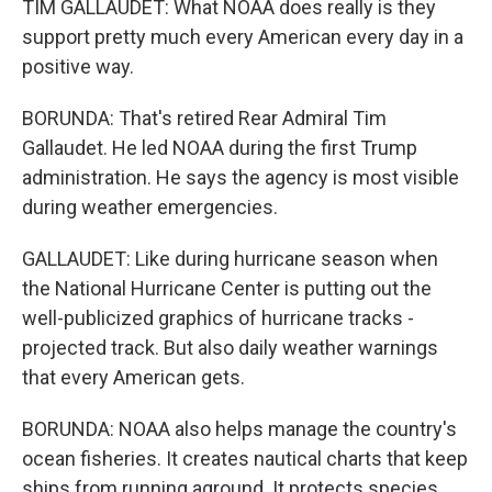
TIM GALLAUDET: What NOAA does really is they
support pretty much every American every day in a
positive way.
BORUNDA: That's retired Rear Admiral Tim
Gallaudet. He led NOAA during the first Trump
administration. He says the agency is most visible
during weather emergencies.
GALLAUDET: Like during hurricane season when
the National Hurricane Center is putting out the
well-publicized graphics of hurricane tracks -
projected track. But also daily weather warnings
that every American gets.
BORUNDA: NOAA also helps manage the country's
ocean fisheries. It creates nautical charts that keep
ships from running aground. It protects species