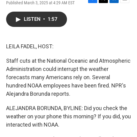
Published March 3, 2025 at 4:29 AM EST
F
T
L
E
a
w
i
m
c
i
n
a
LISTEN
•
1:57
e
t
k
i
b
t
e
l
o
e
d
o
r
I
k
n
LEILA FADEL, HOST:
Staff cuts at the National Oceanic and Atmospheric
Administration could interrupt the weather
forecasts many Americans rely on. Several
hundred NOAA employees have been fired. NPR's
Alejandra Borunda reports.
ALEJANDRA BORUNDA, BYLINE: Did you check the
weather on your phone this morning? If you did, you
interacted with NOAA.