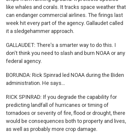
like whales and corals. It tracks space weather that
can endanger commercial airlines. The firings last
week hit every part of the agency. Gallaudet called
it a sledgehammer approach.
GALLAUDET: There's a smarter way to do this. I
don't think you need to slash and burn NOAA or any
federal agency.
BORUNDA: Rick Spinrad led NOAA during the Biden
administration. He says...
RICK SPINRAD: If you degrade the capability for
predicting landfall of hurricanes or timing of
tornadoes or severity of fire, flood or drought, there
would be consequences both to property and lives,
as well as probably more crop damage.