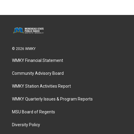
© 2026 WMKY
WMKY Financial Statement
Community Advisory Board
WMKY Station Activities Report
WMKY Quarterly Issues & Program Reports
MSU Board of Regents
Diversity Policy