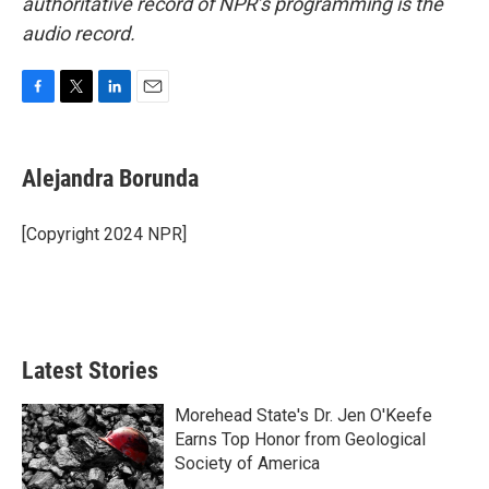
authoritative record of NPR’s programming is the
audio record.
F
T
L
E
a
w
i
m
c
i
n
a
e
t
k
i
Alejandra Borunda
b
t
e
l
o
e
d
o
r
I
[Copyright 2024 NPR]
k
n
Latest Stories
Morehead State's Dr. Jen O'Keefe
Earns Top Honor from Geological
Society of America