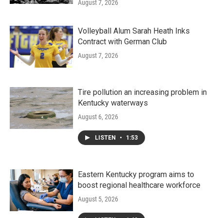
August 7, 2026
Volleyball Alum Sarah Heath Inks
Contract with German Club
August 7, 2026
Tire pollution an increasing problem in
Kentucky waterways
August 6, 2026
LISTEN
•
1:53
Eastern Kentucky program aims to
boost regional healthcare workforce
August 5, 2026