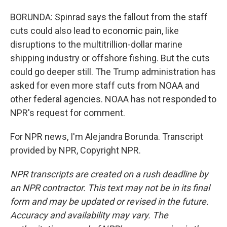
BORUNDA: Spinrad says the fallout from the staff
cuts could also lead to economic pain, like
disruptions to the multitrillion-dollar marine
shipping industry or offshore fishing. But the cuts
could go deeper still. The Trump administration has
asked for even more staff cuts from NOAA and
other federal agencies. NOAA has not responded to
NPR's request for comment.
For NPR news, I'm Alejandra Borunda. Transcript
provided by NPR, Copyright NPR.
NPR transcripts are created on a rush deadline by
an NPR contractor. This text may not be in its final
form and may be updated or revised in the future.
Accuracy and availability may vary. The