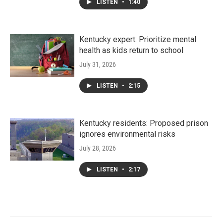
LISTEN
•
1:40
Kentucky expert: Prioritize mental
health as kids return to school
July 31, 2026
LISTEN
•
2:15
Kentucky residents: Proposed prison
ignores environmental risks
July 28, 2026
LISTEN
•
2:17