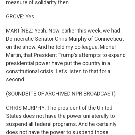
measure of solidarity then.
GROVE: Yes.
MARTÍNEZ: Yeah. Now, earlier this week, we had
Democratic Senator Chris Murphy of Connecticut
on the show. And he told my colleague, Michel
Martin, that President Trump's attempts to expand
presidential power have put the country in a
constitutional crisis. Let's listen to that for a
second.
(SOUNDBITE OF ARCHIVED NPR BROADCAST)
CHRIS MURPHY: The president of the United
States does not have the power unilaterally to
suspend all federal programs. And he certainly
does not have the power to suspend those