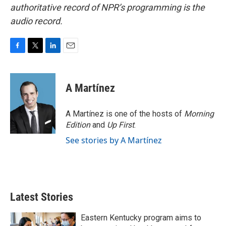
authoritative record of NPR’s programming is the
audio record.
F
T
L
E
a
w
i
m
c
i
n
a
e
t
k
i
A Martínez
b
t
e
l
o
e
d
o
r
I
A Martínez is one of the hosts of
Morning
k
n
Edition
and
Up First
.
See stories by A Martínez
Latest Stories
Eastern Kentucky program aims to