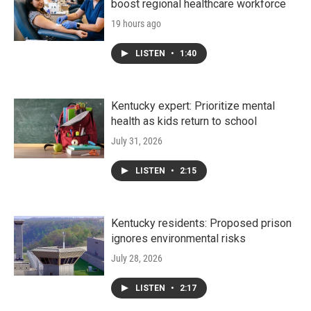
boost regional healthcare workforce
19 hours ago
LISTEN
•
1:40
Kentucky expert: Prioritize mental
health as kids return to school
July 31, 2026
LISTEN
•
2:15
Kentucky residents: Proposed prison
ignores environmental risks
July 28, 2026
LISTEN
•
2:17