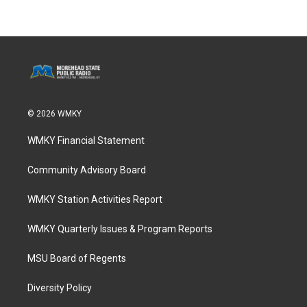
© 2026 WMKY
WMKY Financial Statement
Community Advisory Board
WMKY Station Activities Report
WMKY Quarterly Issues & Program Reports
MSU Board of Regents
Diversity Policy