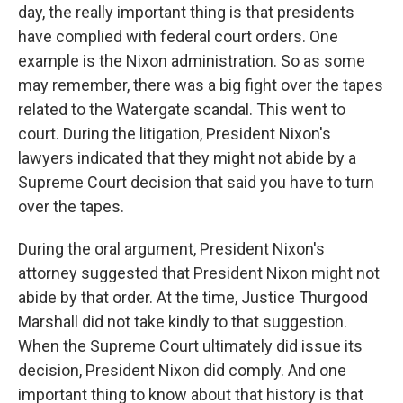
day, the really important thing is that presidents
have complied with federal court orders. One
example is the Nixon administration. So as some
may remember, there was a big fight over the tapes
related to the Watergate scandal. This went to
court. During the litigation, President Nixon's
lawyers indicated that they might not abide by a
Supreme Court decision that said you have to turn
over the tapes.
During the oral argument, President Nixon's
attorney suggested that President Nixon might not
abide by that order. At the time, Justice Thurgood
Marshall did not take kindly to that suggestion.
When the Supreme Court ultimately did issue its
decision, President Nixon did comply. And one
important thing to know about that history is that