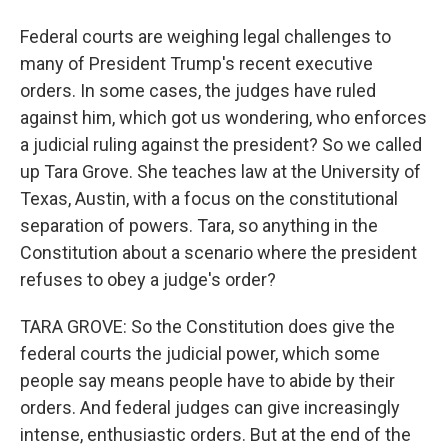
Federal courts are weighing legal challenges to
many of President Trump's recent executive
orders. In some cases, the judges have ruled
against him, which got us wondering, who enforces
a judicial ruling against the president? So we called
up Tara Grove. She teaches law at the University of
Texas, Austin, with a focus on the constitutional
separation of powers. Tara, so anything in the
Constitution about a scenario where the president
refuses to obey a judge's order?
TARA GROVE: So the Constitution does give the
federal courts the judicial power, which some
people say means people have to abide by their
orders. And federal judges can give increasingly
intense, enthusiastic orders. But at the end of the