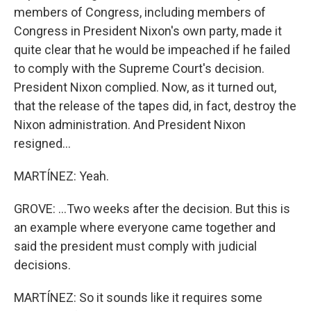
members of Congress, including members of
Congress in President Nixon's own party, made it
quite clear that he would be impeached if he failed
to comply with the Supreme Court's decision.
President Nixon complied. Now, as it turned out,
that the release of the tapes did, in fact, destroy the
Nixon administration. And President Nixon
resigned...
MARTÍNEZ: Yeah.
GROVE: ...Two weeks after the decision. But this is
an example where everyone came together and
said the president must comply with judicial
decisions.
MARTÍNEZ: So it sounds like it requires some