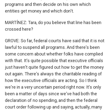
programs and then decide on his own which
entities get money and which don't.
MARTÍNEZ: Tara, do you believe that line has been
crossed here?
GROVE: So far, federal courts have said that it is not
lawful to suspend all programs. And there's been
some concern about whether folks have complied
with that. It's quite possible that executive officials
just haven't quite figured out how to get the money
out again. There's always the charitable reading of
how the executive officials are acting. So I think
we're in a very uncertain period right now. It's only
been a matter of days since we've had both the
declaration of no spending, and then the federal
court order following up and saying, actually, many