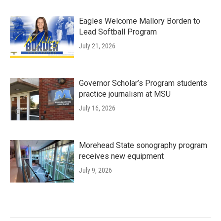
Eagles Welcome Mallory Borden to
Lead Softball Program
July 21, 2026
Governor Scholar’s Program students
practice journalism at MSU
July 16, 2026
Morehead State sonography program
receives new equipment
July 9, 2026