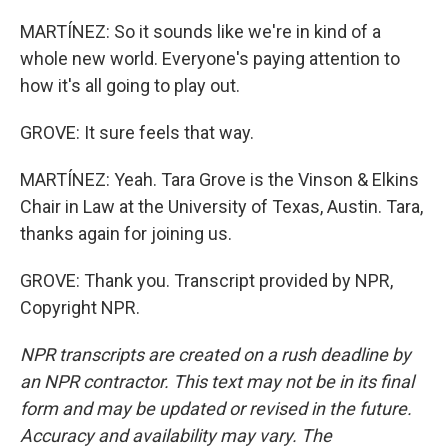
MARTÍNEZ: So it sounds like we're in kind of a
whole new world. Everyone's paying attention to
how it's all going to play out.
GROVE: It sure feels that way.
MARTÍNEZ: Yeah. Tara Grove is the Vinson & Elkins
Chair in Law at the University of Texas, Austin. Tara,
thanks again for joining us.
GROVE: Thank you. Transcript provided by NPR,
Copyright NPR.
NPR transcripts are created on a rush deadline by
an NPR contractor. This text may not be in its final
form and may be updated or revised in the future.
Accuracy and availability may vary. The