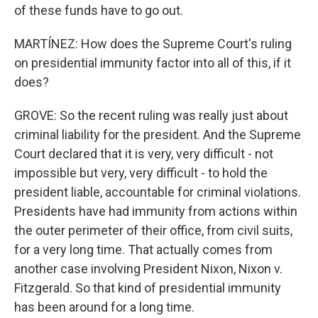
of these funds have to go out.
MARTÍNEZ: How does the Supreme Court's ruling
on presidential immunity factor into all of this, if it
does?
GROVE: So the recent ruling was really just about
criminal liability for the president. And the Supreme
Court declared that it is very, very difficult - not
impossible but very, very difficult - to hold the
president liable, accountable for criminal violations.
Presidents have had immunity from actions within
the outer perimeter of their office, from civil suits,
for a very long time. That actually comes from
another case involving President Nixon, Nixon v.
Fitzgerald. So that kind of presidential immunity
has been around for a long time.