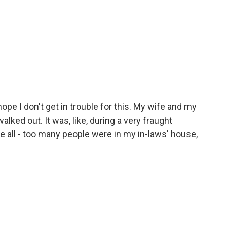
ope I don't get in trouble for this. My wife and my
alked out. It was, like, during a very fraught
e all - too many people were in my in-laws' house,