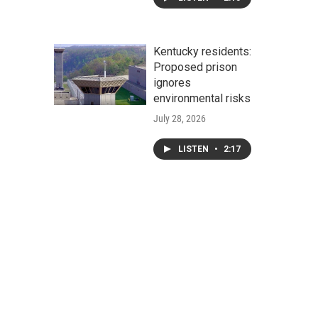
Kentucky residents:
Proposed prison
ignores
environmental risks
July 28, 2026
LISTEN
•
2:17