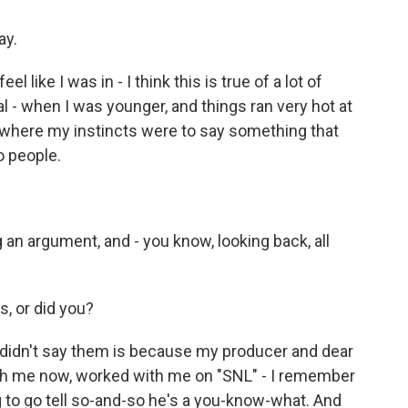
ay.
l like I was in - I think this is true of a lot of
 - when I was younger, and things ran very hot at
s where my instincts were to say something that
o people.
 an argument, and - you know, looking back, all
s, or did you?
didn't say them is because my producer and dear
h me now, worked with me on "SNL" - I remember
 to go tell so-and-so he's a you-know-what. And