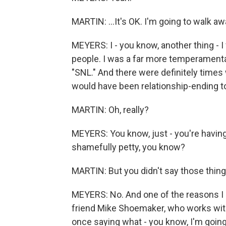
MARTIN: ...It's OK. I'm going to walk aw
MEYERS: I - you know, another thing - I fee
people. I was a far more temperamental
"SNL." And there were definitely time
would have been relationship-ending t
MARTIN: Oh, really?
MEYERS: You know, just - you're having
shamefully petty, you know?
MARTIN: But you didn't say those thing
MEYERS: No. And one of the reasons I 
friend Mike Shoemaker, who works wit
once saying what - you know, I'm going