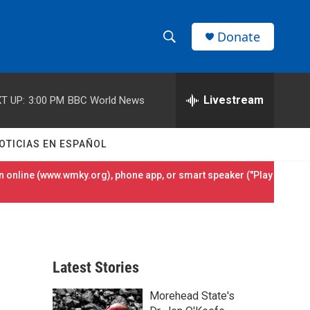
Donate
S
S
e
h
a
r
Livestream
T UP:
3:00 PM
BBC World News
o
c
h
w
Q
OTICIAS EN ESPAÑOL
u
S
e
 online (
www.wmky.org
), phone app, or smart speaker ("Play
r
e
y
a
r
Latest Stories
c
Morehead State's
h