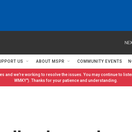
NEX
UPPORT US
ABOUT MSPR
COMMUNITY EVENTS
N
es and we're working to resolve the issues. You may continue to listen
WMKY"). Thanks for your patience and understanding.