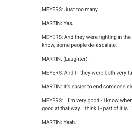
MEYERS: Just too many.
MARTIN: Yes.
MEYERS: And they were fighting in the
know, some people de-escalate.
MARTIN: (Laughter).
MEYERS: And I - they were both very tak
MARTIN: It's easier to end someone els
MEYERS: ...I'm very good - I know when
good at that way. I think I - part of it is
MARTIN: Yeah.