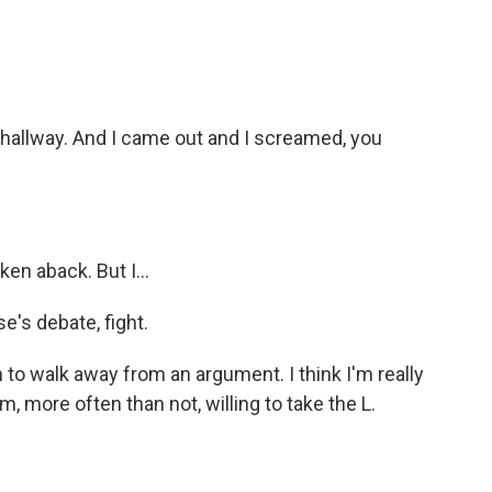
 hallway. And I came out and I screamed, you
en aback. But I...
e's debate, fight.
 to walk away from an argument. I think I'm really
 I'm, more often than not, willing to take the L.