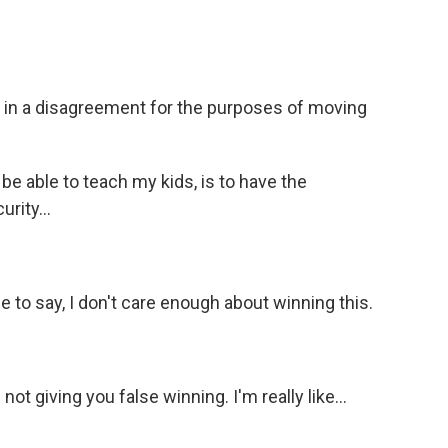
L in a disagreement for the purposes of moving
be able to teach my kids, is to have the
rity...
le to say, I don't care enough about winning this.
not giving you false winning. I'm really like...