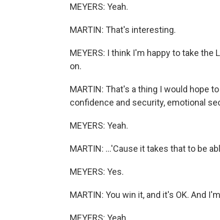
MEYERS: Yeah.
MARTIN: That's interesting.
MEYERS: I think I'm happy to take the 
on.
MARTIN: That's a thing I would hope to 
confidence and security, emotional secu
MEYERS: Yeah.
MARTIN: ...'Cause it takes that to be ab
MEYERS: Yes.
MARTIN: You win it, and it's OK. And I'm 
MEYERS: Yeah.