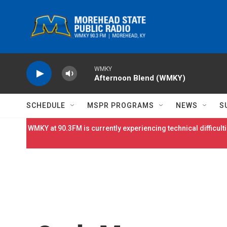
Skip to main content
WMKY
Afternoon Blend (WMKY)
SCHEDULE
MSPR PROGRAMS
NEWS
S
WMKY at 90.3FM is currently experiencing technical difficulti