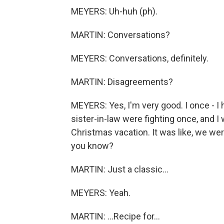
MEYERS: Uh-huh (ph).
MARTIN: Conversations?
MEYERS: Conversations, definitely.
MARTIN: Disagreements?
MEYERS: Yes, I'm very good. I once - I h
sister-in-law were fighting once, and I w
Christmas vacation. It was like, we wer
you know?
MARTIN: Just a classic...
MEYERS: Yeah.
MARTIN: ...Recipe for...