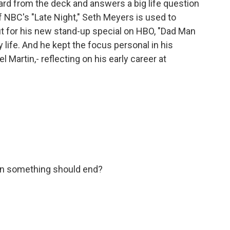
rd from the deck and answers a big life question
 NBC's "Late Night," Seth Meyers is used to
but for his new stand-up special on HBO, "Dad Man
y life. And he kept the focus personal in his
 Martin,- reflecting on his early career at
n something should end?