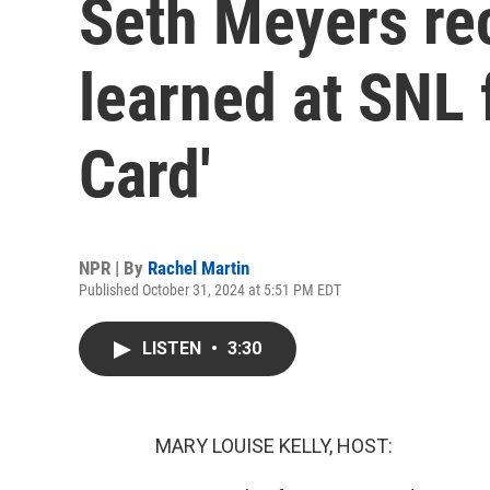
Seth Meyers rec
learned at SNL 
Card'
NPR | By
Rachel Martin
Published October 31, 2024 at 5:51 PM EDT
LISTEN
•
3:30
MARY LOUISE KELLY, HOST: