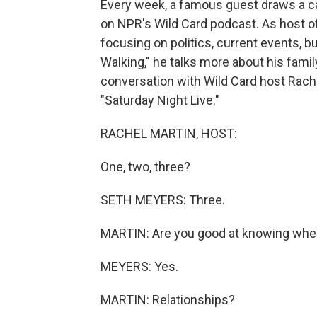
Every week, a famous guest draws a ca
on NPR's Wild Card podcast. As host of
focusing on politics, current events, 
Walking," he talks more about his famil
conversation with Wild Card host Rachel
"Saturday Night Live."
RACHEL MARTIN, HOST:
One, two, three?
SETH MEYERS: Three.
MARTIN: Are you good at knowing whe
MEYERS: Yes.
MARTIN: Relationships?