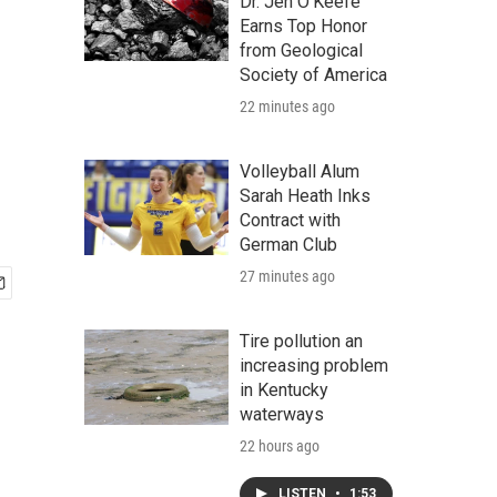
Dr. Jen O'Keefe
Earns Top Honor
from Geological
Society of America
22 minutes ago
Volleyball Alum
Sarah Heath Inks
Contract with
German Club
27 minutes ago
Tire pollution an
increasing problem
in Kentucky
waterways
22 hours ago
LISTEN
•
1:53