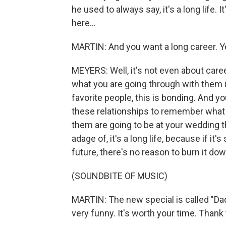
he used to always say, it's a long life. 
here...
MARTIN: And you want a long career. Y
MEYERS: Well, it's not even about career
what you are going through with them is
favorite people, this is bonding. And you
these relationships to remember what 
them are going to be at your wedding th
adage of, it's a long life, because if i
future, there's no reason to burn it dow
(SOUNDBITE OF MUSIC)
MARTIN: The new special is called "Dad
very funny. It's worth your time. Thank 