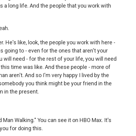
It's a long life. And the people that you work with
eah.
. He's like, look, the people you work with here -
 going to - even for the ones that aren't your
 will need - for the rest of your life, you will need
this time was like. And these people - more of
an aren't. And so I'm very happy I lived by the
t's somebody you think might be your friend in the
n in the present.
 Man Walking." You can see it on HBO Max. It's
you for doing this.