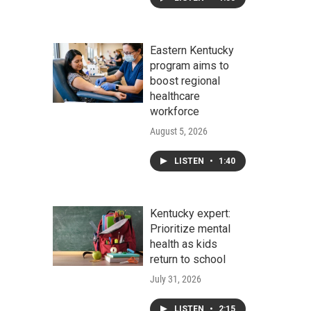
Eastern Kentucky
program aims to
boost regional
healthcare
workforce
August 5, 2026
LISTEN
•
1:40
Kentucky expert:
Prioritize mental
health as kids
return to school
July 31, 2026
LISTEN
•
2:15