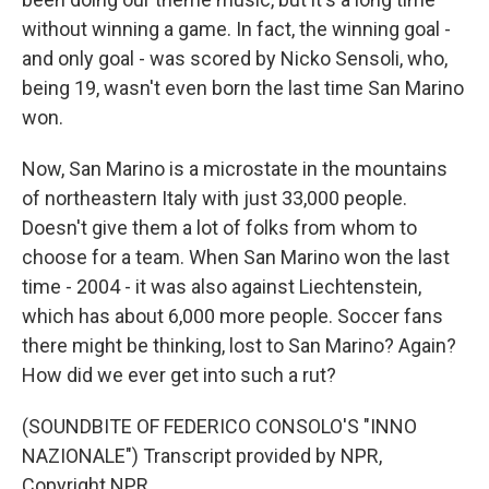
without winning a game. In fact, the winning goal -
and only goal - was scored by Nicko Sensoli, who,
being 19, wasn't even born the last time San Marino
won.
Now, San Marino is a microstate in the mountains
of northeastern Italy with just 33,000 people.
Doesn't give them a lot of folks from whom to
choose for a team. When San Marino won the last
time - 2004 - it was also against Liechtenstein,
which has about 6,000 more people. Soccer fans
there might be thinking, lost to San Marino? Again?
How did we ever get into such a rut?
(SOUNDBITE OF FEDERICO CONSOLO'S "INNO
NAZIONALE") Transcript provided by NPR,
Copyright NPR.