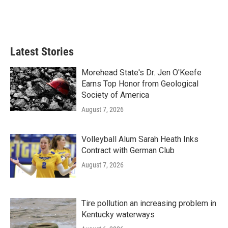
Latest Stories
Morehead State's Dr. Jen O'Keefe
Earns Top Honor from Geological
Society of America
August 7, 2026
Volleyball Alum Sarah Heath Inks
Contract with German Club
August 7, 2026
Tire pollution an increasing problem in
Kentucky waterways