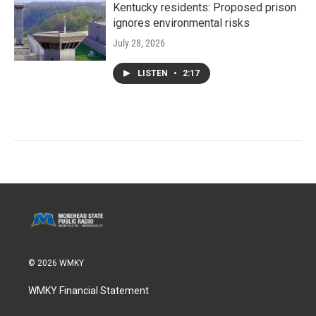
Kentucky residents: Proposed prison
ignores environmental risks
July 28, 2026
LISTEN
•
2:17
© 2026 WMKY
WMKY Financial Statement