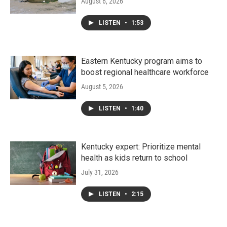
August 6, 2026
LISTEN
•
1:53
Eastern Kentucky program aims to
boost regional healthcare workforce
August 5, 2026
LISTEN
•
1:40
Kentucky expert: Prioritize mental
health as kids return to school
July 31, 2026
LISTEN
•
2:15