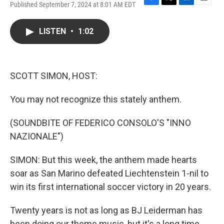
Published September 7, 2024 at 8:01 AM EDT
F
T
L
E
a
w
i
m
c
i
n
a
LISTEN
•
1:02
e
t
k
i
b
t
e
l
o
e
d
o
r
I
k
n
SCOTT SIMON, HOST:
You may not recognize this stately anthem.
(SOUNDBITE OF FEDERICO CONSOLO'S "INNO
NAZIONALE")
SIMON: But this week, the anthem made hearts
soar as San Marino defeated Liechtenstein 1-nil to
win its first international soccer victory in 20 years.
Twenty years is not as long as BJ Leiderman has
been doing our theme music, but it's a long time