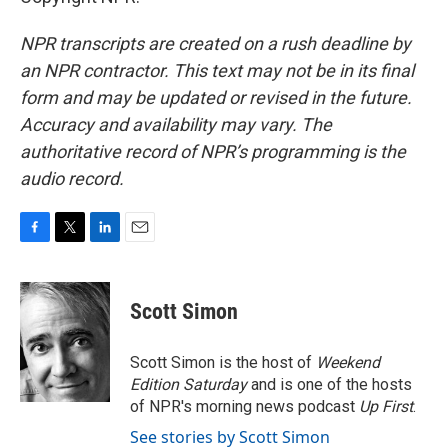
NPR transcripts are created on a rush deadline by
an NPR contractor. This text may not be in its final
form and may be updated or revised in the future.
Accuracy and availability may vary. The
authoritative record of NPR’s programming is the
audio record.
F
T
L
E
a
w
i
m
c
i
n
a
e
t
k
i
Scott Simon
b
t
e
l
o
e
d
o
r
I
Scott Simon is the host of
Weekend
k
n
Edition Saturday
and is one of the hosts
of NPR's morning news podcast
Up First
.
See stories by Scott Simon