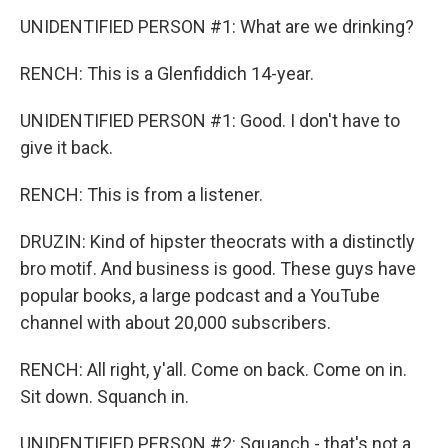
UNIDENTIFIED PERSON #1: What are we drinking?
RENCH: This is a Glenfiddich 14-year.
UNIDENTIFIED PERSON #1: Good. I don't have to
give it back.
RENCH: This is from a listener.
DRUZIN: Kind of hipster theocrats with a distinctly
bro motif. And business is good. These guys have
popular books, a large podcast and a YouTube
channel with about 20,000 subscribers.
RENCH: All right, y'all. Come on back. Come on in.
Sit down. Squanch in.
UNIDENTIFIED PERSON #2: Squanch - that's not a