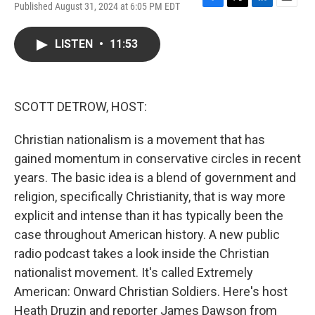
Published August 31, 2024 at 6:05 PM EDT
F
T
L
E
a
w
i
m
c
i
n
a
LISTEN
•
11:53
e
t
k
i
b
t
e
l
o
e
d
o
r
I
k
n
SCOTT DETROW, HOST:
Christian nationalism is a movement that has
gained momentum in conservative circles in recent
years. The basic idea is a blend of government and
religion, specifically Christianity, that is way more
explicit and intense than it has typically been the
case throughout American history. A new public
radio podcast takes a look inside the Christian
nationalist movement. It's called Extremely
American: Onward Christian Soldiers. Here's host
Heath Druzin and reporter James Dawson from