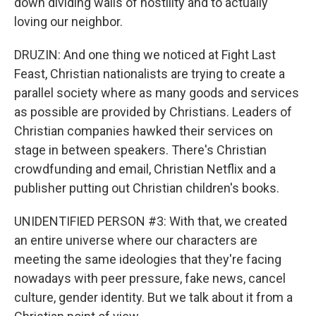
down dividing walls of hostility and to actually
loving our neighbor.
DRUZIN: And one thing we noticed at Fight Last
Feast, Christian nationalists are trying to create a
parallel society where as many goods and services
as possible are provided by Christians. Leaders of
Christian companies hawked their services on
stage in between speakers. There's Christian
crowdfunding and email, Christian Netflix and a
publisher putting out Christian children's books.
UNIDENTIFIED PERSON #3: With that, we created
an entire universe where our characters are
meeting the same ideologies that they're facing
nowadays with peer pressure, fake news, cancel
culture, gender identity. But we talk about it from a