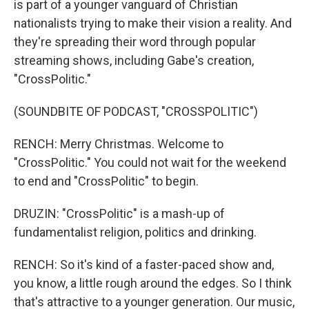
is part of a younger vanguard of Christian
nationalists trying to make their vision a reality. And
they're spreading their word through popular
streaming shows, including Gabe's creation,
"CrossPolitic."
(SOUNDBITE OF PODCAST, "CROSSPOLITIC")
RENCH: Merry Christmas. Welcome to
"CrossPolitic." You could not wait for the weekend
to end and "CrossPolitic" to begin.
DRUZIN: "CrossPolitic" is a mash-up of
fundamentalist religion, politics and drinking.
RENCH: So it's kind of a faster-paced show and,
you know, a little rough around the edges. So I think
that's attractive to a younger generation. Our music,