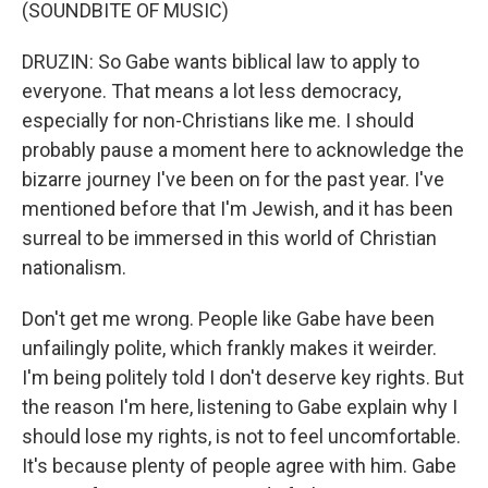
(SOUNDBITE OF MUSIC)
DRUZIN: So Gabe wants biblical law to apply to
everyone. That means a lot less democracy,
especially for non-Christians like me. I should
probably pause a moment here to acknowledge the
bizarre journey I've been on for the past year. I've
mentioned before that I'm Jewish, and it has been
surreal to be immersed in this world of Christian
nationalism.
Don't get me wrong. People like Gabe have been
unfailingly polite, which frankly makes it weirder.
I'm being politely told I don't deserve key rights. But
the reason I'm here, listening to Gabe explain why I
should lose my rights, is not to feel uncomfortable.
It's because plenty of people agree with him. Gabe