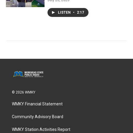
LISTEN
•
2:17
© 2026 WMKY
WMKY Financial Statement
Community Advisory Board
WMKY Station Activities Report