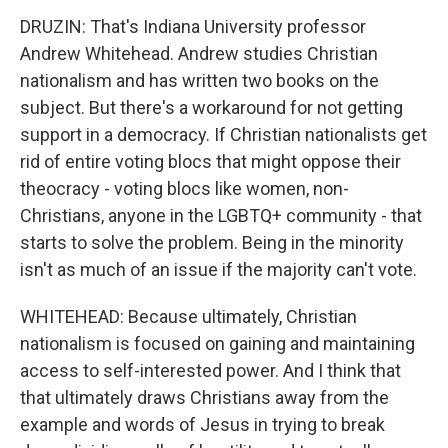
DRUZIN: That's Indiana University professor
Andrew Whitehead. Andrew studies Christian
nationalism and has written two books on the
subject. But there's a workaround for not getting
support in a democracy. If Christian nationalists get
rid of entire voting blocs that might oppose their
theocracy - voting blocs like women, non-
Christians, anyone in the LGBTQ+ community - that
starts to solve the problem. Being in the minority
isn't as much of an issue if the majority can't vote.
WHITEHEAD: Because ultimately, Christian
nationalism is focused on gaining and maintaining
access to self-interested power. And I think that
that ultimately draws Christians away from the
example and words of Jesus in trying to break