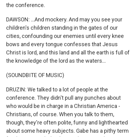
the conference.
DAWSON: ...And mockery. And may you see your
children's children standing in the gates of our
cities, confounding our enemies until every knee
bows and every tongue confesses that Jesus
Christ is lord, and this land and all the earth is full of
the knowledge of the lord as the waters...
(SOUNDBITE OF MUSIC)
DRUZIN: We talked to a lot of people at the
conference. They didn't pull any punches about
who would be in charge in a Christian America -
Christians, of course. When you talk to them,
though, they're often polite, funny and lighthearted
about some heavy subjects. Gabe has a pithy term