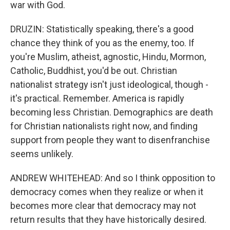
war with God.
DRUZIN: Statistically speaking, there's a good
chance they think of you as the enemy, too. If
you're Muslim, atheist, agnostic, Hindu, Mormon,
Catholic, Buddhist, you'd be out. Christian
nationalist strategy isn't just ideological, though -
it's practical. Remember. America is rapidly
becoming less Christian. Demographics are death
for Christian nationalists right now, and finding
support from people they want to disenfranchise
seems unlikely.
ANDREW WHITEHEAD: And so I think opposition to
democracy comes when they realize or when it
becomes more clear that democracy may not
return results that they have historically desired.