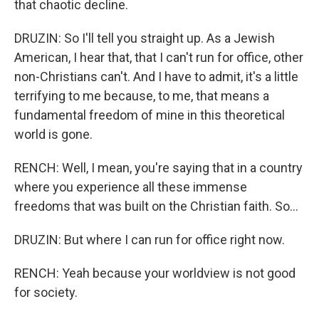
that chaotic decline.
DRUZIN: So I'll tell you straight up. As a Jewish
American, I hear that, that I can't run for office, other
non-Christians can't. And I have to admit, it's a little
terrifying to me because, to me, that means a
fundamental freedom of mine in this theoretical
world is gone.
RENCH: Well, I mean, you're saying that in a country
where you experience all these immense
freedoms that was built on the Christian faith. So...
DRUZIN: But where I can run for office right now.
RENCH: Yeah because your worldview is not good
for society.