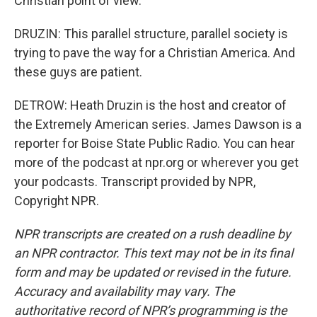
Christian point of view.
DRUZIN: This parallel structure, parallel society is
trying to pave the way for a Christian America. And
these guys are patient.
DETROW: Heath Druzin is the host and creator of
the Extremely American series. James Dawson is a
reporter for Boise State Public Radio. You can hear
more of the podcast at npr.org or wherever you get
your podcasts. Transcript provided by NPR,
Copyright NPR.
NPR transcripts are created on a rush deadline by
an NPR contractor. This text may not be in its final
form and may be updated or revised in the future.
Accuracy and availability may vary. The
authoritative record of NPR’s programming is the