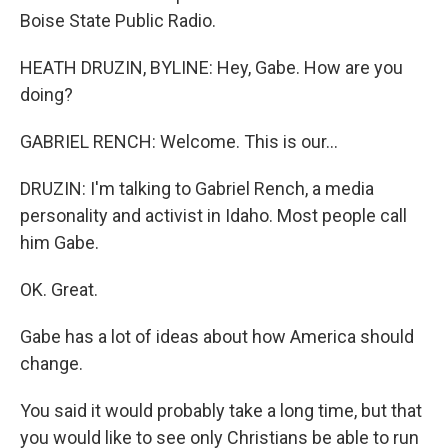
Boise State Public Radio.
HEATH DRUZIN, BYLINE: Hey, Gabe. How are you
doing?
GABRIEL RENCH: Welcome. This is our...
DRUZIN: I'm talking to Gabriel Rench, a media
personality and activist in Idaho. Most people call
him Gabe.
OK. Great.
Gabe has a lot of ideas about how America should
change.
You said it would probably take a long time, but that
you would like to see only Christians be able to run