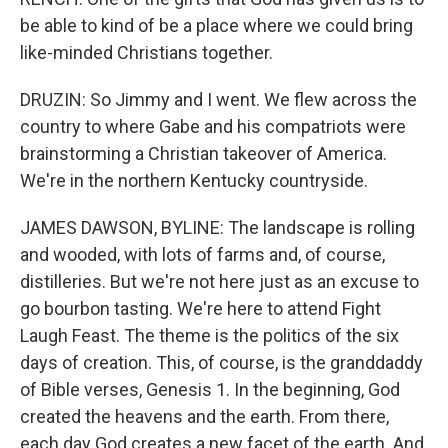
be able to kind of be a place where we could bring
like-minded Christians together.
DRUZIN: So Jimmy and I went. We flew across the
country to where Gabe and his compatriots were
brainstorming a Christian takeover of America.
We're in the northern Kentucky countryside.
JAMES DAWSON, BYLINE: The landscape is rolling
and wooded, with lots of farms and, of course,
distilleries. But we're not here just as an excuse to
go bourbon tasting. We're here to attend Fight
Laugh Feast. The theme is the politics of the six
days of creation. This, of course, is the granddaddy
of Bible verses, Genesis 1. In the beginning, God
created the heavens and the earth. From there,
each day God creates a new facet of the earth. And