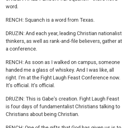
word.
RENCH: Squanch is a word from Texas.
DRUZIN: And each year, leading Christian nationalist
thinkers, as well as rank-and-file believers, gather at
a conference.
RENCH: As soon as I walked on campus, someone
handed me a glass of whiskey. And I was like, all
right. I'm at the Fight Laugh Feast Conference now.
It's official. It's official.
DRUZIN: This is Gabe's creation. Fight Laugh Feast
is four days of fundamentalist Christians talking to
Christians about being Christian.
RENCH: One of the gifts that God has given us is to