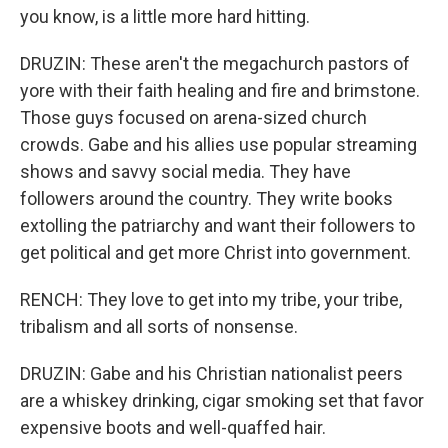
you know, is a little more hard hitting.
DRUZIN: These aren't the megachurch pastors of
yore with their faith healing and fire and brimstone.
Those guys focused on arena-sized church
crowds. Gabe and his allies use popular streaming
shows and savvy social media. They have
followers around the country. They write books
extolling the patriarchy and want their followers to
get political and get more Christ into government.
RENCH: They love to get into my tribe, your tribe,
tribalism and all sorts of nonsense.
DRUZIN: Gabe and his Christian nationalist peers
are a whiskey drinking, cigar smoking set that favor
expensive boots and well-quaffed hair.