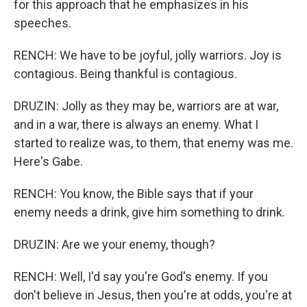
for this approach that he emphasizes in his
speeches.
RENCH: We have to be joyful, jolly warriors. Joy is
contagious. Being thankful is contagious.
DRUZIN: Jolly as they may be, warriors are at war,
and in a war, there is always an enemy. What I
started to realize was, to them, that enemy was me.
Here's Gabe.
RENCH: You know, the Bible says that if your
enemy needs a drink, give him something to drink.
DRUZIN: Are we your enemy, though?
RENCH: Well, I'd say you're God's enemy. If you
don't believe in Jesus, then you're at odds, you're at