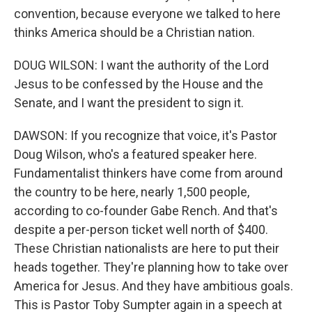
convention, because everyone we talked to here
thinks America should be a Christian nation.
DOUG WILSON: I want the authority of the Lord
Jesus to be confessed by the House and the
Senate, and I want the president to sign it.
DAWSON: If you recognize that voice, it's Pastor
Doug Wilson, who's a featured speaker here.
Fundamentalist thinkers have come from around
the country to be here, nearly 1,500 people,
according to co-founder Gabe Rench. And that's
despite a per-person ticket well north of $400.
These Christian nationalists are here to put their
heads together. They're planning how to take over
America for Jesus. And they have ambitious goals.
This is Pastor Toby Sumpter again in a speech at