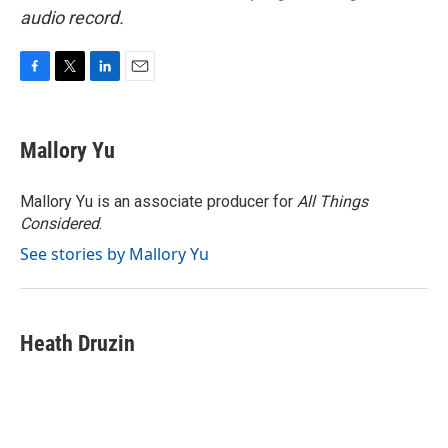
audio record.
F
T
L
E
a
w
i
m
c
i
n
a
e
t
k
i
Mallory Yu
b
t
e
l
o
e
d
o
r
I
Mallory Yu is an associate producer for
All Things
k
n
Considered
.
See stories by Mallory Yu
Heath Druzin