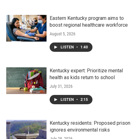
Eastern Kentucky program aims to
boost regional healthcare workforce
August 5, 2026
LISTEN
•
1:40
Kentucky expert: Prioritize mental
health as kids return to school
July 31, 2026
LISTEN
•
2:15
Kentucky residents: Proposed prison
ignores environmental risks
July 28, 2026