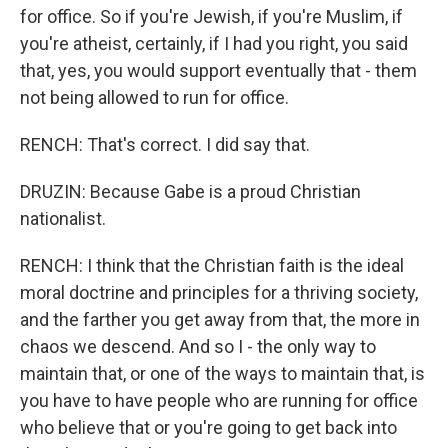
for office. So if you're Jewish, if you're Muslim, if
you're atheist, certainly, if I had you right, you said
that, yes, you would support eventually that - them
not being allowed to run for office.
RENCH: That's correct. I did say that.
DRUZIN: Because Gabe is a proud Christian
nationalist.
RENCH: I think that the Christian faith is the ideal
moral doctrine and principles for a thriving society,
and the farther you get away from that, the more in
chaos we descend. And so I - the only way to
maintain that, or one of the ways to maintain that, is
you have to have people who are running for office
who believe that or you're going to get back into