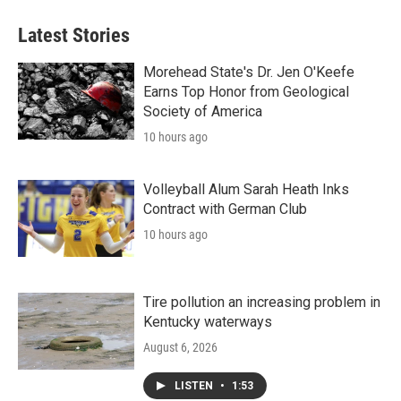
Latest Stories
Morehead State's Dr. Jen O'Keefe
Earns Top Honor from Geological
Society of America
10 hours ago
Volleyball Alum Sarah Heath Inks
Contract with German Club
10 hours ago
Tire pollution an increasing problem in
Kentucky waterways
August 6, 2026
LISTEN
•
1:53