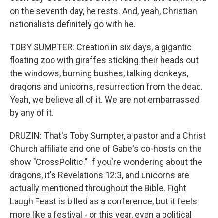
on the seventh day, he rests. And, yeah, Christian
nationalists definitely go with he.
TOBY SUMPTER: Creation in six days, a gigantic
floating zoo with giraffes sticking their heads out
the windows, burning bushes, talking donkeys,
dragons and unicorns, resurrection from the dead.
Yeah, we believe all of it. We are not embarrassed
by any of it.
DRUZIN: That's Toby Sumpter, a pastor and a Christ
Church affiliate and one of Gabe's co-hosts on the
show "CrossPolitic." If you're wondering about the
dragons, it's Revelations 12:3, and unicorns are
actually mentioned throughout the Bible. Fight
Laugh Feast is billed as a conference, but it feels
more like a festival - or this year, even a political