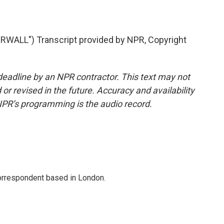
ALL") Transcript provided by NPR, Copyright
deadline by an NPR contractor. This text may not
or revised in the future. Accuracy and availability
NPR’s programming is the audio record.
correspondent based in London.