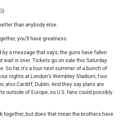
G)
tter than anybody else.
ther, you'll have greatness.
d by a message that says, the guns have fallen
t wait is over. Tickets go on sale this Saturday.
e. So far, it's a tour next summer of a bunch of
ng four nights at London's Wembley Stadium, four
 also Cardiff, Dublin. And they say plans are
 outside of Europe, so U.S. fans could possibly
ck together, but does that mean the brothers have