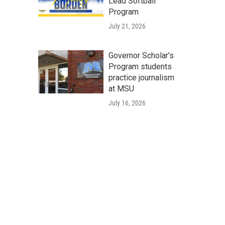
Lead Softball
Program
July 21, 2026
Governor Scholar’s
Program students
practice journalism
at MSU
July 16, 2026