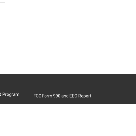
 & Program
FCC Form 990 and EEO Report
Biennial Ownership Report
Contact Us