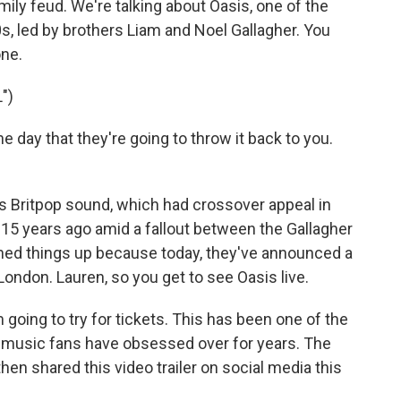
amily feud. We're talking about Oasis, one of the
, led by brothers Liam and Noel Gallagher. You
one.
")
e day that they're going to throw it back to you.
 Britpop sound, which had crossover appeal in
p 15 years ago amid a fallout between the Gallagher
hed things up because today, they've announced a
 London. Lauren, so you get to see Oasis live.
going to try for tickets. This has been one of the
at music fans have obsessed over for years. The
n shared this video trailer on social media this