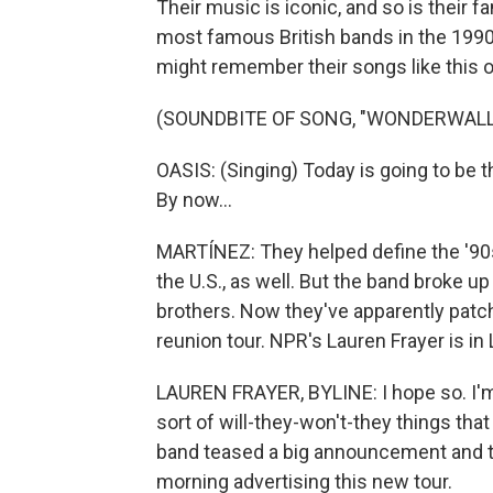
Their music is iconic, and so is their f
most famous British bands in the 1990s
might remember their songs like this 
(SOUNDBITE OF SONG, "WONDERWALL
OASIS: (Singing) Today is going to be th
By now...
MARTÍNEZ: They helped define the '90s
the U.S., as well. But the band broke u
brothers. Now they've apparently patc
reunion tour. NPR's Lauren Frayer is in
LAUREN FRAYER, BYLINE: I hope so. I'm 
sort of will-they-won't-they things th
band teased a big announcement and the
morning advertising this new tour.