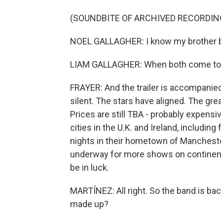
(SOUNDBITE OF ARCHIVED RECORDIN
NOEL GALLAGHER: I know my brother be
LIAM GALLAGHER: When both come toge
FRAYER: And the trailer is accompanie
silent. The stars have aligned. The grea
Prices are still TBA - probably expensiv
cities in the U.K. and Ireland, includi
nights in their hometown of Manchester,
underway for more shows on continents
be in luck.
MARTÍNEZ: All right. So the band is ba
made up?