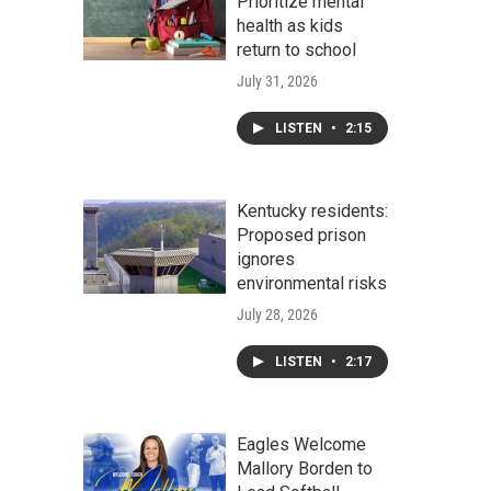
Prioritize mental
health as kids
return to school
July 31, 2026
LISTEN
•
2:15
Kentucky residents:
Proposed prison
ignores
environmental risks
July 28, 2026
LISTEN
•
2:17
Eagles Welcome
Mallory Borden to