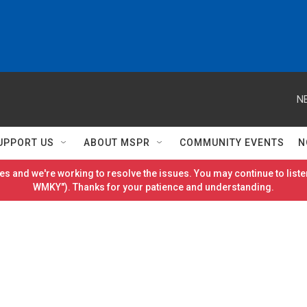
N
UPPORT US
ABOUT MSPR
COMMUNITY EVENTS
N
es and we're working to resolve the issues. You may continue to listen
WMKY"). Thanks for your patience and understanding.