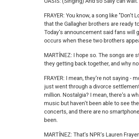
OASIS: (Singing) And so Sally can wait. 
FRAYER: You know, a song like "Don't 
that the Gallagher brothers are ready t
Today's announcement said fans will ge
occurs when these two brothers appea
MARTÍNEZ: I hope so. The songs are stil
they getting back together, and why n
FRAYER: I mean, they're not saying - mo
just went through a divorce settlement
million. Nostalgia? I mean, there's a 
music but haven't been able to see the
concerts, and there are no smartphones
been.
MARTÍNEZ: That's NPR's Lauren Frayer 