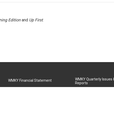
ing Edition
and
Up First
.
WMKY Quarterly Issues
WMKY Financial Statement
Reports
Community Advisory Board
MSU Board of Regents
WMKY Station Activities Report
Diversity Policy