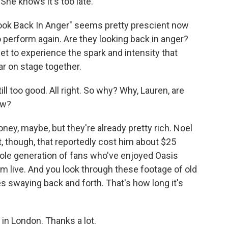
She knows it's too late.
Look Back In Anger" seems pretty prescient now
o perform again. Are they looking back in anger?
t to experience the spark and intensity that
r on stage together.
l too good. All right. So why? Why, Lauren, are
ow?
ney, maybe, but they're already pretty rich. Noel
, though, that reportedly cost him about $25
whole generation of fans who've enjoyed Oasis
m live. And you look through these footage of old
 swaying back and forth. That's how long it's
in London. Thanks a lot.