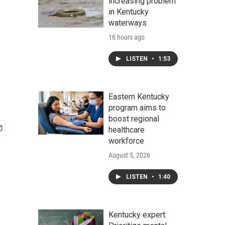
increasing problem
in Kentucky
waterways
16 hours ago
LISTEN
•
1:53
Eastern Kentucky
program aims to
boost regional
healthcare
workforce
August 5, 2026
LISTEN
•
1:40
Kentucky expert: