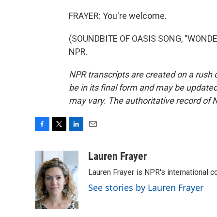
FRAYER: You're welcome.
(SOUNDBITE OF OASIS SONG, "WONDERW
NPR.
NPR transcripts are created on a rush 
be in its final form and may be updated 
may vary. The authoritative record of 
F
T
L
E
a
w
i
m
c
i
n
a
Lauren Frayer
e
t
k
i
Lauren Frayer is NPR's international 
b
t
e
l
o
e
d
See stories by Lauren Frayer
o
r
I
k
n