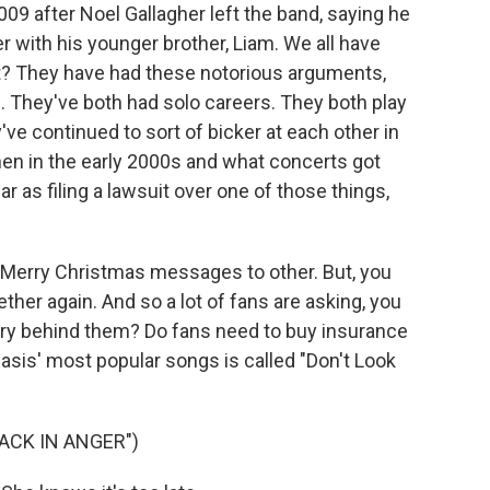
2009 after Noel Gallagher left the band, saying he
r with his younger brother, Liam. We all have
ht? They have had these notorious arguments,
e. They've both had solo careers. They both play
've continued to sort of bicker at each other in
en in the early 2000s and what concerts got
r as filing a lawsuit over one of those things,
g Merry Christmas messages to other. But, you
ther again. And so a lot of fans are asking, you
alry behind them? Do fans need to buy insurance
sis' most popular songs is called "Don't Look
ACK IN ANGER")