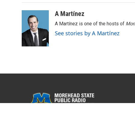
A Martínez
A Martínez is one of the hosts of
Morn
See stories by A Martínez
© 2026 WMKY