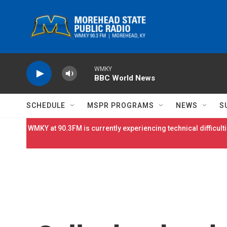
Skip to main content
WMKY
BBC World News
SCHEDULE
MSPR PROGRAMS
NEWS
S
WMKY at 90.3FM is currently experiencing technical difficulti