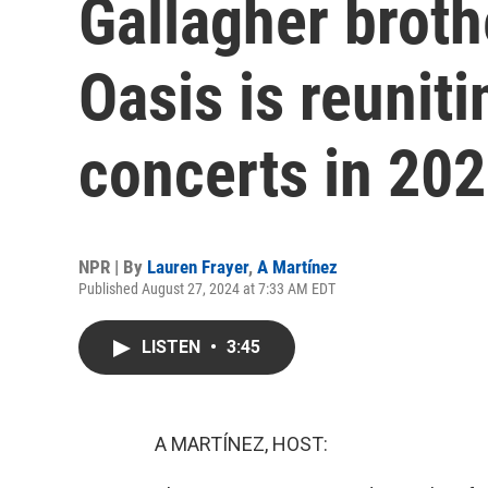
Gallagher brot
Oasis is reuniti
concerts in 20
NPR | By
Lauren Frayer
,
A Martínez
Published August 27, 2024 at 7:33 AM EDT
LISTEN
•
3:45
A MARTÍNEZ, HOST: