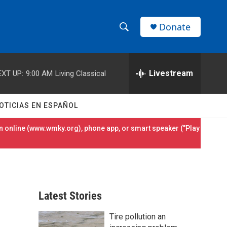
Donate
S
S
e
h
a
r
Livestream
EXT UP:
9:00 AM
Living Classical
o
c
h
w
Q
OTICIAS EN ESPAÑOL
u
S
e
 online (
www.wmky.org
), phone app, or smart speaker ("Play
r
e
y
a
r
Latest Stories
c
Tire pollution an
h