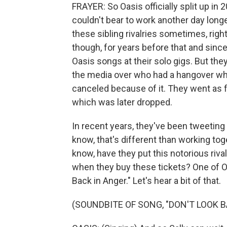
FRAYER: So Oasis officially split up in 
couldn't bear to work another day longe
these sibling rivalries sometimes, rig
though, for years before that and sinc
Oasis songs at their solo gigs. But they
the media over who had a hangover wh
canceled because of it. They went as fa
which was later dropped.
In recent years, they've been tweetin
know, that's different than working toge
know, have they put this notorious riv
when they buy these tickets? One of Oa
Back in Anger." Let's hear a bit of that.
(SOUNDBITE OF SONG, "DON'T LOOK B