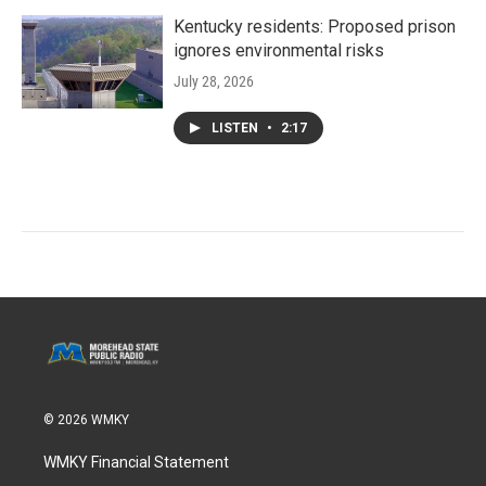
Kentucky residents: Proposed prison
ignores environmental risks
July 28, 2026
LISTEN
•
2:17
© 2026 WMKY
WMKY Financial Statement