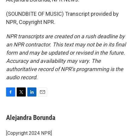
(SOUNDBITE OF MUSIC) Transcript provided by
NPR, Copyright NPR.
NPR transcripts are created on a rush deadline by
an NPR contractor. This text may not be in its final
form and may be updated or revised in the future.
Accuracy and availability may vary. The
authoritative record of NPR’s programming is the
audio record.
F
T
L
E
a
w
i
m
c
i
n
a
e
t
k
i
Alejandra Borunda
b
t
e
l
o
e
d
o
r
I
[Copyright 2024 NPR]