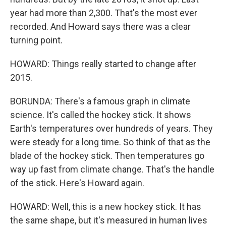
year had more than 2,300. That's the most ever
recorded. And Howard says there was a clear
turning point.
HOWARD: Things really started to change after
2015.
BORUNDA: There's a famous graph in climate
science. It's called the hockey stick. It shows
Earth's temperatures over hundreds of years. They
were steady for a long time. So think of that as the
blade of the hockey stick. Then temperatures go
way up fast from climate change. That's the handle
of the stick. Here's Howard again.
HOWARD: Well, this is a new hockey stick. It has
the same shape, but it's measured in human lives