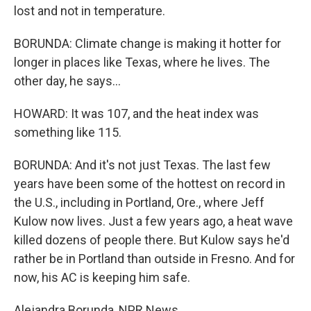
lost and not in temperature.
BORUNDA: Climate change is making it hotter for
longer in places like Texas, where he lives. The
other day, he says...
HOWARD: It was 107, and the heat index was
something like 115.
BORUNDA: And it's not just Texas. The last few
years have been some of the hottest on record in
the U.S., including in Portland, Ore., where Jeff
Kulow now lives. Just a few years ago, a heat wave
killed dozens of people there. But Kulow says he'd
rather be in Portland than outside in Fresno. And for
now, his AC is keeping him safe.
Alejandra Borunda, NPR News.