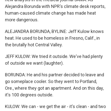
Alejandra Borunda with NPR's climate desk reports,
human-caused climate change has made heat
more dangerous.
ALEJANDRA BORUNDA, BYLINE: Jeff Kulow knows
heat. He used to be homeless in Fresno, Calif., in
the brutally hot Central Valley.
JEFF KULOW: We tried it outside. We've had plenty
of outside we want (laughter).
BORUNDA: He and his partner decided to leave and
go someplace cooler. So they went to Portland,
Ore., where they got an apartment. And on this day,
it's 100 degrees outside.
KULOW: We can - we get the air - it's clean - and two