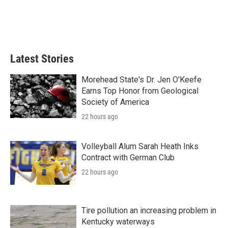
k
n
Latest Stories
Morehead State's Dr. Jen O'Keefe
Earns Top Honor from Geological
Society of America
22 hours ago
Volleyball Alum Sarah Heath Inks
Contract with German Club
22 hours ago
Tire pollution an increasing problem in
Kentucky waterways