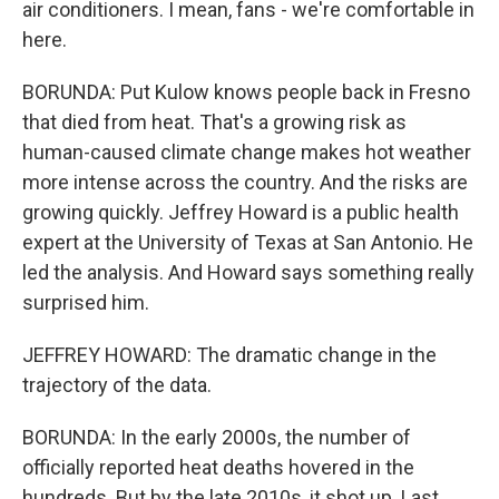
air conditioners. I mean, fans - we're comfortable in
here.
BORUNDA: Put Kulow knows people back in Fresno
that died from heat. That's a growing risk as
human-caused climate change makes hot weather
more intense across the country. And the risks are
growing quickly. Jeffrey Howard is a public health
expert at the University of Texas at San Antonio. He
led the analysis. And Howard says something really
surprised him.
JEFFREY HOWARD: The dramatic change in the
trajectory of the data.
BORUNDA: In the early 2000s, the number of
officially reported heat deaths hovered in the
hundreds. But by the late 2010s, it shot up. Last