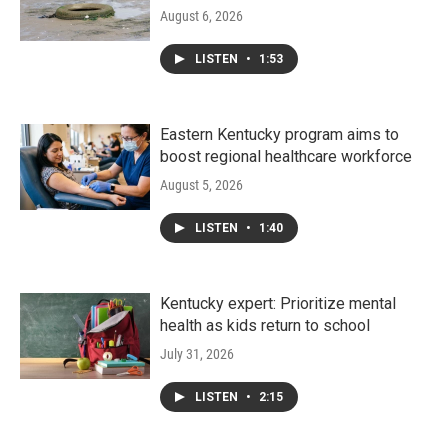
August 6, 2026
LISTEN
•
1:53
Eastern Kentucky program aims to
boost regional healthcare workforce
August 5, 2026
LISTEN
•
1:40
Kentucky expert: Prioritize mental
health as kids return to school
July 31, 2026
LISTEN
•
2:15