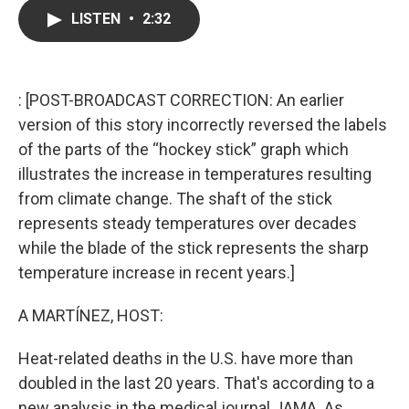
c
i
n
a
LISTEN
•
2:32
e
t
k
i
b
t
e
l
o
e
d
o
r
I
k
n
: [POST-BROADCAST CORRECTION: An earlier
version of this story incorrectly reversed the labels
of the parts of the “hockey stick” graph which
illustrates the increase in temperatures resulting
from climate change. The shaft of the stick
represents steady temperatures over decades
while the blade of the stick represents the sharp
temperature increase in recent years.]
A MARTÍNEZ, HOST:
Heat-related deaths in the U.S. have more than
doubled in the last 20 years. That's according to a
new analysis in the medical journal JAMA. As