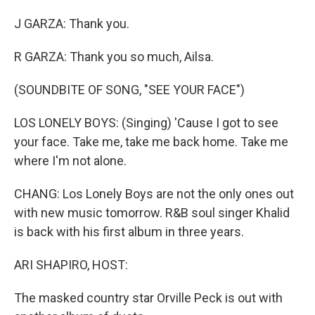
J GARZA: Thank you.
R GARZA: Thank you so much, Ailsa.
(SOUNDBITE OF SONG, "SEE YOUR FACE")
LOS LONELY BOYS: (Singing) 'Cause I got to see
your face. Take me, take me back home. Take me
where I'm not alone.
CHANG: Los Lonely Boys are not the only ones out
with new music tomorrow. R&B soul singer Khalid
is back with his first album in three years.
ARI SHAPIRO, HOST:
The masked country star Orville Peck is out with