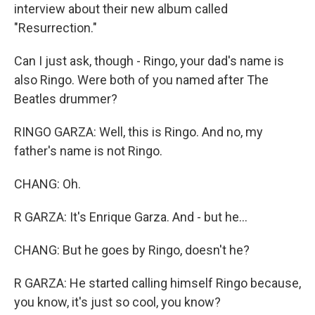
interview about their new album called
"Resurrection."
Can I just ask, though - Ringo, your dad's name is
also Ringo. Were both of you named after The
Beatles drummer?
RINGO GARZA: Well, this is Ringo. And no, my
father's name is not Ringo.
CHANG: Oh.
R GARZA: It's Enrique Garza. And - but he...
CHANG: But he goes by Ringo, doesn't he?
R GARZA: He started calling himself Ringo because,
you know, it's just so cool, you know?