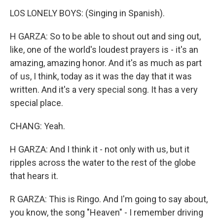
LOS LONELY BOYS: (Singing in Spanish).
H GARZA: So to be able to shout out and sing out,
like, one of the world's loudest prayers is - it's an
amazing, amazing honor. And it's as much as part
of us, I think, today as it was the day that it was
written. And it's a very special song. It has a very
special place.
CHANG: Yeah.
H GARZA: And I think it - not only with us, but it
ripples across the water to the rest of the globe
that hears it.
R GARZA: This is Ringo. And I'm going to say about,
you know, the song "Heaven" - I remember driving