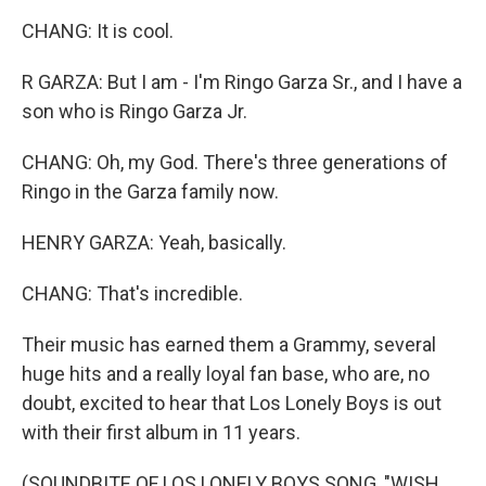
CHANG: It is cool.
R GARZA: But I am - I'm Ringo Garza Sr., and I have a
son who is Ringo Garza Jr.
CHANG: Oh, my God. There's three generations of
Ringo in the Garza family now.
HENRY GARZA: Yeah, basically.
CHANG: That's incredible.
Their music has earned them a Grammy, several
huge hits and a really loyal fan base, who are, no
doubt, excited to hear that Los Lonely Boys is out
with their first album in 11 years.
(SOUNDBITE OF LOS LONELY BOYS SONG, "WISH