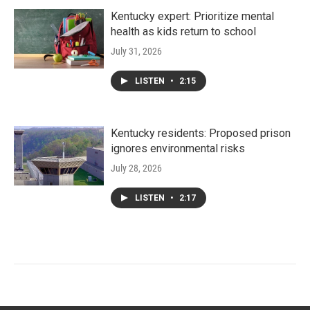
Kentucky expert: Prioritize mental
health as kids return to school
July 31, 2026
LISTEN
•
2:15
Kentucky residents: Proposed prison
ignores environmental risks
July 28, 2026
LISTEN
•
2:17