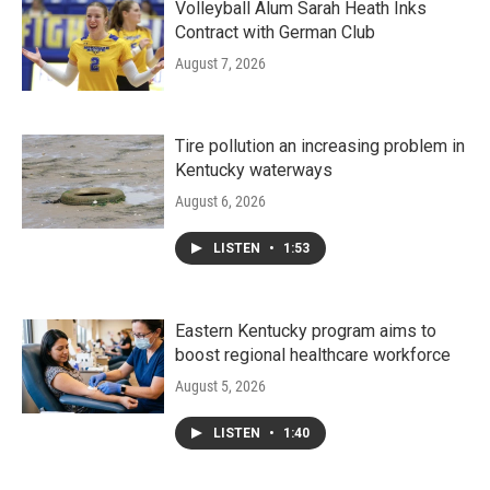
Volleyball Alum Sarah Heath Inks
Contract with German Club
August 7, 2026
Tire pollution an increasing problem in
Kentucky waterways
August 6, 2026
LISTEN
•
1:53
Eastern Kentucky program aims to
boost regional healthcare workforce
August 5, 2026
LISTEN
•
1:40