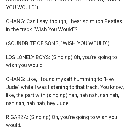
YOU WOULD")
CHANG: Can I say, though, I hear so much Beatles
in the track "Wish You Would"?
(SOUNDBITE OF SONG, "WISH YOU WOULD")
LOS LONELY BOYS: (Singing) Oh, you're going to
wish you would.
CHANG: Like, I found myself humming to "Hey
Jude" while I was listening to that track. You know,
like, the part with (singing) nah, nah nah, nah nah,
nah nah, nah nah, hey Jude.
R GARZA: (Singing) Oh, you're going to wish you
would.