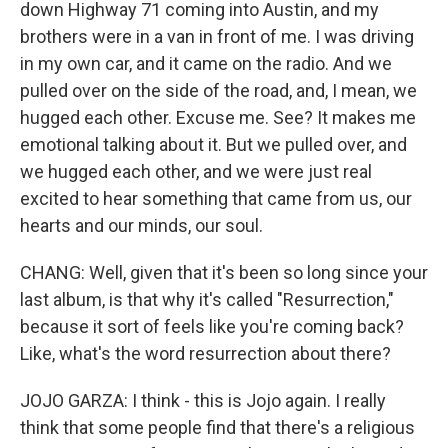
down Highway 71 coming into Austin, and my
brothers were in a van in front of me. I was driving
in my own car, and it came on the radio. And we
pulled over on the side of the road, and, I mean, we
hugged each other. Excuse me. See? It makes me
emotional talking about it. But we pulled over, and
we hugged each other, and we were just real
excited to hear something that came from us, our
hearts and our minds, our soul.
CHANG: Well, given that it's been so long since your
last album, is that why it's called "Resurrection,"
because it sort of feels like you're coming back?
Like, what's the word resurrection about there?
JOJO GARZA: I think - this is Jojo again. I really
think that some people find that there's a religious