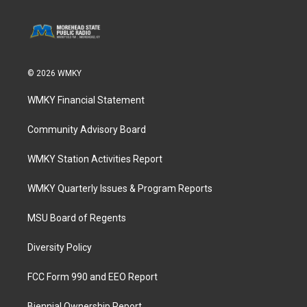
© 2026 WMKY
WMKY Financial Statement
Community Advisory Board
WMKY Station Activities Report
WMKY Quarterly Issues & Program Reports
MSU Board of Regents
Diversity Policy
FCC Form 990 and EEO Report
Biennial Ownership Report