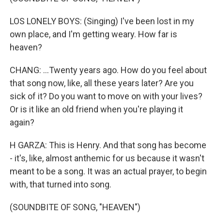
LOS LONELY BOYS: (Singing) I've been lost in my
own place, and I'm getting weary. How far is
heaven?
CHANG: ...Twenty years ago. How do you feel about
that song now, like, all these years later? Are you
sick of it? Do you want to move on with your lives?
Or is it like an old friend when you're playing it
again?
H GARZA: This is Henry. And that song has become
- it's, like, almost anthemic for us because it wasn't
meant to be a song. It was an actual prayer, to begin
with, that turned into song.
(SOUNDBITE OF SONG, "HEAVEN")