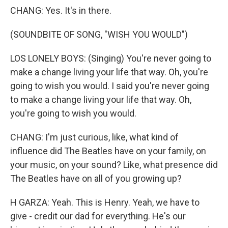
CHANG: Yes. It's in there.
(SOUNDBITE OF SONG, "WISH YOU WOULD")
LOS LONELY BOYS: (Singing) You're never going to
make a change living your life that way. Oh, you're
going to wish you would. I said you're never going
to make a change living your life that way. Oh,
you're going to wish you would.
CHANG: I'm just curious, like, what kind of
influence did The Beatles have on your family, on
your music, on your sound? Like, what presence did
The Beatles have on all of you growing up?
H GARZA: Yeah. This is Henry. Yeah, we have to
give - credit our dad for everything. He's our