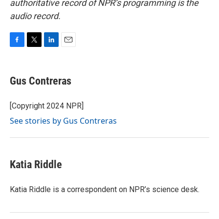
authoritative record of NPR’s programming is the
audio record.
F
T
L
E
a
w
i
m
c
i
n
a
e
t
k
i
Gus Contreras
b
t
e
l
o
e
d
o
r
I
[Copyright 2024 NPR]
k
n
See stories by Gus Contreras
Katia Riddle
Katia Riddle is a correspondent on NPR’s science desk.