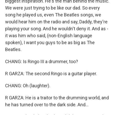
biggest inspiration. He's the man behind the music.
We were just trying to be like our dad. So every
song he played us, even The Beatles songs, we
would hear him on the radio and say, Daddy, they're
playing your song. And he wouldn't deny it. And as -
it was him who said, (non-English language
spoken), I want you guys to be as big as The
Beatles.
CHANG: Is Ringo III a drummer, too?
R GARZA: The second Ringo is a guitar player.
CHANG: Oh (laughter).
R GARZA: He is a traitor to the drumming world, and
he has turned over to the dark side. And...