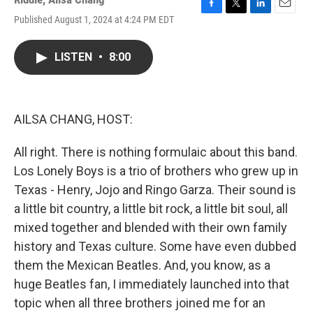
F
T
L
E
Published August 1, 2024 at 4:24 PM EDT
a
w
i
m
c
i
n
a
e
t
k
i
LISTEN
•
8:00
b
t
e
l
o
e
d
o
r
I
k
n
AILSA CHANG, HOST:
All right. There is nothing formulaic about this band.
Los Lonely Boys is a trio of brothers who grew up in
Texas - Henry, Jojo and Ringo Garza. Their sound is
a little bit country, a little bit rock, a little bit soul, all
mixed together and blended with their own family
history and Texas culture. Some have even dubbed
them the Mexican Beatles. And, you know, as a
huge Beatles fan, I immediately launched into that
topic when all three brothers joined me for an