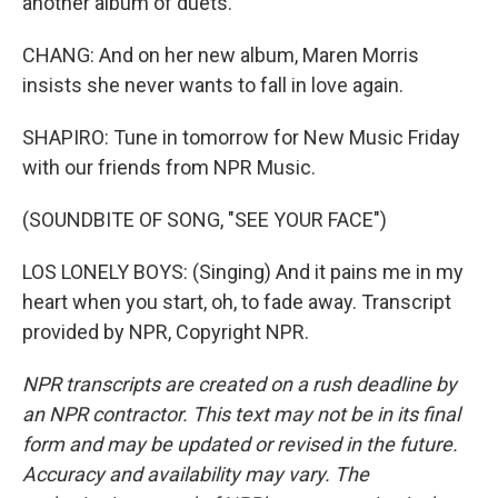
another album of duets.
CHANG: And on her new album, Maren Morris
insists she never wants to fall in love again.
SHAPIRO: Tune in tomorrow for New Music Friday
with our friends from NPR Music.
(SOUNDBITE OF SONG, "SEE YOUR FACE")
LOS LONELY BOYS: (Singing) And it pains me in my
heart when you start, oh, to fade away. Transcript
provided by NPR, Copyright NPR.
NPR transcripts are created on a rush deadline by
an NPR contractor. This text may not be in its final
form and may be updated or revised in the future.
Accuracy and availability may vary. The