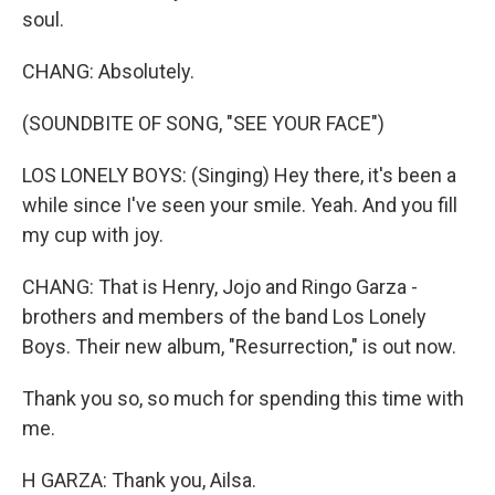
soul.
CHANG: Absolutely.
(SOUNDBITE OF SONG, "SEE YOUR FACE")
LOS LONELY BOYS: (Singing) Hey there, it's been a
while since I've seen your smile. Yeah. And you fill
my cup with joy.
CHANG: That is Henry, Jojo and Ringo Garza -
brothers and members of the band Los Lonely
Boys. Their new album, "Resurrection," is out now.
Thank you so, so much for spending this time with
me.
H GARZA: Thank you, Ailsa.