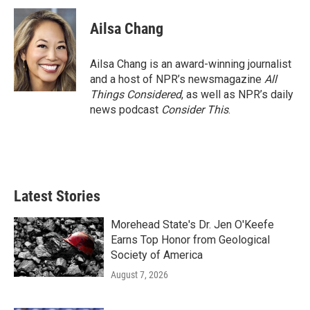
Ailsa Chang
Ailsa Chang is an award-winning journalist
and a host of NPR’s newsmagazine
All
Things Considered
, as well as NPR’s daily
news podcast
Consider This
.
Latest Stories
Morehead State's Dr. Jen O'Keefe
Earns Top Honor from Geological
Society of America
August 7, 2026