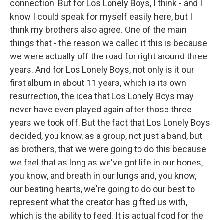
connection. But for Los Lonely Boys, I think - and I
know I could speak for myself easily here, but I
think my brothers also agree. One of the main
things that - the reason we called it this is because
we were actually off the road for right around three
years. And for Los Lonely Boys, not only is it our
first album in about 11 years, which is its own
resurrection, the idea that Los Lonely Boys may
never have even played again after those three
years we took off. But the fact that Los Lonely Boys
decided, you know, as a group, not just a band, but
as brothers, that we were going to do this because
we feel that as long as we've got life in our bones,
you know, and breath in our lungs and, you know,
our beating hearts, we're going to do our best to
represent what the creator has gifted us with,
which is the ability to feed. It is actual food for the