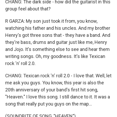
CHANG: The dark side - how did the guitarist in this
group feel about that?
R GARZA: My son just took it from, you know,
watching his father and his uncles. And my brother
Henry's got three sons that - they have a band. And
they're bass, drums and guitar just like me, Henry
and Jojo. It's something else to see and hear them
writing songs. Oh, my goodness. It's like Texican
rock 'n' roll 2.0.
CHANG: Texican rock 'n' roll 2.0 - I love that. Well, let
me ask you guys. You know, this year is also the
20th anniversary of your band's first hit song,
"Heaven." I love this song. I still dance to it. It was a
song that really put you guys on the map...
(SOUNDBITE OF SONG, "HEAVEN")