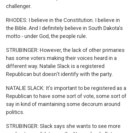
challenger.
RHODES: I believe in the Constitution. I believe in
the Bible. And I definitely believe in South Dakota's
motto - under God, the people rule.
STRUBINGER: However, the lack of other primaries
has some voters making their voices heard in a
different way. Natalie Slack is a registered
Republican but doesn't identify with the party.
NATALIE SLACK: It's important to be registered as a
Republican to have some sort of vote, some sort of
say in kind of maintaining some decorum around
politics.
STRUBINGER: Slack says she wants to see more