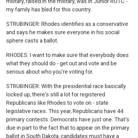
military, raised in the military, was in Junior ROTC -
my family has bled for this country.
STRUBINGER: Rhodes identifies as a conservative
and says he makes sure everyone in his social
sphere casts a ballot.
RHODES: I want to make sure that everybody does
what they should do - get out and vote and be
serious about who you're voting for.
STRUBINGER: With the presidential race basically
locked up, there's still a lot for registered
Republicans like Rhodes to vote on - state
legislative races. This year, Republicans have 44
primary contests. Democrats have just one. That's
due in part to the fact that to appear on the primary
ballot in South Dakota, candidates must have a