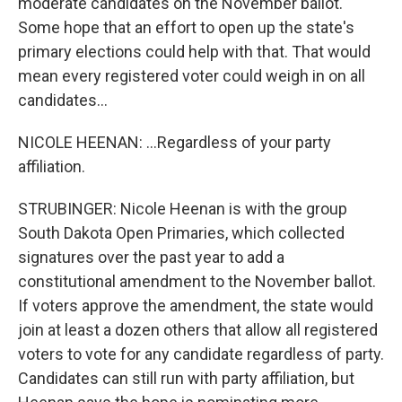
moderate candidates on the November ballot.
Some hope that an effort to open up the state's
primary elections could help with that. That would
mean every registered voter could weigh in on all
candidates...
NICOLE HEENAN: ...Regardless of your party
affiliation.
STRUBINGER: Nicole Heenan is with the group
South Dakota Open Primaries, which collected
signatures over the past year to add a
constitutional amendment to the November ballot.
If voters approve the amendment, the state would
join at least a dozen others that allow all registered
voters to vote for any candidate regardless of party.
Candidates can still run with party affiliation, but