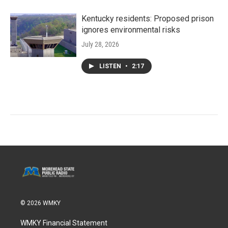
Kentucky residents: Proposed prison
ignores environmental risks
July 28, 2026
LISTEN
•
2:17
© 2026 WMKY
WMKY Financial Statement