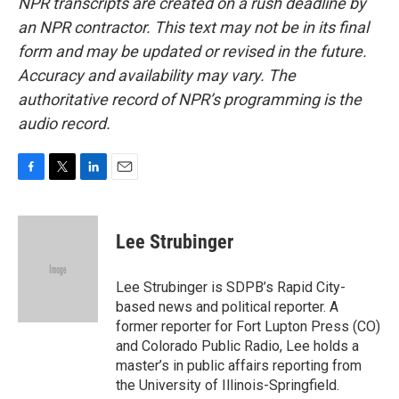
NPR transcripts are created on a rush deadline by
an NPR contractor. This text may not be in its final
form and may be updated or revised in the future.
Accuracy and availability may vary. The
authoritative record of NPR’s programming is the
audio record.
F
T
L
E
a
w
i
m
c
i
n
a
e
t
k
i
Lee Strubinger
b
t
e
l
o
e
d
o
r
I
Lee Strubinger is SDPB’s Rapid City-
k
n
based news and political reporter. A
former reporter for Fort Lupton Press (CO)
and Colorado Public Radio, Lee holds a
master’s in public affairs reporting from
the University of Illinois-Springfield.