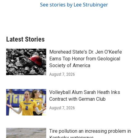
See stories by Lee Strubinger
Latest Stories
Morehead State's Dr. Jen O'Keefe
Earns Top Honor from Geological
Society of America
August 7, 2026
Volleyball Alum Sarah Heath Inks
Contract with German Club
August 7, 2026
Tire pollution an increasing problem in
Kentucky waterways