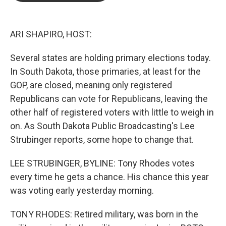
b
t
e
l
o
e
d
o
r
I
k
n
ARI SHAPIRO, HOST:
Several states are holding primary elections today.
In South Dakota, those primaries, at least for the
GOP, are closed, meaning only registered
Republicans can vote for Republicans, leaving the
other half of registered voters with little to weigh in
on. As South Dakota Public Broadcasting's Lee
Strubinger reports, some hope to change that.
LEE STRUBINGER, BYLINE: Tony Rhodes votes
every time he gets a chance. His chance this year
was voting early yesterday morning.
TONY RHODES: Retired military, was born in the