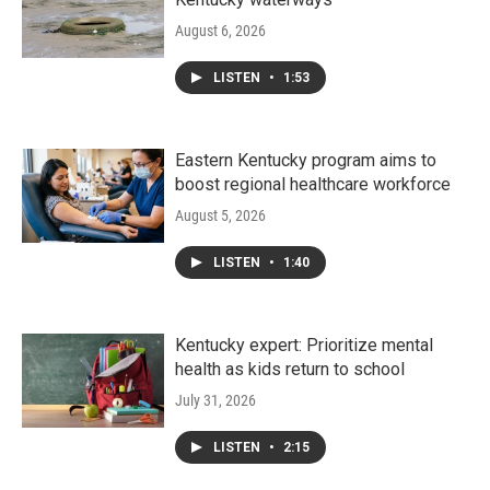
August 6, 2026
LISTEN
•
1:53
Eastern Kentucky program aims to
boost regional healthcare workforce
August 5, 2026
LISTEN
•
1:40
Kentucky expert: Prioritize mental
health as kids return to school
July 31, 2026
LISTEN
•
2:15