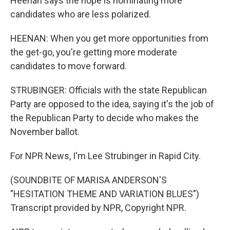
Heenan says the hope is nominating more
candidates who are less polarized.
HEENAN: When you get more opportunities from
the get-go, you're getting more moderate
candidates to move forward.
STRUBINGER: Officials with the state Republican
Party are opposed to the idea, saying it's the job of
the Republican Party to decide who makes the
November ballot.
For NPR News, I'm Lee Strubinger in Rapid City.
(SOUNDBITE OF MARISA ANDERSON'S
"HESITATION THEME AND VARIATION BLUES")
Transcript provided by NPR, Copyright NPR.