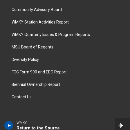
Community Advisory Board
WMKY Station Activities Report
WMKY Quarterly Issues & Program Reports
MSU Board of Regents
Diversity Policy
FCC Form 990 and EEO Report
Biennial Ownership Report
Contact Us
WMKY
Return to the Source