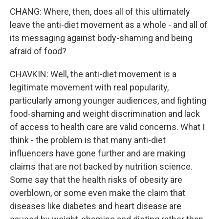
CHANG: Where, then, does all of this ultimately
leave the anti-diet movement as a whole - and all of
its messaging against body-shaming and being
afraid of food?
CHAVKIN: Well, the anti-diet movement is a
legitimate movement with real popularity,
particularly among younger audiences, and fighting
food-shaming and weight discrimination and lack
of access to health care are valid concerns. What I
think - the problem is that many anti-diet
influencers have gone further and are making
claims that are not backed by nutrition science.
Some say that the health risks of obesity are
overblown, or some even make the claim that
diseases like diabetes and heart disease are