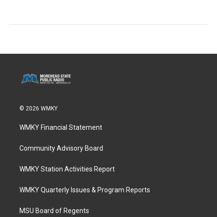
© 2026 WMKY
WMKY Financial Statement
Community Advisory Board
WMKY Station Activities Report
WMKY Quarterly Issues & Program Reports
MSU Board of Regents