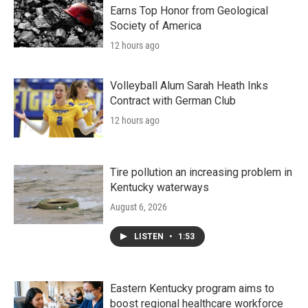
Earns Top Honor from Geological
Society of America
12 hours ago
Volleyball Alum Sarah Heath Inks
Contract with German Club
12 hours ago
Tire pollution an increasing problem in
Kentucky waterways
August 6, 2026
LISTEN
•
1:53
Eastern Kentucky program aims to
boost regional healthcare workforce