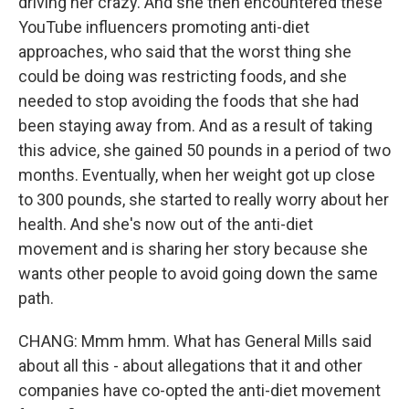
driving her crazy. And she then encountered these
YouTube influencers promoting anti-diet
approaches, who said that the worst thing she
could be doing was restricting foods, and she
needed to stop avoiding the foods that she had
been staying away from. And as a result of taking
this advice, she gained 50 pounds in a period of two
months. Eventually, when her weight got up close
to 300 pounds, she started to really worry about her
health. And she's now out of the anti-diet
movement and is sharing her story because she
wants other people to avoid going down the same
path.
CHANG: Mmm hmm. What has General Mills said
about all this - about allegations that it and other
companies have co-opted the anti-diet movement