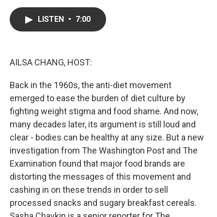
a
w
i
m
c
i
n
a
e
t
k
i
LISTEN
•
7:00
b
t
e
l
o
e
d
o
r
I
k
n
AILSA CHANG, HOST:
Back in the 1960s, the anti-diet movement
emerged to ease the burden of diet culture by
fighting weight stigma and food shame. And now,
many decades later, its argument is still loud and
clear - bodies can be healthy at any size. But a new
investigation from The Washington Post and The
Examination found that major food brands are
distorting the messages of this movement and
cashing in on these trends in order to sell
processed snacks and sugary breakfast cereals.
Sasha Chavkin is a senior reporter for The