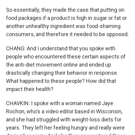
So essentially, they made the case that putting on
food packages if a product is high in sugar or fat or
another unhealthy ingredient was food-shaming
consumers, and therefore it needed to be opposed.
CHANG: And I understand that you spoke with
people who encountered these certain aspects of
the anti-diet movement online and ended up
drastically changing their behavior in response.
What happened to these people? How did that
impact their health?
CHAVKIN: I spoke with a woman named Jaye
Rochon, who's a video editor based in Wisconsin,
and she had struggled with weight-loss diets for
years. They left her feeling hungry and really were