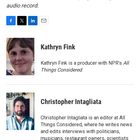
audio record.
F
T
L
E
a
w
i
m
c
i
n
a
e
t
k
i
Kathryn Fink
b
t
e
l
o
e
d
o
r
I
Kathryn Fink is a producer with NPR's
All
k
n
Things Considered
.
Christopher Intagliata
Christopher Intagliata is an editor at All
Things Considered, where he writes news
and edits interviews with politicians,
musicians, restaurant owners, scientists