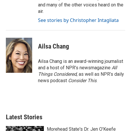
and many of the other voices heard on the
air.
See stories by Christopher Intagliata
Ailsa Chang
Ailsa Chang is an award-winning journalist
and a host of NPR’s newsmagazine
All
Things Considered
, as well as NPR’s daily
news podcast
Consider This
.
Latest Stories
Morehead State's Dr. Jen O'Keefe