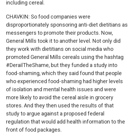
including cereal.
CHAVKIN: So food companies were
disproportionately sponsoring anti-diet dietitians as
messengers to promote their products. Now,
General Mills took it to another level. Not only did
they work with dietitians on social media who
promoted General Mills cereals using the hashtag
#DerailTheShame, but they funded a study into
food-shaming, which they said found that people
who experienced food-shaming had higher levels
of isolation and mental health issues and were
more likely to avoid the cereal aisle in grocery
stores. And they then used the results of that
study to argue against a proposed federal
regulation that would add health information to the
front of food packages.