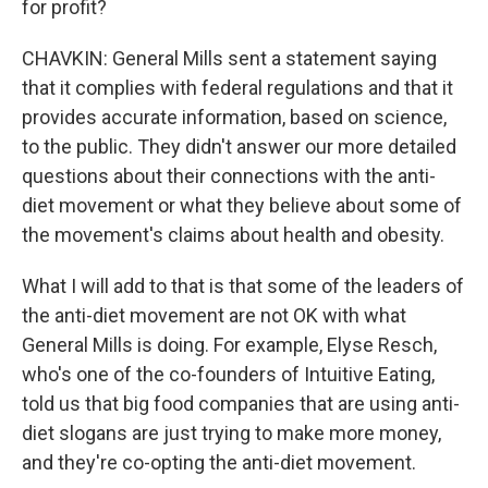
for profit?
CHAVKIN: General Mills sent a statement saying
that it complies with federal regulations and that it
provides accurate information, based on science,
to the public. They didn't answer our more detailed
questions about their connections with the anti-
diet movement or what they believe about some of
the movement's claims about health and obesity.
What I will add to that is that some of the leaders of
the anti-diet movement are not OK with what
General Mills is doing. For example, Elyse Resch,
who's one of the co-founders of Intuitive Eating,
told us that big food companies that are using anti-
diet slogans are just trying to make more money,
and they're co-opting the anti-diet movement.