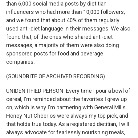
than 6,000 social media posts by dietitian
influencers who had more than 10,000 followers,
and we found that about 40% of them regularly
used anti-diet language in their messages. We also
found that, of the ones who shared anti-diet
messages, a majority of them were also doing
sponsored posts for food and beverage
companies.
(SOUNDBITE OF ARCHIVED RECORDING)
UNIDENTIFIED PERSON: Every time I pour a bowl of
cereal, I'm reminded about the favorites I grew up
on, which is why I'm partnering with General Mills.
Honey Nut Cheerios were always my top pick, and
that holds true today. As a registered dietitian, I will
always advocate for fearlessly nourishing meals,