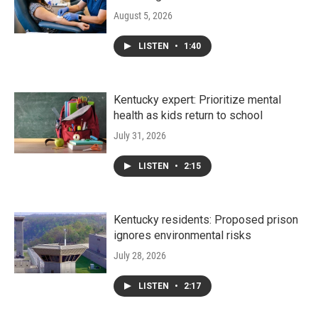
August 5, 2026
LISTEN
•
1:40
Kentucky expert: Prioritize mental
health as kids return to school
July 31, 2026
LISTEN
•
2:15
Kentucky residents: Proposed prison
ignores environmental risks
July 28, 2026
LISTEN
•
2:17