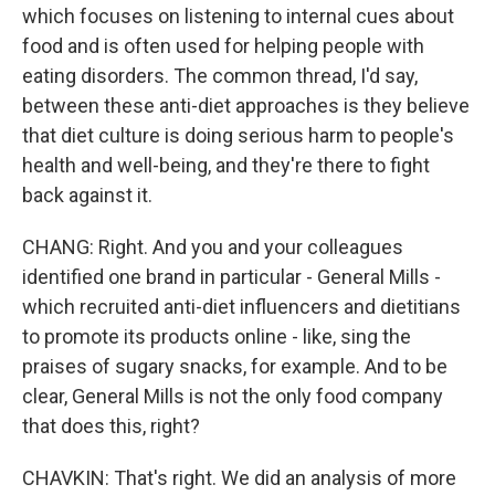
which focuses on listening to internal cues about
food and is often used for helping people with
eating disorders. The common thread, I'd say,
between these anti-diet approaches is they believe
that diet culture is doing serious harm to people's
health and well-being, and they're there to fight
back against it.
CHANG: Right. And you and your colleagues
identified one brand in particular - General Mills -
which recruited anti-diet influencers and dietitians
to promote its products online - like, sing the
praises of sugary snacks, for example. And to be
clear, General Mills is not the only food company
that does this, right?
CHAVKIN: That's right. We did an analysis of more