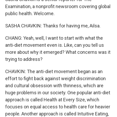
Examination, a nonprofit newsroom covering global
public health. Welcome.
SASHA CHAVKIN: Thanks for having me, Ailsa.
CHANG: Yeah, well, I want to start with what the
anti-diet movement even is. Like, can you tell us
more about why it emerged? What concerns was it
trying to address?
CHAVKIN: The anti-diet movement began as an
effort to fight back against weight discrimination
and cultural obsession with thinness, which are
huge problems in our society. One popular anti-diet
approach is called Health at Every Size, which
focuses on equal access to health care for heavier
people. Another approach is called Intuitive Eating,