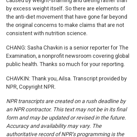
caused by weight-shaming and dieting rather than
by excess weight itself. So there are elements of
the anti-diet movement that have gone far beyond
the original concerns to make claims that are not
consistent with nutrition science.
CHANG: Sasha Chavkin is a senior reporter for The
Examination, a nonprofit newsroom covering global
public health. Thanks so much for your reporting.
CHAVKIN: Thank you, Ailsa. Transcript provided by
NPR, Copyright NPR.
NPR transcripts are created on a rush deadline by
an NPR contractor. This text may not be in its final
form and may be updated or revised in the future.
Accuracy and availability may vary. The
authoritative record of NPR’s programming is the