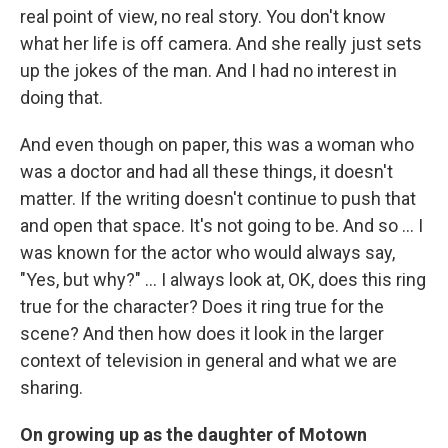
real point of view, no real story. You don't know
what her life is off camera. And she really just sets
up the jokes of the man. And I had no interest in
doing that.
And even though on paper, this was a woman who
was a doctor and had all these things, it doesn't
matter. If the writing doesn't continue to push that
and open that space. It's not going to be. And so ... I
was known for the actor who would always say,
"Yes, but why?" ... I always look at, OK, does this ring
true for the character? Does it ring true for the
scene? And then how does it look in the larger
context of television in general and what we are
sharing.
On growing up as the daughter of Motown