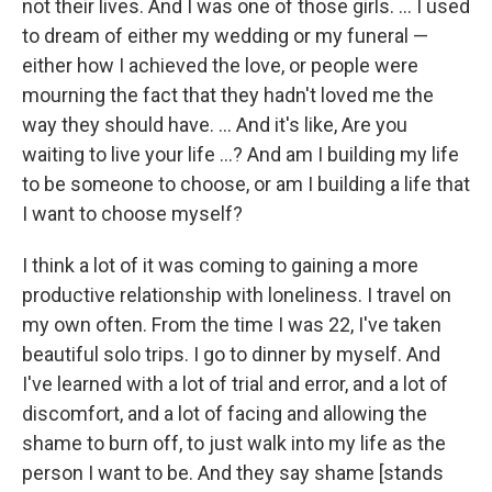
not their lives. And I was one of those girls. ... I used
to dream of either my wedding or my funeral —
either how I achieved the love, or people were
mourning the fact that they hadn't loved me the
way they should have. ... And it's like, Are you
waiting to live your life ...? And am I building my life
to be someone to choose, or am I building a life that
I want to choose myself?
I think a lot of it was coming to gaining a more
productive relationship with loneliness. I travel on
my own often. From the time I was 22, I've taken
beautiful solo trips. I go to dinner by myself. And
I've learned with a lot of trial and error, and a lot of
discomfort, and a lot of facing and allowing the
shame to burn off, to just walk into my life as the
person I want to be. And they say shame [stands