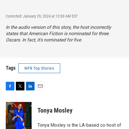
Corrected: January 29, 2024 at 12:00 AM EST
In the audio version of this story, the host incorrectly
states that
American Fiction
is nominated for three
Oscars. In fact, it's nominated for five.
Tags
NPR Top Stories
F
T
L
E
a
w
i
m
c
i
n
a
e
t
k
i
Tonya Mosley
b
t
e
l
o
e
d
o
r
I
Tonya Mosley is the LA-based co-host of