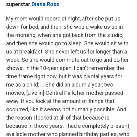
superstar
Diana Ross
My mom would record at night, after she put us
down for bed, and then, she would wake us up in
the morning, when she got back from the studio,
and then she would go to sleep. She would sit with
us at breakfast. She never left us for longer than a
week. So she would commute out to go and do her
shows. In the 10-year span, I can't remember the
time frame right now, but it was pivotal years for
me as a child: ... She did an album a year, two
movies, [Live in] Central Park, her mother passed
away. If you look at the amount of things that
occurred, like it seems not humanly possible. And
the reason I looked at all of that because is
because in those years. I had a completely present,
available mother who planned birthday parties, who