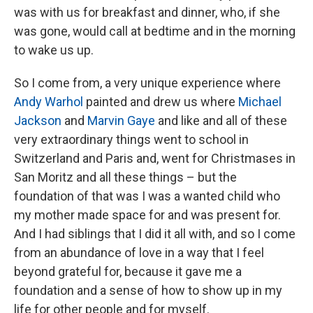
was with us for breakfast and dinner, who, if she
was gone, would call at bedtime and in the morning
to wake us up.
So I come from, a very unique experience where
Andy Warhol
painted and drew us where
Michael
Jackson
and
Marvin Gaye
and like and all of these
very extraordinary things went to school in
Switzerland and Paris and, went for Christmases in
San Moritz and all these things – but the
foundation of that was I was a wanted child who
my mother made space for and was present for.
And I had siblings that I did it all with, and so I come
from an abundance of love in a way that I feel
beyond grateful for, because it gave me a
foundation and a sense of how to show up in my
life for other people and for myself.