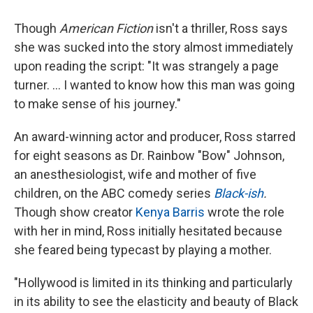
Though
American Fiction
isn't a thriller, Ross says
she was sucked into the story almost immediately
upon reading the script: "It was strangely a page
turner. ... I wanted to know how this man was going
to make sense of his journey."
An award-winning actor and producer, Ross starred
for eight seasons as Dr. Rainbow "Bow" Johnson,
an anesthesiologist, wife and mother of five
children, on the ABC comedy series
Black-ish
.
Though show creator
Kenya Barris
wrote the role
with her in mind, Ross initially hesitated because
she feared being typecast by playing a mother.
"Hollywood is limited in its thinking and particularly
in its ability to see the elasticity and beauty of Black