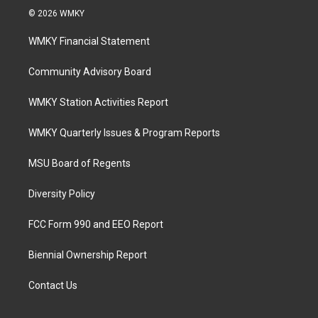
© 2026 WMKY
WMKY Financial Statement
Community Advisory Board
WMKY Station Activities Report
WMKY Quarterly Issues & Program Reports
MSU Board of Regents
Diversity Policy
FCC Form 990 and EEO Report
Biennial Ownership Report
Contact Us