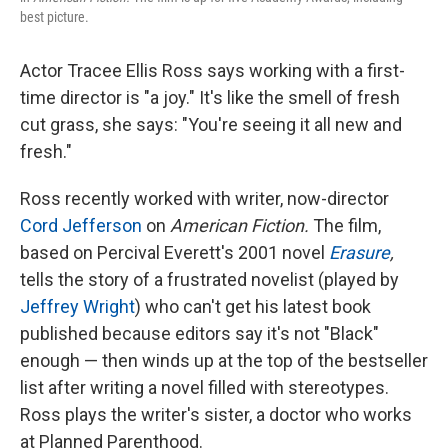
best picture.
Actor Tracee Ellis Ross says working with a first-
time director is "a joy." It's like the smell of fresh
cut grass, she says: "You're seeing it all new and
fresh."
Ross recently worked with writer, now-director
Cord Jefferson
on
American Fiction.
The film,
based on Percival Everett's 2001
novel
Erasure
,
tells the story of a frustrated novelist (played by
Jeffrey Wright
) who can't get his latest book
published because editors say it's not "Black"
enough — then winds up at the top of the bestseller
list after writing a novel filled with stereotypes.
Ross plays the writer's sister, a doctor who works
at Planned Parenthood.