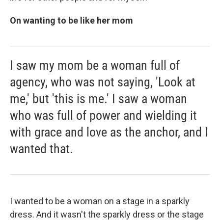
On wanting to be like her mom
I saw my mom be a woman full of
agency, who was not saying, 'Look at
me,' but 'this is me.' I saw a woman
who was full of power and wielding it
with grace and love as the anchor, and I
wanted that.
I wanted to be a woman on a stage in a sparkly
dress. And it wasn't the sparkly dress or the stage