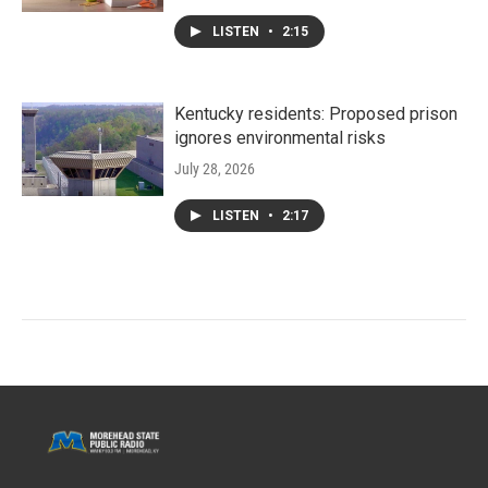
LISTEN
•
2:15
Kentucky residents: Proposed prison
ignores environmental risks
July 28, 2026
LISTEN
•
2:17