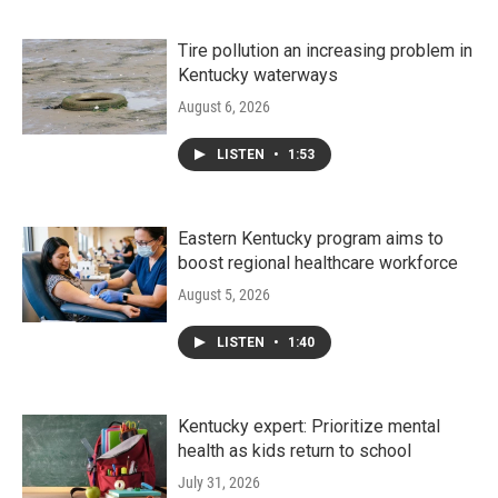
Tire pollution an increasing problem in
Kentucky waterways
August 6, 2026
LISTEN
•
1:53
Eastern Kentucky program aims to
boost regional healthcare workforce
August 5, 2026
LISTEN
•
1:40
Kentucky expert: Prioritize mental
health as kids return to school
July 31, 2026