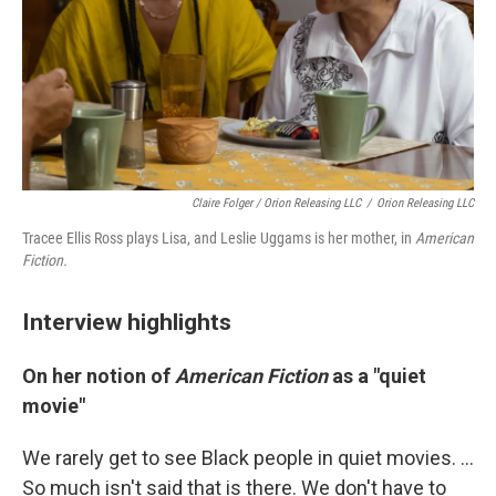
Claire Folger / Orion Releasing LLC
/
Orion Releasing LLC
Tracee Ellis Ross plays Lisa, and Leslie Uggams is her mother, in
American
Fiction.
Interview highlights
On her notion of
American Fiction
as a "quiet
movie"
We rarely get to see Black people in quiet movies. ...
So much isn't said that is there. We don't have to