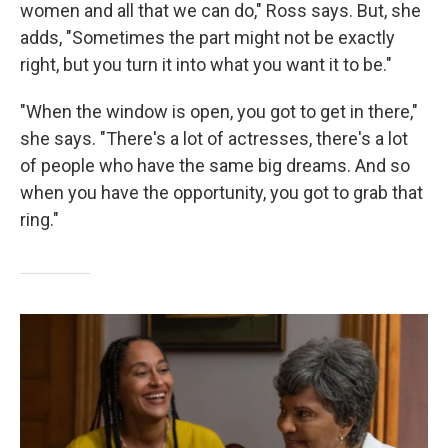
women and all that we can do," Ross says. But, she
adds, "Sometimes the part might not be exactly
right, but you turn it into what you want it to be."
"When the window is open, you got to get in there,"
she says. "There's a lot of actresses, there's a lot
of people who have the same big dreams. And so
when you have the opportunity, you got to grab that
ring."