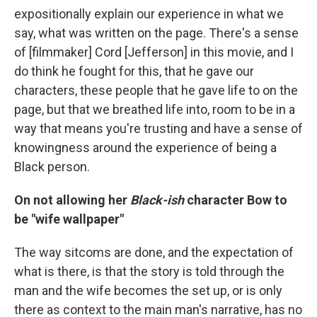
expositionally explain our experience in what we
say, what was written on the page. There's a sense
of [filmmaker] Cord [Jefferson] in this movie, and I
do think he fought for this, that he gave our
characters, these people that he gave life to on the
page, but that we breathed life into, room to be in a
way that means you're trusting and have a sense of
knowingness around the experience of being a
Black person.
On not allowing her
Black-ish
character Bow to
be "wife wallpaper"
The way sitcoms are done, and the expectation of
what is there, is that the story is told through the
man and the wife becomes the set up, or is only
there as context to the main man's narrative, has no