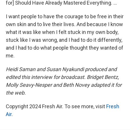
for] Should Have Already Mastered Everything. ...
I want people to have the courage to be free in their
own skin and to live their lives. And because I know
what it was like when I felt stuck in my own body,
stuck like I was wrong, and I had to do it differently,
and I had to do what people thought they wanted of
me.
Heidi Saman and Susan Nyakundi produced and
edited this interview for broadcast. Bridget Bentz,
Molly Seavy-Nesper and Beth Novey adapted it for
the web.
Copyright 2024 Fresh Air. To see more, visit
Fresh
Air
.