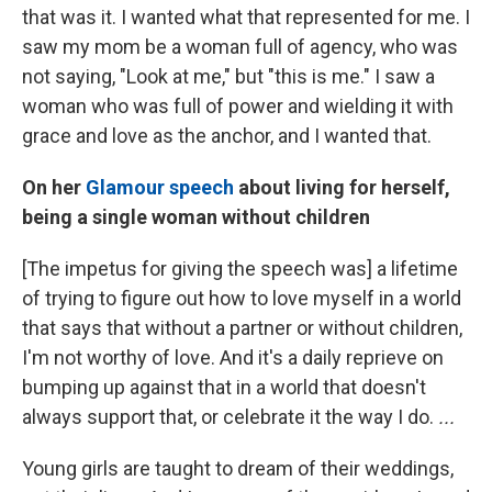
that was it. I wanted what that represented for me. I
saw my mom be a woman full of agency, who was
not saying, "Look at me," but "this is me." I saw a
woman who was full of power and wielding it with
grace and love as the anchor, and I wanted that.
On her
Glamour speech
about living for herself,
being a single woman without children
[The impetus for giving the speech was] a lifetime
of trying to figure out how to love myself in a world
that says that without a partner or without children,
I'm not worthy of love. And it's a daily reprieve on
bumping up against that in a world that doesn't
always support that, or celebrate it the way I do.
...
Young girls are taught to dream of their weddings,