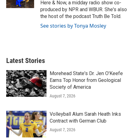
k
n
Here & Now, a midday radio show co-
produced by NPR and WBUR. She's also
the host of the podcast Truth Be Told.
See stories by Tonya Mosley
Latest Stories
Morehead State's Dr. Jen O'Keefe
Earns Top Honor from Geological
Society of America
August 7, 2026
Volleyball Alum Sarah Heath Inks
Contract with German Club
August 7, 2026