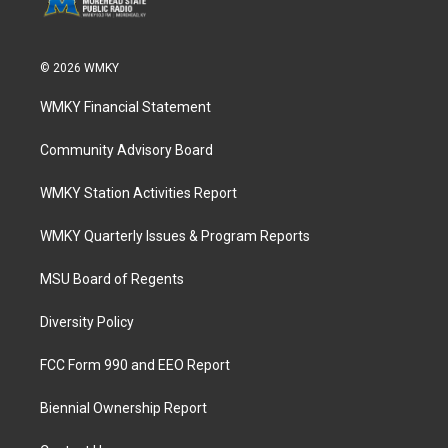
© 2026 WMKY
WMKY Financial Statement
Community Advisory Board
WMKY Station Activities Report
WMKY Quarterly Issues & Program Reports
MSU Board of Regents
Diversity Policy
FCC Form 990 and EEO Report
Biennial Ownership Report