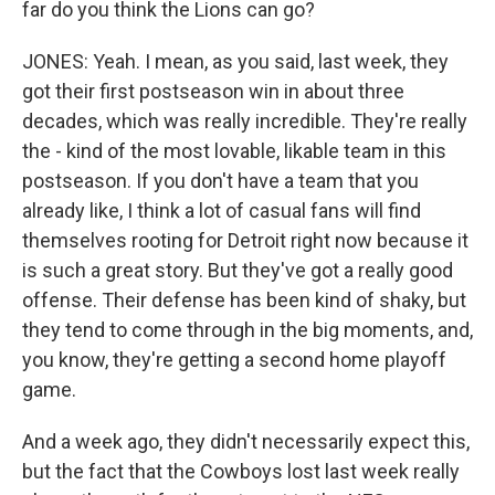
far do you think the Lions can go?
JONES: Yeah. I mean, as you said, last week, they
got their first postseason win in about three
decades, which was really incredible. They're really
the - kind of the most lovable, likable team in this
postseason. If you don't have a team that you
already like, I think a lot of casual fans will find
themselves rooting for Detroit right now because it
is such a great story. But they've got a really good
offense. Their defense has been kind of shaky, but
they tend to come through in the big moments, and,
you know, they're getting a second home playoff
game.
And a week ago, they didn't necessarily expect this,
but the fact that the Cowboys lost last week really