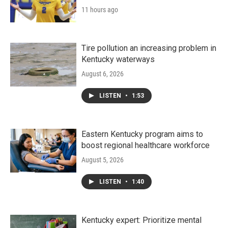
11 hours ago
Tire pollution an increasing problem in
Kentucky waterways
August 6, 2026
LISTEN
•
1:53
Eastern Kentucky program aims to
boost regional healthcare workforce
August 5, 2026
LISTEN
•
1:40
Kentucky expert: Prioritize mental