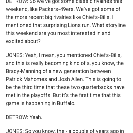
DETROW: So we've got some classic rivalries this
weekend, like Packers-49ers. We've got some of
the more recent big rivalries like Chiefs-Bills. I
mentioned that surprising Lions run. What storyline
this weekend are you most interested in and
excited about?
JONES: Yeah, I mean, you mentioned Chiefs-Bills,
and this is really becoming kind of a, you know, the
Brady-Manning of a new generation between
Patrick Mahomes and Josh Allen. This is going to
be the third time that these two quarterbacks have
met in the playoffs. But it's the first time that this
game is happening in Buffalo.
DETROW: Yeah.
JONES: So you know, the - a couple of years ago in