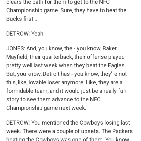
clears the path for them to get to the NFC
Championship game. Sure, they have to beat the
Bucks first...
DETROW: Yeah.
JONES: And, you know, the - you know, Baker
Mayfield, their quarterback, their offense played
pretty well last week when they beat the Eagles.
But, you know, Detroit has - you know, they're not
this, like, lovable loser anymore. Like, they are a
formidable team, and it would just be a really fun
story to see them advance to the NFC
Championship game next week.
DETROW: You mentioned the Cowboys losing last
week. There were a couple of upsets. The Packers
beating the Cowboys was one of them. You know,