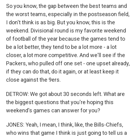
So you know, the gap between the best teams and
the worst teams, especially in the postseason field,
I don't think is as big. But you know, this is the
weekend. Divisional round is my favorite weekend
of football of the year because the games tend to
be a lot better, they tend to be a lot more - a lot
closer, a lot more competitive. And we'll see if the
Packers, who pulled off one set - one upset already,
if they can do that, do it again, or at least keep it
close against the 9ers.
DETROW: We got about 30 seconds left. What are
the biggest questions that you're hoping this
weekend's games can answer for you?
JONES: Yeah, I mean, I think, like, the Bills-Chiefs,
who wins that game I think is just going to tell us a