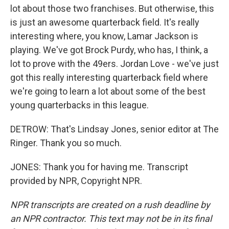
lot about those two franchises. But otherwise, this
is just an awesome quarterback field. It's really
interesting where, you know, Lamar Jackson is
playing. We've got Brock Purdy, who has, I think, a
lot to prove with the 49ers. Jordan Love - we've just
got this really interesting quarterback field where
we're going to learn a lot about some of the best
young quarterbacks in this league.
DETROW: That's Lindsay Jones, senior editor at The
Ringer. Thank you so much.
JONES: Thank you for having me. Transcript
provided by NPR, Copyright NPR.
NPR transcripts are created on a rush deadline by
an NPR contractor. This text may not be in its final