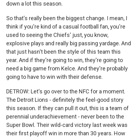
down a lot this season.
So that's really been the biggest change. I mean, I
think if you're kind of a casual football fan, you're
used to seeing the Chiefs' just, you know,
explosive plays and really big passing yardage. And
that just hasn't been the style of this team this
year. And if they're going to win, they're going to
need a big game from Kelce. And they're probably
going to have to win with their defense.
DETROW: Let's go over to the NFC for a moment.
The Detroit Lions - definitely the feel-good story
this season. If they can pull it out, this is a team of
perennial underachievement - never been to the
Super Bowl. Their wild-card victory last week was
their first playoff win in more than 30 years. How