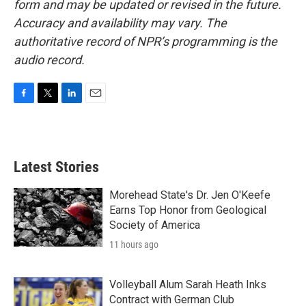
form and may be updated or revised in the future.
Accuracy and availability may vary. The
authoritative record of NPR’s programming is the
audio record.
F
T
L
E
a
w
i
m
c
i
n
a
e
t
k
i
b
t
e
l
Latest Stories
o
e
d
o
r
I
k
n
Morehead State's Dr. Jen O'Keefe
Earns Top Honor from Geological
Society of America
11 hours ago
Volleyball Alum Sarah Heath Inks
Contract with German Club