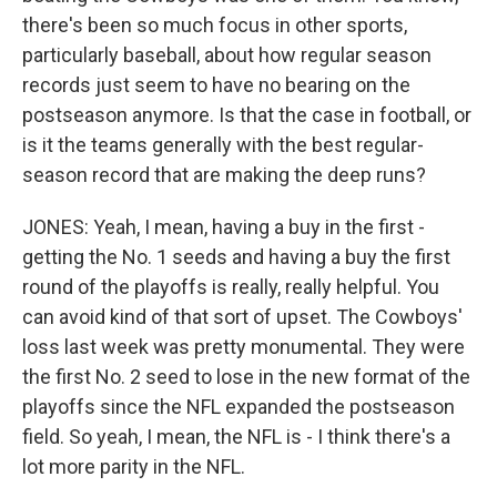
there's been so much focus in other sports,
particularly baseball, about how regular season
records just seem to have no bearing on the
postseason anymore. Is that the case in football, or
is it the teams generally with the best regular-
season record that are making the deep runs?
JONES: Yeah, I mean, having a buy in the first -
getting the No. 1 seeds and having a buy the first
round of the playoffs is really, really helpful. You
can avoid kind of that sort of upset. The Cowboys'
loss last week was pretty monumental. They were
the first No. 2 seed to lose in the new format of the
playoffs since the NFL expanded the postseason
field. So yeah, I mean, the NFL is - I think there's a
lot more parity in the NFL.