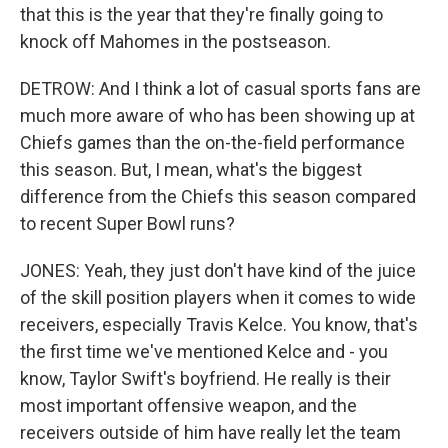
that this is the year that they're finally going to
knock off Mahomes in the postseason.
DETROW: And I think a lot of casual sports fans are
much more aware of who has been showing up at
Chiefs games than the on-the-field performance
this season. But, I mean, what's the biggest
difference from the Chiefs this season compared
to recent Super Bowl runs?
JONES: Yeah, they just don't have kind of the juice
of the skill position players when it comes to wide
receivers, especially Travis Kelce. You know, that's
the first time we've mentioned Kelce and - you
know, Taylor Swift's boyfriend. He really is their
most important offensive weapon, and the
receivers outside of him have really let the team