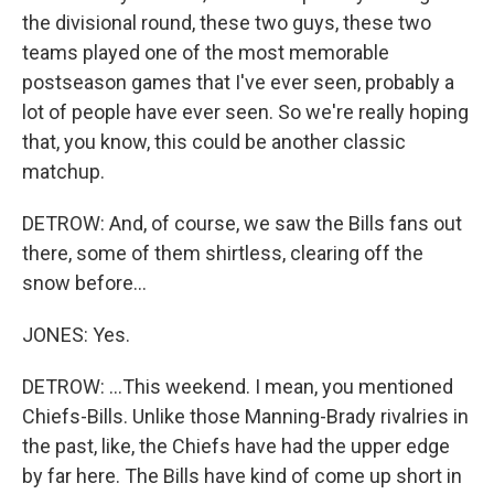
the divisional round, these two guys, these two
teams played one of the most memorable
postseason games that I've ever seen, probably a
lot of people have ever seen. So we're really hoping
that, you know, this could be another classic
matchup.
DETROW: And, of course, we saw the Bills fans out
there, some of them shirtless, clearing off the
snow before...
JONES: Yes.
DETROW: ...This weekend. I mean, you mentioned
Chiefs-Bills. Unlike those Manning-Brady rivalries in
the past, like, the Chiefs have had the upper edge
by far here. The Bills have kind of come up short in