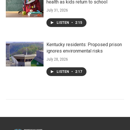
health as kids return to school
July 31, 2026
LISTEN
•
2:15
Kentucky residents: Proposed prison
ignores environmental risks
July 28, 2026
LISTEN
•
2:17