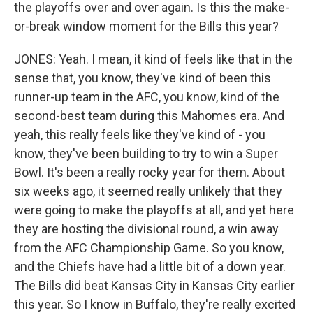
the playoffs over and over again. Is this the make-
or-break window moment for the Bills this year?
JONES: Yeah. I mean, it kind of feels like that in the
sense that, you know, they've kind of been this
runner-up team in the AFC, you know, kind of the
second-best team during this Mahomes era. And
yeah, this really feels like they've kind of - you
know, they've been building to try to win a Super
Bowl. It's been a really rocky year for them. About
six weeks ago, it seemed really unlikely that they
were going to make the playoffs at all, and yet here
they are hosting the divisional round, a win away
from the AFC Championship Game. So you know,
and the Chiefs have had a little bit of a down year.
The Bills did beat Kansas City in Kansas City earlier
this year. So I know in Buffalo, they're really excited