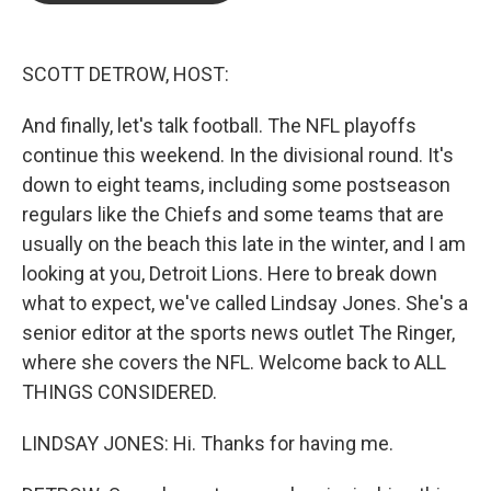
b
t
e
l
o
e
d
o
r
I
k
n
SCOTT DETROW, HOST:
And finally, let's talk football. The NFL playoffs
continue this weekend. In the divisional round. It's
down to eight teams, including some postseason
regulars like the Chiefs and some teams that are
usually on the beach this late in the winter, and I am
looking at you, Detroit Lions. Here to break down
what to expect, we've called Lindsay Jones. She's a
senior editor at the sports news outlet The Ringer,
where she covers the NFL. Welcome back to ALL
THINGS CONSIDERED.
LINDSAY JONES: Hi. Thanks for having me.