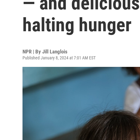
— and deliciou
halting hunger
NPR | By
Jill Langlois
Published January 8, 2024 at 7:01 AM EST