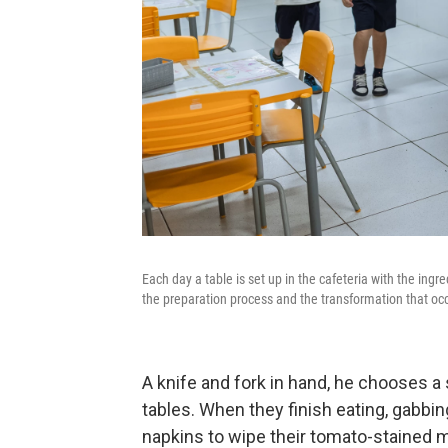
Each day a table is set up in the cafeteria with the ingr
the preparation process and the transformation that occ
A knife and fork in hand, he chooses a 
tables. When they finish eating, gabbi
napkins to wipe their tomato-stained mo