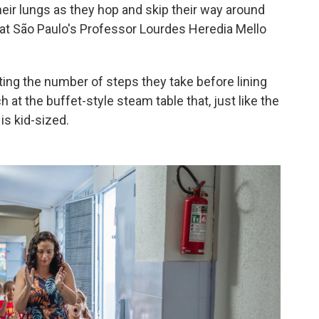
heir lungs as they hop and skip their way around
a at São Paulo's Professor Lourdes Heredia Mello
ting the number of steps they take before lining
 at the buffet-style steam table that, just like the
is kid-sized.