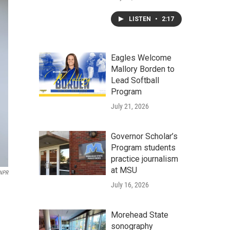
LISTEN
•
2:17
Eagles Welcome
Mallory Borden to
Lead Softball
Program
July 21, 2026
Governor Scholar’s
Program students
practice journalism
at MSU
 NPR
July 16, 2026
Morehead State
sonography