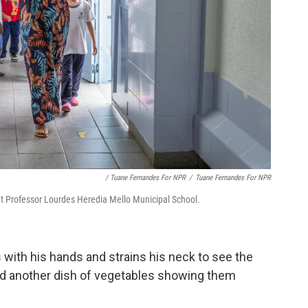
/ Tuane Fernandes For NPR
/
Tuane Fernandes For NPR
 at Professor Lourdes Heredia Mello Municipal School.
s with his hands and strains his neck to see the
and another dish of vegetables showing them