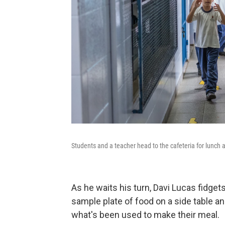
Students and a teacher head to the cafeteria for lunch
As he waits his turn, Davi Lucas fidget
sample plate of food on a side table 
what's been used to make their meal.