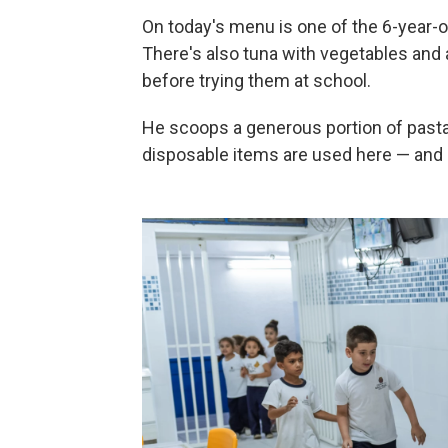
On today's menu is one of the 6-year-o
There's also tuna with vegetables and 
before trying them at school.
He scoops a generous portion of pasta 
disposable items are used here — and 