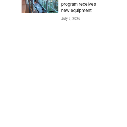
program receives
new equipment
July 9, 2026