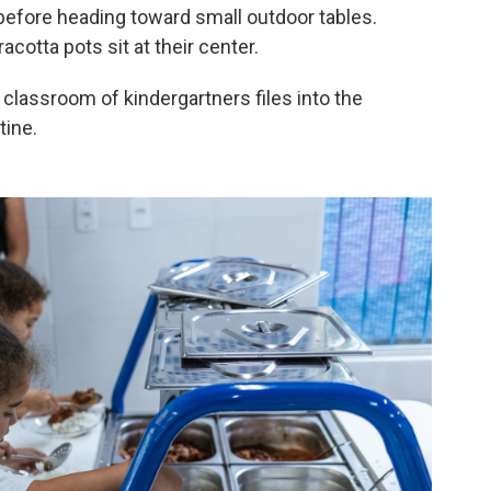
 before heading toward small outdoor tables.
acotta pots sit at their center.
r classroom of kindergartners files into the
tine.