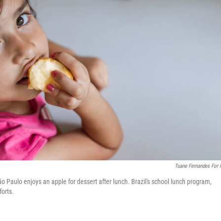
Tuane Fernandes For
 Paulo enjoys an apple for dessert after lunch. Brazil's school lunch program,
forts.