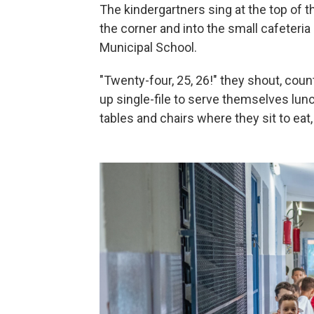
The kindergartners sing at the top of t
the corner and into the small cafeteri
Municipal School.
"Twenty-four, 25, 26!" they shout, coun
up single-file to serve themselves lunch
tables and chairs where they sit to eat, 