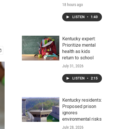
18 hours ago
LISTEN
•
1:40
Kentucky expert:
Prioritize mental
health as kids
return to school
July 31, 2026
LISTEN
•
2:15
Kentucky residents:
Proposed prison
ignores
environmental risks
July 28, 2026