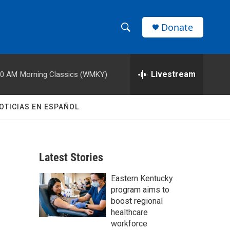
Donate
S
S
e
h
a
r
Livestream
00 AM
Morning Classics (WMKY)
o
c
h
w
Q
OTICIAS EN ESPAÑOL
u
S
e
r
e
y
Latest Stories
a
Eastern Kentucky
r
program aims to
c
boost regional
healthcare
h
workforce