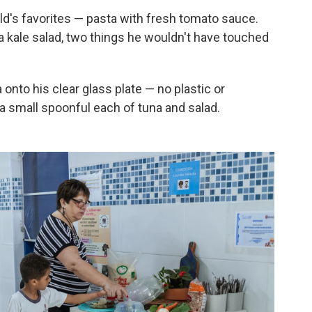
ld's favorites — pasta with fresh tomato sauce.
a kale salad, two things he wouldn't have touched
onto his clear glass plate — no plastic or
a small spoonful each of tuna and salad.