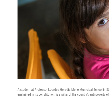
A student at Professor Lourdes Heredia Mello Municipal School in São
enshrined in its constitution, is a pillar of the country's anti-poverty ef