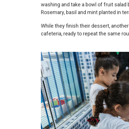
washing and take a bowl of fruit salad
Rosemary, basil and mint planted in terr
While they finish their dessert, anothe
cafeteria, ready to repeat the same rou