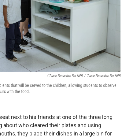
/ Tuane Fernandes For NPR
/
Tuane Fernandes For NPR
edients that will be served to the children, allowing students to observe
urs with the food.
seat next to his friends at one of the three long
ng about who cleared their plates and using
uths, they place their dishes in a large bin for