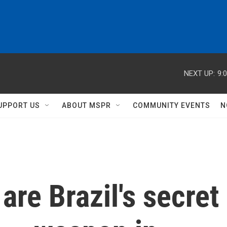
NEXT UP:
9:
UPPORT US
ABOUT MSPR
COMMUNITY EVENTS
N
are Brazil's secret