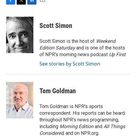
F
T
L
E
a
w
i
m
c
i
n
a
e
t
k
i
Scott Simon
b
t
e
l
o
e
d
o
r
I
Scott Simon is the host of
Weekend
k
n
Edition Saturday
and is one of the hosts
of NPR's morning news podcast
Up First
.
See stories by Scott Simon
Tom Goldman
Tom Goldman is NPR's sports
correspondent. His reports can be heard
throughout NPR's news programming,
including
Morning Edition
and
All Things
Considered
, and on NPR.org.