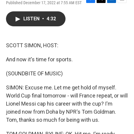
Published December 17, 2022 at 7:55 AM EST
F
T
L
E
a
w
i
m
c
i
n
a
LISTEN
•
4:32
e
t
k
i
b
t
e
l
o
e
d
o
r
I
k
n
SCOTT SIMON, HOST:
And now it's time for sports.
(SOUNDBITE OF MUSIC)
SIMON: Excuse me. Let me get hold of myself.
World Cup final tomorrow - will France repeat, or will
Lionel Messi cap his career with the cup? I'm
joined now from Doha by NPR's Tom Goldman.
Tom, thanks so much for being with us.
TOM GOLDMAN, BYLINE: OK. Hit me. I'm ready.