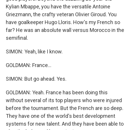
Kylian Mbappe, you have the versatile Antoine
Griezmann, the crafty veteran Olivier Giroud. You
have goalkeeper Hugo Lloris. How's my French so
far? He was an absolute wall versus Morocco in the
semifinal.
SIMON: Yeah, like I know.
GOLDMAN: France...
SIMON: But go ahead. Yes.
GOLDMAN: Yeah. France has been doing this
without several of its top players who were injured
before the tournament. But the French are so deep.
They have one of the world's best development
systems for new talent. And they have been able to