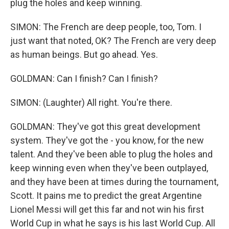
plug the holes and keep winning.
SIMON: The French are deep people, too, Tom. I
just want that noted, OK? The French are very deep
as human beings. But go ahead. Yes.
GOLDMAN: Can I finish? Can I finish?
SIMON: (Laughter) All right. You're there.
GOLDMAN: They've got this great development
system. They've got the - you know, for the new
talent. And they've been able to plug the holes and
keep winning even when they've been outplayed,
and they have been at times during the tournament,
Scott. It pains me to predict the great Argentine
Lionel Messi will get this far and not win his first
World Cup in what he says is his last World Cup. All