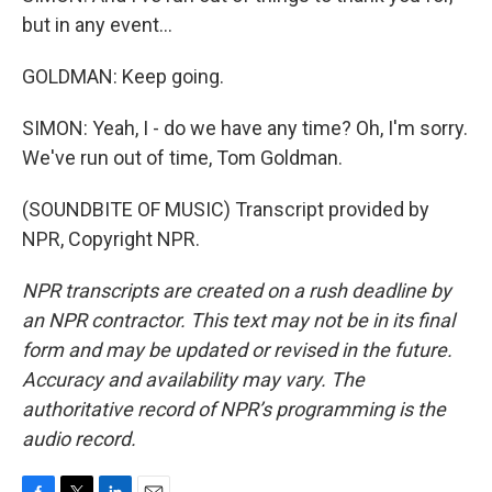
but in any event...
GOLDMAN: Keep going.
SIMON: Yeah, I - do we have any time? Oh, I'm sorry.
We've run out of time, Tom Goldman.
(SOUNDBITE OF MUSIC) Transcript provided by
NPR, Copyright NPR.
NPR transcripts are created on a rush deadline by
an NPR contractor. This text may not be in its final
form and may be updated or revised in the future.
Accuracy and availability may vary. The
authoritative record of NPR’s programming is the
audio record.