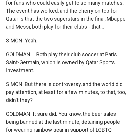
for fans who could easily get to so many matches.
The event has worked, and the cherry on top for
Qatar is that the two superstars in the final, Mbappe
and Messi, both play for their clubs - that...
SIMON: Yeah.
GOLDMAN: ...Both play their club soccer at Paris
Saint-Germain, which is owned by Qatar Sports
Investment.
SIMON: But there is controversy, and the world did
pay attention, at least for a few minutes, to that, too,
didn't they?
GOLDMAN: It sure did. You know, the beer sales
being banned at the last minute, detaining people
for wearing rainbow gear in support of LGBTQ