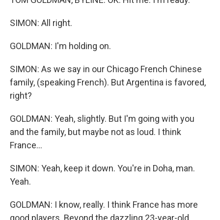
SIMON: All right.
GOLDMAN: I'm holding on.
SIMON: As we say in our Chicago French Chinese
family, (speaking French). But Argentina is favored,
right?
GOLDMAN: Yeah, slightly. But I'm going with you
and the family, but maybe not as loud. I think
France...
SIMON: Yeah, keep it down. You're in Doha, man.
Yeah.
GOLDMAN: I know, really. I think France has more
good players. Beyond the dazzling 23-year-old