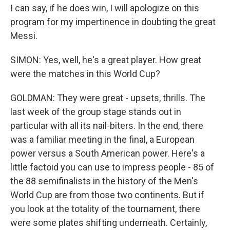
I can say, if he does win, I will apologize on this
program for my impertinence in doubting the great
Messi.
SIMON: Yes, well, he's a great player. How great
were the matches in this World Cup?
GOLDMAN: They were great - upsets, thrills. The
last week of the group stage stands out in
particular with all its nail-biters. In the end, there
was a familiar meeting in the final, a European
power versus a South American power. Here's a
little factoid you can use to impress people - 85 of
the 88 semifinalists in the history of the Men's
World Cup are from those two continents. But if
you look at the totality of the tournament, there
were some plates shifting underneath. Certainly,