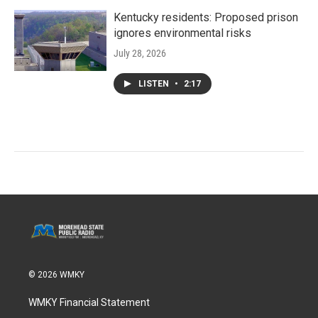
Kentucky residents: Proposed prison
ignores environmental risks
July 28, 2026
LISTEN
•
2:17
© 2026 WMKY
WMKY Financial Statement