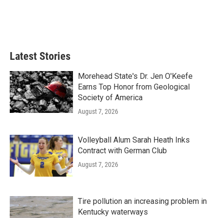
Latest Stories
Morehead State's Dr. Jen O'Keefe
Earns Top Honor from Geological
Society of America
August 7, 2026
Volleyball Alum Sarah Heath Inks
Contract with German Club
August 7, 2026
Tire pollution an increasing problem in
Kentucky waterways