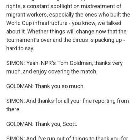
rights, a constant spotlight on mistreatment of
migrant workers, especially the ones who built the
World Cup infrastructure - you know, we talked
about it. Whether things will change now that the
tournament's over and the circus is packing up -
hard to say.
SIMON: Yeah. NPR's Tom Goldman, thanks very
much, and enjoy covering the match.
GOLDMAN: Thank you so much.
SIMON: And thanks for all your fine reporting from
there.
GOLDMAN: Thank you, Scott.
SIMON: And I've run out of things to thank you for,