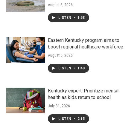
August 6, 2026
LISTEN
•
1:53
Eastern Kentucky program aims to
boost regional healthcare workforce
August 5, 2026
LISTEN
•
1:40
Kentucky expert: Prioritize mental
health as kids return to school
July 31, 2026
LISTEN
•
2:15