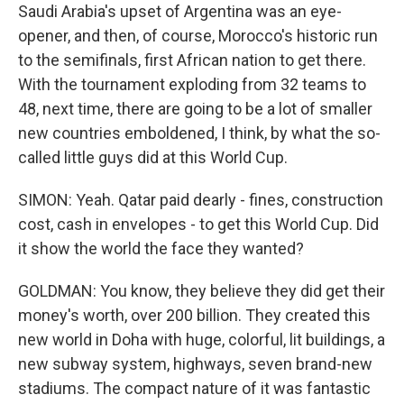
Saudi Arabia's upset of Argentina was an eye-
opener, and then, of course, Morocco's historic run
to the semifinals, first African nation to get there.
With the tournament exploding from 32 teams to
48, next time, there are going to be a lot of smaller
new countries emboldened, I think, by what the so-
called little guys did at this World Cup.
SIMON: Yeah. Qatar paid dearly - fines, construction
cost, cash in envelopes - to get this World Cup. Did
it show the world the face they wanted?
GOLDMAN: You know, they believe they did get their
money's worth, over 200 billion. They created this
new world in Doha with huge, colorful, lit buildings, a
new subway system, highways, seven brand-new
stadiums. The compact nature of it was fantastic