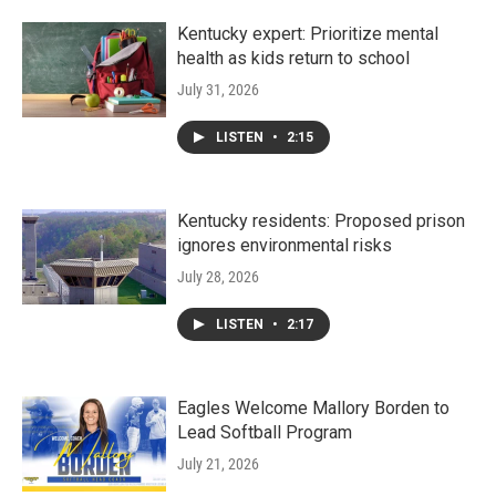
Kentucky expert: Prioritize mental
health as kids return to school
July 31, 2026
LISTEN
•
2:15
Kentucky residents: Proposed prison
ignores environmental risks
July 28, 2026
LISTEN
•
2:17
Eagles Welcome Mallory Borden to
Lead Softball Program
July 21, 2026