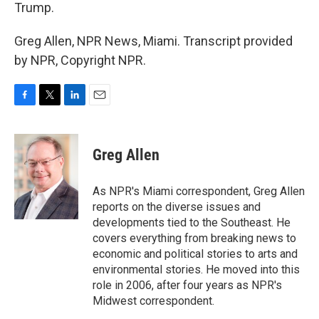
Trump.
Greg Allen, NPR News, Miami. Transcript provided
by NPR, Copyright NPR.
F
T
L
E
a
w
i
m
c
i
n
a
e
t
k
i
Greg Allen
b
t
e
l
o
e
d
o
r
I
As NPR's Miami correspondent, Greg Allen
k
n
reports on the diverse issues and
developments tied to the Southeast. He
covers everything from breaking news to
economic and political stories to arts and
environmental stories. He moved into this
role in 2006, after four years as NPR's
Midwest correspondent.