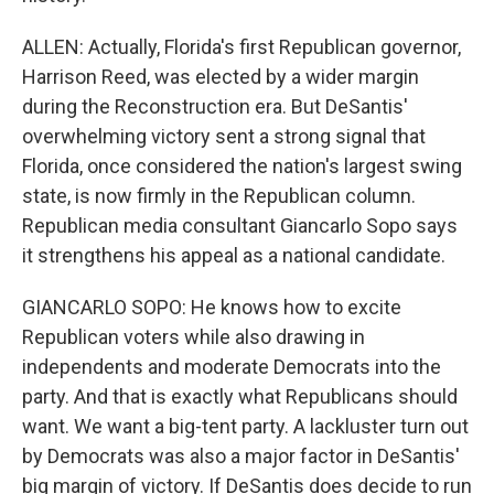
ALLEN: Actually, Florida's first Republican governor,
Harrison Reed, was elected by a wider margin
during the Reconstruction era. But DeSantis'
overwhelming victory sent a strong signal that
Florida, once considered the nation's largest swing
state, is now firmly in the Republican column.
Republican media consultant Giancarlo Sopo says
it strengthens his appeal as a national candidate.
GIANCARLO SOPO: He knows how to excite
Republican voters while also drawing in
independents and moderate Democrats into the
party. And that is exactly what Republicans should
want. We want a big-tent party. A lackluster turn out
by Democrats was also a major factor in DeSantis'
big margin of victory. If DeSantis does decide to run