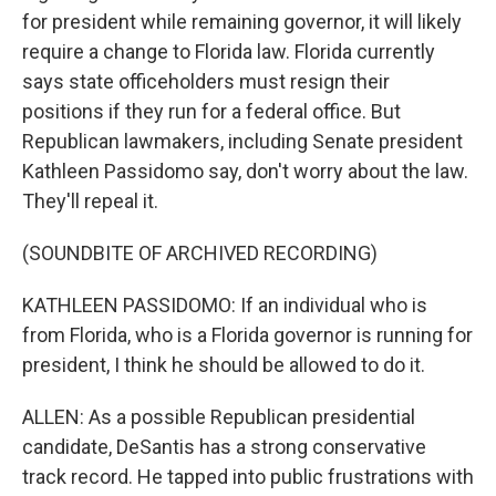
for president while remaining governor, it will likely
require a change to Florida law. Florida currently
says state officeholders must resign their
positions if they run for a federal office. But
Republican lawmakers, including Senate president
Kathleen Passidomo say, don't worry about the law.
They'll repeal it.
(SOUNDBITE OF ARCHIVED RECORDING)
KATHLEEN PASSIDOMO: If an individual who is
from Florida, who is a Florida governor is running for
president, I think he should be allowed to do it.
ALLEN: As a possible Republican presidential
candidate, DeSantis has a strong conservative
track record. He tapped into public frustrations with