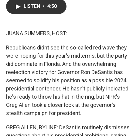
c
i
n
a
LISTEN
•
4:50
e
t
k
i
b
t
e
l
o
e
d
o
r
I
k
n
JUANA SUMMERS, HOST:
Republicans didnt see the so-called red wave they
were hoping for this year's midterms, but the party
did dominate in Florida. And the overwhelming
reelection victory for Governor Ron DeSantis has
seemed to solidify his position as a possible 2024
presidential contender. He hasn't publicly indicated
he's ready to throw his hat in the ring, but NPR's
Greg Allen took a closer look at the governor's
stealth campaign for president.
GREG ALLEN, BYLINE: DeSantis routinely dismisses
questions about his presidential ambitions, saying