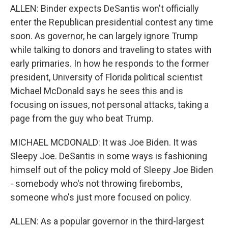
ALLEN: Binder expects DeSantis won't officially
enter the Republican presidential contest any time
soon. As governor, he can largely ignore Trump
while talking to donors and traveling to states with
early primaries. In how he responds to the former
president, University of Florida political scientist
Michael McDonald says he sees this and is
focusing on issues, not personal attacks, taking a
page from the guy who beat Trump.
MICHAEL MCDONALD: It was Joe Biden. It was
Sleepy Joe. DeSantis in some ways is fashioning
himself out of the policy mold of Sleepy Joe Biden
- somebody who's not throwing firebombs,
someone who's just more focused on policy.
ALLEN: As a popular governor in the third-largest