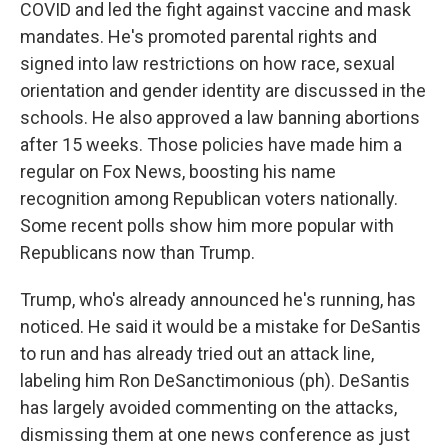
COVID and led the fight against vaccine and mask
mandates. He's promoted parental rights and
signed into law restrictions on how race, sexual
orientation and gender identity are discussed in the
schools. He also approved a law banning abortions
after 15 weeks. Those policies have made him a
regular on Fox News, boosting his name
recognition among Republican voters nationally.
Some recent polls show him more popular with
Republicans now than Trump.
Trump, who's already announced he's running, has
noticed. He said it would be a mistake for DeSantis
to run and has already tried out an attack line,
labeling him Ron DeSanctimonious (ph). DeSantis
has largely avoided commenting on the attacks,
dismissing them at one news conference as just