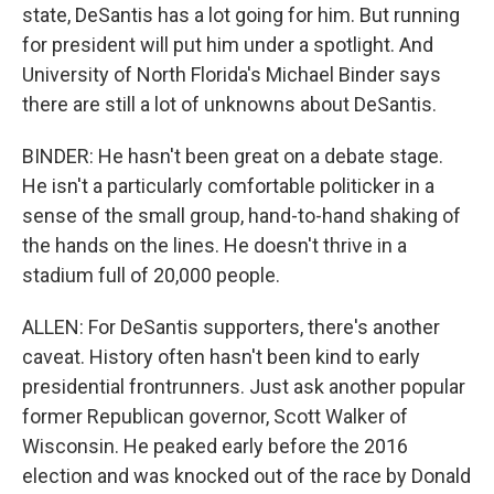
state, DeSantis has a lot going for him. But running
for president will put him under a spotlight. And
University of North Florida's Michael Binder says
there are still a lot of unknowns about DeSantis.
BINDER: He hasn't been great on a debate stage.
He isn't a particularly comfortable politicker in a
sense of the small group, hand-to-hand shaking of
the hands on the lines. He doesn't thrive in a
stadium full of 20,000 people.
ALLEN: For DeSantis supporters, there's another
caveat. History often hasn't been kind to early
presidential frontrunners. Just ask another popular
former Republican governor, Scott Walker of
Wisconsin. He peaked early before the 2016
election and was knocked out of the race by Donald