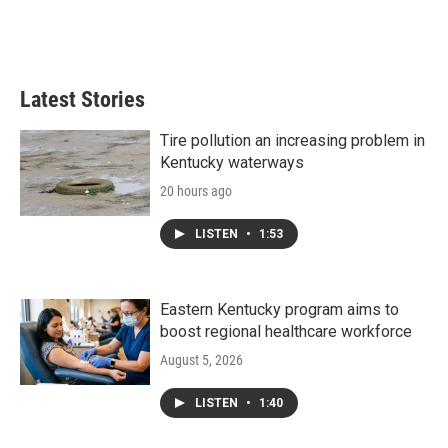
Latest Stories
Tire pollution an increasing problem in
Kentucky waterways
20 hours ago
LISTEN
•
1:53
Eastern Kentucky program aims to
boost regional healthcare workforce
August 5, 2026
LISTEN
•
1:40