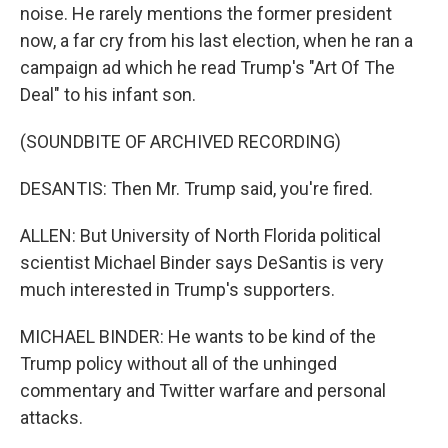
noise. He rarely mentions the former president
now, a far cry from his last election, when he ran a
campaign ad which he read Trump's "Art Of The
Deal" to his infant son.
(SOUNDBITE OF ARCHIVED RECORDING)
DESANTIS: Then Mr. Trump said, you're fired.
ALLEN: But University of North Florida political
scientist Michael Binder says DeSantis is very
much interested in Trump's supporters.
MICHAEL BINDER: He wants to be kind of the
Trump policy without all of the unhinged
commentary and Twitter warfare and personal
attacks.