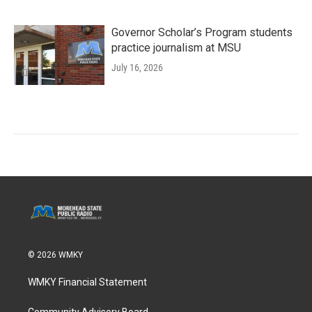
Governor Scholar’s Program students
practice journalism at MSU
July 16, 2026
© 2026 WMKY
WMKY Financial Statement
Community Advisory Board