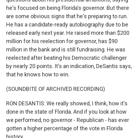
he's focused on being Florida's governor. But there
are some obvious signs that he's preparing to run.
He has a candidate-ready autobiography due to be
released early next year. He raised more than $200
million for his reelection for governor, has $90
million in the bank and is still fundraising. He was
reelected after beating his Democratic challenger
by nearly 20 points. It's an indication, DeSantis says,
that he knows how to win.
(SOUNDBITE OF ARCHIVED RECORDING)
RON DESANTIS: We really showed, I think, how it's
done in the state of Florida. And if you look at how
we performed, no governor - Republican - has ever
gotten a higher percentage of the vote in Florida
history.