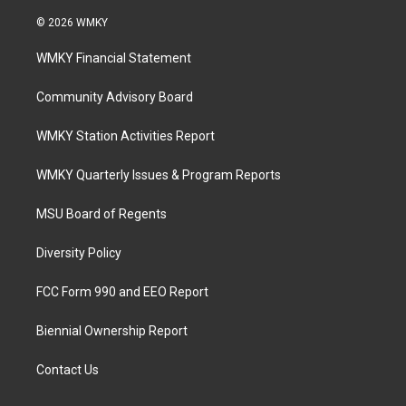
© 2026 WMKY
WMKY Financial Statement
Community Advisory Board
WMKY Station Activities Report
WMKY Quarterly Issues & Program Reports
MSU Board of Regents
Diversity Policy
FCC Form 990 and EEO Report
Biennial Ownership Report
Contact Us