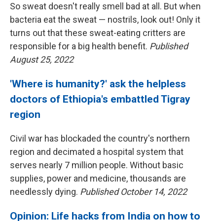
So sweat doesn't really smell bad at all. But when
bacteria eat the sweat — nostrils, look out! Only it
turns out that these sweat-eating critters are
responsible for a big health benefit.
Published
August 25, 2022
'Where is humanity?' ask the helpless
doctors of Ethiopia's embattled Tigray
region
Civil war has blockaded the country's northern
region and decimated a hospital system that
serves nearly 7 million people. Without basic
supplies, power and medicine, thousands are
needlessly dying.
Published October 14, 2022
Opinion: Life hacks from India on how to