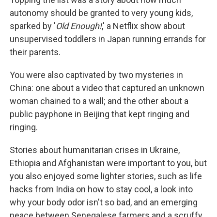
autonomy should be granted to very young kids,
sparked by '
Old Enough!
,' a Netflix show about
unsupervised toddlers in Japan running errands for
their parents.
You were also captivated by two mysteries in
China: one about a video that captured an unknown
woman chained to a wall; and the other about a
public payphone in Beijing that kept ringing and
ringing.
Stories about humanitarian crises in Ukraine,
Ethiopia and Afghanistan were important to you, but
you also enjoyed some lighter stories, such as life
hacks from India on how to stay cool, a look into
why your body odor isn't so bad, and an emerging
peace between Senegalese farmers and a scruffy