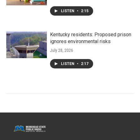
LISTEN
•
2:15
Kentucky residents: Proposed prison
ignores environmental risks
July 28, 2026
LISTEN
•
2:17