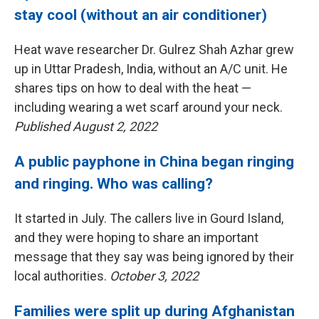
stay cool (without an air conditioner)
Heat wave researcher Dr. Gulrez Shah Azhar grew
up in Uttar Pradesh, India, without an A/C unit. He
shares tips on how to deal with the heat —
including wearing a wet scarf around your neck.
Published August 2, 2022
A public payphone in China began ringing
and ringing. Who was calling?
It started in July. The callers live in Gourd Island,
and they were hoping to share an important
message that they say was being ignored by their
local authorities.
October 3, 2022
Families were split up during Afghanistan