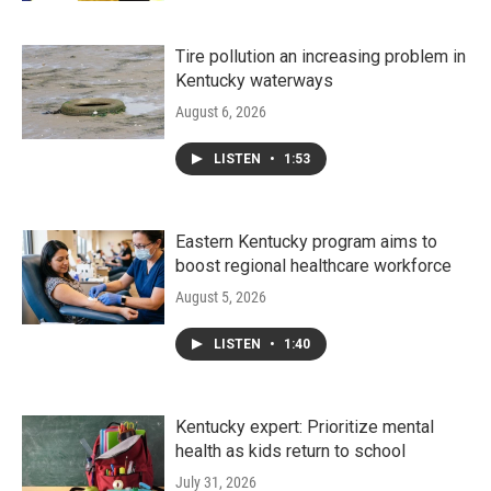
Tire pollution an increasing problem in
Kentucky waterways
August 6, 2026
LISTEN
•
1:53
Eastern Kentucky program aims to
boost regional healthcare workforce
August 5, 2026
LISTEN
•
1:40
Kentucky expert: Prioritize mental
health as kids return to school
July 31, 2026