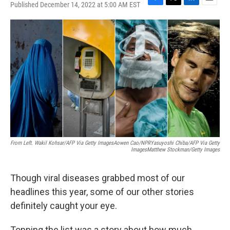
Published December 14, 2022 at 5:00 AM EST
F
T
L
E
a
w
i
m
c
i
n
a
e
t
k
i
b
t
e
l
o
e
d
o
r
I
k
n
From Left. Wakil Kohsar/AFP Via Getty ImagesAowen Cao/NPRYasuyoshi Chiba/AFP Via Getty
ImagesMatthew Stockman/Getty Images
Though viral diseases grabbed most of our
headlines this year, some of our other stories
definitely caught your eye.
Topping the list was a story about how much