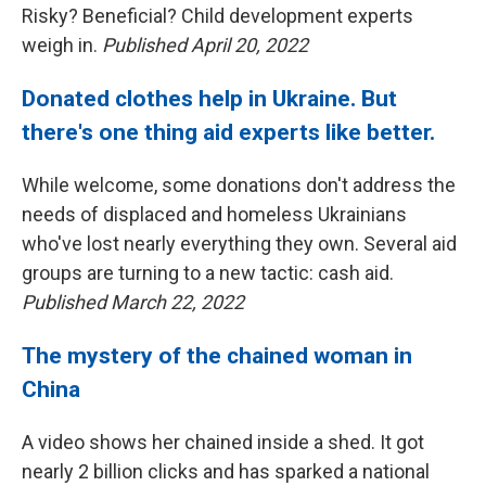
Risky? Beneficial? Child development experts
weigh in.
Published April 20, 2022
Donated clothes help in Ukraine. But
there's one thing aid experts like better.
While welcome, some donations don't address the
needs of displaced and homeless Ukrainians
who've lost nearly everything they own. Several aid
groups are turning to a new tactic: cash aid.
Published March 22, 2022
The mystery of the chained woman in
China
A video shows her chained inside a shed. It got
nearly 2 billion clicks and has sparked a national