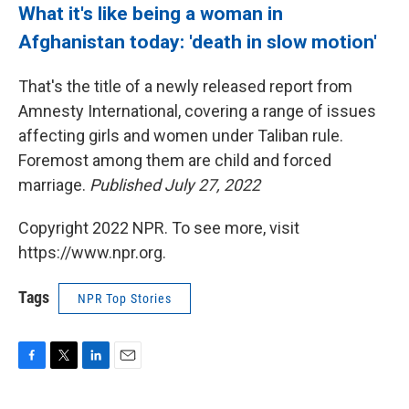
What it's like being a woman in
Afghanistan today: 'death in slow motion'
That's the title of a newly released report from
Amnesty International, covering a range of issues
affecting girls and women under Taliban rule.
Foremost among them are child and forced
marriage.
Published July 27, 2022
Copyright 2022 NPR. To see more, visit
https://www.npr.org.
Tags
NPR Top Stories
F
T
L
E
a
w
i
m