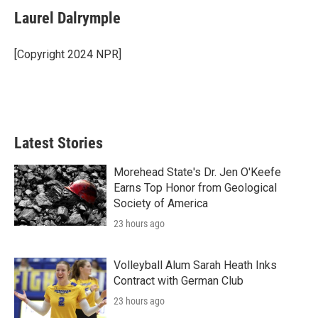
c
i
n
a
e
t
k
i
Laurel Dalrymple
b
t
e
l
o
e
d
o
r
I
[Copyright 2024 NPR]
k
n
Latest Stories
Morehead State's Dr. Jen O'Keefe
Earns Top Honor from Geological
Society of America
23 hours ago
Volleyball Alum Sarah Heath Inks
Contract with German Club
23 hours ago