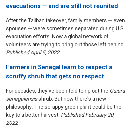
evacuations — and are still not reunited
After the Taliban takeover, family members — even
spouses — were sometimes separated during U.S.
evacuation efforts. Now a global network of
volunteers are trying to bring out those left behind.
Published April 5, 2022
Farmers in Senegal learn to respect a
scruffy shrub that gets no respect
For decades, they've been told to rip out the
Guiera
senegalensis
shrub. But now there's a new
philosophy: The scrappy green plant could be the
key to a better harvest.
Published February 20,
2022