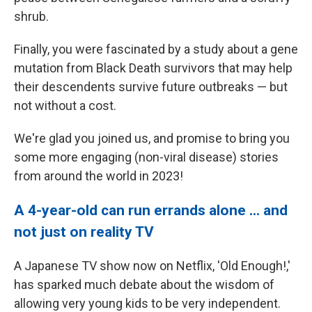
shrub.
Finally, you were fascinated by a study about a gene
mutation from Black Death survivors that may help
their descendents survive future outbreaks — but
not without a cost.
We're glad you joined us, and promise to bring you
some more engaging (non-viral disease) stories
from around the world in 2023!
A 4-year-old can run errands alone ... and
not just on reality TV
A Japanese TV show now on Netflix, 'Old Enough!,'
has sparked much debate about the wisdom of
allowing very young kids to be very independent.