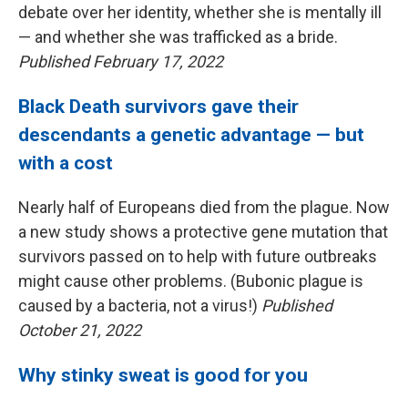
debate over her identity, whether she is mentally ill
— and whether she was trafficked as a bride.
Published February 17, 2022
Black Death survivors gave their
descendants a genetic advantage — but
with a cost
Nearly half of Europeans died from the plague. Now
a new study shows a protective gene mutation that
survivors passed on to help with future outbreaks
might cause other problems. (Bubonic plague is
caused by a bacteria, not a virus!)
Published
October 21, 2022
Why stinky sweat is good for you