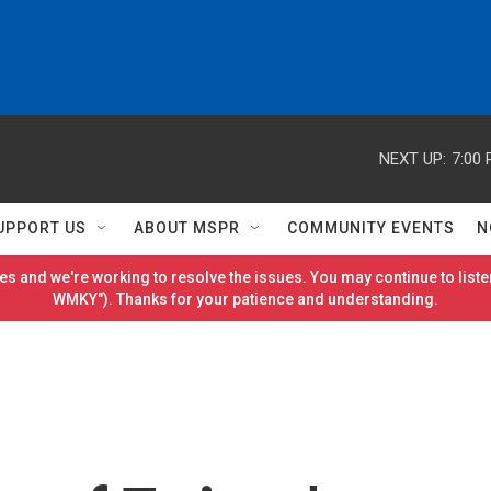
NEXT UP:
7:00
UPPORT US
ABOUT MSPR
COMMUNITY EVENTS
N
es and we're working to resolve the issues. You may continue to listen
WMKY"). Thanks for your patience and understanding.