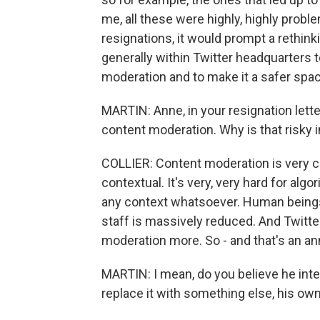
me, all these were highly, highly probl
resignations, it would prompt a rethinki
generally within Twitter headquarters 
moderation and to make it a safer space
MARTIN: Anne, in your resignation lett
content moderation. Why is that risky 
COLLIER: Content moderation is very co
contextual. It's very, very hard for alg
any context whatsoever. Human beings
staff is massively reduced. And Twitte
moderation more. So - and that's an an
MARTIN: I mean, do you believe he int
replace it with something else, his ow