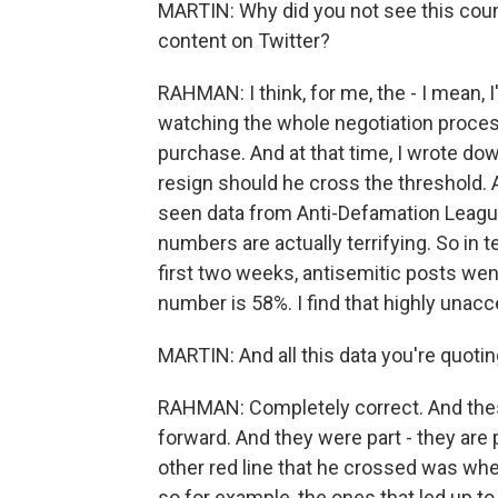
MARTIN: Why did you not see this coun
content on Twitter?
RAHMAN: I think, for me, the - I mean, I
watching the whole negotiation proce
purchase. And at that time, I wrote 
resign should he cross the threshold. 
seen data from Anti-Defamation League
numbers are actually terrifying. So in 
first two weeks, antisemitic posts we
number is 58%. I find that highly unacc
MARTIN: And all this data you're quotin
RAHMAN: Completely correct. And these
forward. And they were part - they are p
other red line that he crossed was wh
so for example, the ones that led up t