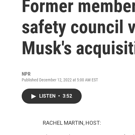
Former members
safety council 
Musk's acquisit
NPR
Published December 12, 2022 at 5:00 AM EST
LISTEN
•
3:52
RACHEL MARTIN, HOST: