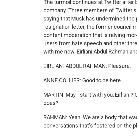
The turmoil continues at Twitter after 
company. Three members of Twitter's T
saying that Musk has undermined the pla
resignation letter, the former counc
content moderation that is relying mor
users from hate speech and other thr
with me now. Eirliani Abdul Rahman and 
EIRLIANI ABDUL RAHMAN: Pleasure.
ANNE COLLIER: Good to be here.
MARTIN: May I start with you, Eirliani?
does?
RAHMAN: Yeah. We are a body that was i
conversations that's fostered on the pl