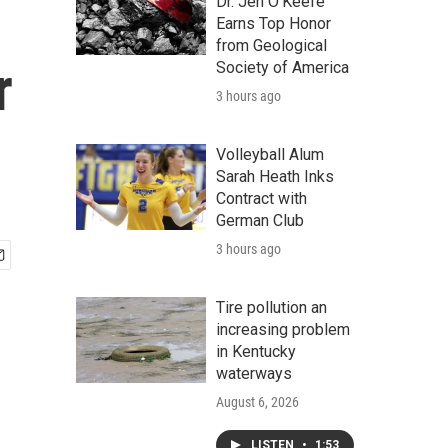
Dr. Jen O'Keefe
Earns Top Honor
from Geological
r
Society of America
3 hours ago
Volleyball Alum
Sarah Heath Inks
Contract with
German Club
3 hours ago
Tire pollution an
increasing problem
in Kentucky
waterways
August 6, 2026
LISTEN
•
1:53