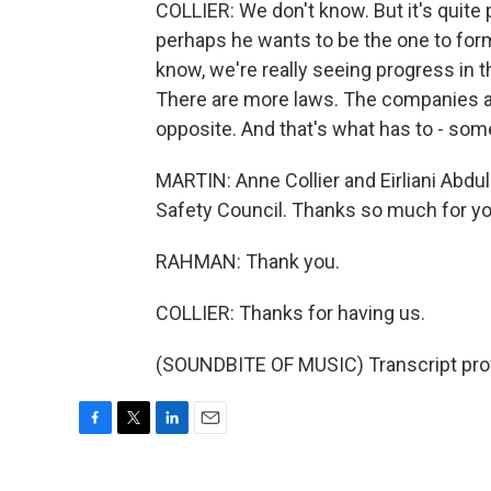
COLLIER: We don't know. But it's quite 
perhaps he wants to be the one to form 
know, we're really seeing progress in t
There are more laws. The companies ar
opposite. And that's what has to - som
MARTIN: Anne Collier and Eirliani Abd
Safety Council. Thanks so much for yo
RAHMAN: Thank you.
COLLIER: Thanks for having us.
(SOUNDBITE OF MUSIC) Transcript pro
F
T
L
E
a
w
i
m
c
i
n
a