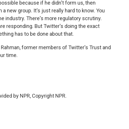
possible because if he didn't form us, then
a new group. It's just really hard to know. You
he industry. There's more regulatory scrutiny.
e responding. But Twitter's doing the exact
ething has to be done about that.
ul Rahman, former members of Twitter's Trust and
ur time.
vided by NPR, Copyright NPR.