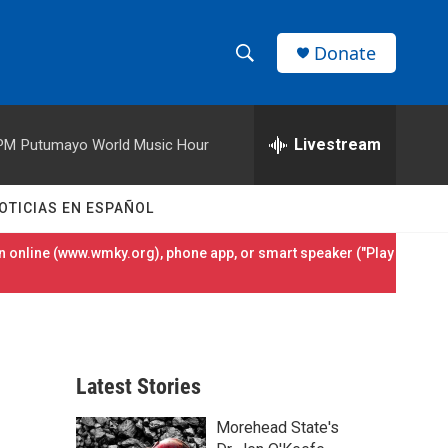
Donate
S
S
e
h
a
r
Livestream
 PM
Putumayo World Music Hour
o
c
h
w
Q
OTICIAS EN ESPAÑOL
u
S
e
 online (
www.wmky.org
), phone app, or smart speaker ("Play
r
e
y
a
r
Latest Stories
c
Morehead State's
h