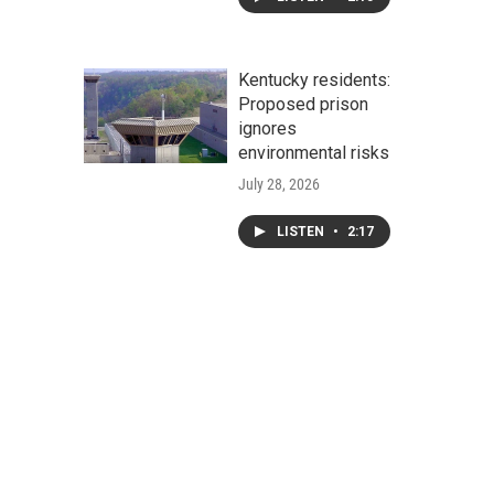
Kentucky residents:
Proposed prison
ignores
environmental risks
July 28, 2026
LISTEN
•
2:17