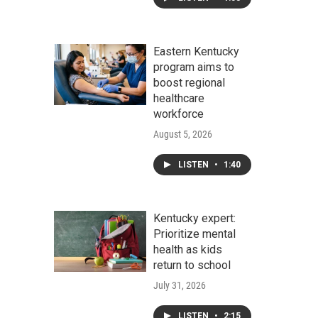
Eastern Kentucky
program aims to
boost regional
healthcare
workforce
August 5, 2026
LISTEN
•
1:40
Kentucky expert:
Prioritize mental
health as kids
return to school
July 31, 2026
LISTEN
•
2:15