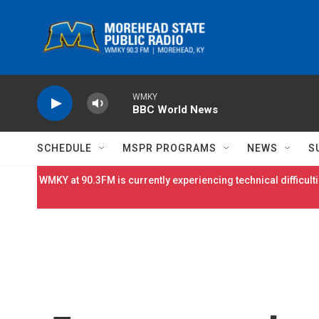
Skip to main content
WMKY
BBC World News
SCHEDULE
MSPR PROGRAMS
NEWS
S
WMKY at 90.3FM is currently experiencing technical difficulti