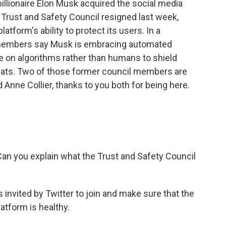
billionaire Elon Musk acquired the social media
rust and Safety Council resigned last week,
tform's ability to protect its users. In a
il members say Musk is embracing automated
e on algorithms rather than humans to shield
eats. Two of those former council members are
Anne Collier, thanks to you both for being here.
 Can you explain what the Trust and Safety Council
nvited by Twitter to join and make sure that the
atform is healthy.