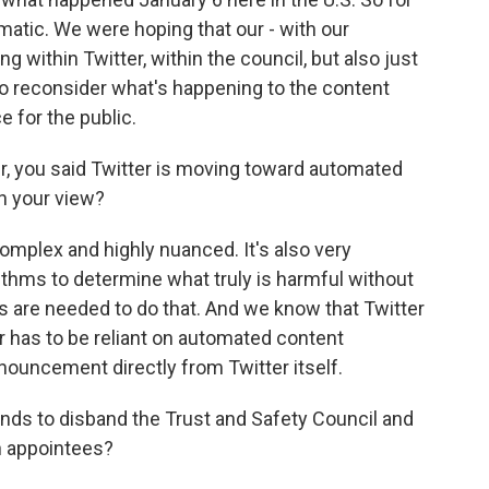
ematic. We were hoping that our - with our
ng within Twitter, within the council, but also just
to reconsider what's happening to the content
 for the public.
er, you said Twitter is moving toward automated
in your view?
mplex and highly nuanced. It's also very
orithms to determine what truly is harmful without
 are needed to do that. And we know that Twitter
r has to be reliant on automated content
nouncement directly from Twitter itself.
ends to disband the Trust and Safety Council and
n appointees?