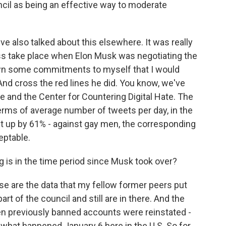
cil as being an effective way to moderate
've also talked about this elsewhere. It was really
ss take place when Elon Musk was negotiating the
down some commitments to myself that I would
And cross the red lines he did. You know, we've
 and the Center for Countering Digital Hate. The
terms of average number of tweets per day, in the
nt up by 61% - against gay men, the corresponding
eptable.
g is in the time period since Musk took over?
 are the data that my fellow former peers put
art of the council and still are in there. And the
en previously banned accounts were reinstated -
o what happened January 6 here in the U.S. So for