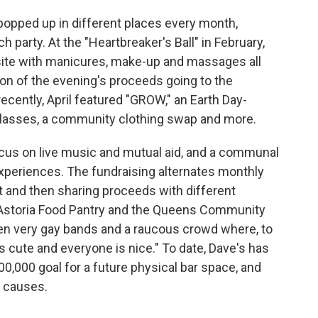
 popped up in different places every month,
ch party. At the "Heartbreaker's Ball" in February,
ite with manicures, make-up and massages all
ion of the evening's proceeds going to the
ecently, April featured "GROW," an Earth Day-
lasses, a community clothing swap and more.
ocus on live music and mutual aid, and a communal
experiences. The fundraising alternates monthly
t and then sharing proceeds with different
e Astoria Food Pantry and the Queens Community
en very gay bands and a raucous crowd where, to
s cute and everyone is nice." To date, Dave's has
100,000 goal for a future physical bar space, and
 causes.