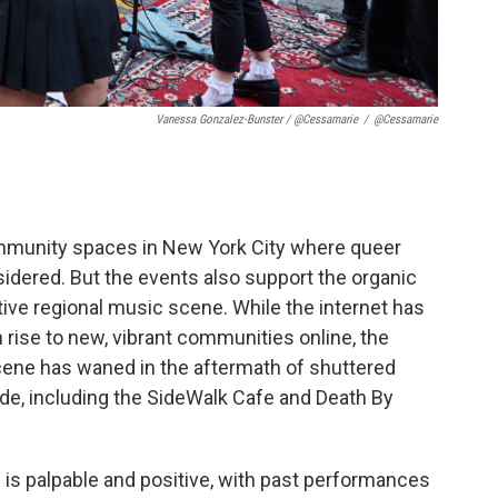
Vanessa Gonzalez-Bunster / @cessamarie
/
@cessamarie
community spaces in New York City where queer
idered. But the events also support the organic
ve regional music scene. While the internet has
ise to new, vibrant communities online, the
cene has waned in the aftermath of shuttered
ade, including the SideWalk Cafe and Death By
 is palpable and positive, with past performances