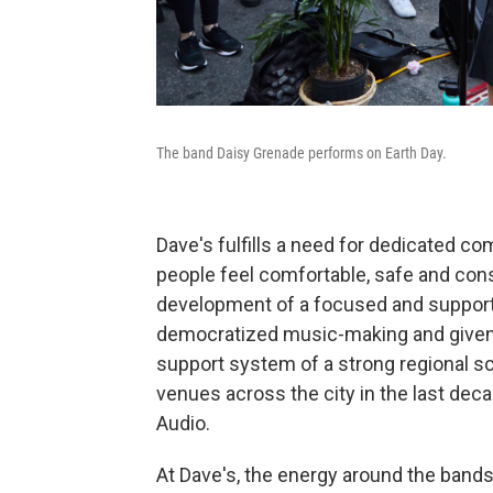
The band Daisy Grenade performs on Earth Day.
Dave's fulfills a need for dedicated 
people feel comfortable, safe and cons
development of a focused and supporti
democratized music-making and given r
support system of a strong regional s
venues across the city in the last dec
Audio.
At Dave's, the energy around the bands