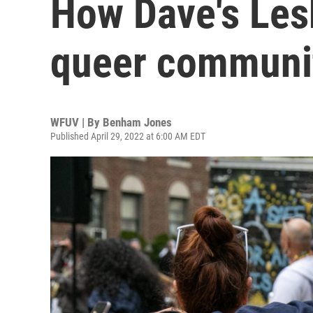
How Dave's Les
queer communit
WFUV | By
Benham Jones
Published April 29, 2022 at 6:00 AM EDT