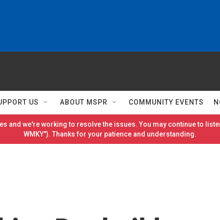
UPPORT US
ABOUT MSPR
COMMUNITY EVENTS
N
es and we're working to resolve the issues. You may continue to listen
WMKY"). Thanks for your patience and understanding.