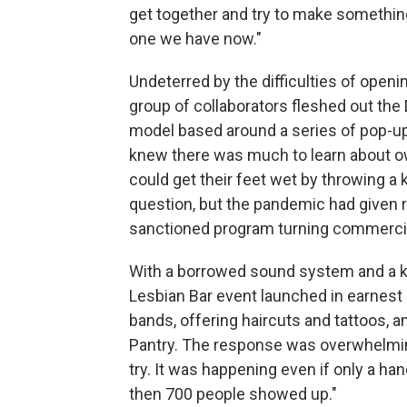
get together and try to make something 
one we have now."
Undeterred by the difficulties of open
group of collaborators fleshed out the
model based around a series of pop-ups
knew there was much to learn about ow
could get their feet wet by throwing a 
question, but the pandemic had given ri
sanctioned program turning commercial
With a borrowed sound system and a kid
Lesbian Bar event launched in earnest
bands, offering haircuts and tattoos, a
Pantry. The response was overwhelmin
try. It was happening even if only a ha
then 700 people showed up."