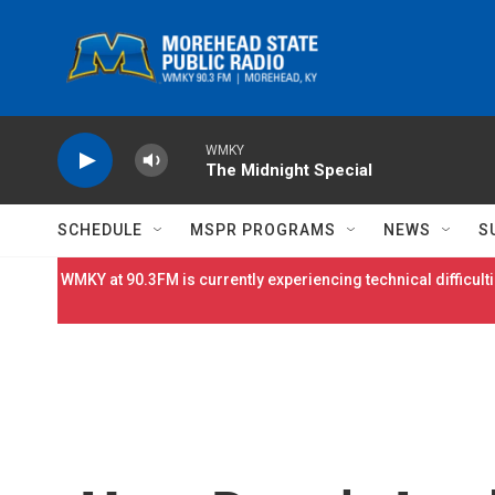
Skip to main content
WMKY
The Midnight Special
SCHEDULE
MSPR PROGRAMS
NEWS
S
WMKY at 90.3FM is currently experiencing technical difficulti