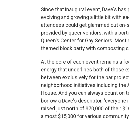
Since that inaugural event, Dave's has
evolving and growing a little bit with ea
attendees could get glammed out on-s
provided by queer vendors, with a port
Queen's Center for Gay Seniors. Most r
themed block party with composting c
At the core of each event remains a f
energy that underlines both of those 
between exclusively for the bar projec
neighborhood initiatives including th
House. And you can always count on t
borrow a Dave's descriptor, "everyone i
raised just north of $70,000 of their $
almost $15,000 for various community