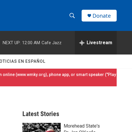
Donate
S
S
e
h
a
r
Livestream
NEXT UP:
12:00 AM
Cafe Jazz
o
c
h
w
Q
OTICIAS EN ESPAÑOL
u
S
e
 online (
www.wmky.org
), phone app, or smart speaker ("Play
r
e
y
a
r
Latest Stories
c
Morehead State's
h