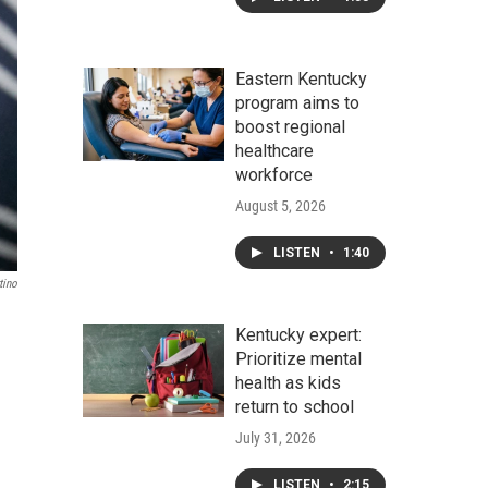
Eastern Kentucky
program aims to
boost regional
healthcare
workforce
August 5, 2026
LISTEN
•
1:40
tino
Kentucky expert:
Prioritize mental
health as kids
return to school
July 31, 2026
LISTEN
•
2:15