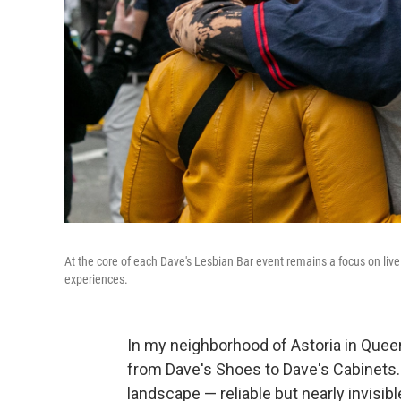
At the core of each Dave's Lesbian Bar event remains a focus on li
experiences.
In my neighborhood of Astoria in Queens
from Dave's Shoes to Dave's Cabinets. I
landscape — reliable but nearly invisib