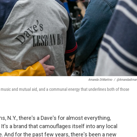
Amanda DiMartino
/
@amandadimar
ve music and mutual aid, and a communal energy that underlines both of those
, N.Y., there's a Dave's for almost everything,
t's a brand that camouflages itself into any local
le. And for the past few years, there's been a new