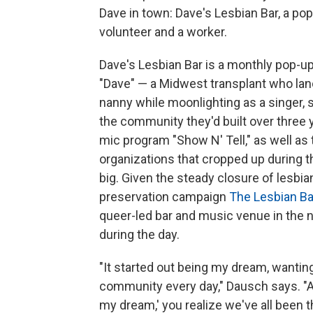
Dave in town: Dave's Lesbian Bar, a pop
volunteer and a worker.
Dave's Lesbian Bar is a monthly pop-u
"Dave" — a Midwest transplant who lan
nanny while moonlighting as a singer, 
the community they'd built over three 
mic program "Show N' Tell," as well a
organizations that cropped up during
big. Given the steady closure of lesbi
preservation campaign
The Lesbian Ba
queer-led bar and music venue in the 
during the day.
"It started out being my dream, wantin
community every day," Dausch says. "An
my dream,' you realize we've all been t