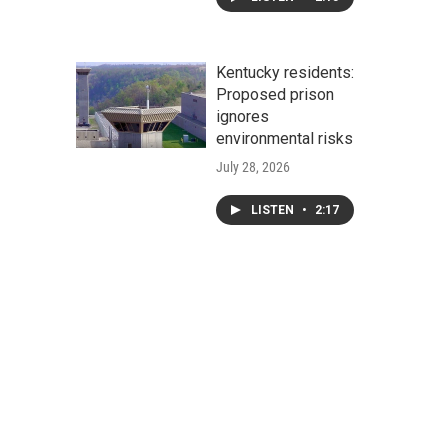
Kentucky residents:
Proposed prison
ignores
environmental risks
July 28, 2026
LISTEN
•
2:17