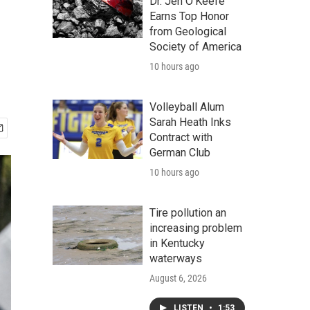
Dr. Jen O'Keefe
Earns Top Honor
from Geological
Society of America
10 hours ago
Volleyball Alum
Sarah Heath Inks
Contract with
German Club
10 hours ago
Tire pollution an
increasing problem
in Kentucky
waterways
August 6, 2026
LISTEN
•
1:53