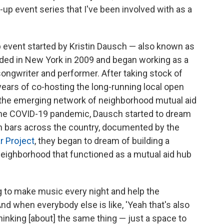
-up event series that I've been involved with as a
p event started by Kristin Dausch — also known as
ded in New York in 2009 and began working as a
songwriter and performer. After taking stock of
years of co-hosting the long-running local open
s the emerging network of neighborhood mutual aid
 the COVID-19 pandemic, Dausch started to dream
an bars across the country, documented by the
r Project
, they began to dream of building a
neighborhood that functioned as a mutual aid hub
g to make music every night and help the
d when everybody else is like, 'Yeah that's also
hinking [about] the same thing — just a space to