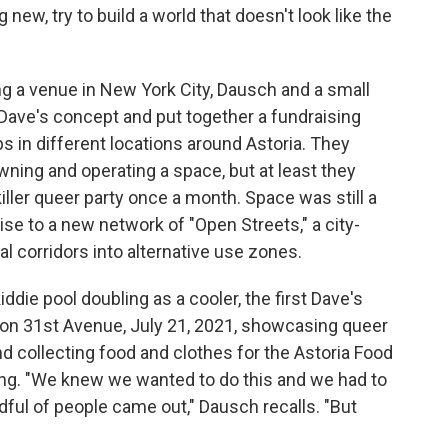
new, try to build a world that doesn't look like the
ing a venue in New York City, Dausch and a small
 Dave's concept and put together a fundraising
 in different locations around Astoria. They
ning and operating a space, but at least they
killer queer party once a month. Space was still a
se to a new network of "Open Streets," a city-
 corridors into alternative use zones.
die pool doubling as a cooler, the first Dave's
 on 31st Avenue, July 21, 2021, showcasing queer
nd collecting food and clothes for the Astoria Food
g. "We knew we wanted to do this and we had to
ndful of people came out," Dausch recalls. "But