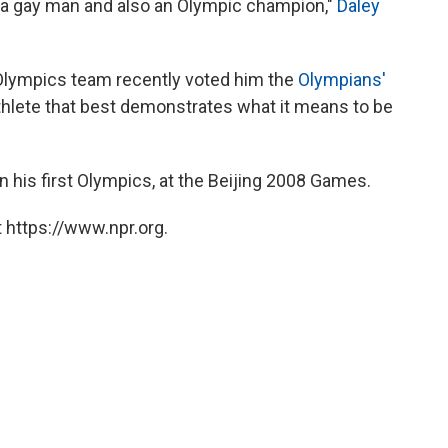
am a gay man and also an Olympic champion,"
Daley
 Olympics team recently voted him the
Olympians'
athlete that best demonstrates what it means to be
 his first Olympics, at the Beijing 2008 Games.
 https://www.npr.org.