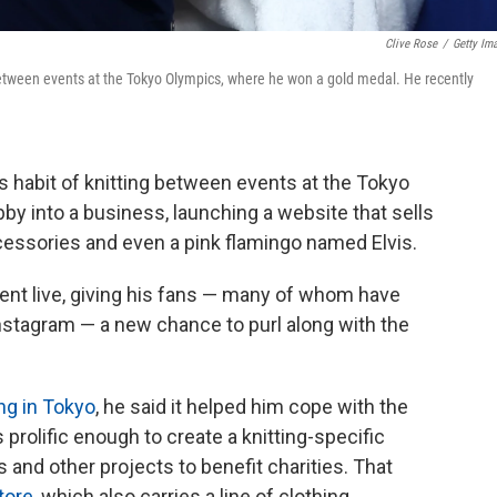
Clive Rose
/
Getty Im
between events at the Tokyo Olympics, where he won a gold medal. He recently
is habit of knitting between events at the Tokyo
y into a business, launching a website that sells
ccessories and even a pink flamingo named Elvis.
ent live, giving his fans — many of whom have
 Instagram — a new chance to purl along with the
ing in Tokyo
, he said it helped him cope with the
prolific enough to create a knitting-specific
and other projects to benefit charities. That
tore
, which also carries a line of clothing.