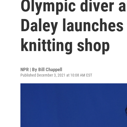
Olympic diver a
Daley launches 
knitting shop
NPR | By
Bill Chappell
Published December 3, 2021 at 10:08 AM EST