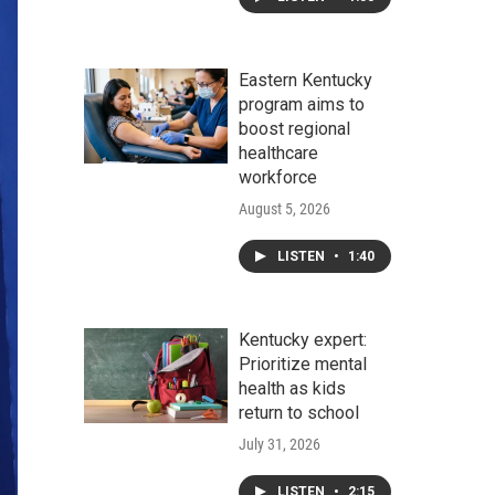
Eastern Kentucky
program aims to
boost regional
healthcare
workforce
August 5, 2026
LISTEN
•
1:40
Kentucky expert:
Prioritize mental
health as kids
return to school
July 31, 2026
LISTEN
•
2:15