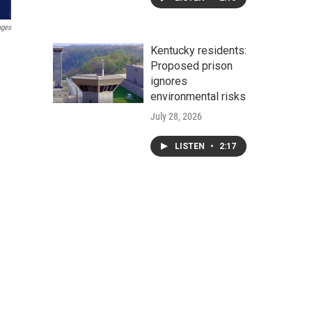
ages
Kentucky residents:
Proposed prison
ignores
environmental risks
July 28, 2026
LISTEN
•
2:17