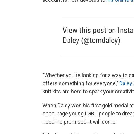
View this post on Inst
Daley (@tomdaley)
"Whether you're looking for a way to c
offers something for everyone,"
Daley 
knit kits are here to spark your creativ
When Daley won his first gold medal a
encourage young LGBT people to dream 
need, he promised, it will come.