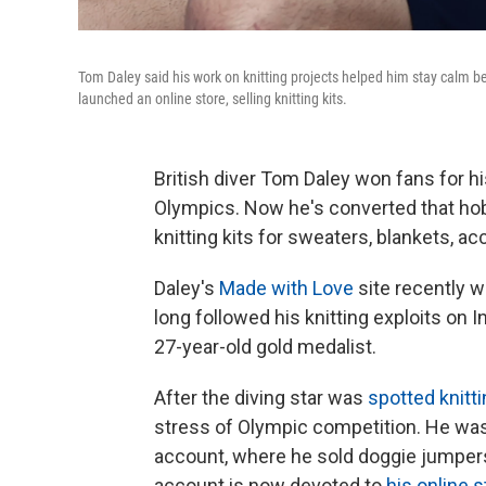
Tom Daley said his work on knitting projects helped him stay calm 
launched an online store, selling knitting kits.
British diver Tom Daley won fans for h
Olympics. Now he's converted that hobb
knitting kits for sweaters, blankets, a
Daley's
Made with Love
site recently w
long followed his knitting exploits on
27-year-old gold medalist.
After the diving star was
spotted knitt
stress of Olympic competition. He was 
account, where he sold doggie jumpers 
account is now devoted to
his online s