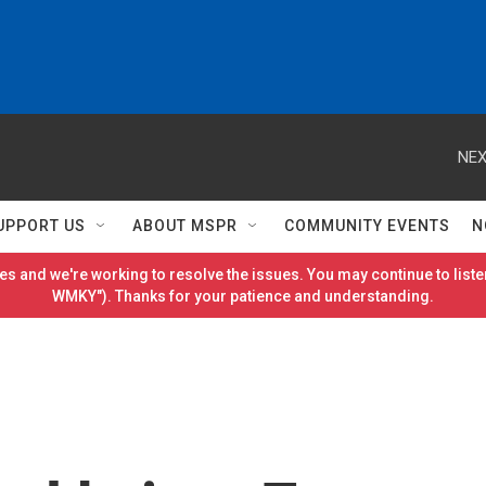
NEX
UPPORT US
ABOUT MSPR
COMMUNITY EVENTS
N
es and we're working to resolve the issues. You may continue to listen
WMKY"). Thanks for your patience and understanding.