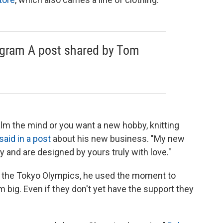
agram A post shared by Tom
alm the mind or you want a new hobby, knitting
said in a post
about his new business. "My new
ity and are designed by yours truly with love."
t the Tokyo Olympics, he used the moment to
big. Even if they don't yet have the support they