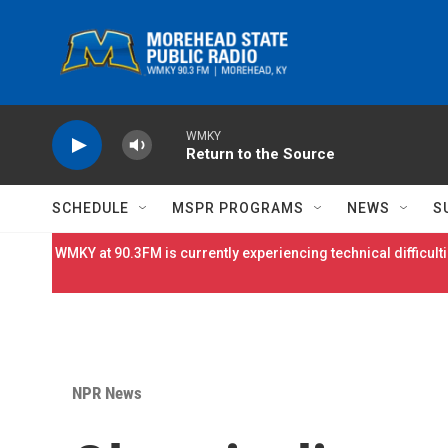
Skip to main content
WMKY
Return to the Source
SCHEDULE
MSPR PROGRAMS
NEWS
S
WMKY at 90.3FM is currently experiencing technical difficulti
NPR News