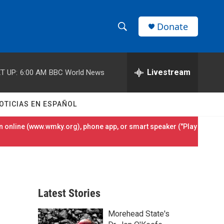
Donate
S
S
e
h
a
r
Livestream
T UP:
6:00 AM
BBC World News
o
c
h
w
Q
OTICIAS EN ESPAÑOL
u
S
e
 online (
www.wmky.org
), phone app, or smart speaker ("Play
r
e
y
a
r
Latest Stories
c
Morehead State's
h