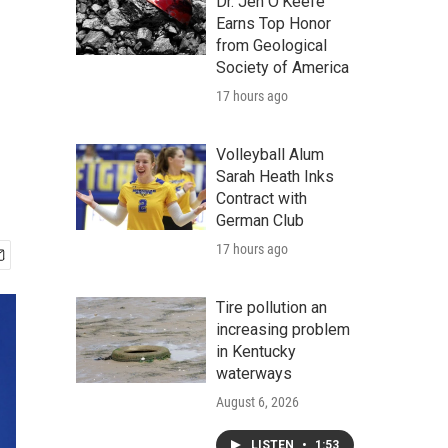
Dr. Jen O'Keefe
Earns Top Honor
from Geological
Society of America
17 hours ago
Volleyball Alum
Sarah Heath Inks
Contract with
German Club
17 hours ago
Tire pollution an
increasing problem
in Kentucky
waterways
August 6, 2026
LISTEN
•
1:53