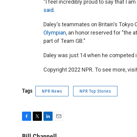
"I feel incredibly proud to say that I 
said
.
Daley's teammates on Britain's Tokyo
Olympian
, an honor reserved for "the 
part of Team GB."
Daley was just 14 when he competed in
Copyright 2022 NPR. To see more, visit
Tags
NPR News
NPR Top Stories
F
T
L
E
a
w
i
m
c
i
n
a
Bill Chappell