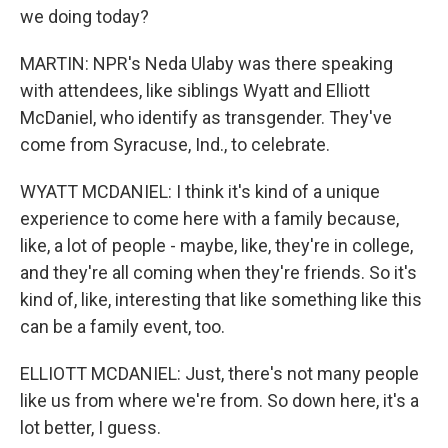
we doing today?
MARTIN: NPR's Neda Ulaby was there speaking
with attendees, like siblings Wyatt and Elliott
McDaniel, who identify as transgender. They've
come from Syracuse, Ind., to celebrate.
WYATT MCDANIEL: I think it's kind of a unique
experience to come here with a family because,
like, a lot of people - maybe, like, they're in college,
and they're all coming when they're friends. So it's
kind of, like, interesting that like something like this
can be a family event, too.
ELLIOTT MCDANIEL: Just, there's not many people
like us from where we're from. So down here, it's a
lot better, I guess.