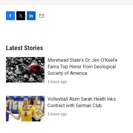
F
T
L
E
a
w
i
m
c
i
n
a
e
t
k
i
b
t
e
l
Latest Stories
o
e
d
o
r
I
k
n
Morehead State's Dr. Jen O'Keefe
Earns Top Honor from Geological
Society of America
5 hours ago
Volleyball Alum Sarah Heath Inks
Contract with German Club
5 hours ago