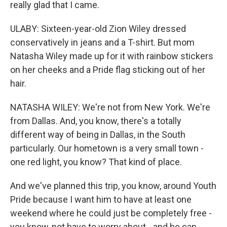
really glad that I came.
ULABY: Sixteen-year-old Zion Wiley dressed
conservatively in jeans and a T-shirt. But mom
Natasha Wiley made up for it with rainbow stickers
on her cheeks and a Pride flag sticking out of her
hair.
NATASHA WILEY: We're not from New York. We're
from Dallas. And, you know, there's a totally
different way of being in Dallas, in the South
particularly. Our hometown is a very small town -
one red light, you know? That kind of place.
And we've planned this trip, you know, around Youth
Pride because I want him to have at least one
weekend where he could just be completely free -
you know, not have to worry about - and he can