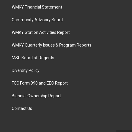
WMKY Financial Statement
Community Advisory Board
WMKY Station Activities Report
WMKY Quarterly Issues & Program Reports
MSU Board of Regents
Diversity Policy
FCC Form 990 and EEO Report
Biennial Ownership Report
Contact Us