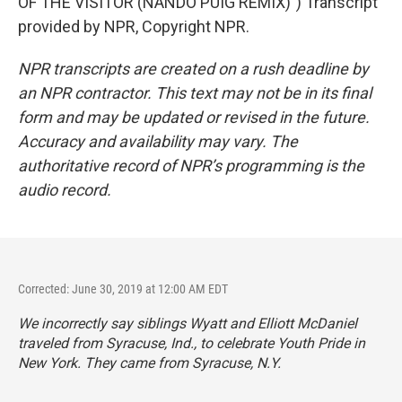
OF THE VISITOR (NANDO PUIG REMIX)") Transcript
provided by NPR, Copyright NPR.
NPR transcripts are created on a rush deadline by
an NPR contractor. This text may not be in its final
form and may be updated or revised in the future.
Accuracy and availability may vary. The
authoritative record of NPR’s programming is the
audio record.
Corrected: June 30, 2019 at 12:00 AM EDT
We incorrectly say siblings Wyatt and Elliott McDaniel
traveled from Syracuse, Ind., to celebrate Youth Pride in
New York. They came from Syracuse, N.Y.