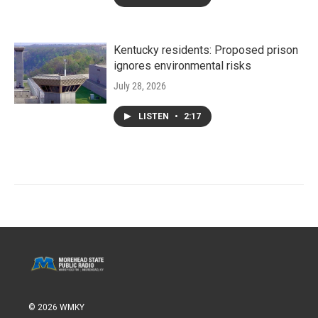
Kentucky residents: Proposed prison
ignores environmental risks
July 28, 2026
LISTEN
•
2:17
© 2026 WMKY