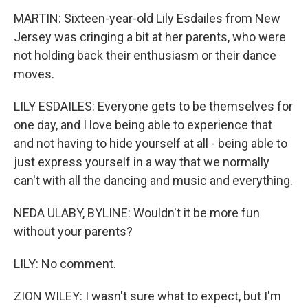
MARTIN: Sixteen-year-old Lily Esdailes from New
Jersey was cringing a bit at her parents, who were
not holding back their enthusiasm or their dance
moves.
LILY ESDAILES: Everyone gets to be themselves for
one day, and I love being able to experience that
and not having to hide yourself at all - being able to
just express yourself in a way that we normally
can't with all the dancing and music and everything.
NEDA ULABY, BYLINE: Wouldn't it be more fun
without your parents?
LILY: No comment.
ZION WILEY: I wasn't sure what to expect, but I'm