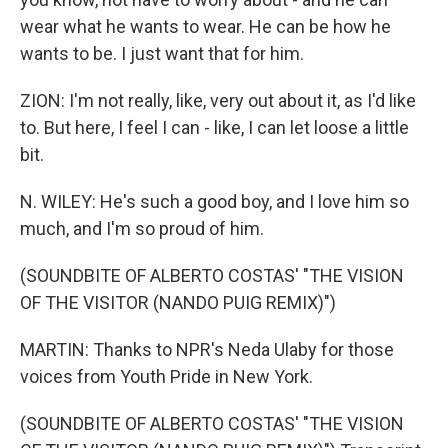
wear what he wants to wear. He can be how he
wants to be. I just want that for him.
ZION: I'm not really, like, very out about it, as I'd like
to. But here, I feel I can - like, I can let loose a little
bit.
N. WILEY: He's such a good boy, and I love him so
much, and I'm so proud of him.
(SOUNDBITE OF ALBERTO COSTAS' "THE VISION
OF THE VISITOR (NANDO PUIG REMIX)")
MARTIN: Thanks to NPR's Neda Ulaby for those
voices from Youth Pride in New York.
(SOUNDBITE OF ALBERTO COSTAS' "THE VISION