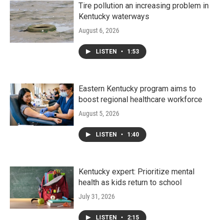
Tire pollution an increasing problem in
Kentucky waterways
August 6, 2026
LISTEN
•
1:53
Eastern Kentucky program aims to
boost regional healthcare workforce
August 5, 2026
LISTEN
•
1:40
Kentucky expert: Prioritize mental
health as kids return to school
July 31, 2026
LISTEN
•
2:15