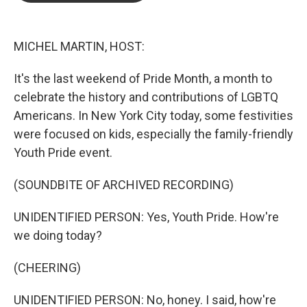
b
t
e
l
o
e
d
o
r
I
k
n
MICHEL MARTIN, HOST:
It's the last weekend of Pride Month, a month to
celebrate the history and contributions of LGBTQ
Americans. In New York City today, some festivities
were focused on kids, especially the family-friendly
Youth Pride event.
(SOUNDBITE OF ARCHIVED RECORDING)
UNIDENTIFIED PERSON: Yes, Youth Pride. How're
we doing today?
(CHEERING)
UNIDENTIFIED PERSON: No, honey. I said, how're