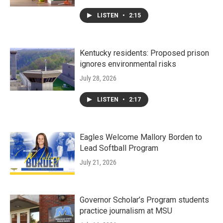
LISTEN
•
2:15
Kentucky residents: Proposed prison
ignores environmental risks
July 28, 2026
LISTEN
•
2:17
Eagles Welcome Mallory Borden to
Lead Softball Program
July 21, 2026
Governor Scholar’s Program students
practice journalism at MSU