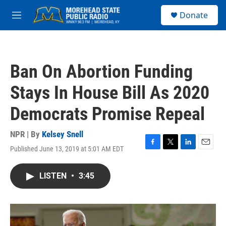
Skip to main content
S
Donate
e
M
a
e
r
n
c
u
h
Ban On Abortion Funding
u
e
Stays In House Bill As 2020
r
y
Democrats Promise Repeal
NPR | By
Kelsey Snell
Published June 13, 2019 at 5:01 AM EDT
F
T
L
E
a
w
i
m
c
i
n
a
LISTEN
•
3:45
e
t
k
i
b
t
e
l
o
e
d
o
r
I
k
n