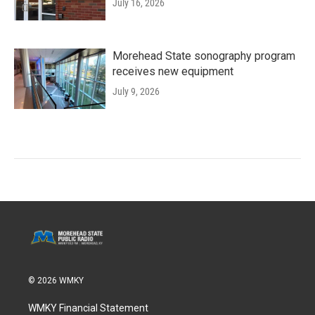
July 16, 2026
Morehead State sonography program
receives new equipment
July 9, 2026
© 2026 WMKY
WMKY Financial Statement