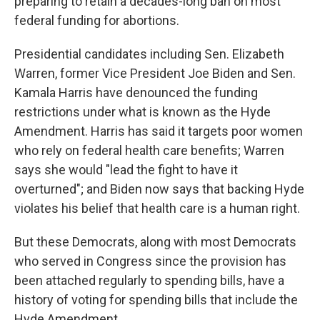
preparing to retain a decades-long ban on most
federal funding for abortions.
Presidential candidates including Sen. Elizabeth
Warren, former Vice President Joe Biden and Sen.
Kamala Harris have denounced the funding
restrictions under what is known as the Hyde
Amendment. Harris has said it targets poor women
who rely on federal health care benefits; Warren
says she would "lead the fight to have it
overturned"; and Biden now says that backing Hyde
violates his belief that health care is a human right.
But these Democrats, along with most Democrats
who served in Congress since the provision has
been attached regularly to spending bills, have a
history of voting for spending bills that include the
Hyde Amendment.