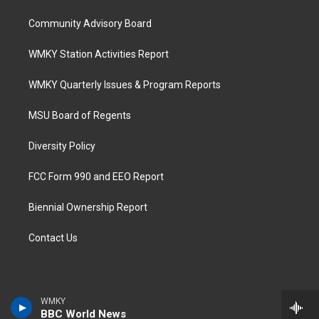
Community Advisory Board
WMKY Station Activities Report
WMKY Quarterly Issues & Program Reports
MSU Board of Regents
Diversity Policy
FCC Form 990 and EEO Report
Biennial Ownership Report
Contact Us
WMKY
BBC World News