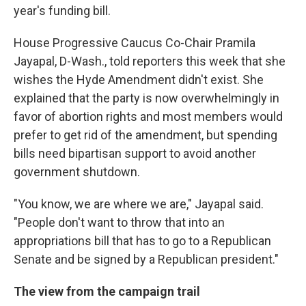
year's funding bill.
House Progressive Caucus Co-Chair Pramila
Jayapal, D-Wash., told reporters this week that she
wishes the Hyde Amendment didn't exist. She
explained that the party is now overwhelmingly in
favor of abortion rights and most members would
prefer to get rid of the amendment, but spending
bills need bipartisan support to avoid another
government shutdown.
"You know, we are where we are," Jayapal said.
"People don't want to throw that into an
appropriations bill that has to go to a Republican
Senate and be signed by a Republican president."
The view from the campaign trail