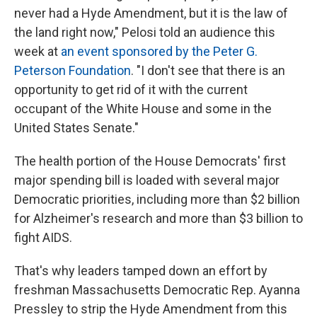
never had a Hyde Amendment, but it is the law of
the land right now," Pelosi told an audience this
week at
an event sponsored by the Peter G.
Peterson Foundation
. "I don't see that there is an
opportunity to get rid of it with the current
occupant of the White House and some in the
United States Senate."
The health portion of the House Democrats' first
major spending bill is loaded with several major
Democratic priorities, including more than $2 billion
for Alzheimer's research and more than $3 billion to
fight AIDS.
That's why leaders tamped down an effort by
freshman Massachusetts Democratic Rep. Ayanna
Pressley to strip the Hyde Amendment from this