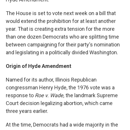
The House is set to vote next week on a bill that
would extend the prohibition for at least another
year. That is creating extra tension for the more
than one dozen Democrats who are splitting time
between campaigning for their party's nomination
and legislating in a politically divided Washington.
Origin of Hyde Amendment
Named for its author, Illinois Republican
congressman Henry Hyde, the 1976 vote was a
response to
Roe v. Wade,
the landmark Supreme
Court decision legalizing abortion, which came
three years earlier.
At the time, Democrats had a wide majority in the