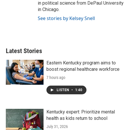
in political science from DePaul University
in Chicago.
See stories by Kelsey Snell
Latest Stories
Eastern Kentucky program aims to
boost regional healthcare workforce
7 hours ago
LISTEN
•
1:40
Kentucky expert: Prioritize mental
health as kids return to school
July 31, 2026