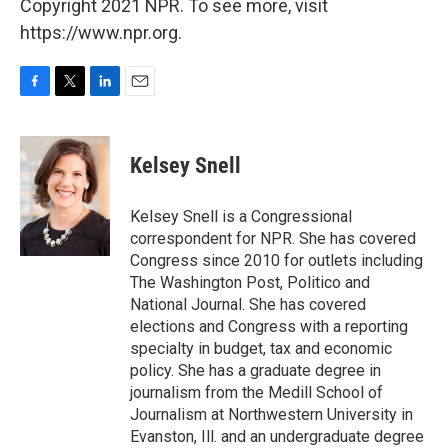
Copyright 2021 NPR. To see more, visit
https://www.npr.org.
F
T
L
E
a
w
i
m
c
i
n
a
e
t
k
i
Kelsey Snell
b
t
e
l
o
e
d
o
r
I
Kelsey Snell is a Congressional
k
n
correspondent for NPR. She has covered
Congress since 2010 for outlets including
The Washington Post, Politico and
National Journal. She has covered
elections and Congress with a reporting
specialty in budget, tax and economic
policy. She has a graduate degree in
journalism from the Medill School of
Journalism at Northwestern University in
Evanston, Ill. and an undergraduate degree