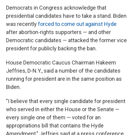
Democrats in Congress acknowledge that
presidential candidates have to take a stand. Biden
was recently
forced to come out against Hyde
after abortion-rights supporters — and other
Democratic candidates — attacked the former vice
president for publicly backing the ban.
House Democratic Caucus Chairman Hakeem
Jeffries, D-N.Y., said a number of the candidates
running for president are in the same position as
Biden.
"I believe that every single candidate for president
who served in either the House or the Senate —
every single one of them — voted for an
appropriations bill that contains the Hyde
Amendment," Jeffries said at a press conference.