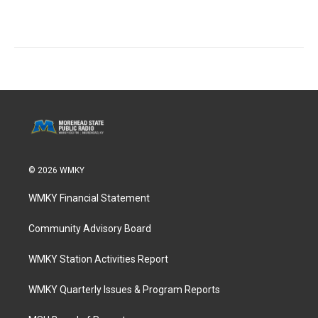
© 2026 WMKY
WMKY Financial Statement
Community Advisory Board
WMKY Station Activities Report
WMKY Quarterly Issues & Program Reports