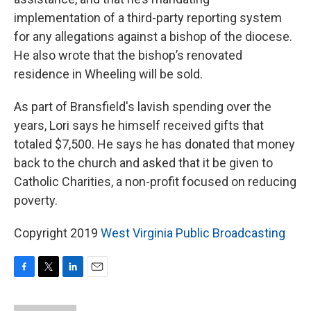
implementation of a third-party reporting system
for any allegations against a bishop of the diocese.
He also wrote that the bishop’s renovated
residence in Wheeling will be sold.
As part of Bransfield's lavish spending over the
years, Lori says he himself received gifts that
totaled $7,500. He says he has donated that money
back to the church and asked that it be given to
Catholic Charities, a non-profit focused on reducing
poverty.
Copyright 2019
West Virginia Public Broadcasting
F
T
L
E
a
w
i
m
c
i
n
a