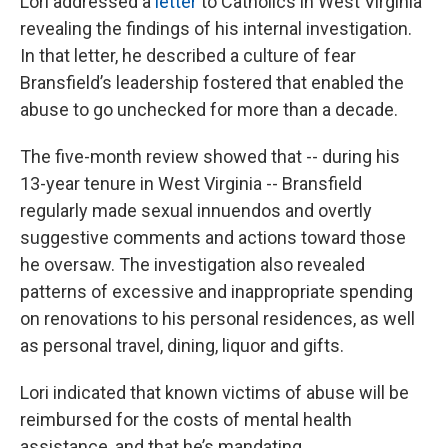
Lori addressed a
letter
to Catholics in West Virginia
revealing the findings of his internal investigation.
In that letter, he described a culture of fear
Bransfield’s leadership fostered that enabled the
abuse to go unchecked for more than a decade.
The five-month review showed that -- during his
13-year tenure in West Virginia -- Bransfield
regularly made sexual innuendos and overtly
suggestive comments and actions toward those
he oversaw. The investigation also revealed
patterns of excessive and inappropriate spending
on renovations to his personal residences, as well
as personal travel, dining, liquor and gifts.
Lori indicated that known victims of abuse will be
reimbursed for the costs of mental health
assistance, and that he’s mandating