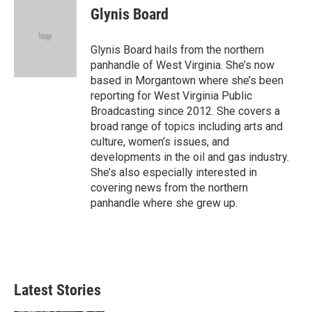
e
t
k
i
Glynis Board
b
t
e
l
o
e
d
o
r
I
Glynis Board hails from the northern
k
n
panhandle of West Virginia. She’s now
based in Morgantown where she’s been
reporting for West Virginia Public
Broadcasting since 2012. She covers a
broad range of topics including arts and
culture, women’s issues, and
developments in the oil and gas industry.
She’s also especially interested in
covering news from the northern
panhandle where she grew up.
Latest Stories