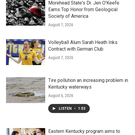
Morehead State's Dr. Jen O'Keefe
Earns Top Honor from Geological
Society of America
August 7, 2026
Volleyball Alum Sarah Heath Inks
Contract with German Club
August 7, 2026
Tire pollution an increasing problem in
Kentucky waterways
August 6, 2026
LISTEN
•
1:53
Eastern Kentucky program aims to