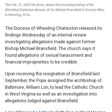
This Feb. 21, 2005 file photo, shows then-incoming bishop of the
Wheeling-Charleston diocese, W.Va, Michael Bransfield in his new office,
in Wheeling, W.Va.
The Diocese of Wheeling-Charleston released its
findings Wednesday of an internal review
investigating allegations made against former
Bishop Michael Bransfield. The church says it
found allegations of sexual harassment and
financial improprieties to be credible.
Upon receiving the resignation of Bransfield last
September, the Pope assigned the archbishop of
Baltimore, William Lori, to lead the Catholic Church
in West Virginia as well as an investigation into
allegations lodged against Bransfield.