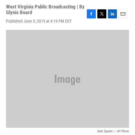
West Virginia Public Broadcasting | By
Glynis Board
F
T
L
E
Published June 5, 2019 at 4:19 PM EDT
a
w
i
m
c
i
n
a
e
t
k
i
b
t
e
l
o
e
d
o
r
I
k
n
Dale Sparks
/
AP Photo