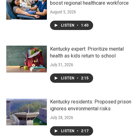
boost regional healthcare workforce
August 5, 2026
LISTEN
•
1:40
Kentucky expert: Prioritize mental
health as kids return to school
July 31, 2026
LISTEN
•
2:15
Kentucky residents: Proposed prison
ignores environmental risks
July 28, 2026
LISTEN
•
2:17