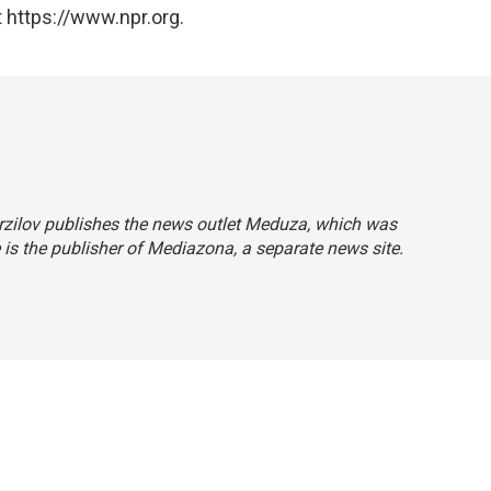
 https://www.npr.org.
Verzilov publishes the news outlet Meduza, which was
e is the publisher of Mediazona, a separate news site.