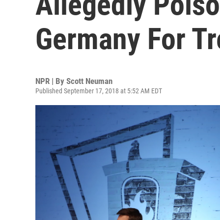
Allegedly Poiso
Germany For T
NPR | By
Scott Neuman
Published September 17, 2018 at 5:52 AM EDT