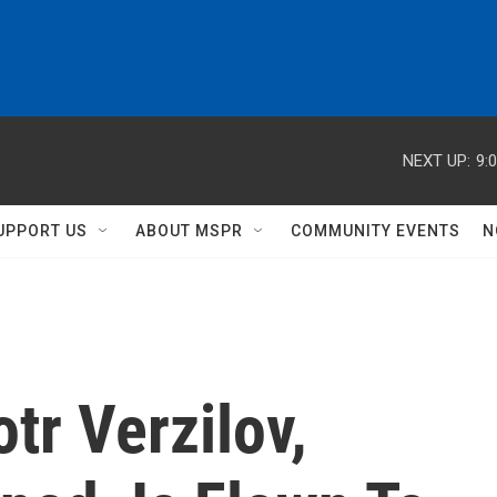
NEXT UP:
9:
UPPORT US
ABOUT MSPR
COMMUNITY EVENTS
N
tr Verzilov,