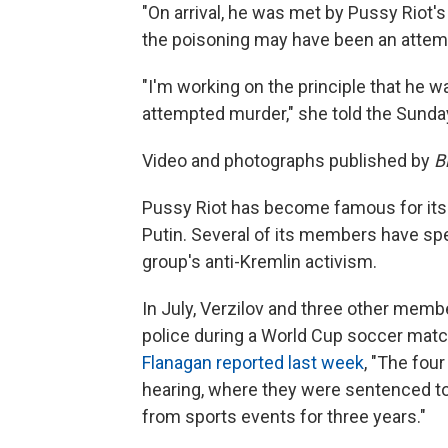
"On arrival, he was met by Pussy Riot'
the poisoning may have been an attempt
"I'm working on the principle that he wa
attempted murder," she told the Sunda
Video and photographs published by
B
Pussy Riot has become famous for its 
Putin. Several of its members have spen
group's anti-Kremlin activism.
In July, Verzilov and three other memb
police during a World Cup soccer mat
Flanagan reported last week
, "The fou
hearing, where they were sentenced to
from sports events for three years."