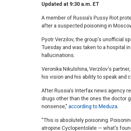
Updated at 9:30 a.m. ET
A member of Russia's Pussy Riot prote
after a suspected poisoning in Mosco
Pyotr Verzilov, the group's unofficial sp
Tuesday and was taken to a hospital in
hallucinations.
Veronika Nikulshina, Verzilov's partner
his vision and his ability to speak and
After Russia's Interfax news agency re
drugs other than the ones the doctor g
nonsense,"
according to Meduza
.
"This is absolutely poisoning. Poisoni
atropine Cyclopentolate — what's found