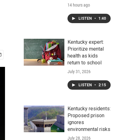
14 hours ago
LISTEN
•
1:40
Kentucky expert:
Prioritize mental
health as kids
return to school
July 31, 2026
LISTEN
•
2:15
Kentucky residents:
Proposed prison
ignores
environmental risks
July 28, 2026