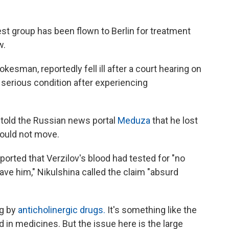
st group has been flown to Berlin for treatment
w.
okesman, reportedly fell ill after a court hearing on
 serious condition after experiencing
, told the Russian news portal
Meduza
that he lost
 could not move.
ported that Verzilov's blood had tested for "no
ave him," Nikulshina called the claim "absurd
ng by
anticholinergic drugs.
It's something like the
 in medicines. But the issue here is the large