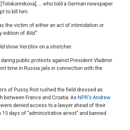
s [Tolokonnikova], ... who told a German newspaper
 to kill him.
s the victim of either an act of intimidation or
y edition of
Bild
."
ild
show Verzilov on a stretcher.
daring public protests against President Vladimir
t time in Russia jails in connection with the
ers of Pussy Riot rushed the field dressed as
ch between France and Croatia. As
NPR's Andrew
r were denied access to a lawyer ahead of their
 15 days of "administrative arrest" and banned