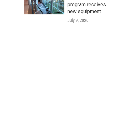
program receives
new equipment
July 9, 2026