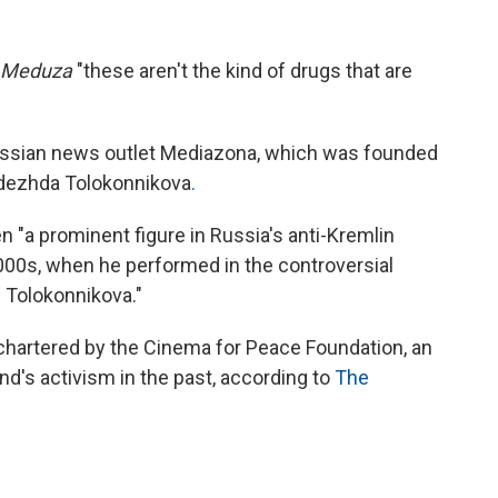
Meduza
"these aren't the kind of drugs that are
ussian news outlet Mediazona, which was founded
adezhda Tolokonnikova
.
en "a prominent figure in Russia's anti-Kremlin
00s, when he performed in the controversial
.. Tolokonnikova."
t chartered by the Cinema for Peace Foundation, an
nd's activism in the past, according to
The