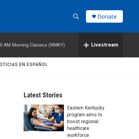
Donate
S
S
e
h
a
r
Livestream
00 AM
Morning Classics (WMKY)
o
c
h
w
Q
OTICIAS EN ESPAÑOL
u
S
e
r
e
y
Latest Stories
a
Eastern Kentucky
r
program aims to
c
boost regional
healthcare
h
workforce