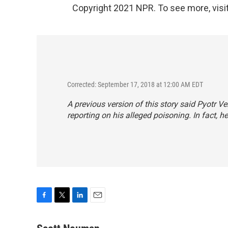
Copyright 2021 NPR. To see more, visit
Corrected: September 17, 2018 at 12:00 AM EDT
A previous version of this story said Pyotr 
reporting on his alleged poisoning. In fact, h
F
T
L
E
a
w
i
m
c
i
n
a