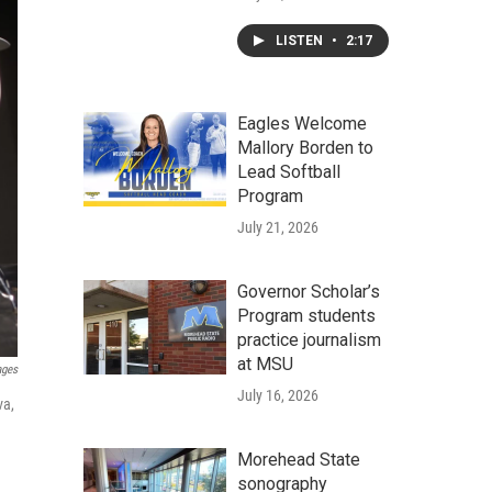
LISTEN
•
2:17
Eagles Welcome
Mallory Borden to
Lead Softball
Program
July 21, 2026
Governor Scholar’s
Program students
practice journalism
at MSU
ages
July 16, 2026
va,
Morehead State
sonography