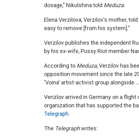
dosage," Nikulshina told
Meduza
.
Elena Verzilova, Verzilov's mother, told
easy to remove [from his system]."
Verzilov publishes the independent R
by his ex-wife, Pussy Riot member N
According to
Meduza
, Verzilov has be
opposition movement since the late 20
'Voina' artist-activist group alongside .
Verizlov arrived in Germany on a fligh
organization that has supported the ba
Telegraph.
The
Telegraph
writes: