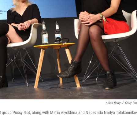
Adam Berry
/
Getty Im
ivist group Pussy Riot, along with Maria Alyokhina and Nadezhda Nadya Tolokonniko