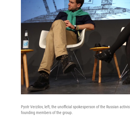
Pyotr Verzilov, left, the unofficial spokesperson of the Russian act
founding members of the group.