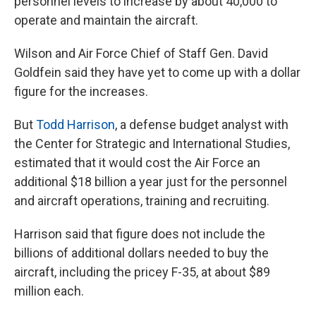
personnel levels to increase by about 40,000 to
operate and maintain the aircraft.
Wilson and Air Force Chief of Staff Gen. David
Goldfein said they have yet to come up with a dollar
figure for the increases.
But
Todd Harrison
, a defense budget analyst with
the Center for Strategic and International Studies,
estimated that it would cost the Air Force an
additional $18 billion a year just for the personnel
and aircraft operations, training and recruiting.
Harrison said that figure does not include the
billions of additional dollars needed to buy the
aircraft, including the pricey F-35, at about $89
million each.