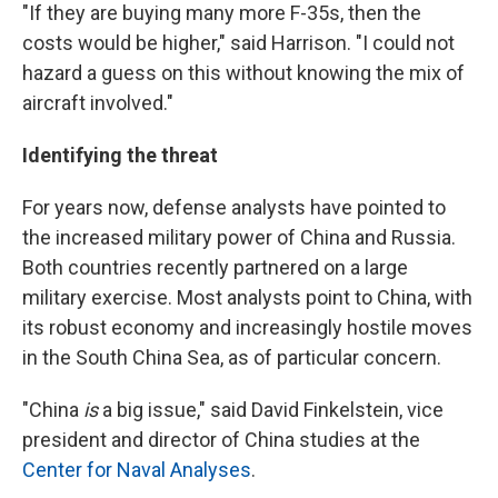
"If they are buying many more F-35s, then the
costs would be higher," said Harrison. "I could not
hazard a guess on this without knowing the mix of
aircraft involved."
Identifying the threat
For years now, defense analysts have pointed to
the increased military power of China and Russia.
Both countries recently partnered on a large
military exercise. Most analysts point to China, with
its robust economy and increasingly hostile moves
in the South China Sea, as of particular concern.
"China
is
a big issue," said David Finkelstein, vice
president and director of China studies at the
Center for Naval Analyses
.