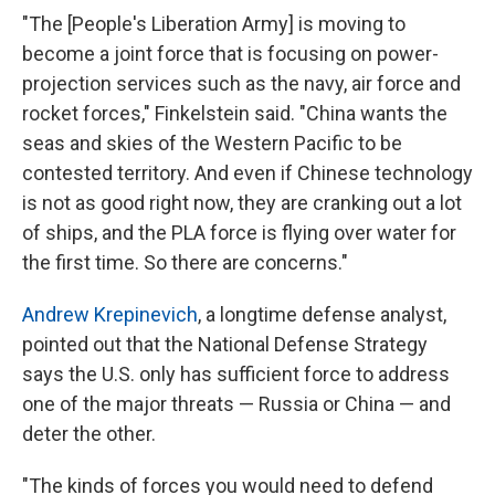
"The [People's Liberation Army] is moving to
become a joint force that is focusing on power-
projection services such as the navy, air force and
rocket forces," Finkelstein said. "China wants the
seas and skies of the Western Pacific to be
contested territory. And even if Chinese technology
is not as good right now, they are cranking out a lot
of ships, and the PLA force is flying over water for
the first time. So there are concerns."
Andrew Krepinevich
, a longtime defense analyst,
pointed out that the National Defense Strategy
says the U.S. only has sufficient force to address
one of the major threats — Russia or China — and
deter the other.
"The kinds of forces you would need to defend