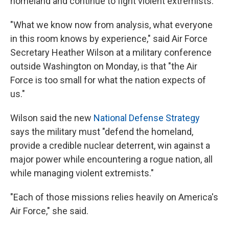
homeland and continue to fight violent extremists.
"What we know now from analysis, what everyone
in this room knows by experience," said Air Force
Secretary Heather Wilson at a military conference
outside Washington on Monday, is that "the Air
Force is too small for what the nation expects of
us."
Wilson said the new
National Defense Strategy
says the military must "defend the homeland,
provide a credible nuclear deterrent, win against a
major power while encountering a rogue nation, all
while managing violent extremists."
"Each of those missions relies heavily on America's
Air Force," she said.