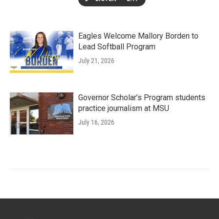
Eagles Welcome Mallory Borden to
Lead Softball Program
July 21, 2026
Governor Scholar’s Program students
practice journalism at MSU
July 16, 2026