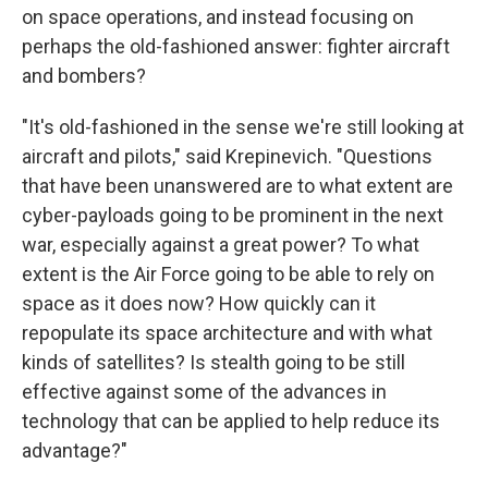
on space operations, and instead focusing on
perhaps the old-fashioned answer: fighter aircraft
and bombers?
"It's old-fashioned in the sense we're still looking at
aircraft and pilots," said Krepinevich. "Questions
that have been unanswered are to what extent are
cyber-payloads going to be prominent in the next
war, especially against a great power? To what
extent is the Air Force going to be able to rely on
space as it does now? How quickly can it
repopulate its space architecture and with what
kinds of satellites? Is stealth going to be still
effective against some of the advances in
technology that can be applied to help reduce its
advantage?"