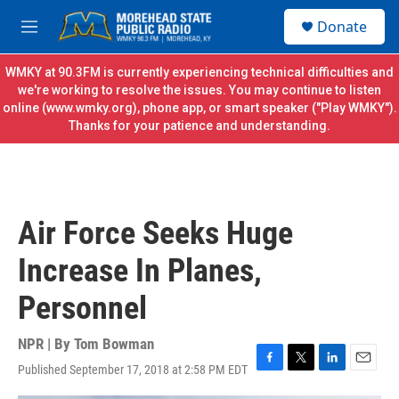
Skip to main content
S
Donate
e
M
a
e
r
n
WMKY at 90.3FM is currently experiencing technical difficulties and
c
u
we're working to resolve the issues. You may continue to listen
h
online (
www.wmky.org
), phone app, or smart speaker ("Play WMKY").
Thanks for your patience and understanding.
u
e
r
y
Air Force Seeks Huge
Increase In Planes,
Personnel
NPR | By
Tom Bowman
Published September 17, 2018 at 2:58 PM EDT
F
T
L
E
a
w
i
m