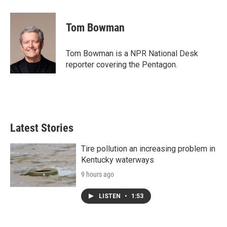
a
w
i
m
c
i
n
a
e
t
k
i
Tom Bowman
b
t
e
l
o
e
d
o
r
I
Tom Bowman is a NPR National Desk
k
n
reporter covering the Pentagon.
Latest Stories
Tire pollution an increasing problem in
Kentucky waterways
9 hours ago
LISTEN
•
1:53