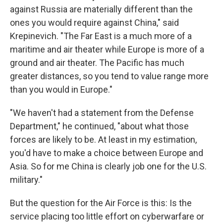
against Russia are materially different than the
ones you would require against China," said
Krepinevich. "The Far East is a much more of a
maritime and air theater while Europe is more of a
ground and air theater. The Pacific has much
greater distances, so you tend to value range more
than you would in Europe."
"We haven't had a statement from the Defense
Department," he continued, "about what those
forces are likely to be. At least in my estimation,
you'd have to make a choice between Europe and
Asia. So for me China is clearly job one for the U.S.
military."
But the question for the Air Force is this: Is the
service placing too little effort on cyberwarfare or