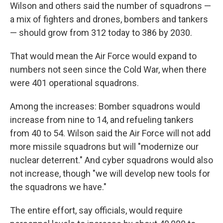
Wilson and others said the number of squadrons —
a mix of fighters and drones, bombers and tankers
— should grow from 312 today to 386 by 2030.
That would mean the Air Force would expand to
numbers not seen since the Cold War, when there
were 401 operational squadrons.
Among the increases: Bomber squadrons would
increase from nine to 14, and refueling tankers
from 40 to 54. Wilson said the Air Force will not add
more missile squadrons but will "modernize our
nuclear deterrent." And cyber squadrons would also
not increase, though "we will develop new tools for
the squadrons we have."
The entire effort, say officials, would require