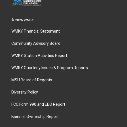
© 2026 WMKY
WMKY Financial Statement
Community Advisory Board
WMKY Station Activities Report
WMKY Quarterly Issues & Program Reports
MSU Board of Regents
Diversity Policy
FCC Form 990 and EEO Report
Biennial Ownership Report