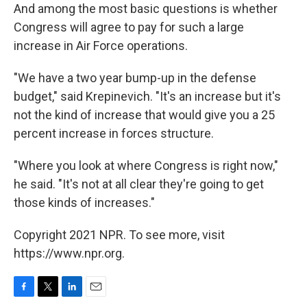
And among the most basic questions is whether
Congress will agree to pay for such a large
increase in Air Force operations.
"We have a two year bump-up in the defense
budget," said Krepinevich. "It's an increase but it's
not the kind of increase that would give you a 25
percent increase in forces structure.
"Where you look at where Congress is right now,"
he said. "It's not at all clear they're going to get
those kinds of increases."
Copyright 2021 NPR. To see more, visit
https://www.npr.org.
F
T
L
E