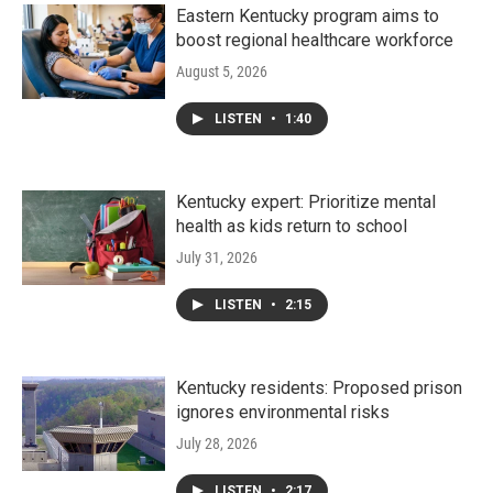
Eastern Kentucky program aims to
boost regional healthcare workforce
August 5, 2026
LISTEN
•
1:40
Kentucky expert: Prioritize mental
health as kids return to school
July 31, 2026
LISTEN
•
2:15
Kentucky residents: Proposed prison
ignores environmental risks
July 28, 2026
LISTEN
•
2:17