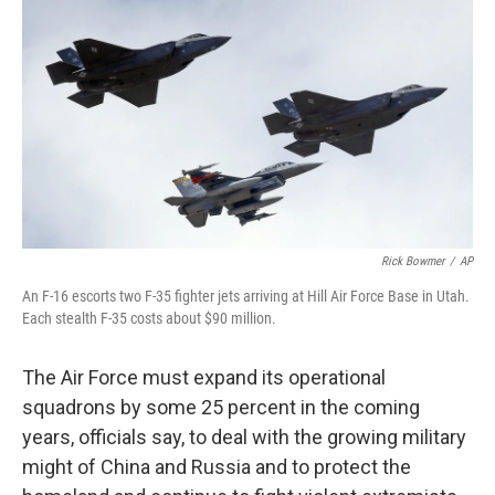
c
i
n
a
e
t
k
i
b
t
e
l
o
e
d
o
r
I
k
n
Rick Bowmer
/
AP
An F-16 escorts two F-35 fighter jets arriving at Hill Air Force Base in Utah.
Each stealth F-35 costs about $90 million.
The Air Force must expand its operational
squadrons by some 25 percent in the coming
years, officials say, to deal with the growing military
might of China and Russia and to protect the