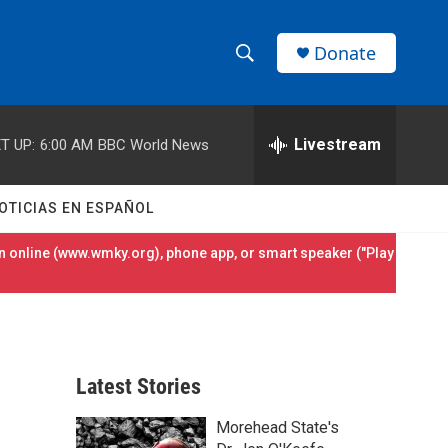
Donate
S
S
e
h
a
r
Livestream
T UP:
6:00 AM
BBC World News
o
c
h
w
Q
OTICIAS EN ESPAÑOL
u
S
e
 online (
www.wmky.org
), phone app, or smart speaker ("Play
r
e
y
a
r
Latest Stories
c
Morehead State's
h