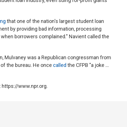
udent loan industry, even suing for-profit giants
ing
that one of the nation's largest student loan
ment by providing bad information, processing
ct when borrowers complained." Navient called the
ion, Mulvaney was a Republican congressman from
c of the bureau. He once
called
the CFPB "a joke ...
 https://www.npr.org.