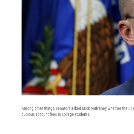
Among other things, senators asked Mick Mulvaney whether
the CFP
dubious account fees to college students.