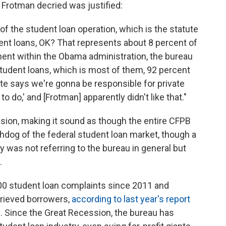
 Frotman decried was justified:
 of the student loan operation, which is the statute
dent loans, OK? That represents about 8 percent of
ent within the Obama administration, the bureau
student loans, which is most of them, 92 percent
ute says we're gonna be responsible for private
o do,' and [Frotman] apparently didn't like that."
on, making it sound as though the entire CFPB
hdog of the federal student loan market, though a
y was not referring to the bureau
in general but
.
0 student loan complaints since 2011 and
grieved borrowers,
according to last year's report
e
.
Since the Great Recession, the bureau has