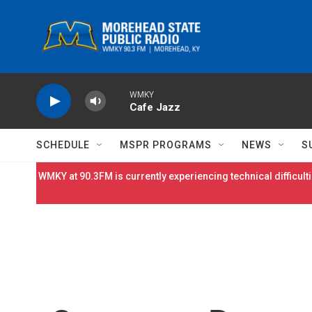
Skip to main content
WMKY
Cafe Jazz
SCHEDULE
MSPR PROGRAMS
NEWS
S
WMKY at 90.3FM is currently experiencing technical difficulti