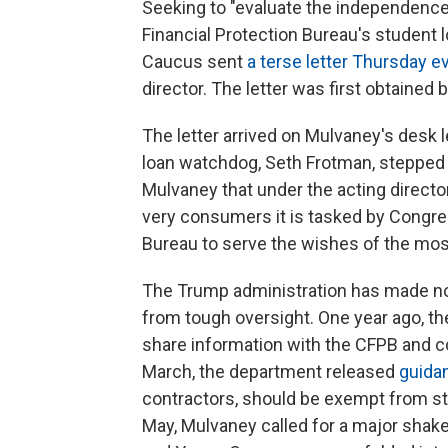
Seeking to "evaluate the independenc
Financial Protection Bureau's student
Caucus sent
a terse letter Thursday 
director. The letter was first obtained 
The letter arrived on Mulvaney's desk 
loan watchdog, Seth Frotman, stepped 
Mulvaney that under the acting directo
very consumers it is tasked by Congre
Bureau to serve the wishes of the mos
The Trump administration has made no s
from tough oversight. One year ago, 
share information with the CFPB and c
March, the department released
guida
contractors, should be exempt from sta
May, Mulvaney called for a major shake