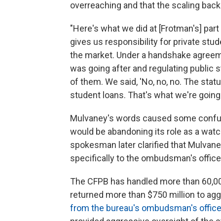
overreaching and that the scaling back
"Here's what we did at [Frotman's] part
gives us responsibility for private stu
the market. Under a handshake agreem
was going after and regulating public 
of them. We said, 'No, no, no. The stat
student loans. That's what we're going t
Mulvaney's words caused some confusi
would be abandoning its role as a watc
spokesman later clarified that Mulvane
specifically to the ombudsman's office
The CFPB has handled more than 60,00
returned more than $750 million to ag
from the bureau's ombudsman's offic