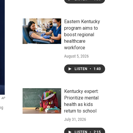
Eastern Kentucky
program aims to
boost regional
healthcare
workforce
August 5, 2026
LISTEN
•
1:40
Kentucky expert:
Prioritize mental
AP
health as kids
ng
return to school
July 31, 2026
LISTEN
•
2:15