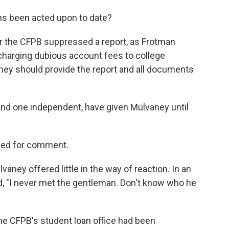
s been acted upon to date?
r
the CFPB suppressed a report, as Frotman
 charging dubious account fees to college
vaney should provide the report and all documents
nd one independent, have given Mulvaney until
hed for comment.
aney offered little in the way of reaction. In an
id, "I never met the gentleman. Don't know who he
he CFPB's student loan office had been