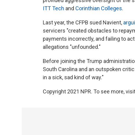
provided aggressive oversight of the st
ITT Tech
and
Corinthian Colleges
.
Last year, the CFPB sued Navient,
argu
servicers "created obstacles to repay
payments incorrectly, and failing to a
allegations "unfounded."
Before joining the Trump administrat
South Carolina and an outspoken criti
in a sick, sad kind of way."
Copyright 2021 NPR. To see more, visit