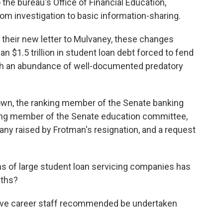
he bureau's Office of Financial Education,
rom investigation to basic information-sharing.
n their new letter to Mulvaney, these changes
an $1.5 trillion in student loan debt forced to fend
ith an abundance of well-documented predatory
own, the ranking member of the Senate banking
king member of the Senate education committee,
many raised by Frotman's resignation, and a request
 of large student loan servicing companies has
nths?
ve career staff recommended be undertaken