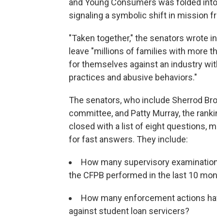
and Young Consumers was folded into t
signaling a symbolic shift in mission f
"Taken together," the senators wrote i
leave "millions of families with more th
for themselves against an industry w
practices and abusive behaviors."
The senators, who include Sherrod Br
committee, and Patty Murray, the ran
closed with a list of eight questions, 
for fast answers. They include:
How many supervisory examinations
the CFPB performed in the last 10 mo
How many enforcement actions ha
against student loan servicers?