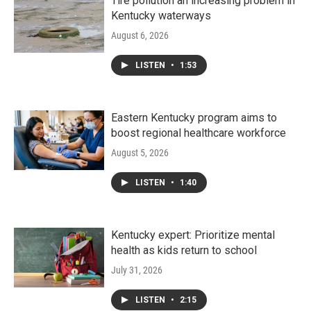
Tire pollution an increasing problem in
Kentucky waterways
August 6, 2026
LISTEN
•
1:53
Eastern Kentucky program aims to
boost regional healthcare workforce
August 5, 2026
LISTEN
•
1:40
Kentucky expert: Prioritize mental
health as kids return to school
July 31, 2026
LISTEN
•
2:15