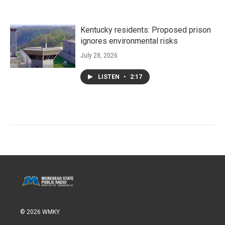
Kentucky residents: Proposed prison
ignores environmental risks
July 28, 2026
LISTEN
•
2:17
© 2026 WMKY