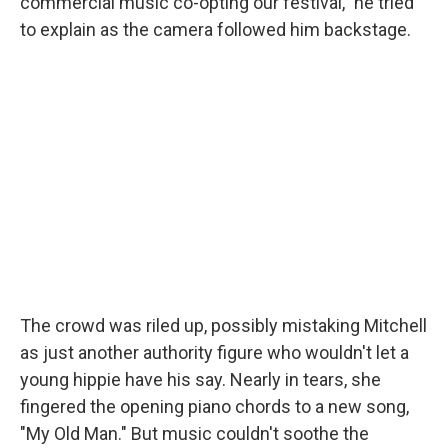
commercial music co-opting our festival," he tried
to explain as the camera followed him backstage.
The crowd was riled up, possibly mistaking Mitchell
as just another authority figure who wouldn't let a
young hippie have his say. Nearly in tears, she
fingered the opening piano chords to a new song,
"My Old Man." But music couldn't soothe the