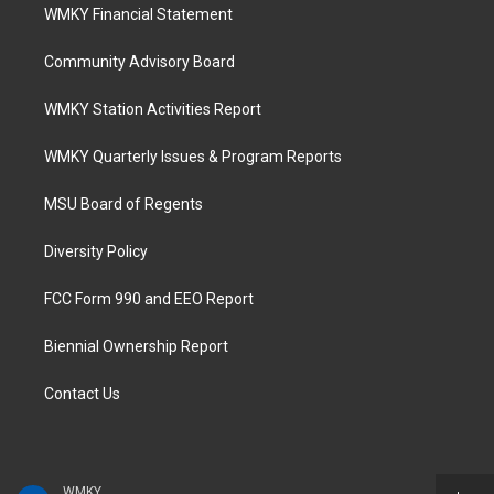
WMKY Financial Statement
Community Advisory Board
WMKY Station Activities Report
WMKY Quarterly Issues & Program Reports
MSU Board of Regents
Diversity Policy
FCC Form 990 and EEO Report
Biennial Ownership Report
Contact Us
WMKY