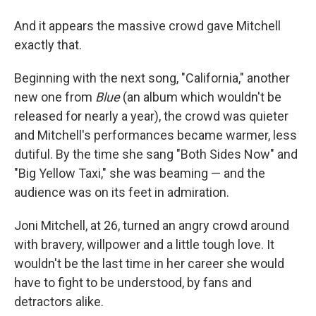
And it appears the massive crowd gave Mitchell
exactly that.
Beginning with the next song, "California," another
new one from
Blue
(an album which wouldn't be
released for nearly a year), the crowd was quieter
and Mitchell's performances became warmer, less
dutiful. By the time she sang "Both Sides Now" and
"Big Yellow Taxi," she was beaming — and the
audience was on its feet in admiration.
Joni Mitchell, at 26, turned an angry crowd around
with bravery, willpower and a little tough love. It
wouldn't be the last time in her career she would
have to fight to be understood, by fans and
detractors alike.