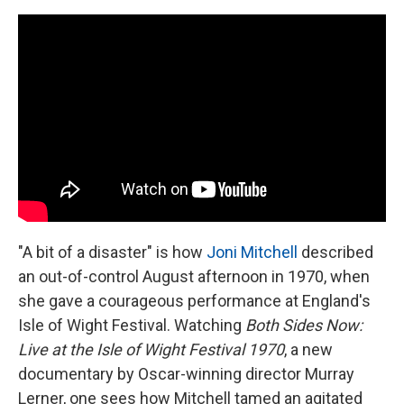
c
i
n
a
e
t
k
i
b
t
e
l
o
e
d
o
r
I
k
n
"A bit of a disaster" is how
Joni Mitchell
described
an out-of-control August afternoon in 1970, when
she gave a courageous performance at England's
Isle of Wight Festival. Watching
Both Sides Now:
Live at the Isle of Wight Festival 1970
, a new
documentary by Oscar-winning director Murray
Lerner, one sees how Mitchell tamed an agitated