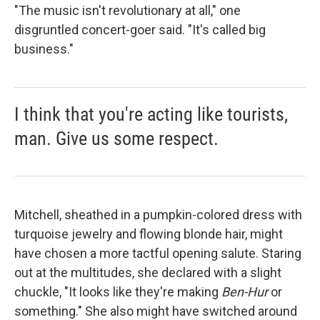
"The music isn't revolutionary at all," one
disgruntled concert-goer said. "It's called big
business."
I think that you're acting like tourists,
man. Give us some respect.
Mitchell, sheathed in a pumpkin-colored dress with
turquoise jewelry and flowing blonde hair, might
have chosen a more tactful opening salute. Staring
out at the multitudes, she declared with a slight
chuckle, "It looks like they're making
Ben-Hur
or
something." She also might have switched around