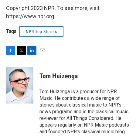
Copyright 2023 NPR. To see more, visit
https://www.npr.org.
Tags
NPR Top Stories
F
T
L
E
a
w
i
m
c
i
n
a
e
t
k
i
Tom Huizenga
b
t
e
l
o
e
d
o
r
I
Tom Huizenga is a producer for NPR
k
n
Music. He contributes a wide range of
stories about classical music to NPR's
news programs and is the classical music
reviewer for All Things Considered. He
appears regularly on NPR Music podcasts
and founded NPR's classical music blog