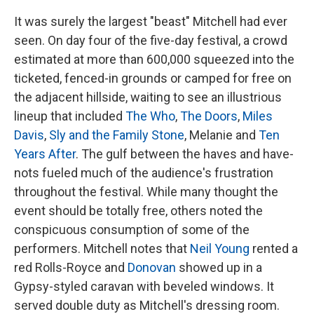
It was surely the largest "beast" Mitchell had ever
seen. On day four of the five-day festival, a crowd
estimated at more than 600,000 squeezed into the
ticketed, fenced-in grounds or camped for free on
the adjacent hillside, waiting to see an illustrious
lineup that included
The Who
,
The Doors
,
Miles
Davis
,
Sly and the Family Stone
, Melanie and
Ten
Years After
. The gulf between the haves and have-
nots fueled much of the audience's frustration
throughout the festival. While many thought the
event should be totally free, others noted the
conspicuous consumption of some of the
performers. Mitchell notes that
Neil Young
rented a
red Rolls-Royce and
Donovan
showed up in a
Gypsy-styled caravan with beveled windows. It
served double duty as Mitchell's dressing room.