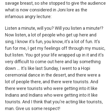
savage breast, so she stopped to give the audience
what is now considered in Joni lore as the
infamous angry lecture:
Listen a minute, will you? Will you listen a minute!?
Now listen, a lot of people who get up here and
sing, I know it's fun, you know, it's a lot of fun. It's
fun for me, I get my feelings off through my music,
but listen. You got your life wrapped up in it and it's
very difficult to come out here and lay something
down ... It's like last Sunday, I went to a Hopi
ceremonial dance in the desert, and there were a
lot of people there, and there were tourists. And
there were tourists who were getting into it like
Indians and Indians who were getting into it like
tourists. And I think that you're acting like tourists,
man. Give us some respect!