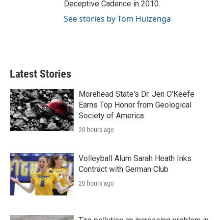
Deceptive Cadence in 2010.
See stories by Tom Huizenga
Latest Stories
Morehead State's Dr. Jen O'Keefe
Earns Top Honor from Geological
Society of America
20 hours ago
Volleyball Alum Sarah Heath Inks
Contract with German Club
20 hours ago