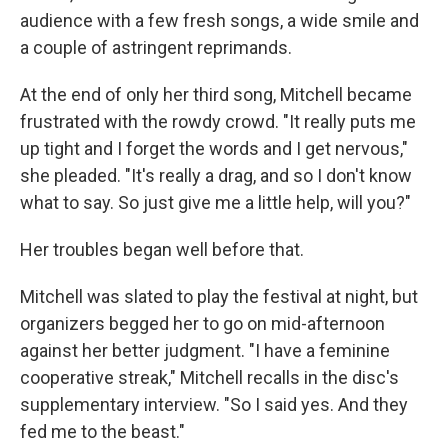
audience with a few fresh songs, a wide smile and
a couple of astringent reprimands.
At the end of only her third song, Mitchell became
frustrated with the rowdy crowd. "It really puts me
up tight and I forget the words and I get nervous,"
she pleaded. "It's really a drag, and so I don't know
what to say. So just give me a little help, will you?"
Her troubles began well before that.
Mitchell was slated to play the festival at night, but
organizers begged her to go on mid-afternoon
against her better judgment. "I have a feminine
cooperative streak," Mitchell recalls in the disc's
supplementary interview. "So I said yes. And they
fed me to the beast."