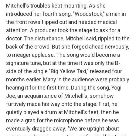
Mitchell's troubles kept mounting. As she
introduced her fourth song, "Woodstock," a man in
the front rows flipped out and needed medical
attention. A producer took the stage to ask for a
doctor. The disturbance, Mitchell said, rippled to the
back of the crowd. But she forged ahead nervously,
to meager applause. The song would become a
signature tune, but at the time it was only the B-
side of the single "Big Yellow Taxi," released four
months earlier. Many in the audience were probably
hearing it for the first time. During the song, Yogi
Joe, an acquaintance of Mitchell's, somehow
furtively made his way onto the stage. First, he
quietly played a drum at Mitchell's feet; then he
made a grab for the microphone before he was
eventually dragged away. "We are uptight about