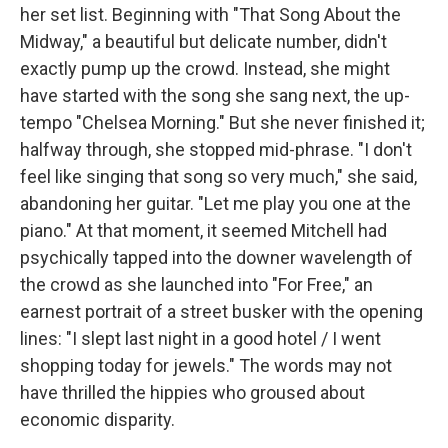
her set list. Beginning with "That Song About the
Midway," a beautiful but delicate number, didn't
exactly pump up the crowd. Instead, she might
have started with the song she sang next, the up-
tempo "Chelsea Morning." But she never finished it;
halfway through, she stopped mid-phrase. "I don't
feel like singing that song so very much," she said,
abandoning her guitar. "Let me play you one at the
piano." At that moment, it seemed Mitchell had
psychically tapped into the downer wavelength of
the crowd as she launched into "For Free," an
earnest portrait of a street busker with the opening
lines: "I slept last night in a good hotel / I went
shopping today for jewels." The words may not
have thrilled the hippies who groused about
economic disparity.