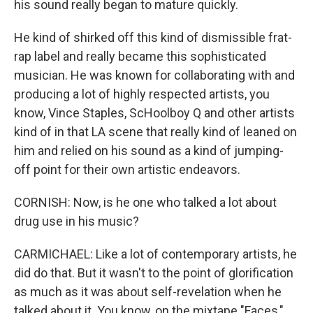
his sound really began to mature quickly.
He kind of shirked off this kind of dismissible frat-
rap label and really became this sophisticated
musician. He was known for collaborating with and
producing a lot of highly respected artists, you
know, Vince Staples, ScHoolboy Q and other artists
kind of in that LA scene that really kind of leaned on
him and relied on his sound as a kind of jumping-
off point for their own artistic endeavors.
CORNISH: Now, is he one who talked a lot about
drug use in his music?
CARMICHAEL: Like a lot of contemporary artists, he
did do that. But it wasn't to the point of glorification
as much as it was about self-revelation when he
talked about it. You know, on the mixtape "Faces,"