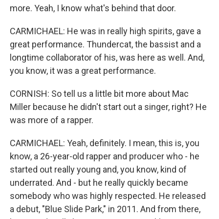
more. Yeah, I know what's behind that door.
CARMICHAEL: He was in really high spirits, gave a
great performance. Thundercat, the bassist and a
longtime collaborator of his, was here as well. And,
you know, it was a great performance.
CORNISH: So tell us a little bit more about Mac
Miller because he didn't start out a singer, right? He
was more of a rapper.
CARMICHAEL: Yeah, definitely. I mean, this is, you
know, a 26-year-old rapper and producer who - he
started out really young and, you know, kind of
underrated. And - but he really quickly became
somebody who was highly respected. He released
a debut, "Blue Slide Park," in 2011. And from there,