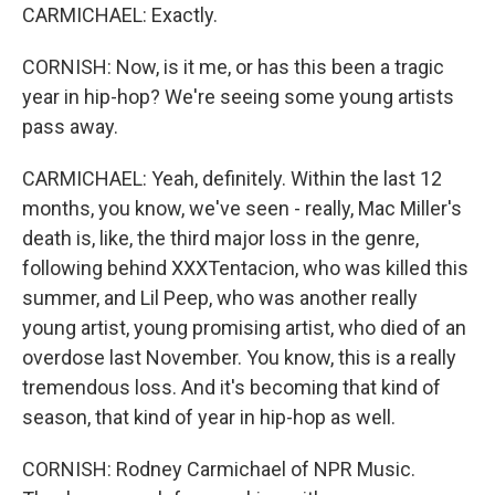
CARMICHAEL: Exactly.
CORNISH: Now, is it me, or has this been a tragic
year in hip-hop? We're seeing some young artists
pass away.
CARMICHAEL: Yeah, definitely. Within the last 12
months, you know, we've seen - really, Mac Miller's
death is, like, the third major loss in the genre,
following behind XXXTentacion, who was killed this
summer, and Lil Peep, who was another really
young artist, young promising artist, who died of an
overdose last November. You know, this is a really
tremendous loss. And it's becoming that kind of
season, that kind of year in hip-hop as well.
CORNISH: Rodney Carmichael of NPR Music.