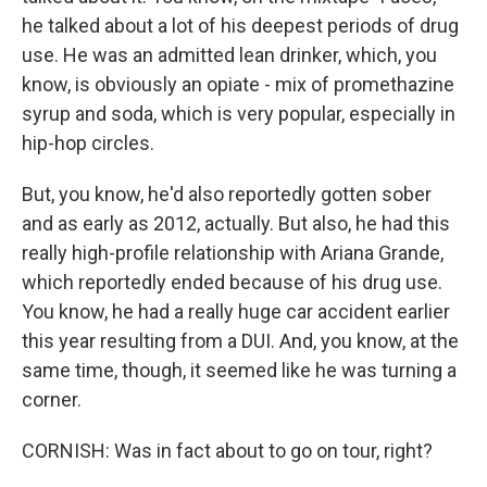
he talked about a lot of his deepest periods of drug
use. He was an admitted lean drinker, which, you
know, is obviously an opiate - mix of promethazine
syrup and soda, which is very popular, especially in
hip-hop circles.
But, you know, he'd also reportedly gotten sober
and as early as 2012, actually. But also, he had this
really high-profile relationship with Ariana Grande,
which reportedly ended because of his drug use.
You know, he had a really huge car accident earlier
this year resulting from a DUI. And, you know, at the
same time, though, it seemed like he was turning a
corner.
CORNISH: Was in fact about to go on tour, right?