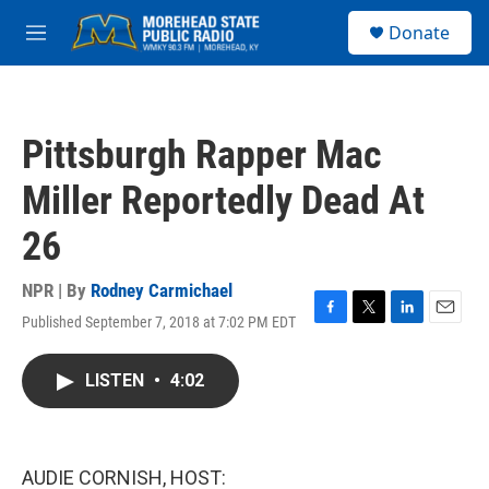
Skip to main content
S
Donate
e
M
a
e
r
n
c
u
h
Pittsburgh Rapper Mac
u
e
Miller Reportedly Dead At
r
y
26
NPR | By
Rodney Carmichael
Published September 7, 2018 at 7:02 PM EDT
F
T
L
E
a
w
i
m
c
i
n
a
LISTEN
•
4:02
e
t
k
i
b
t
e
l
o
e
d
o
r
I
k
n
AUDIE CORNISH, HOST: