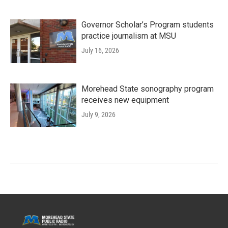
Governor Scholar’s Program students
practice journalism at MSU
July 16, 2026
Morehead State sonography program
receives new equipment
July 9, 2026