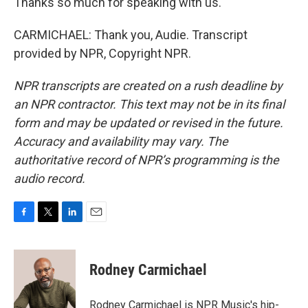
Thanks so much for speaking with us.
CARMICHAEL: Thank you, Audie. Transcript
provided by NPR, Copyright NPR.
NPR transcripts are created on a rush deadline by
an NPR contractor. This text may not be in its final
form and may be updated or revised in the future.
Accuracy and availability may vary. The
authoritative record of NPR’s programming is the
audio record.
F
T
L
E
a
w
i
m
c
i
n
a
e
t
k
i
Rodney Carmichael
b
t
e
l
o
e
d
o
r
I
Rodney Carmichael is NPR Music's hip-