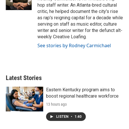
k
n
hop staff writer. An Atlanta-bred cultural
critic, he helped document the city's rise
as rap's reigning capital for a decade while
serving on staff as music editor, culture
writer and senior writer for the defunct alt-
weekly Creative Loafing.
See stories by Rodney Carmichael
Latest Stories
Eastern Kentucky program aims to
boost regional healthcare workforce
13 hours ago
LISTEN
•
1:40