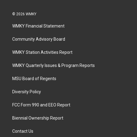
© 2026 WMKY
WMKY Financial Statement
Community Advisory Board
WMKY Station Activities Report
WMKY Quarterly Issues & Program Reports
MSU Board of Regents
Diversity Policy
FCC Form 990 and EEO Report
Biennial Ownership Report
Contact Us