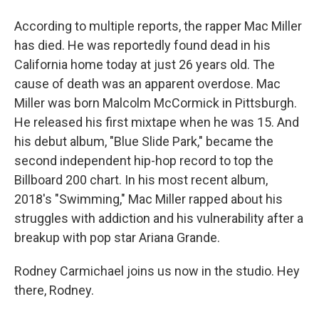
According to multiple reports, the rapper Mac Miller
has died. He was reportedly found dead in his
California home today at just 26 years old. The
cause of death was an apparent overdose. Mac
Miller was born Malcolm McCormick in Pittsburgh.
He released his first mixtape when he was 15. And
his debut album, "Blue Slide Park," became the
second independent hip-hop record to top the
Billboard 200 chart. In his most recent album,
2018's "Swimming," Mac Miller rapped about his
struggles with addiction and his vulnerability after a
breakup with pop star Ariana Grande.
Rodney Carmichael joins us now in the studio. Hey
there, Rodney.