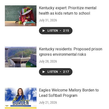
Kentucky expert: Prioritize mental
health as kids return to school
July 31, 2026
LISTEN
•
2:15
Kentucky residents: Proposed prison
ignores environmental risks
July 28, 2026
LISTEN
•
2:17
Eagles Welcome Mallory Borden to
Lead Softball Program
July 21, 2026