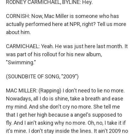
RODNEY CARMICHAEL, BYLINE: Hey.
CORNISH: Now, Mac Miller is someone who has
actually performed here at NPR, right? Tell us more
about him.
CARMICHAEL: Yeah. He was just here last month. It
was part of his rollout for his new album,
"Swimming."
(SOUNDBITE OF SONG, "2009")
MAC MILLER: (Rapping) I don't need to lie no more.
Nowadays, all I do is shine, take a breath and ease
my mind. And she don't cry no more. She tell me
that I get her high because a angel's supposed to
fly. And I ain't asking why no more. Oh, no, I take it if
it's mine. I don't stay inside the lines. It ain't 2009 no