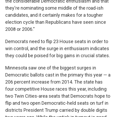
the considerable Democratic enthusiasm and that
they're nominating some middle of the road-ish
candidates, and it certainly makes for a tougher
election cycle than Republicans have seen since
2008 or 2006."
Democrats need to flip 23 House seats in order to
win control, and the surge in enthusiasm indicates
they could be poised for big gains in crucial states.
Minnesota saw one of the biggest surges in
Democratic ballots cast in the primary this year — a
206 percent increase from 2014. The state has
four competitive House races this year, including
two Twin Cities-area seats that Democrats hope to
flip and two open Democratic-held seats on turf in
districts President Trump carried by double digits