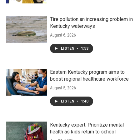
Tire pollution an increasing problem in
Kentucky waterways
August 6, 2026
LISTEN
•
1:53
Eastern Kentucky program aims to
boost regional healthcare workforce
August 5, 2026
LISTEN
•
1:40
Kentucky expert: Prioritize mental
health as kids return to school