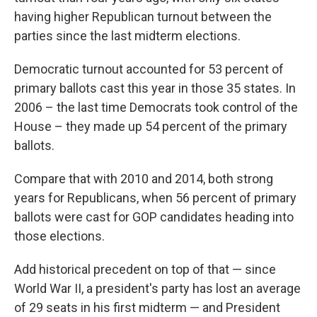
having higher Republican turnout between the
parties since the last midterm elections.
Democratic turnout accounted for 53 percent of
primary ballots cast this year in those 35 states. In
2006 – the last time Democrats took control of the
House – they made up 54 percent of the primary
ballots.
Compare that with 2010 and 2014, both strong
years for Republicans, when 56 percent of primary
ballots were cast for GOP candidates heading into
those elections.
Add historical precedent on top of that — since
World War II, a president's party has lost an average
of 29 seats in his first midterm — and President