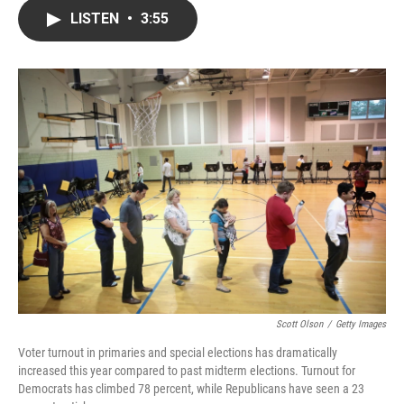
c
i
n
a
LISTEN
•
3:55
e
t
k
i
b
t
e
l
o
e
d
o
r
I
k
n
Scott Olson
/
Getty Images
Voter turnout in primaries and special elections has dramatically
increased this year compared to past midterm elections. Turnout for
Democrats has climbed 78 percent, while Republicans have seen a 23