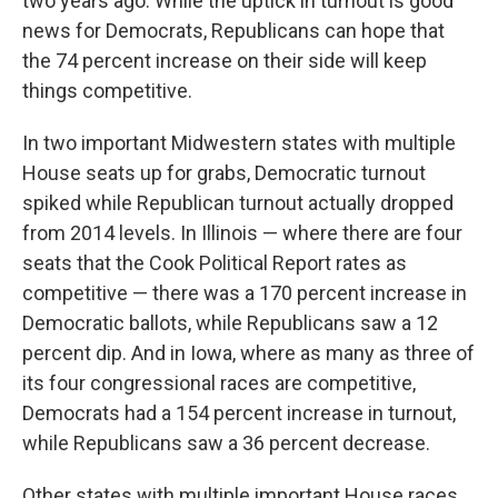
two years ago. While the uptick in turnout is good
news for Democrats, Republicans can hope that
the 74 percent increase on their side will keep
things competitive.
In two important Midwestern states with multiple
House seats up for grabs, Democratic turnout
spiked while Republican turnout actually dropped
from 2014 levels. In Illinois — where there are four
seats that the Cook Political Report rates as
competitive — there was a 170 percent increase in
Democratic ballots, while Republicans saw a 12
percent dip. And in Iowa, where as many as three of
its four congressional races are competitive,
Democrats had a 154 percent increase in turnout,
while Republicans saw a 36 percent decrease.
Other states with multiple important House races