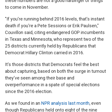
these numbers are not a good harbinger of things
to come in November.
"If you're running behind 2016 levels, that's instant
death if you're a Pete Sessions or Erik Paulsen,"
Couvillon said, citing endangered GOP incumbents
in Texas and Minnesota, who represent two of the
25 districts currently held by Republicans that
Democrat Hillary Clinton carried in 2016.
It's those districts that Democrats feel the best
about capturing, based on both the surge in turnout
they've seen among their base and
overperformance in a spate of special elections
since the 2016 election.
As we found in an
NPR analysis last month
, even
though Republicans held onto eight of the nine