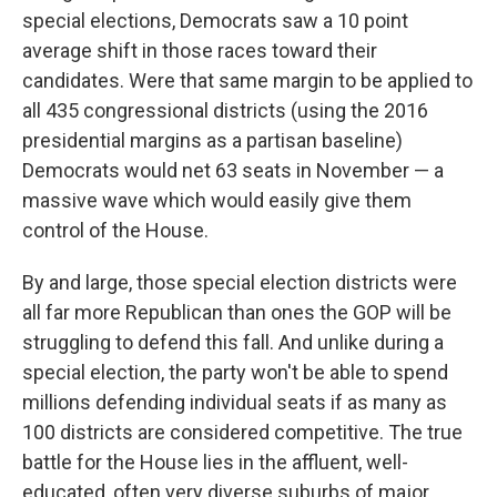
special elections, Democrats saw a 10 point
average shift in those races toward their
candidates. Were that same margin to be applied to
all 435 congressional districts (using the 2016
presidential margins as a partisan baseline)
Democrats would net 63 seats in November — a
massive wave which would easily give them
control of the House.
By and large, those special election districts were
all far more Republican than ones the GOP will be
struggling to defend this fall. And unlike during a
special election, the party won't be able to spend
millions defending individual seats if as many as
100 districts are considered competitive. The true
battle for the House lies in the affluent, well-
educated, often very diverse suburbs of major