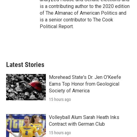
is a contributing author to the 2020 edition
of The Almanac of American Politics and
is a senior contributor to The Cook
Political Report.
Latest Stories
Morehead State's Dr. Jen O'Keefe
Earns Top Honor from Geological
Society of America
15 hours ago
Volleyball Alum Sarah Heath Inks
Contract with German Club
15 hours ago