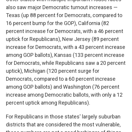
also saw major Democratic turnout increases —
Texas (up 88 percent for Democrats, compared to
16 percent bump for the GOP), California (82
percent increase for Democrats, with a 46 percent
uptick for Republicans), New Jersey (89 percent
increase for Democrats, with a 43 percent increase
among GOP ballots), Kansas (133 percent increase
for Democrats, while Republicans saw a 20 percent
uptick), Michigan (120 percent surge for
Democrats, compared to a 60 percent increase
among GOP ballots) and Washington (76 percent
increase among Democratic ballots, with only a 12
percent uptick among Republicans).
For Republicans in those states' largely suburban
districts that are considered the most vulnerable,