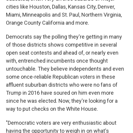
cities like Houston, Dallas, Kansas City, Denver,
Miami, Minneapolis and St. Paul, Northern Virginia,
Orange County California and more.
Democrats say the polling they're getting in many
of those districts shows competitive in several
open seat contests and ahead of, or nearly even
with, entrenched incumbents once thought
untouchable. They believe independents and even
some once-reliable Republican voters in these
affluent suburban districts who were no fans of
Trump in 2016 have soured on him even more
since he was elected. Now, they're looking for a
way to put checks on the White House.
"Democratic voters are very enthusiastic about
having the opportunity to weigh in on what's