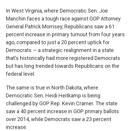
In West Virginia, where Democratic Sen. Joe
Manchin faces a tough race against GOP Attorney
General Patrick Morrisey, Republicans saw a 61
percent increase in primary turnout from four years
ago, compared to just a 20 percent uptick for
Democrats — a strategic realignment in a state
that's historically had more registered Democrats
but has long trended towards Republicans on the
federal level.
The same is true in North Dakota, where
Democratic Sen. Heidi Heitkamp is being
challenged by GOP Rep. Kevin Cramer. The state
saw a 40 percent increase in GOP primary ballots
over 2014, while Democrats saw a 23 percent
increase.