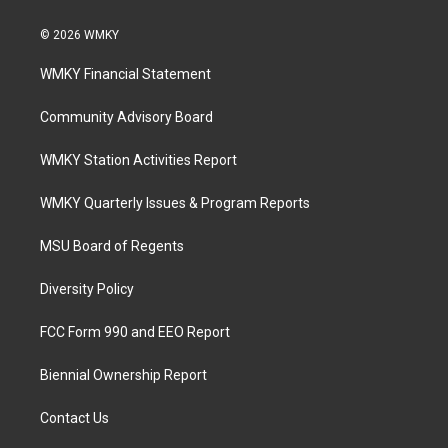
© 2026 WMKY
WMKY Financial Statement
Community Advisory Board
WMKY Station Activities Report
WMKY Quarterly Issues & Program Reports
MSU Board of Regents
Diversity Policy
FCC Form 990 and EEO Report
Biennial Ownership Report
Contact Us