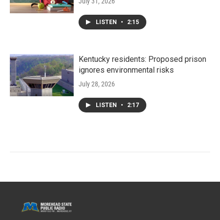
July 31, 2026
LISTEN
•
2:15
Kentucky residents: Proposed prison
ignores environmental risks
July 28, 2026
LISTEN
•
2:17