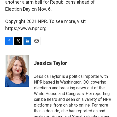
another alarm bell for Republicans ahead of
Election Day on Nov. 6.
Copyright 2021 NPR. To see more, visit
https://www.npr.org.
F
T
L
E
a
w
i
m
c
i
n
a
e
t
k
i
Jessica Taylor
b
t
e
l
o
e
d
o
r
I
Jessica Taylor is a political reporter with
k
n
NPR based in Washington, DC, covering
elections and breaking news out of the
White House and Congress. Her reporting
can be heard and seen on a variety of NPR
platforms, from on air to online. For more
than a decade, she has reported on and
analyzed House and Senate elections and