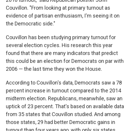
Couvillon. "From looking at primary turnout as
evidence of partisan enthusiasm, I'm seeing it on
the Democratic side."
Couvillon has been studying primary turnout for
several election cycles. His research this year
found that there are many indicators that predict
this could be an election for Democrats on par with
2006 — the last time they won the House.
According to Couvillon's data, Democrats saw a 78
percent increase in turnout compared to the 2014
midterm election. Republicans, meanwhile, saw an
uptick of 23 percent. That's based on available data
from 35 states that Couvillon studied. And among
those states, 29 had better Democratic gains in
turnout than four years ago, with only six states