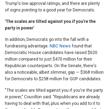
Trump's low approval ratings, and there are plenty
of signs pointing to a good year for Democrats.
'The scales are tilted against you if you're the
party in power'
In addition, Democrats go into the fall with a
fundraising advantage.
NBC News
found that
Democratic House candidates have raised $620
million compared to just $470 million for their
Republican counterparts. On the Senate, there's
also a noticeable, albeit slimmer, gap — $368 million
for Democrats to $258 million for GOP candidates.
"The scales are tilted against you if you're the party
in power," Couvillon said. "Republicans are already
having to deal with that, plus when you add to it to