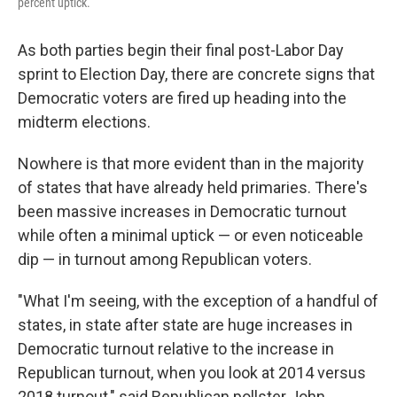
percent uptick.
As both parties begin their final post-Labor Day
sprint to Election Day, there are concrete signs that
Democratic voters are fired up heading into the
midterm elections.
Nowhere is that more evident than in the majority
of states that have already held primaries. There's
been massive increases in Democratic turnout
while often a minimal uptick — or even noticeable
dip — in turnout among Republican voters.
"What I'm seeing, with the exception of a handful of
states, in state after state are huge increases in
Democratic turnout relative to the increase in
Republican turnout, when you look at 2014 versus
2018 turnout," said Republican pollster John