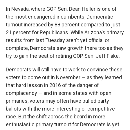
In Nevada, where GOP Sen. Dean Heller is one of
the most endangered incumbents, Democratic
turnout increased by 88 percent compared to just
21 percent for Republicans. While Arizona's primary
results from last Tuesday aren't yet official or
complete, Democrats saw growth there too as they
try to gain the seat of retiring GOP Sen. Jeff Flake.
Democrats will still have to work to convince these
voters to come out in November — as they learned
that hard lesson in 2016 of the danger of
complacency — and in some states with open
primaries, voters may often have pulled party
ballots with the more interesting or competitive
race. But the shift across the board in more
enthusiastic primary turnout for Democrats is yet