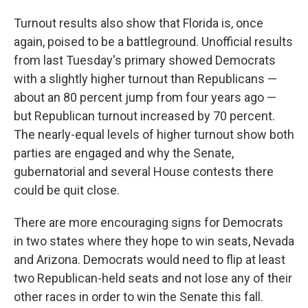
Turnout results also show that Florida is, once
again, poised to be a battleground. Unofficial results
from last Tuesday's primary showed Democrats
with a slightly higher turnout than Republicans —
about an 80 percent jump from four years ago —
but Republican turnout increased by 70 percent.
The nearly-equal levels of higher turnout show both
parties are engaged and why the Senate,
gubernatorial and several House contests there
could be quit close.
There are more encouraging signs for Democrats
in two states where they hope to win seats, Nevada
and Arizona. Democrats would need to flip at least
two Republican-held seats and not lose any of their
other races in order to win the Senate this fall.