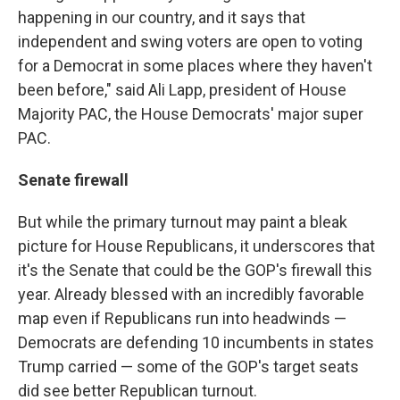
happening in our country, and it says that
independent and swing voters are open to voting
for a Democrat in some places where they haven't
been before," said Ali Lapp, president of House
Majority PAC, the House Democrats' major super
PAC.
Senate firewall
But while the primary turnout may paint a bleak
picture for House Republicans, it underscores that
it's the Senate that could be the GOP's firewall this
year. Already blessed with an incredibly favorable
map even if Republicans run into headwinds —
Democrats are defending 10 incumbents in states
Trump carried — some of the GOP's target seats
did see better Republican turnout.