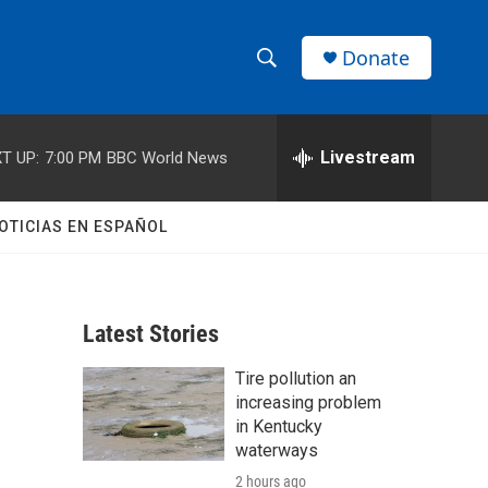
Donate
S
S
e
h
a
r
Livestream
T UP:
7:00 PM
BBC World News
o
c
h
w
Q
OTICIAS EN ESPAÑOL
u
S
e
r
e
y
Latest Stories
a
Tire pollution an
r
increasing problem
c
in Kentucky
waterways
h
2 hours ago