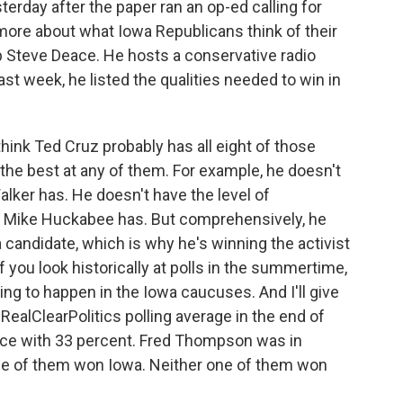
erday after the paper ran an op-ed calling for
 more about what Iowa Republicans think of their
up Steve Deace. He hosts a conservative radio
ast week, he listed the qualities needed to win in
hink Ted Cruz probably has all eight of those
s the best at any of them. For example, he doesn't
Walker has. He doesn't have the level of
Mike Huckabee has. But comprehensively, he
 candidate, which is why he's winning the activist
f you look historically at polls in the summertime,
ing to happen in the Iowa caucuses. And I'll give
RealClearPolitics polling average in the end of
place with 33 percent. Fred Thompson was in
one of them won Iowa. Neither one of them won