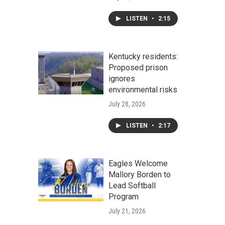
LISTEN
•
2:15
Kentucky residents:
Proposed prison
ignores
environmental risks
July 28, 2026
LISTEN
•
2:17
Eagles Welcome
Mallory Borden to
Lead Softball
Program
July 21, 2026