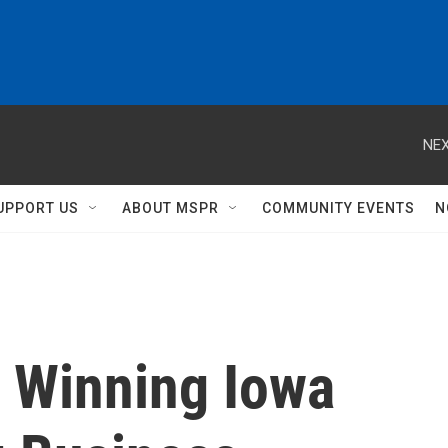
NEX
UPPORT US
ABOUT MSPR
COMMUNITY EVENTS
N
, Winning Iowa