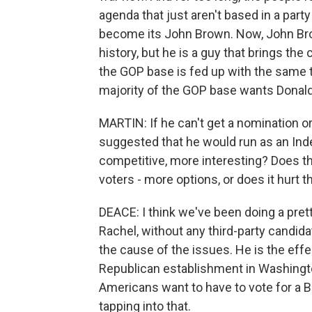
agenda that just aren't based in a party
become its John Brown. Now, John Brow
history, but he is a guy that brings the 
the GOP base is fed up with the same th
majority of the GOP base wants Donal
MARTIN: If he can't get a nomination or
suggested that he would run as an In
competitive, more interesting? Does tha
voters - more options, or does it hurt 
DEACE: I think we've been doing a prett
Rachel, without any third-party candidat
the cause of the issues. He is the effe
Republican establishment in Washingt
Americans want to have to vote for a Bu
tapping into that.