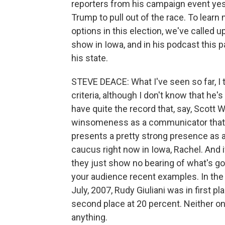
reporters from his campaign event yest
Trump to pull out of the race. To learn
options in this election, we've called 
show in Iowa, and in his podcast this p
his state.
STEVE DEACE: What I've seen so far, I t
criteria, although I don't know that he'
have quite the record that, say, Scott 
winsomeness as a communicator that 
presents a pretty strong presence as a
caucus right now in Iowa, Rachel. And i
they just show no bearing of what's go
your audience recent examples. In the 
July, 2007, Rudy Giuliani was in first 
second place at 20 percent. Neither 
anything.