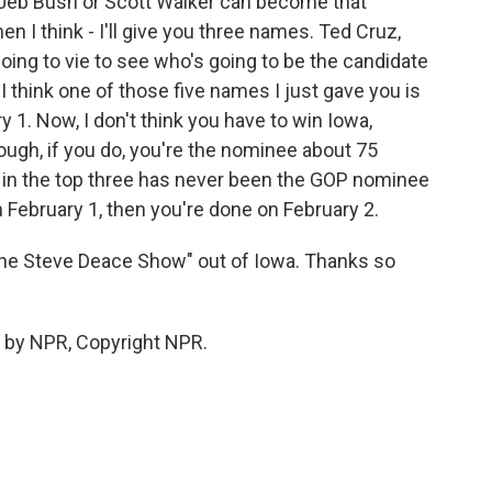
r Jeb Bush or Scott Walker can become that
 I think - I'll give you three names. Ted Cruz,
ing to vie to see who's going to be the candidate
 think one of those five names I just gave you is
y 1. Now, I don't think you have to win Iowa,
hough, if you do, you're the nominee about 75
t in the top three has never been the GOP nominee
on February 1, then you're done on February 2.
The Steve Deace Show" out of Iowa. Thanks so
 by NPR, Copyright NPR.