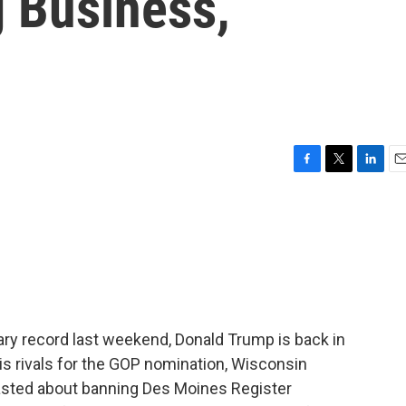
 Business,
F
T
L
E
a
w
i
m
c
i
n
a
e
t
k
i
b
t
e
l
o
e
d
o
r
I
k
n
tary record last weekend, Donald Trump is back in
his rivals for the GOP nomination, Wisconsin
asted about banning Des Moines Register