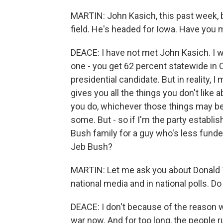
MARTIN: John Kasich, this past week, 
field. He's headed for Iowa. Have you
DEACE: I have not met John Kasich. I w
one - you get 62 percent statewide in 
presidential candidate. But in reality, I
gives you all the things you don't like 
you do, whichever those things may be. I
some. But - so if I'm the party establi
Bush family for a guy who's less funded
Jeb Bush?
MARTIN: Let me ask you about Donald Tr
national media and in national polls. D
DEACE: I don't because of the reason wh
war now. And for too long, the people 