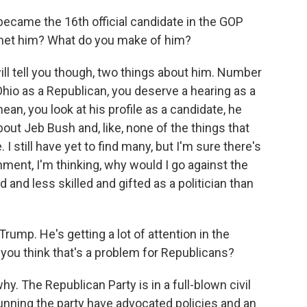
became the 16th official candidate in the GOP
 met him? What do you make of him?
ill tell you though, two things about him. Number
Ohio as a Republican, you deserve a hearing as a
 mean, you look at his profile as a candidate, he
about Jeb Bush and, like, none of the things that
 still have yet to find many, but I'm sure there's
shment, I'm thinking, why would I go against the
 and less skilled and gifted as a politician than
ump. He's getting a lot of attention in the
o you think that's a problem for Republicans?
y. The Republican Party is in a full-blown civil
running the party have advocated policies and an