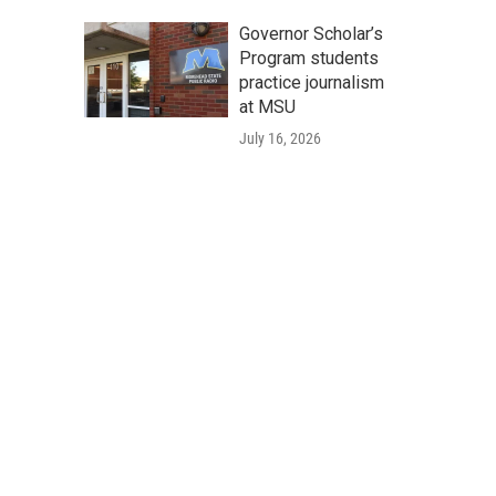
Governor Scholar’s
Program students
practice journalism
at MSU
July 16, 2026