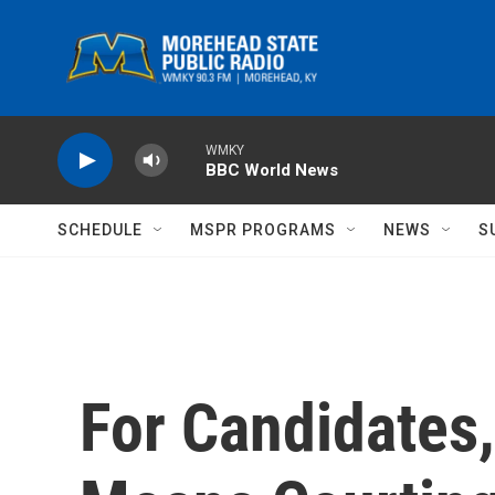
Skip to main content
WMKY
BBC World News
SCHEDULE
MSPR PROGRAMS
NEWS
S
For Candidates