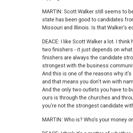
MARTIN: Scott Walker still seems to b
state has been good to candidates fro
Missouri and Illinois. Is that Walker's 
DEACE: I like Scott Walker a lot. I thin
two finishers - it just depends on what 
finishers are always the candidate str
strongest with the business community.
And this is one of the reasons why it's 
and that means you don't win with name
And the only two outlets you have to bu
ours is through the churches and thro
you're not the strongest candidate wit
MARTIN: Who is? Who's your money o