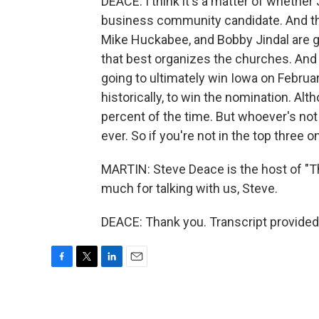
DEACE: I think it's a matter of whethe
business community candidate. And then
Mike Huckabee, and Bobby Jindal are go
that best organizes the churches. And I
going to ultimately win Iowa on Februar
historically, to win the nomination. Alt
percent of the time. But whoever's no
ever. So if you're not in the top three 
MARTIN: Steve Deace is the host of "
much for talking with us, Steve.
DEACE: Thank you. Transcript provided
F
T
L
E
a
w
i
m
c
i
n
a
e
t
k
i