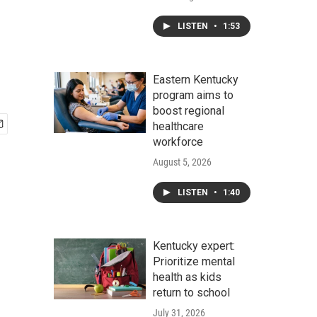
LISTEN
•
1:53
Eastern Kentucky
program aims to
boost regional
healthcare
workforce
August 5, 2026
LISTEN
•
1:40
Kentucky expert:
Prioritize mental
health as kids
return to school
July 31, 2026