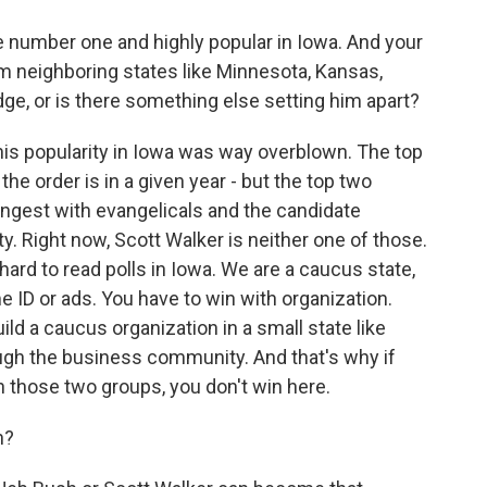
e number one and highly popular in Iowa. And your
m neighboring states like Minnesota, Kansas,
edge, or is there something else setting him apart?
k his popularity in Iowa was way overblown. The top
the order is in a given year - but the top two
ongest with evangelicals and the candidate
 Right now, Scott Walker is neither one of those.
hard to read polls in Iowa. We are a caucus state,
 ID or ads. You have to win with organization.
ild a caucus organization in a small state like
ugh the business community. And that's why if
h those two groups, you don't win here.
n?