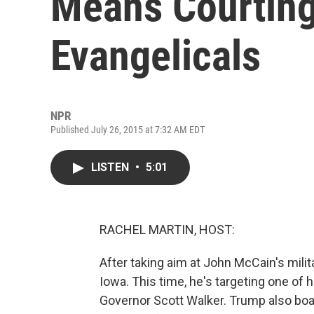
Means Courting
Evangelicals
NPR
Published July 26, 2015 at 7:32 AM EDT
LISTEN
•
5:01
RACHEL MARTIN, HOST:
After taking aim at John McCain's mili
Iowa. This time, he's targeting one of 
Governor Scott Walker. Trump also bo