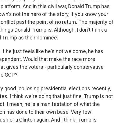
 platform. And in this civil war, Donald Trump has
n's not the hero of the story, if you know your
conflict past the point of no return. The majority of
ings Donald Trump is. Although, I don't think a
d Trump as their nominee.
 if he just feels like he's not welcome, he has
dependent. Would that make the race more
t gives the voters - particularly conservative
the GOP?
y good job losing presidential elections recently,
es. I think we're doing that just fine. Trump is not
ct. I mean, he is a manifestation of what the
on has done to their own base. Very few
sh or a Clinton again. And I think Trump is