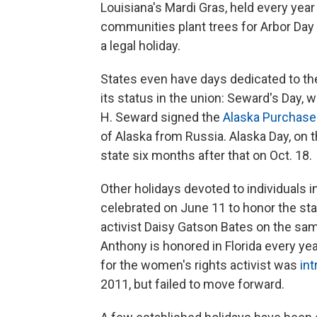
Louisiana's Mardi Gras, held every ye
communities plant trees for Arbor Day on
a legal holiday.
States even have days dedicated to th
its status in the union: Seward's Day, 
H. Seward signed the
Alaska Purchase
of Alaska from Russia. Alaska Day, on 
state six months after that on Oct. 18.
Other holidays devoted to individuals 
celebrated on June 11 to honor the state
activist Daisy Gatson Bates on the sa
Anthony is honored in Florida every year
for the women's rights activist was
in
2011, but failed to move forward.