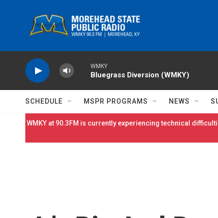
Skip to main content
WMKY
Bluegrass Diversion (WMKY)
SCHEDULE
MSPR PROGRAMS
NEWS
S
WMKY at 90.3FM is currently experiencing technical difficulti