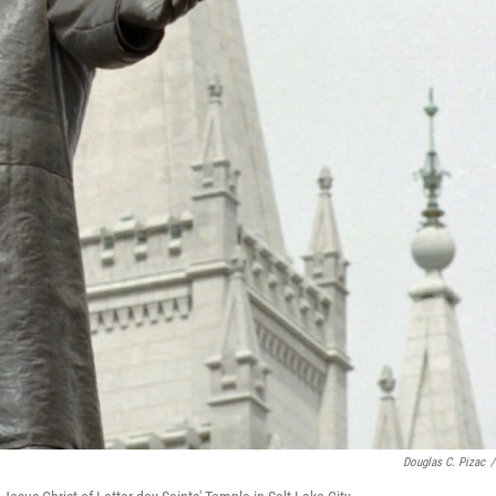
Douglas C. Pizac
/