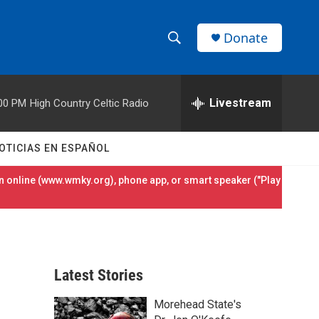
Donate
S
S
e
h
a
r
Livestream
00 PM
High Country Celtic Radio
o
c
h
w
Q
OTICIAS EN ESPAÑOL
u
S
e
 online (
www.wmky.org
), phone app, or smart speaker ("Play
r
e
y
a
r
Latest Stories
c
Morehead State's
h