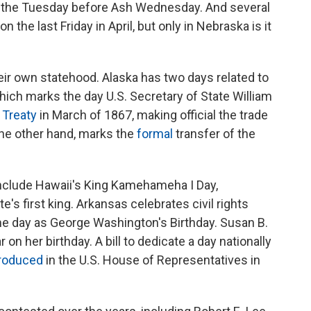
ar the Tuesday before Ash Wednesday. And several
 the last Friday in April, but only in Nebraska is it
eir own statehood. Alaska has two days related to
which marks the day U.S. Secretary of State William
 Treaty
in March of 1867, making official the trade
the other hand, marks the
formal
transfer of the
include Hawaii's King Kamehameha I Day,
's first king. Arkansas celebrates civil rights
me day as George Washington's Birthday. Susan B.
 on her birthday. A bill to dedicate a day nationally
troduced
in the U.S. House of Representatives in