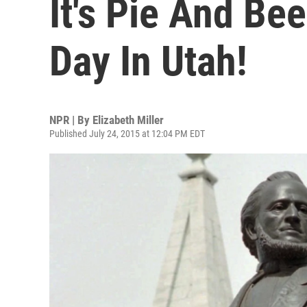
It's Pie And Be
Day In Utah!
NPR | By
Elizabeth Miller
Published July 24, 2015 at 12:04 PM EDT