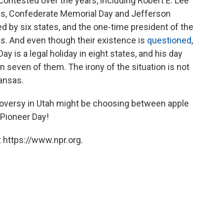
ontested over the years, including Robert E. Lee
ays, Confederate Memorial Day and Jefferson
ed by six states, and the one-time president of the
es. And even though their existence is
questioned
,
y is a legal holiday in eight states, and his day
 in seven of them. The irony of the situation is not
ansas.
troversy in Utah might be choosing between apple
 Pioneer Day!
 https://www.npr.org.