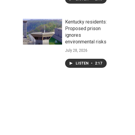
Kentucky residents:
Proposed prison
ignores
environmental risks
July 28, 2026
LISTEN
•
2:17