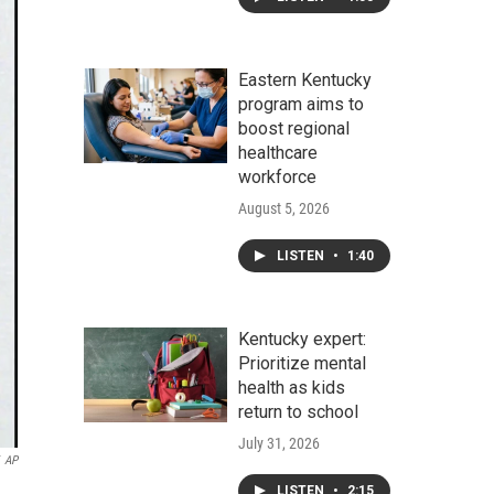
Eastern Kentucky
program aims to
boost regional
healthcare
workforce
August 5, 2026
LISTEN
•
1:40
Kentucky expert:
Prioritize mental
health as kids
return to school
July 31, 2026
AP
LISTEN
•
2:15