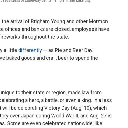
sus Christ of Latter-day Saints' Temple in Salt Lake City.
ng the arrival of Brigham Young and other Mormon
tate offices and banks are closed, employees have
ireworks throughout the state.
a little
differently
— as Pie and Beer Day.
ve baked goods and craft beer to spend the
unique to their state or region, made law from
lebrating a hero, a battle, or even a king. In a less
 will be celebrating Victory Day (Aug. 10), which
ctory over Japan during World War II, and Aug. 27 is
as. Some are even celebrated nationwide, like