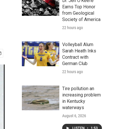
Dr. Jen O'Keefe
Earns Top Honor
from Geological
Society of America
22 hours ago
Volleyball Alum
Sarah Heath Inks
Contract with
German Club
22 hours ago
Tire pollution an
increasing problem
in Kentucky
waterways
August 6, 2026
LISTEN
•
1:53