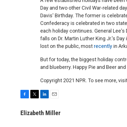
A few established holidays have been c
Day and two other Civil War-related d
Davis' Birthday. The former is celebrat
Confederacy is celebrated in two stat
each holiday continues. General Lee's Da
falls on Dr. Martin Luther King Jr.'s Day
lost on the public, most
recently
in Ark
But for today, the biggest holiday con
and blueberry. Happy Pie and Beer and
Copyright 2021 NPR. To see more, visit
F
T
L
E
a
w
i
m
c
i
n
a
Elizabeth Miller
e
t
k
i
b
t
e
l