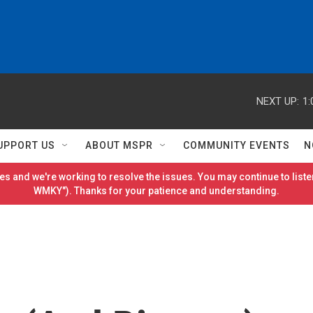
NEXT UP:
1:
UPPORT US
ABOUT MSPR
COMMUNITY EVENTS
N
es and we're working to resolve the issues. You may continue to listen
WMKY"). Thanks for your patience and understanding.