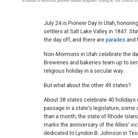
A statue of Mormon pioneer leader Brigham Young at The Church of Je
July 24 is Pioneer Day in Utah, honori
settlers at Salt Lake Valley in 1847. S
the day off, and there are
parades
and f
Non-Mormons in Utah celebrate the day 
Breweries and bakeries team up to ser
religious holiday in a secular way.
But what about the other 49 states?
About 38 states celebrate 40 holidays 
passage in a state's legislature, some ce
than a month, the state of Rhode Island
marks the anniversary of the Allies' vi
dedicated to Lyndon B. Johnson in Tex