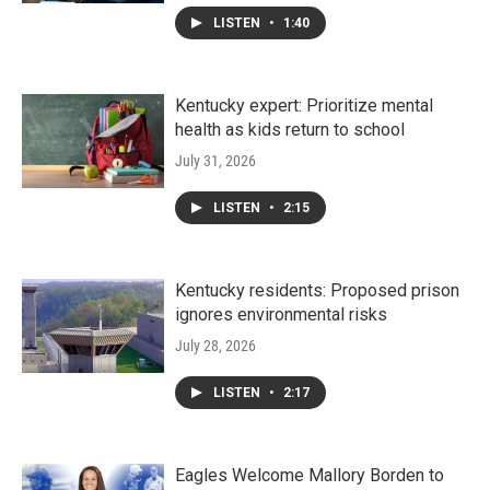
LISTEN
•
1:40
Kentucky expert: Prioritize mental
health as kids return to school
July 31, 2026
LISTEN
•
2:15
Kentucky residents: Proposed prison
ignores environmental risks
July 28, 2026
LISTEN
•
2:17
Eagles Welcome Mallory Borden to