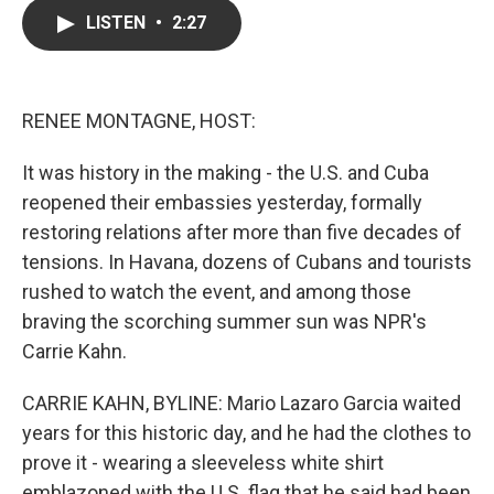
c
i
n
a
LISTEN
•
2:27
e
t
k
i
b
t
e
l
o
e
d
o
r
I
k
n
RENEE MONTAGNE, HOST:
It was history in the making - the U.S. and Cuba
reopened their embassies yesterday, formally
restoring relations after more than five decades of
tensions. In Havana, dozens of Cubans and tourists
rushed to watch the event, and among those
braving the scorching summer sun was NPR's
Carrie Kahn.
CARRIE KAHN, BYLINE: Mario Lazaro Garcia waited
years for this historic day, and he had the clothes to
prove it - wearing a sleeveless white shirt
emblazoned with the U.S. flag that he said had been