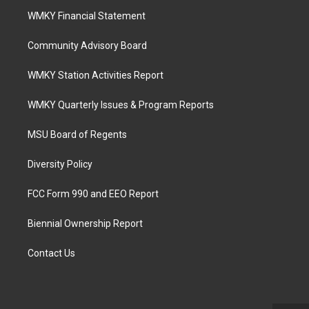
WMKY Financial Statement
Community Advisory Board
WMKY Station Activities Report
WMKY Quarterly Issues & Program Reports
MSU Board of Regents
Diversity Policy
FCC Form 990 and EEO Report
Biennial Ownership Report
Contact Us