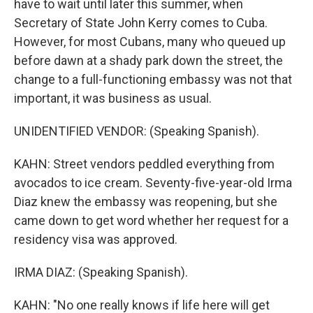
have to wait until later this summer, when
Secretary of State John Kerry comes to Cuba.
However, for most Cubans, many who queued up
before dawn at a shady park down the street, the
change to a full-functioning embassy was not that
important, it was business as usual.
UNIDENTIFIED VENDOR: (Speaking Spanish).
KAHN: Street vendors peddled everything from
avocados to ice cream. Seventy-five-year-old Irma
Diaz knew the embassy was reopening, but she
came down to get word whether her request for a
residency visa was approved.
IRMA DIAZ: (Speaking Spanish).
KAHN: "No one really knows if life here will get