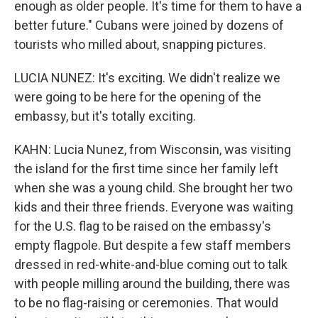
enough as older people. It's time for them to have a
better future." Cubans were joined by dozens of
tourists who milled about, snapping pictures.
LUCIA NUNEZ: It's exciting. We didn't realize we
were going to be here for the opening of the
embassy, but it's totally exciting.
KAHN: Lucia Nunez, from Wisconsin, was visiting
the island for the first time since her family left
when she was a young child. She brought her two
kids and their three friends. Everyone was waiting
for the U.S. flag to be raised on the embassy's
empty flagpole. But despite a few staff members
dressed in red-white-and-blue coming out to talk
with people milling around the building, there was
to be no flag-raising or ceremonies. That would