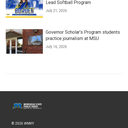
Lead Softball Program
July 21, 2026
Governor Scholar’s Program students
practice journalism at MSU
July 16, 2026
© 2026 WMKY