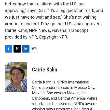
better now that relations with the U.S. are
improving," says Diaz. "It's a big question mark, and
we just have to wait and see." She's not waiting
around to find out. Diaz got her U.S. visa approved.
Carrie Kahn, NPR News, Havana. Transcript
provided by NPR, Copyright NPR.
F
T
L
E
a
w
i
m
c
i
n
a
e
t
k
i
Carrie Kahn
b
t
e
l
o
e
d
o
r
I
Carrie Kahn is NPR's International
k
n
Correspondent based in Mexico City,
Mexico. She covers Mexico, the
Caribbean, and Central America. Kahn's
reports can be heard on NPR's award-
winning news programs including All