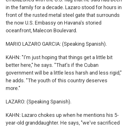
in the family for a decade. Lazaro stood for hours in
front of the rusted metal steel gate that surrounds
the now U.S. Embassy on Havana's storied
oceanfront, Malecon Boulevard.
MARIO LAZARO GARCIA: (Speaking Spanish).
KAHN: "I'm just hoping that things get a little bit
better here," he says. "That's if the Cuban
government will be a little less harsh and less rigid,"
he adds. "The youth of this country deserves
more."
LAZARO: (Speaking Spanish).
KAHN: Lazaro chokes up when he mentions his 5-
year-old granddaughter. He says, "we've sacrificed