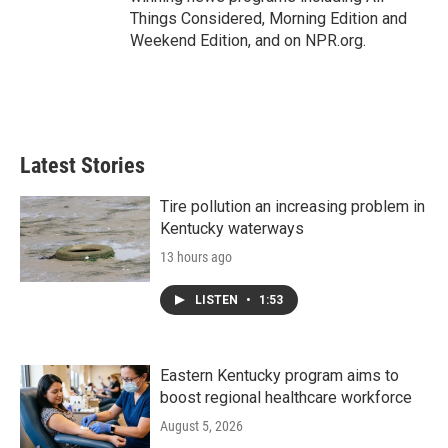
Things Considered, Morning Edition and
Weekend Edition, and on NPR.org.
Latest Stories
Tire pollution an increasing problem in
Kentucky waterways
13 hours ago
LISTEN
•
1:53
Eastern Kentucky program aims to
boost regional healthcare workforce
August 5, 2026