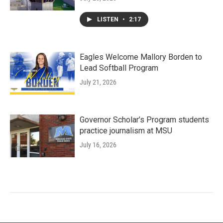
LISTEN
•
2:17
Eagles Welcome Mallory Borden to
Lead Softball Program
July 21, 2026
Governor Scholar’s Program students
practice journalism at MSU
July 16, 2026