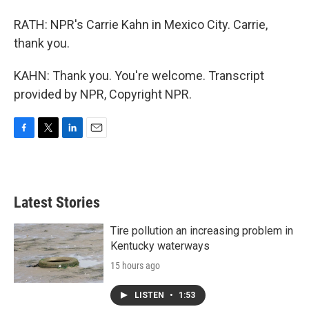
RATH: NPR's Carrie Kahn in Mexico City. Carrie,
thank you.
KAHN: Thank you. You're welcome. Transcript
provided by NPR, Copyright NPR.
F
T
L
E
a
w
i
m
c
i
n
a
e
t
k
i
b
t
e
l
Latest Stories
o
e
d
o
r
I
k
n
Tire pollution an increasing problem in
Kentucky waterways
15 hours ago
LISTEN
•
1:53