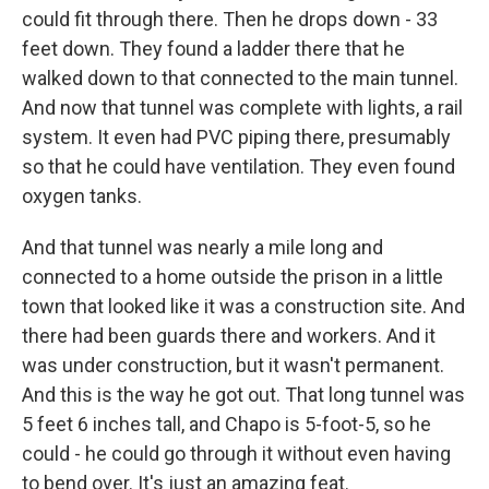
could fit through there. Then he drops down - 33
feet down. They found a ladder there that he
walked down to that connected to the main tunnel.
And now that tunnel was complete with lights, a rail
system. It even had PVC piping there, presumably
so that he could have ventilation. They even found
oxygen tanks.
And that tunnel was nearly a mile long and
connected to a home outside the prison in a little
town that looked like it was a construction site. And
there had been guards there and workers. And it
was under construction, but it wasn't permanent.
And this is the way he got out. That long tunnel was
5 feet 6 inches tall, and Chapo is 5-foot-5, so he
could - he could go through it without even having
to bend over. It's just an amazing feat.