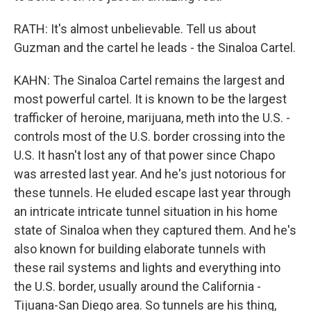
RATH: It's almost unbelievable. Tell us about
Guzman and the cartel he leads - the Sinaloa Cartel.
KAHN: The Sinaloa Cartel remains the largest and
most powerful cartel. It is known to be the largest
trafficker of heroine, marijuana, meth into the U.S. -
controls most of the U.S. border crossing into the
U.S. It hasn't lost any of that power since Chapo
was arrested last year. And he's just notorious for
these tunnels. He eluded escape last year through
an intricate intricate tunnel situation in his home
state of Sinaloa when they captured them. And he's
also known for building elaborate tunnels with
these rail systems and lights and everything into
the U.S. border, usually around the California -
Tijuana-San Diego area. So tunnels are his thing,