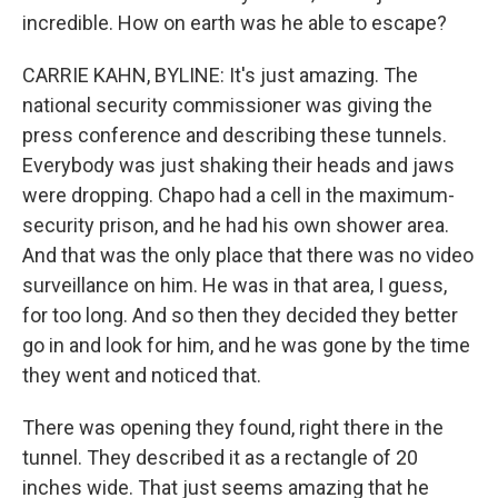
incredible. How on earth was he able to escape?
CARRIE KAHN, BYLINE: It's just amazing. The
national security commissioner was giving the
press conference and describing these tunnels.
Everybody was just shaking their heads and jaws
were dropping. Chapo had a cell in the maximum-
security prison, and he had his own shower area.
And that was the only place that there was no video
surveillance on him. He was in that area, I guess,
for too long. And so then they decided they better
go in and look for him, and he was gone by the time
they went and noticed that.
There was opening they found, right there in the
tunnel. They described it as a rectangle of 20
inches wide. That just seems amazing that he