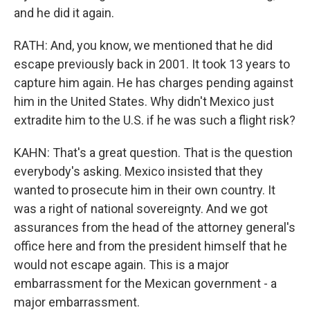
and he did it again.
RATH: And, you know, we mentioned that he did
escape previously back in 2001. It took 13 years to
capture him again. He has charges pending against
him in the United States. Why didn't Mexico just
extradite him to the U.S. if he was such a flight risk?
KAHN: That's a great question. That is the question
everybody's asking. Mexico insisted that they
wanted to prosecute him in their own country. It
was a right of national sovereignty. And we got
assurances from the head of the attorney general's
office here and from the president himself that he
would not escape again. This is a major
embarrassment for the Mexican government - a
major embarrassment.