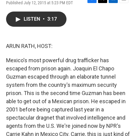
Published July 12, 2015 at 5:23 PM EDT
F
T
L
E
a
w
i
m
c
i
n
a
LISTEN
•
3:17
e
t
k
i
b
t
e
l
o
e
d
o
r
I
k
n
ARUN RATH, HOST:
Mexico's most powerful drug trafficker has
escaped from prison again. Joaquin El Chapo
Guzman escaped through an elaborate tunnel
system from the country's maximum security
prison. This is the second time Guzman has been
able to get out of a Mexican prison. He escaped in
2001 before being captured last year in a
spectacular dragnet that involved intelligence and
agents from the U.S. We're joined now by NPR's
Carrie Kahn in Mexico City. Carrie, this is just kind of