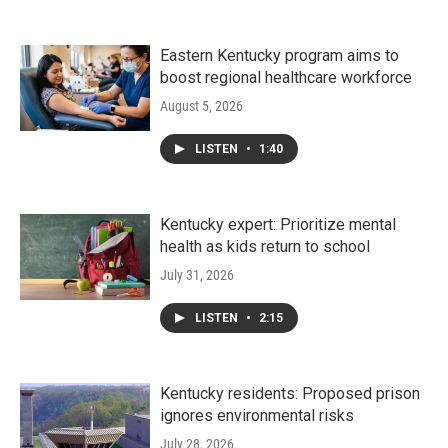
Eastern Kentucky program aims to
boost regional healthcare workforce
August 5, 2026
LISTEN
•
1:40
Kentucky expert: Prioritize mental
health as kids return to school
July 31, 2026
LISTEN
•
2:15
Kentucky residents: Proposed prison
ignores environmental risks
July 28, 2026