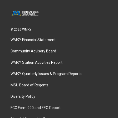
© 2026 WMKY
WMKY Financial Statement
Community Advisory Board
WMKY Station Activities Report
WMKY Quarterly Issues & Program Reports
MSU Board of Regents
Diversity Policy
FCC Form 990 and EEO Report