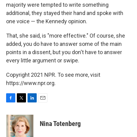
majority were tempted to write something
additional, they stayed their hand and spoke with
one voice — the Kennedy opinion.
That, she said, is "more effective." Of course, she
added, you do have to answer some of the main
points in a dissent, but you don't have to answer
every little argument or swipe.
Copyright 2021 NPR. To see more, visit
https://www.npr.org.
F
T
L
E
a
w
i
m
c
i
n
a
e
t
k
i
Nina Totenberg
b
t
e
l
o
e
d