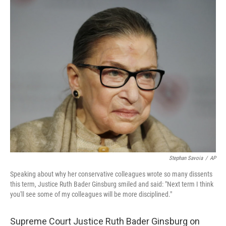
c
i
n
a
e
t
k
i
b
t
e
l
o
e
d
o
r
I
k
n
Stephan Savoia
/
AP
Speaking about why her conservative colleagues wrote so many dissents
this term, Justice Ruth Bader Ginsburg smiled and said: "Next term I think
you'll see some of my colleagues will be more disciplined."
Supreme Court Justice Ruth Bader Ginsburg on