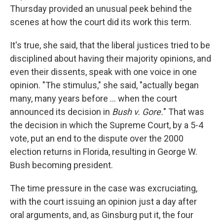
Thursday provided an unusual peek behind the
scenes at how the court did its work this term.
It's true, she said, that the liberal justices tried to be
disciplined about having their majority opinions, and
even their dissents, speak with one voice in one
opinion. "The stimulus," she said, "actually began
many, many years before ... when the court
announced its decision in
Bush v. Gore.
" That was
the decision in which the Supreme Court, by a 5-4
vote, put an end to the dispute over the 2000
election returns in Florida, resulting in George W.
Bush becoming president.
The time pressure in the case was excruciating,
with the court issuing an opinion just a day after
oral arguments, and, as Ginsburg put it, the four