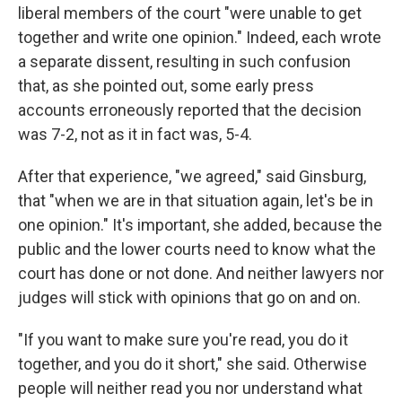
liberal members of the court "were unable to get
together and write one opinion." Indeed, each wrote
a separate dissent, resulting in such confusion
that, as she pointed out, some early press
accounts erroneously reported that the decision
was 7-2, not as it in fact was, 5-4.
After that experience, "we agreed," said Ginsburg,
that "when we are in that situation again, let's be in
one opinion." It's important, she added, because the
public and the lower courts need to know what the
court has done or not done. And neither lawyers nor
judges will stick with opinions that go on and on.
"If you want to make sure you're read, you do it
together, and you do it short," she said. Otherwise
people will neither read you nor understand what