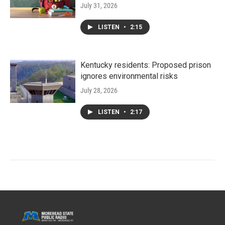
July 31, 2026
LISTEN
•
2:15
Kentucky residents: Proposed prison
ignores environmental risks
July 28, 2026
LISTEN
•
2:17