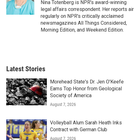
o
r
I
Nina Totenberg is NPR's award-winning
k
n
legal affairs correspondent. Her reports air
regularly on NPR's critically acclaimed
newsmagazines All Things Considered,
Morning Edition, and Weekend Edition.
Latest Stories
Morehead State's Dr. Jen O'Keefe
Earns Top Honor from Geological
Society of America
August 7, 2026
Volleyball Alum Sarah Heath Inks
Contract with German Club
August 7, 2026