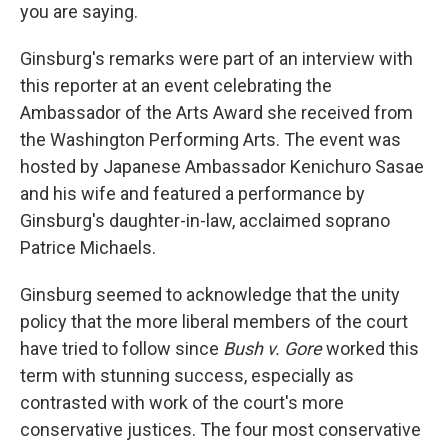
you are saying.
Ginsburg's remarks were part of an interview with
this reporter at an event celebrating the
Ambassador of the Arts Award she received from
the Washington Performing Arts. The event was
hosted by Japanese Ambassador Kenichuro Sasae
and his wife and featured a performance by
Ginsburg's daughter-in-law, acclaimed soprano
Patrice Michaels.
Ginsburg seemed to acknowledge that the unity
policy that the more liberal members of the court
have tried to follow since
Bush v. Gore
worked this
term with stunning success, especially as
contrasted with work of the court's more
conservative justices. The four most conservative