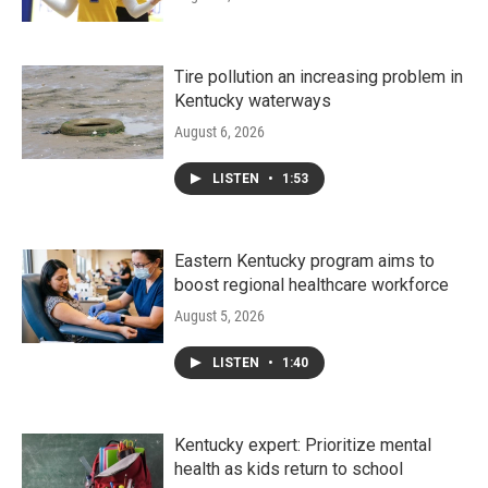
Tire pollution an increasing problem in
Kentucky waterways
August 6, 2026
LISTEN
•
1:53
Eastern Kentucky program aims to
boost regional healthcare workforce
August 5, 2026
LISTEN
•
1:40
Kentucky expert: Prioritize mental
health as kids return to school