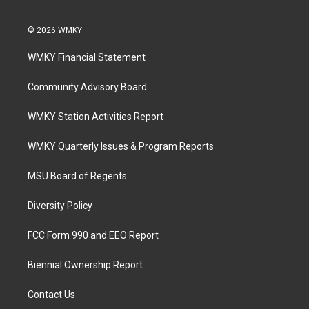
© 2026 WMKY
WMKY Financial Statement
Community Advisory Board
WMKY Station Activities Report
WMKY Quarterly Issues & Program Reports
MSU Board of Regents
Diversity Policy
FCC Form 990 and EEO Report
Biennial Ownership Report
Contact Us