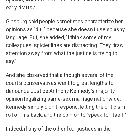
early drafts?
Ginsburg said people sometimes characterize her
opinions as "dull" because she doesn't use splashy
language. But, she added, "I think some of my
colleagues' spicier lines are distracting. They draw
attention away from what the justice is trying to
say."
And she observed that although several of the
court's conservatives went to great lengths to
denounce Justice Anthony Kennedy's majority
opinion legalizing same-sex marriage nationwide,
Kennedy simply didn't respond, letting the criticism
roll off his back, and the opinion to "speak for itself."
Indeed, if any of the other four justices in the