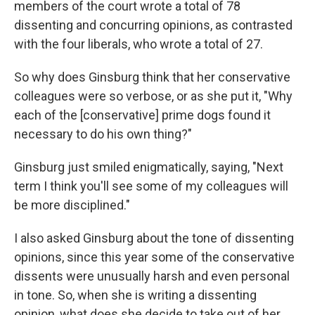
members of the court wrote a total of 78
dissenting and concurring opinions, as contrasted
with the four liberals, who wrote a total of 27.
So why does Ginsburg think that her conservative
colleagues were so verbose, or as she put it, "Why
each of the [conservative] prime dogs found it
necessary to do his own thing?"
Ginsburg just smiled enigmatically, saying, "Next
term I think you'll see some of my colleagues will
be more disciplined."
I also asked Ginsburg about the tone of dissenting
opinions, since this year some of the conservative
dissents were unusually harsh and even personal
in tone. So, when she is writing a dissenting
opinion, what does she decide to take out of her