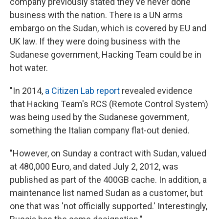
company previously stated they've never done
business with the nation. There is a UN arms
embargo on the Sudan, which is covered by EU and
UK law. If they were doing business with the
Sudanese government, Hacking Team could be in
hot water.
"In 2014,
a Citizen Lab report
revealed evidence
that Hacking Team's RCS (Remote Control System)
was being used by the Sudanese government,
something the Italian company flat-out denied.
"However, on Sunday a contract with Sudan, valued
at 480,000 Euro, and dated July 2, 2012, was
published as part of the 400GB cache. In addition, a
maintenance list named Sudan as a customer, but
one that was 'not officially supported.' Interestingly,