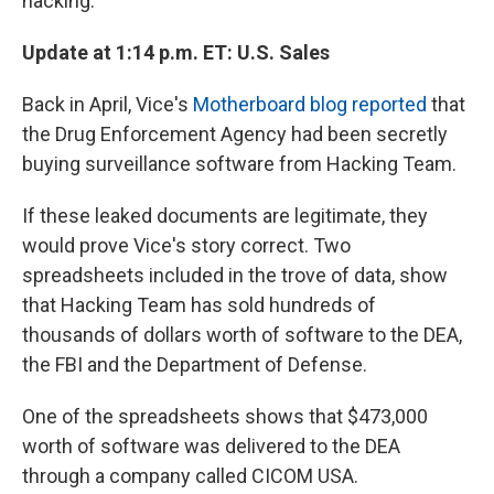
hacking.
Update at 1:14 p.m. ET: U.S. Sales
Back in April, Vice's
Motherboard blog reported
that
the Drug Enforcement Agency had been secretly
buying surveillance software from Hacking Team.
If these leaked documents are legitimate, they
would prove Vice's story correct. Two
spreadsheets included in the trove of data, show
that Hacking Team has sold hundreds of
thousands of dollars worth of software to the DEA,
the FBI and the Department of Defense.
One of the spreadsheets shows that $473,000
worth of software was delivered to the DEA
through a company called CICOM USA.