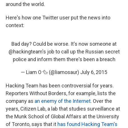
around the world.
Here's how one Twitter user put the news into
context:
Bad day? Could be worse. It's now someone at
@hackingteam
's job to call up the Russian secret
police and inform them there's been a breach
— Liam O 🦆 (@liamosaur)
July 6, 2015
Hacking Team has been controversial for years.
Reporters Without Borders, for example, lists the
company as
an enemy of the Internet
. Over the
years, Citizen Lab, a lab that studies surveillance at
the Munk School of Global Affairs at the University
of Toronto, says that it
has found Hacking Team's