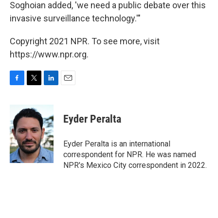
Soghoian added, 'we need a public debate over this
invasive surveillance technology.'"
Copyright 2021 NPR. To see more, visit
https://www.npr.org.
F
T
L
E
a
w
i
m
c
i
n
a
e
t
k
i
Eyder Peralta
b
t
e
l
o
e
d
o
r
I
Eyder Peralta is an international
k
n
correspondent for NPR. He was named
NPR's Mexico City correspondent in 2022.