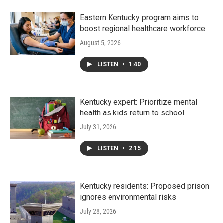
Eastern Kentucky program aims to
boost regional healthcare workforce
August 5, 2026
LISTEN
•
1:40
Kentucky expert: Prioritize mental
health as kids return to school
July 31, 2026
LISTEN
•
2:15
Kentucky residents: Proposed prison
ignores environmental risks
July 28, 2026