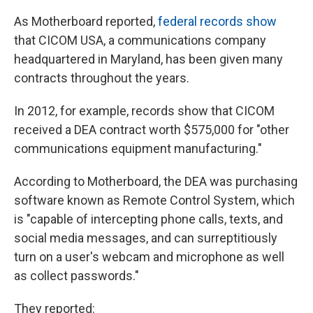
As Motherboard reported,
federal records show
that CICOM USA, a communications company
headquartered in Maryland, has been given many
contracts throughout the years.
In 2012, for example, records show that CICOM
received a DEA contract worth $575,000 for "other
communications equipment manufacturing."
According to Motherboard, the DEA was purchasing
software known as Remote Control System, which
is "capable of intercepting phone calls, texts, and
social media messages, and can surreptitiously
turn on a user's webcam and microphone as well
as collect passwords."
They reported: