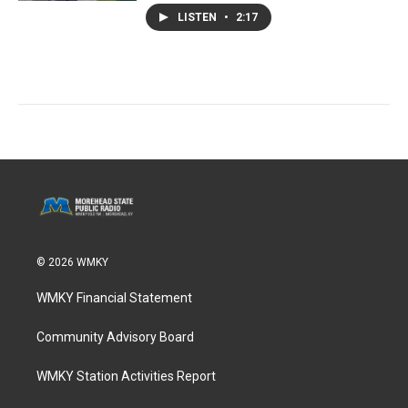
LISTEN
•
2:17
© 2026 WMKY
WMKY Financial Statement
Community Advisory Board
WMKY Station Activities Report