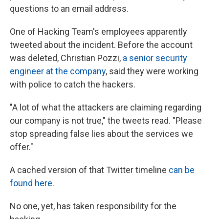
questions to an email address.
One of Hacking Team's employees apparently
tweeted about the incident. Before the account
was deleted, Christian Pozzi,
a senior security
engineer at the company
, said they were working
with police to catch the hackers.
"A lot of what the attackers are claiming regarding
our company is not true," the tweets read. "Please
stop spreading false lies about the services we
offer."
A cached version of that Twitter timeline
can be
found here.
No one, yet, has taken responsibility for the