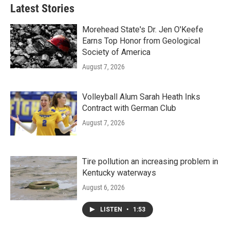
Latest Stories
Morehead State's Dr. Jen O'Keefe
Earns Top Honor from Geological
Society of America
August 7, 2026
Volleyball Alum Sarah Heath Inks
Contract with German Club
August 7, 2026
Tire pollution an increasing problem in
Kentucky waterways
August 6, 2026
LISTEN
•
1:53