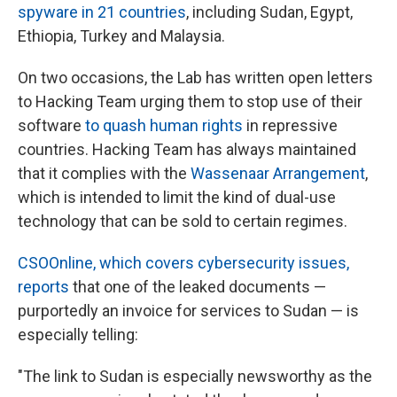
spyware in 21 countries
, including Sudan, Egypt,
Ethiopia, Turkey and Malaysia.
On two occasions, the Lab has written open letters
to Hacking Team urging them to stop use of their
software
to quash human rights
in repressive
countries. Hacking Team has always maintained
that it complies with the
Wassenaar Arrangement
,
which is intended to limit the kind of dual-use
technology that can be sold to certain regimes.
CSOOnline, which covers cybersecurity issues,
reports
that one of the leaked documents —
purportedly an invoice for services to Sudan — is
especially telling:
"The link to Sudan is especially newsworthy as the