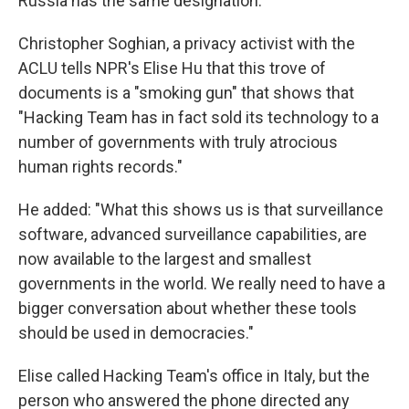
Russia has the same designation."
Christopher Soghian, a privacy activist with the
ACLU tells NPR's Elise Hu that this trove of
documents is a "smoking gun" that shows that
"Hacking Team has in fact sold its technology to a
number of governments with truly atrocious
human rights records."
He added: "What this shows us is that surveillance
software, advanced surveillance capabilities, are
now available to the largest and smallest
governments in the world. We really need to have a
bigger conversation about whether these tools
should be used in democracies."
Elise called Hacking Team's office in Italy, but the
person who answered the phone directed any