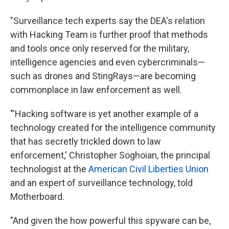
"Surveillance tech experts say the DEA's relation
with Hacking Team is further proof that methods
and tools once only reserved for the military,
intelligence agencies and even cybercriminals—
such as drones and StingRays—are becoming
commonplace in law enforcement as well.
"'Hacking software is yet another example of a
technology created for the intelligence community
that has secretly trickled down to law
enforcement,' Christopher Soghoian, the principal
technologist at the
American Civil Liberties Union
and an expert of surveillance technology, told
Motherboard.
"And given the how powerful this spyware can be,