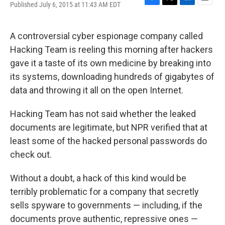
Published July 6, 2015 at 11:43 AM EDT
F
T
L
E
a
w
i
m
c
i
n
a
e
t
k
i
A controversial cyber espionage company called
b
t
e
l
Hacking Team is reeling this morning after hackers
o
e
d
o
r
I
gave it a taste of its own medicine by breaking into
k
n
its systems, downloading hundreds of gigabytes of
data and throwing it all on the open Internet.
Hacking Team has not said whether the leaked
documents are legitimate, but NPR verified that at
least some of the hacked personal passwords do
check out.
Without a doubt, a hack of this kind would be
terribly problematic for a company that secretly
sells spyware to governments — including, if the
documents prove authentic, repressive ones —