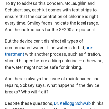
To try to address this concern, McLaughlin and
Schubert say, each kit comes with test strips to
ensure that the concentration of chlorine is right
every time. Smiley faces indicate the ideal range.
And the instructions for the SE200 are pictorial.
But the device can't disinfect all types of
contaminated water. If the water is turbid,
pre-
treatment
with another process, such as filtration,
should happen before adding chlorine — otherwise,
the water might not be safe for drinking.
And there's always the issue of maintenance and
repairs, Sobsey says. What happens if the device
breaks? Who will fix it?
Despite these questions,
Dr. Kellogg Schwab
thinks