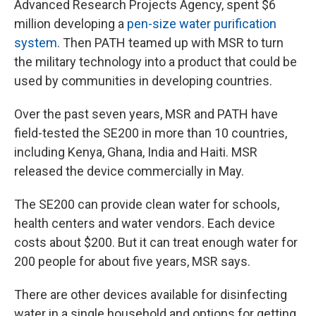
Advanced Research Projects Agency, spent $6
million developing a
pen-size water purification
system
. Then PATH teamed up with MSR to turn
the military technology into a product that could be
used by communities in developing countries.
Over the past seven years, MSR and PATH have
field-tested the SE200 in more than 10 countries,
including Kenya, Ghana, India and Haiti. MSR
released the device commercially in May.
The SE200 can provide clean water for schools,
health centers and water vendors. Each device
costs about $200. But it can treat enough water for
200 people for about five years, MSR says.
There are other devices available for disinfecting
water in a single household and options for getting