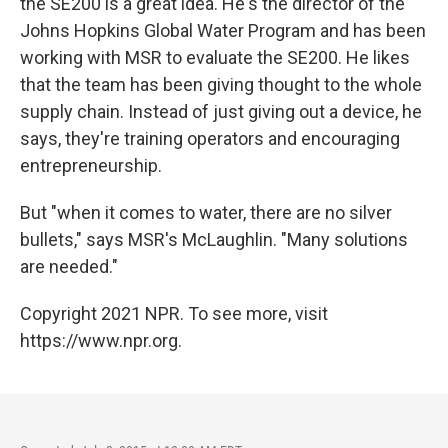
the SE200 is a great idea. He's the director of the
Johns Hopkins Global Water Program and has been
working with MSR to evaluate the SE200. He likes
that the team has been giving thought to the whole
supply chain. Instead of just giving out a device, he
says, they're training operators and encouraging
entrepreneurship.
But "when it comes to water, there are no silver
bullets," says MSR's McLaughlin. "Many solutions
are needed."
Copyright 2021 NPR. To see more, visit
https://www.npr.org.