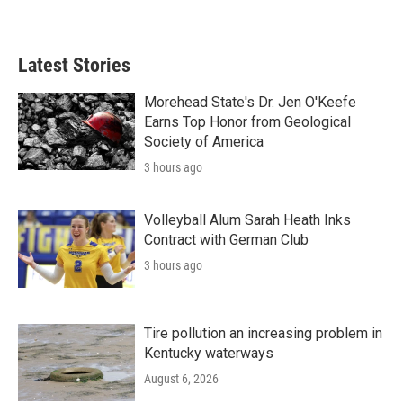
Latest Stories
Morehead State's Dr. Jen O'Keefe
Earns Top Honor from Geological
Society of America
3 hours ago
Volleyball Alum Sarah Heath Inks
Contract with German Club
3 hours ago
Tire pollution an increasing problem in
Kentucky waterways
August 6, 2026