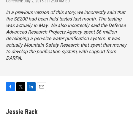
Corrected: July 2, 2015 at 12:00 AM EDT
In a previous version of this story, we incorrectly said that
the SE200 had been field-tested last month. The testing
was actually in May. We also incorrectly said the Defense
Advanced Research Projects Agency spent $6 million
developing a pen-size water purification system. It was
actually Mountain Safety Research that spent that money
to develop the purification system, with support from
DARPA.
F
T
L
E
a
w
i
m
c
i
n
a
e
t
k
i
Jessie Rack
b
t
e
l
o
e
d
o
r
I
k
n