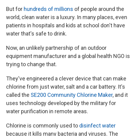
But for
hundreds of millions
of people around the
world, clean water is a luxury. In many places, even
patients in hospitals and kids at school don't have
water that's safe to drink.
Now, an unlikely partnership of an outdoor
equipment manufacturer and a global health NGO is
trying to change that.
They've engineered a clever device that can make
chlorine from just water, salt and a car battery. It's
called the
SE200 Community Chlorine Maker
, and it
uses technology developed by the military for
water purification in remote areas.
Chlorine is commonly used to
disinfect water
because it kills many bacteria and viruses.
The