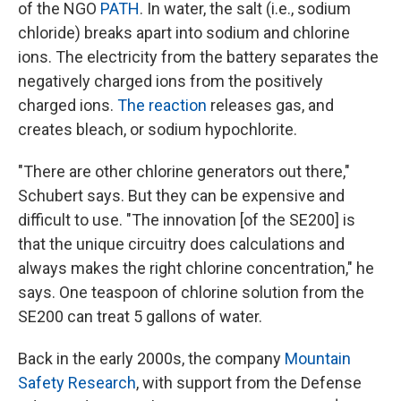
of the NGO
PATH
. In water, the salt (i.e., sodium
chloride) breaks apart into sodium and chlorine
ions. The electricity from the battery separates the
negatively charged ions from the positively
charged ions.
The reaction
releases gas, and
creates bleach, or sodium hypochlorite.
"There are other chlorine generators out there,"
Schubert says. But they can be expensive and
difficult to use. "The innovation [of the SE200] is
that the unique circuitry does calculations and
always makes the right chlorine concentration," he
says. One teaspoon of chlorine solution from the
SE200 can treat 5 gallons of water.
Back in the early 2000s, the company
Mountain
Safety Research
, with support from the Defense