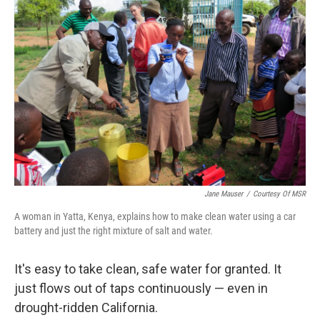
b
t
e
l
o
e
d
o
r
I
k
n
Jane Mauser
/
Courtesy Of MSR
A woman in Yatta, Kenya, explains how to make clean water using a car
battery and just the right mixture of salt and water.
It's easy to take clean, safe water for granted. It
just flows out of taps continuously — even in
drought-ridden California.