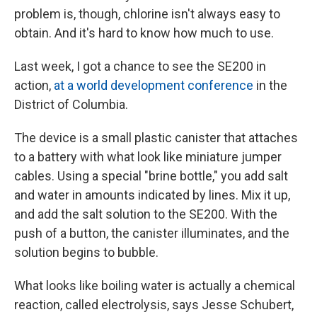
problem is, though, chlorine isn't always easy to
obtain. And it's hard to know how much to use.
Last week, I got a chance to see the SE200 in
action,
at a world development conference
in the
District of Columbia.
The device is a small plastic canister that attaches
to a battery with what look like miniature jumper
cables. Using a special "brine bottle," you add salt
and water in amounts indicated by lines. Mix it up,
and add the salt solution to the SE200. With the
push of a button, the canister illuminates, and the
solution begins to bubble.
What looks like boiling water is actually a chemical
reaction, called electrolysis, says Jesse Schubert,