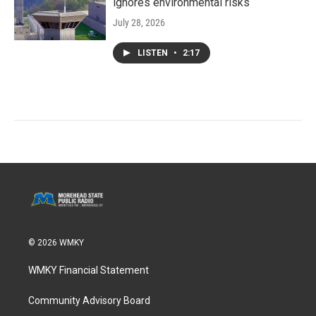
ignores environmental risks
July 28, 2026
LISTEN
•
2:17
© 2026 WMKY
WMKY Financial Statement
Community Advisory Board