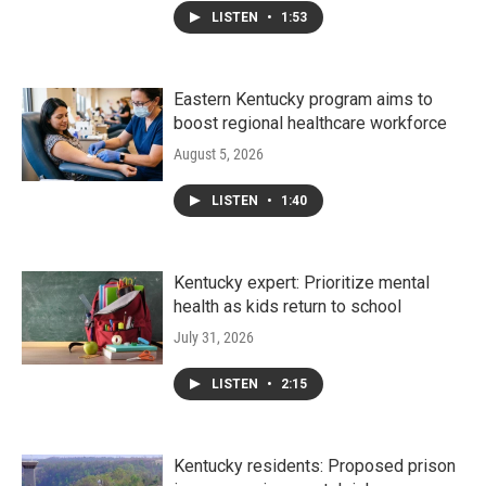
LISTEN
•
1:53
Eastern Kentucky program aims to
boost regional healthcare workforce
August 5, 2026
LISTEN
•
1:40
Kentucky expert: Prioritize mental
health as kids return to school
July 31, 2026
LISTEN
•
2:15
Kentucky residents: Proposed prison