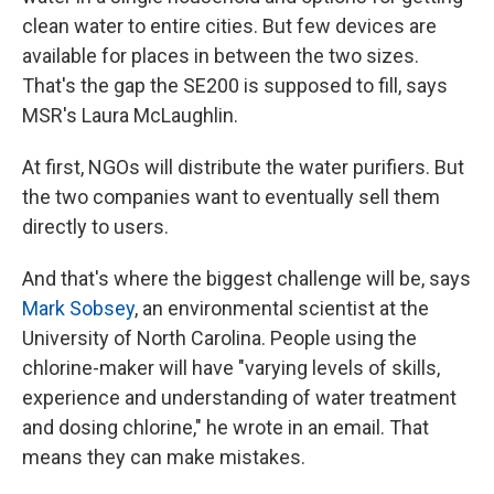
clean water to entire cities. But few devices are
available for places in between the two sizes.
That's the gap the SE200 is supposed to fill, says
MSR's Laura McLaughlin.
At first, NGOs will distribute the water purifiers. But
the two companies want to eventually sell them
directly to users.
And that's where the biggest challenge will be, says
Mark Sobsey
, an environmental scientist at the
University of North Carolina. People using the
chlorine-maker will have "varying levels of skills,
experience and understanding of water treatment
and dosing chlorine," he wrote in an email. That
means they can make mistakes.