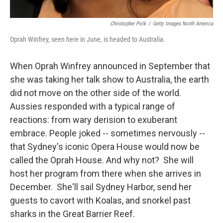
Christopher Polk
/
Getty Images North America
Oprah Winfrey, seen here in June, is headed to Australia.
When Oprah Winfrey announced in September that
she was taking her talk show to Australia, the earth
did not move on the other side of the world.
Aussies responded with a typical range of
reactions: from wary derision to exuberant
embrace. People joked -- sometimes nervously --
that Sydney's iconic Opera House would now be
called the Oprah House. And why not? She will
host her program from there when she arrives in
December. She'll sail Sydney Harbor, send her
guests to cavort with Koalas, and snorkel past
sharks in the Great Barrier Reef.