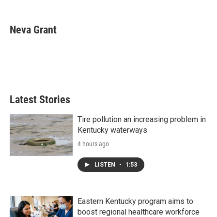
F
T
L
E
a
w
i
m
c
i
n
a
e
t
k
i
Neva Grant
b
t
e
l
o
e
d
o
r
I
k
n
Latest Stories
Tire pollution an increasing problem in
Kentucky waterways
4 hours ago
LISTEN
•
1:53
Eastern Kentucky program aims to
boost regional healthcare workforce