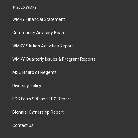
© 2026 WMKY
WMKY Financial Statement
Community Advisory Board
WMKY Station Activities Report
WMKY Quarterly Issues & Program Reports
MSU Board of Regents
Diversity Policy
FCC Form 990 and EEO Report
Biennial Ownership Report
Contact Us