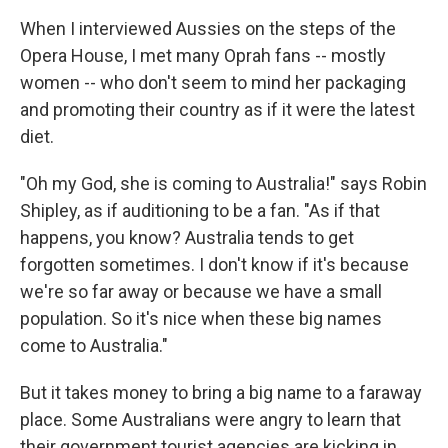
When I interviewed Aussies on the steps of the
Opera House, I met many Oprah fans -- mostly
women -- who don't seem to mind her packaging
and promoting their country as if it were the latest
diet.
"Oh my God, she is coming to Australia!" says Robin
Shipley, as if auditioning to be a fan. "As if that
happens, you know? Australia tends to get
forgotten sometimes. I don't know if it's because
we're so far away or because we have a small
population. So it's nice when these big names
come to Australia."
But it takes money to bring a big name to a faraway
place. Some Australians were angry to learn that
their government tourist agencies are kicking in