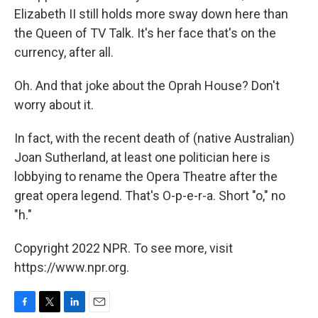
Elizabeth II still holds more sway down here than
the Queen of TV Talk. It's her face that's on the
currency, after all.
Oh. And that joke about the Oprah House? Don't
worry about it.
In fact, with the recent death of (native Australian)
Joan Sutherland, at least one politician here is
lobbying to rename the Opera Theatre after the
great opera legend. That's O-p-e-r-a. Short "o," no
"h."
Copyright 2022 NPR. To see more, visit
https://www.npr.org.