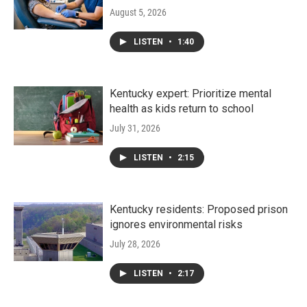
August 5, 2026
LISTEN
•
1:40
Kentucky expert: Prioritize mental
health as kids return to school
July 31, 2026
LISTEN
•
2:15
Kentucky residents: Proposed prison
ignores environmental risks
July 28, 2026
LISTEN
•
2:17