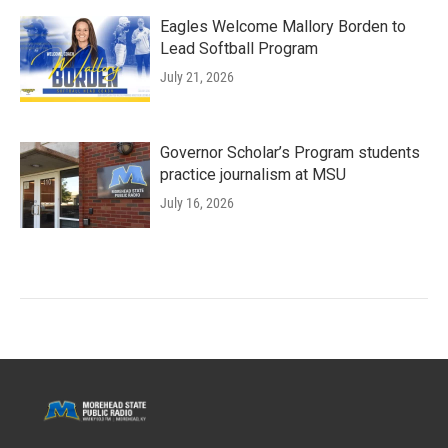
Eagles Welcome Mallory Borden to
Lead Softball Program
July 21, 2026
Governor Scholar’s Program students
practice journalism at MSU
July 16, 2026