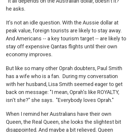
"It all depends on the Australian dollar, doesn't it?"
he asks.
It's not an idle question. With the Aussie dollar at
peak value, foreign tourists are likely to stay away.
And Americans -- a key tourism target -- are likely to
stay off expensive Qantas flights until their own
economy improves.
But like so many other Oprah doubters, Paul Smith
has a wife who is a fan. During my conversation
with her husband, Lisa Smith seemed eager to get
back on message: "I mean, Oprah's like ROYALTY,
isn't she?" she says. "Everybody loves Oprah."
When I remind her Australians have their own
Queen, the Real Queen, she looks the slightest bit
disappointed. And maybe a bit relieved. Queen