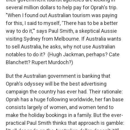
several million dollars to help pay for Oprah's trip.
"When I found out Australian tourism was paying
for this, I said to myself, 'There has to be a better
way to do it,'" says Paul Smith, a skeptical Aussie
visiting Sydney from Melbourne. If Australia wants
to sell Australia, he asks, why not use Australian
notables to do it? (Hugh Jackman, perhaps? Cate
Blanchett? Rupert Murdoch?)
But the Australian government is banking that
Oprah's odyssey will be the best advertising
campaign the country has ever had. Their rationale:
Oprah has a huge following worldwide, her fan base
consists largely of women, and women tend to
make the holiday bookings in a family. But the ever-
practical Paul Smith thinks that approach is gamble: