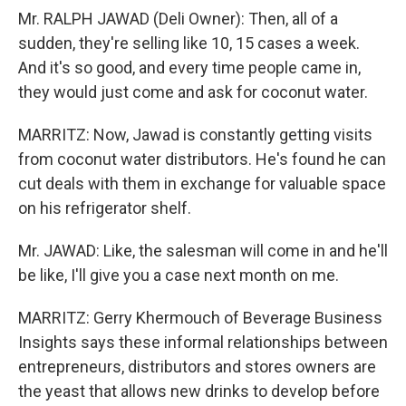
Mr. RALPH JAWAD (Deli Owner): Then, all of a
sudden, they're selling like 10, 15 cases a week.
And it's so good, and every time people came in,
they would just come and ask for coconut water.
MARRITZ: Now, Jawad is constantly getting visits
from coconut water distributors. He's found he can
cut deals with them in exchange for valuable space
on his refrigerator shelf.
Mr. JAWAD: Like, the salesman will come in and he'll
be like, I'll give you a case next month on me.
MARRITZ: Gerry Khermouch of Beverage Business
Insights says these informal relationships between
entrepreneurs, distributors and stores owners are
the yeast that allows new drinks to develop before