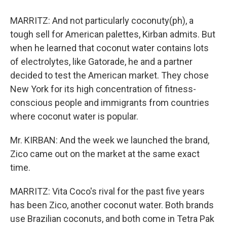
MARRITZ: And not particularly coconuty(ph), a
tough sell for American palettes, Kirban admits. But
when he learned that coconut water contains lots
of electrolytes, like Gatorade, he and a partner
decided to test the American market. They chose
New York for its high concentration of fitness-
conscious people and immigrants from countries
where coconut water is popular.
Mr. KIRBAN: And the week we launched the brand,
Zico came out on the market at the same exact
time.
MARRITZ: Vita Coco's rival for the past five years
has been Zico, another coconut water. Both brands
use Brazilian coconuts, and both come in Tetra Pak