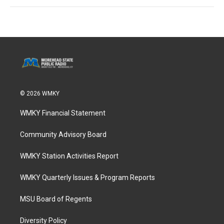
© 2026 WMKY
WMKY Financial Statement
Community Advisory Board
WMKY Station Activities Report
WMKY Quarterly Issues & Program Reports
MSU Board of Regents
Diversity Policy