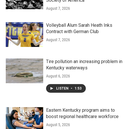
Society of America
August 7, 2026
Volleyball Alum Sarah Heath Inks
Contract with German Club
August 7, 2026
Tire pollution an increasing problem in
Kentucky waterways
August 6, 2026
LISTEN
•
1:53
Eastern Kentucky program aims to
boost regional healthcare workforce
August 5, 2026