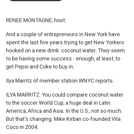
b
t
e
l
o
e
d
o
r
I
k
n
RENEE MONTAGNE, host:
And a couple of entrepreneurs in New York have
spent the last five years trying to get New Yorkers
hooked on a new drink: coconut water. They seem
to be having some success - enough, at least, to
get Pepsi and Coke to buy in.
Ilya Marritz of member station WNYC reports.
ILYA MARRITZ: You could compare coconut water
to the soccer World Cup, a huge deal in Latin
America, Africa and Asia. In the U.S., not so much.
But that's changing. Mike Kirban co-founded Vita
Coco in 2004.