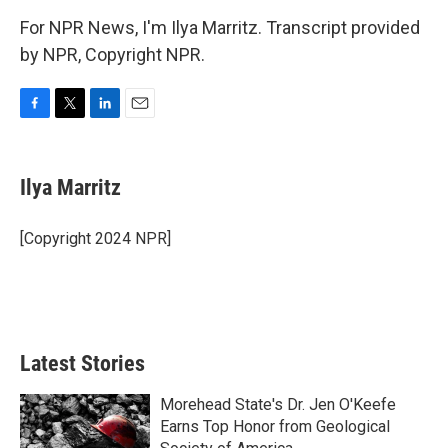
For NPR News, I'm Ilya Marritz. Transcript provided
by NPR, Copyright NPR.
F
T
L
E
a
w
i
m
c
i
n
a
e
t
k
i
Ilya Marritz
b
t
e
l
o
e
d
o
r
I
[Copyright 2024 NPR]
k
n
Latest Stories
Morehead State's Dr. Jen O'Keefe
Earns Top Honor from Geological