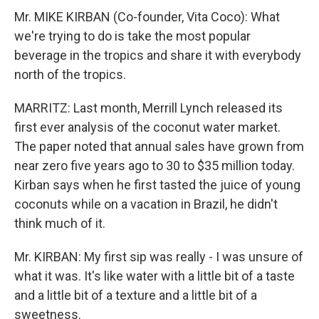
Mr. MIKE KIRBAN (Co-founder, Vita Coco): What
we're trying to do is take the most popular
beverage in the tropics and share it with everybody
north of the tropics.
MARRITZ: Last month, Merrill Lynch released its
first ever analysis of the coconut water market.
The paper noted that annual sales have grown from
near zero five years ago to 30 to $35 million today.
Kirban says when he first tasted the juice of young
coconuts while on a vacation in Brazil, he didn't
think much of it.
Mr. KIRBAN: My first sip was really - I was unsure of
what it was. It's like water with a little bit of a taste
and a little bit of a texture and a little bit of a
sweetness.