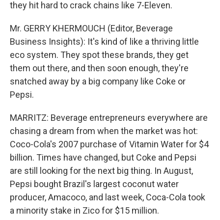
they hit hard to crack chains like 7-Eleven.
Mr. GERRY KHERMOUCH (Editor, Beverage
Business Insights): It's kind of like a thriving little
eco system. They spot these brands, they get
them out there, and then soon enough, they're
snatched away by a big company like Coke or
Pepsi.
MARRITZ: Beverage entrepreneurs everywhere are
chasing a dream from when the market was hot:
Coco-Cola's 2007 purchase of Vitamin Water for $4
billion. Times have changed, but Coke and Pepsi
are still looking for the next big thing. In August,
Pepsi bought Brazil's largest coconut water
producer, Amacoco, and last week, Coca-Cola took
a minority stake in Zico for $15 million.