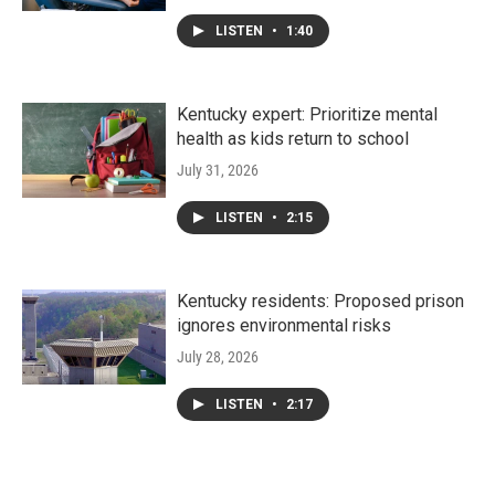
LISTEN
•
1:40
Kentucky expert: Prioritize mental
health as kids return to school
July 31, 2026
LISTEN
•
2:15
Kentucky residents: Proposed prison
ignores environmental risks
July 28, 2026
LISTEN
•
2:17