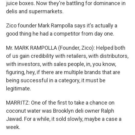
juice boxes. Now they're battling for dominance in
delis and supermarkets.
Zico founder Mark Rampolla says it's actually a
good thing he had a competitor from day one.
Mr. MARK RAMPOLLA (Founder, Zico): Helped both
of us gain credibility with retailers, with distributors,
with investors, with sales people, in, you know,
figuring, hey, if there are multiple brands that are
being successful in a category, it must be
legitimate.
MARRITZ: One of the first to take a chance on
coconut water was Brooklyn deli owner Ralph
Jawad. For a while, it sold slowly, maybe a case a
week.