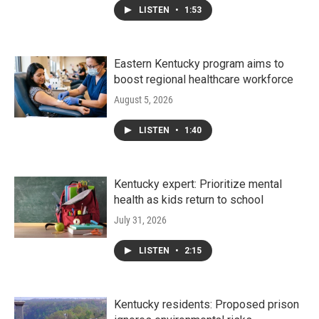
LISTEN
•
1:53
Eastern Kentucky program aims to
boost regional healthcare workforce
August 5, 2026
LISTEN
•
1:40
Kentucky expert: Prioritize mental
health as kids return to school
July 31, 2026
LISTEN
•
2:15
Kentucky residents: Proposed prison