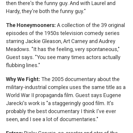
then there's the funny guy. And with Laurel and
Hardy, they're both the funny guy."
The Honeymooners:
A collection of the 39 original
episodes of the 1950s television comedy series
starring Jackie Gleason, Art Carney and Audrey
Meadows. "It has the feeling, very spontaneous,"
Guest says. "You see many times actors actually
flubbing lines."
Why We Fight:
The 2005 documentary about the
military-industrial complex uses the same title as a
World War II propaganda film. Guest says Eugene
Jarecki's work is "a staggeringly good film. It's
probably the best documentary I think I've ever
seen, and I see a lot of documentaries."