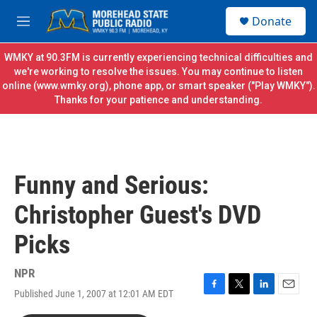
Skip to main content
S
Donate
e
M
a
e
r
n
WMKY at 90.3FM is currently experiencing technical difficulties and
c
u
we're working to resolve the issues. You may continue to listen
h
online (
www.wmky.org
), phone app, or smart speaker ("Play WMKY").
Thanks for your patience and understanding.
u
e
r
y
Funny and Serious:
Christopher Guest's DVD
Picks
NPR
Published June 1, 2007 at 12:01 AM EDT
F
T
L
E
a
w
i
m