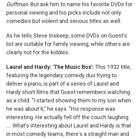
Guffman
. But ask him to name his favorite DVDs for
personal viewing and his picks include not only
comedies but violent and serious titles as well.
As he tells Steve Inskeep, some DVDs on Guest's
list are suitable for family viewing, while others are
clearly not for the kiddies.
Laurel and Hardy: 'The Music Box':
This 1932 title,
featuring the legendary comedy duo trying to
deliver a piano, is part of a series of Laurel and
Hardy short films that Guest remembers watching
as a child. "I started showing them to my son when
he was about 6," he says. "His response was
interesting. He actually fell off the couch laughing
.... What's interesting about Laurel and Hardy is that
in most comedy teams, there's a straight man and