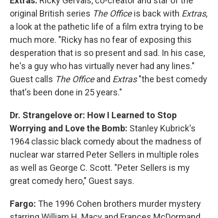
Extras:
Ricky Gervais, co-creator and star of the
original British series
The Office
is back with
Extras
,
a look at the pathetic life of a film extra trying to be
much more. "Ricky has no fear of exposing this
desperation that is so present and sad. In his case,
he's a guy who has virtually never had any lines."
Guest calls
The Office
and
Extras
"the best comedy
that's been done in 25 years."
Dr. Strangelove or: How I Learned to Stop
Worrying and Love the Bomb:
Stanley Kubrick's
1964 classic black comedy about the madness of
nuclear war starred Peter Sellers in multiple roles
as well as George C. Scott. "Peter Sellers is my
great comedy hero," Guest says.
Fargo:
The 1996 Cohen brothers murder mystery
starring William H. Macy and Frances McDormand