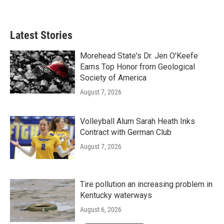
a
w
i
m
c
i
n
a
e
t
k
i
b
t
e
l
Latest Stories
o
e
d
o
r
I
k
n
Morehead State's Dr. Jen O'Keefe
Earns Top Honor from Geological
Society of America
August 7, 2026
Volleyball Alum Sarah Heath Inks
Contract with German Club
August 7, 2026
Tire pollution an increasing problem in
Kentucky waterways
August 6, 2026