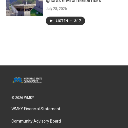
ignores environmental risks
July 28, 2026
LISTEN
•
2:17
© 2026 WMKY
WMKY Financial Statement
Community Advisory Board