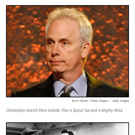
Kevin Winter / Getty Images
/
Getty Images
Christopher Guest's films include
This Is Spinal Tap
and
A Mighty Wind
.