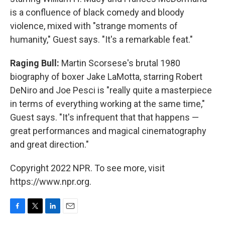
is a confluence of black comedy and bloody
violence, mixed with "strange moments of
humanity," Guest says. "It's a remarkable feat."
Raging Bull:
Martin Scorsese's brutal 1980
biography of boxer Jake LaMotta, starring Robert
DeNiro and Joe Pesci is "really quite a masterpiece
in terms of everything working at the same time,"
Guest says. "It's infrequent that that happens —
great performances and magical cinematography
and great direction."
Copyright 2022 NPR. To see more, visit
https://www.npr.org.
F
T
L
E