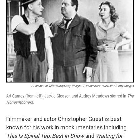
/ Paramount Television/Getty Images
/
Paramount Television/Getty Images
Art Carney (from left), Jackie Gleason and Audrey Meadows starred in
The
Honeymooners
.
Filmmaker and actor Christopher Guest is best
known for his work in mockumentaries including
This Is Spinal Tap
,
Best in Show
and
Waiting for