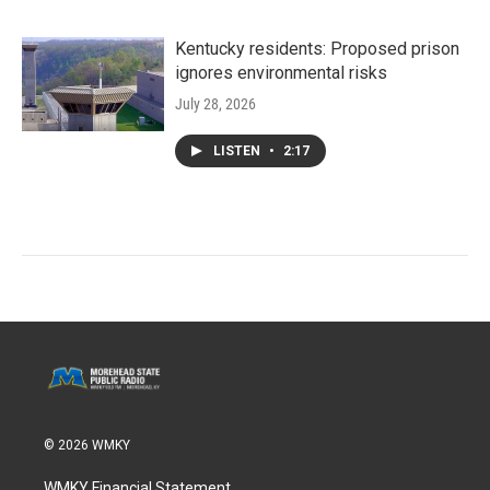
Kentucky residents: Proposed prison
ignores environmental risks
July 28, 2026
LISTEN
•
2:17
© 2026 WMKY
WMKY Financial Statement