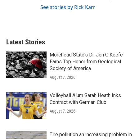
See stories by Rick Karr
Latest Stories
Morehead State's Dr. Jen O'Keefe
Earns Top Honor from Geological
Society of America
August 7, 2026
Volleyball Alum Sarah Heath Inks
Contract with German Club
August 7, 2026
Tire pollution an increasing problem in