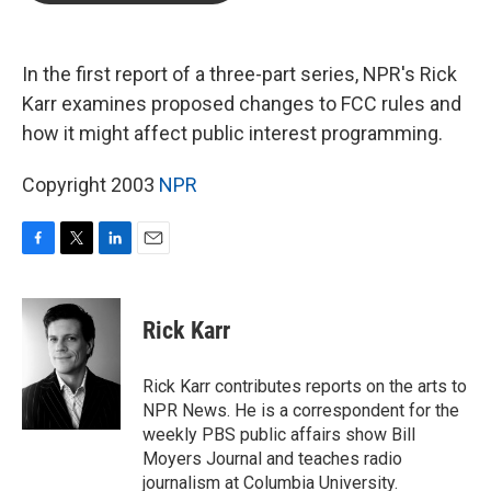
b
t
e
l
o
e
d
o
r
I
k
n
In the first report of a three-part series, NPR's Rick
Karr examines proposed changes to FCC rules and
how it might affect public interest programming.
Copyright 2003
NPR
F
T
L
E
a
w
i
m
c
i
n
a
e
t
k
i
Rick Karr
b
t
e
l
o
e
d
o
r
I
Rick Karr contributes reports on the arts to
k
n
NPR News. He is a correspondent for the
weekly PBS public affairs show Bill
Moyers Journal and teaches radio
journalism at Columbia University.