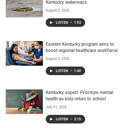
Kentucky waterways
August 6, 2026
LISTEN
•
1:53
Eastern Kentucky program aims to
boost regional healthcare workforce
August 5, 2026
LISTEN
•
1:40
Kentucky expert: Prioritize mental
health as kids return to school
July 31, 2026
LISTEN
•
2:15