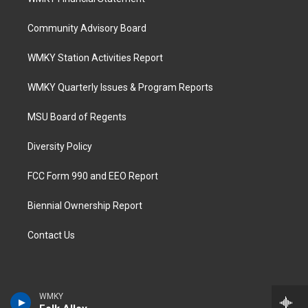
Community Advisory Board
WMKY Station Activities Report
WMKY Quarterly Issues & Program Reports
MSU Board of Regents
Diversity Policy
FCC Form 990 and EEO Report
Biennial Ownership Report
Contact Us
WMKY