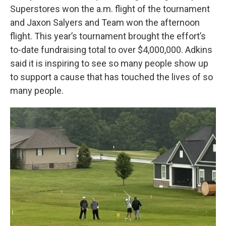
Superstores won the a.m. flight of the tournament
and Jaxon Salyers and Team won the afternoon
flight. This year’s tournament brought the effort’s
to-date fundraising total to over $4,000,000. Adkins
said it is inspiring to see so many people show up
to support a cause that has touched the lives of so
many people.