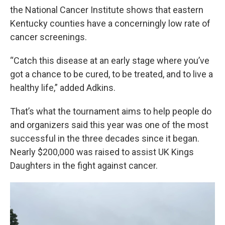
the National Cancer Institute shows that eastern
Kentucky counties have a concerningly low rate of
cancer screenings.
“Catch this disease at an early stage where you’ve
got a chance to be cured, to be treated, and to live a
healthy life,” added Adkins.
That’s what the tournament aims to help people do
and organizers said this year was one of the most
successful in the three decades since it began.
Nearly $200,000 was raised to assist UK Kings
Daughters in the fight against cancer.