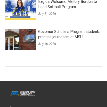
Eagles Welcome Mallory Borden to
Lead Softball Program
July 21, 2026
Governor Scholar’s Program students
practice journalism at MSU
July 16, 2026