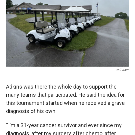
Will Nairn
Adkins was there the whole day to support the
many teams that participated. He said the idea for
this tournament started when he received a grave
diagnosis of his own.
“I’m a 31-year cancer survivor and ever since my
diagnosis, after my surgery, after chemo, after