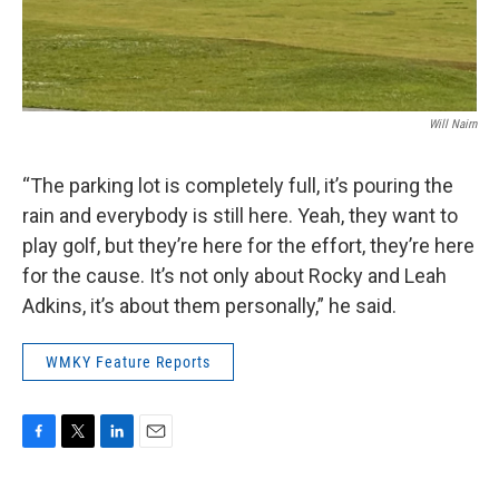
Will Nairn
“The parking lot is completely full, it’s pouring the
rain and everybody is still here. Yeah, they want to
play golf, but they’re here for the effort, they’re here
for the cause. It’s not only about Rocky and Leah
Adkins, it’s about them personally,” he said.
WMKY Feature Reports
F
T
L
E
a
w
i
m
c
i
n
a