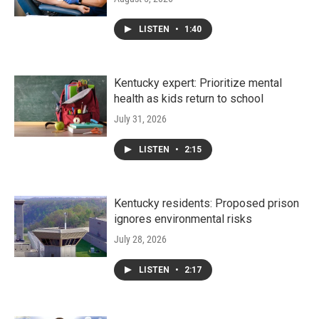
LISTEN
•
1:40
Kentucky expert: Prioritize mental
health as kids return to school
July 31, 2026
LISTEN
•
2:15
Kentucky residents: Proposed prison
ignores environmental risks
July 28, 2026
LISTEN
•
2:17