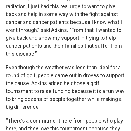
radiation, I just had this real urge to want to give
back and help in some way with the fight against
cancer and cancer patients because I know what I
went through,” said Adkins. “From that, I wanted to
give back and show my support in trying to help
cancer patients and their families that suffer from
this disease.”
Even though the weather was less than ideal for a
round of golf, people came out in droves to support
the cause. Adkins added he chose a golf
tournament to raise funding because it is a fun way
to bring dozens of people together while making a
big difference.
“There’s a commitment here from people who play
here, and they love this tournament because they