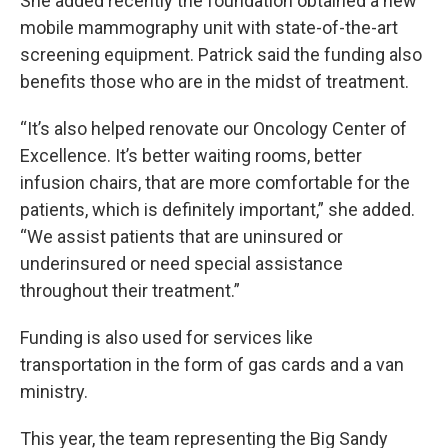
She added recently the foundation obtained a new
mobile mammography unit with state-of-the-art
screening equipment. Patrick said the funding also
benefits those who are in the midst of treatment.
“It’s also helped renovate our Oncology Center of
Excellence. It’s better waiting rooms, better
infusion chairs, that are more comfortable for the
patients, which is definitely important,” she added.
“We assist patients that are uninsured or
underinsured or need special assistance
throughout their treatment.”
Funding is also used for services like
transportation in the form of gas cards and a van
ministry.
This year, the team representing the Big Sandy