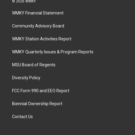
© 2026 WMKY
WMKY Financial Statement
Community Advisory Board
WMKY Station Activities Report
WMKY Quarterly Issues & Program Reports
MSU Board of Regents
Diversity Policy
FCC Form 990 and EEO Report
Biennial Ownership Report
Contact Us