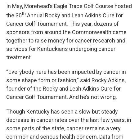
In May, Morehead’s Eagle Trace Golf Course hosted
th
the 30
Annual Rocky and Leah Adkins Cure for
Cancer Golf Tournament. This year, dozens of
sponsors from around the Commonwealth came
together to raise money for cancer research and
services for Kentuckians undergoing cancer
treatment.
“Everybody here has been impacted by cancer in
some shape form or fashion,” said Rocky Adkins,
founder of the Rocky and Leah Adkins Cure for
Cancer Golf Tournament. And he’s not wrong.
Though Kentucky has seen a slow but steady
decrease in cancer rates over the last few years, in
some parts of the state, cancer remains a very
common and serious health concern. Data from