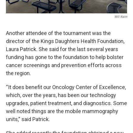
Will Nairn
Another attendee of the tournament was the
director of the Kings Daughters Health Foundation,
Laura Patrick. She said for the last several years
funding has gone to the foundation to help bolster
cancer screenings and prevention efforts across
the region.
“It does benefit our Oncology Center of Excellence,
which, over the years, has been our technology
upgrades, patient treatment, and diagnostics. Some
well noted things are the mobile mammography
units,” said Patrick.