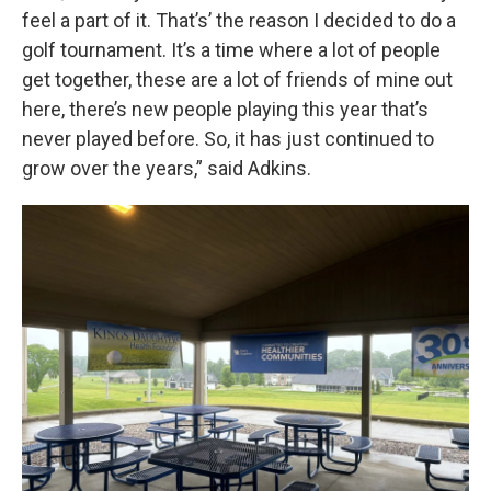
feel a part of it. That’s’ the reason I decided to do a
golf tournament. It’s a time where a lot of people
get together, these are a lot of friends of mine out
here, there’s new people playing this year that’s
never played before. So, it has just continued to
grow over the years,” said Adkins.