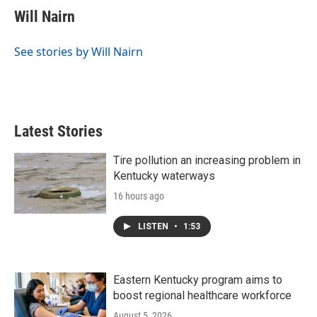
e
t
k
i
Will Nairn
b
t
e
l
o
e
d
o
r
I
See stories by Will Nairn
k
n
Latest Stories
Tire pollution an increasing problem in
Kentucky waterways
16 hours ago
LISTEN
•
1:53
Eastern Kentucky program aims to
boost regional healthcare workforce
August 5, 2026