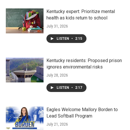
Kentucky expert: Prioritize mental
health as kids return to school
July 31, 2026
LISTEN
•
2:15
Kentucky residents: Proposed prison
ignores environmental risks
July 28, 2026
LISTEN
•
2:17
Eagles Welcome Mallory Borden to
Lead Softball Program
July 21, 2026