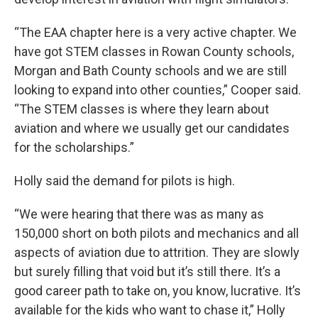
“The EAA chapter here is a very active chapter. We
have got STEM classes in Rowan County schools,
Morgan and Bath County schools and we are still
looking to expand into other counties,” Cooper said.
“The STEM classes is where they learn about
aviation and where we usually get our candidates
for the scholarships.”
Holly said the demand for pilots is high.
“We were hearing that there was as many as
150,000 short on both pilots and mechanics and all
aspects of aviation due to attrition. They are slowly
but surely filling that void but it’s still there. It’s a
good career path to take on, you know, lucrative. It’s
available for the kids who want to chase it,” Holly