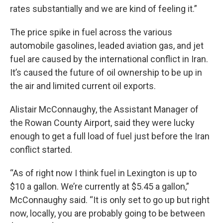
rates substantially and we are kind of feeling it.”
The price spike in fuel across the various
automobile gasolines, leaded aviation gas, and jet
fuel are caused by the international conflict in Iran.
It’s caused the future of oil ownership to be up in
the air and limited current oil exports.
Alistair McConnaughy, the Assistant Manager of
the Rowan County Airport, said they were lucky
enough to get a full load of fuel just before the Iran
conflict started.
“As of right now I think fuel in Lexington is up to
$10 a gallon. We’re currently at $5.45 a gallon,”
McConnaughy said. “It is only set to go up but right
now, locally, you are probably going to be between