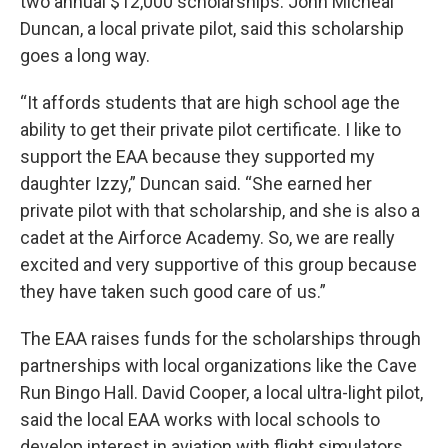
two annual $12,000 scholarships. John Micheal
Duncan, a local private pilot, said this scholarship
goes a long way.
“It affords students that are high school age the
ability to get their private pilot certificate. I like to
support the EAA because they supported my
daughter Izzy,” Duncan said. “She earned her
private pilot with that scholarship, and she is also a
cadet at the Airforce Academy. So, we are really
excited and very supportive of this group because
they have taken such good care of us.”
The EAA raises funds for the scholarships through
partnerships with local organizations like the Cave
Run Bingo Hall. David Cooper, a local ultra-light pilot,
said the local EAA works with local schools to
develop interest in aviation with flight simulators.