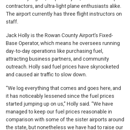
contractors, and ultra-light plane enthusiasts alike.
The airport currently has three flight instructors on
staff.
Jack Holly is the Rowan County Airport’s Fixed-
Base Operator, which means he oversees running
day-to-day operations like purchasing fuel,
attracting business partners, and community
outreach. Holly said fuel prices have skyrocketed
and caused air traffic to slow down.
“We log everything that comes and goes here, and
it has noticeably lessened since the fuel prices
started jumping up on us,” Holly said. “We have
managed to keep our fuel prices reasonable in
comparison with some of the sister airports around
the state, but nonetheless we have had to raise our