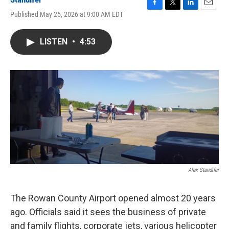
F
T
L
E
Published May 25, 2026 at 9:00 AM EDT
a
w
i
m
c
i
n
a
e
t
k
i
LISTEN
•
4:53
b
t
e
l
o
e
d
o
r
I
k
n
Alex Standifer
The Rowan County Airport opened almost 20 years
ago. Officials said it sees the business of private
and family flights, corporate jets, various helicopter