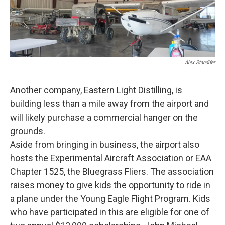
Alex Standifer
Another company, Eastern Light Distilling, is
building less than a mile away from the airport and
will likely purchase a commercial hanger on the
grounds.
Aside from bringing in business, the airport also
hosts the Experimental Aircraft Association or EAA
Chapter 1525, the Bluegrass Fliers. The association
raises money to give kids the opportunity to ride in
a plane under the Young Eagle Flight Program. Kids
who have participated in this are eligible for one of