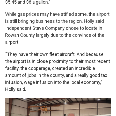
$5.45 and $6 a gallon.”
While gas prices may have stifled some, the airport
is still bringing business to the region. Holly said
Independent Stave Company chose to locate in
Rowan County largely due to the convince of the
airport.
“They have their own fleet aircraft. And because
the airport is in close proximity to their most recent
facility, the cooperage, created an incredible
amount of jobs in the county, and a really good tax
infusion, wage infusion into the local economy,”
Holly said.