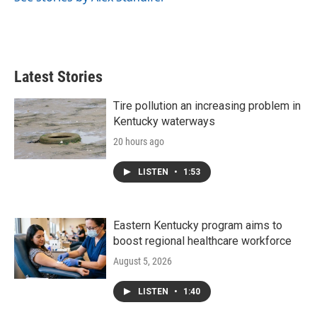
k
n
Latest Stories
Tire pollution an increasing problem in
Kentucky waterways
20 hours ago
LISTEN
•
1:53
Eastern Kentucky program aims to
boost regional healthcare workforce
August 5, 2026
LISTEN
•
1:40