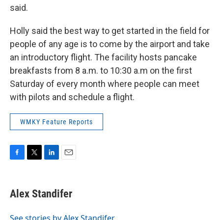
said.
Holly said the best way to get started in the field for
people of any age is to come by the airport and take
an introductory flight. The facility hosts pancake
breakfasts from 8 a.m. to 10:30 a.m on the first
Saturday of every month where people can meet
with pilots and schedule a flight.
WMKY Feature Reports
F
T
L
E
a
w
i
m
c
i
n
a
e
t
k
i
Alex Standifer
b
t
e
l
o
e
d
o
r
I
See stories by Alex Standifer