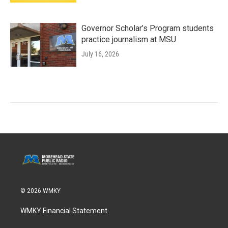
Governor Scholar’s Program students
practice journalism at MSU
July 16, 2026
© 2026 WMKY
WMKY Financial Statement