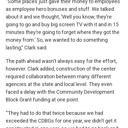
“Some places just gave their money to employees
as employee hero bonuses and stuff. We talked
about it and we thought, ‘Well you know, they’re
going to go and buy big screen TV with it and in 15
minutes they’re going to forget where they got the
money from.’ So, we wanted to do something
lasting,” Clark said.
The path ahead wasn’t always easy for the effort,
however. Clark added, construction of the center
required collaboration between many different
agencies at the state and local level. They even
faced a delay with the Community Development
Block Grant funding at one point.
“They had to do that twice because we had
exceeded the CDBGs for one year, we didn’t get it