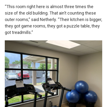
“This room right here is almost three times the
size of the old building. That ain’t counting these
outer rooms,” said Netherly. “Their kitchen is bigger,
they got game rooms, they got a puzzle table, they
got treadmills.”