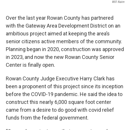
Will Nairn
Over the last year Rowan County has partnered
with the Gateway Area Development District on an
ambitious project aimed at keeping the area’s
senior citizens active members of the community.
Planning began in 2020, construction was approved
in 2023, and now the new Rowan County Senior
Center is finally open.
Rowan County Judge Executive Harry Clark has
been a proponent of this project since its inception
before the COVID-19 pandemic. He said the idea to
construct this nearly 6,000 square foot center
came from a desire to do good with covid relief
funds from the federal government.