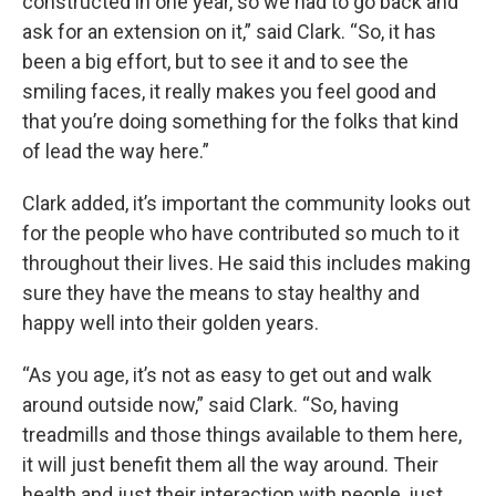
constructed in one year, so we had to go back and
ask for an extension on it,” said Clark. “So, it has
been a big effort, but to see it and to see the
smiling faces, it really makes you feel good and
that you’re doing something for the folks that kind
of lead the way here.”
Clark added, it’s important the community looks out
for the people who have contributed so much to it
throughout their lives. He said this includes making
sure they have the means to stay healthy and
happy well into their golden years.
“As you age, it’s not as easy to get out and walk
around outside now,” said Clark. “So, having
treadmills and those things available to them here,
it will just benefit them all the way around. Their
health and just their interaction with people, just