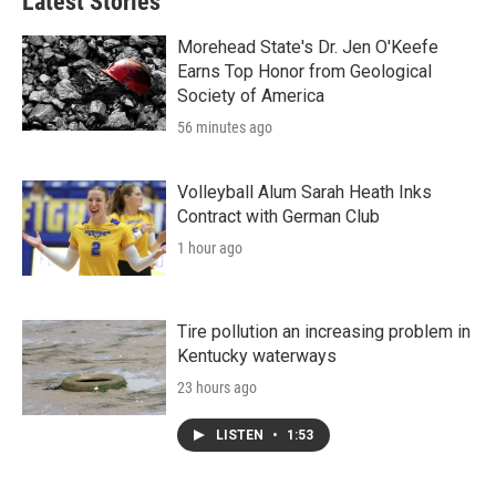
Latest Stories
Morehead State's Dr. Jen O'Keefe
Earns Top Honor from Geological
Society of America
56 minutes ago
Volleyball Alum Sarah Heath Inks
Contract with German Club
1 hour ago
Tire pollution an increasing problem in
Kentucky waterways
23 hours ago
LISTEN
•
1:53