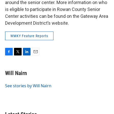
around the senior center. More information on who
is eligible to participate in Rowan County Senior
Center activities can be found on the Gateway Area
Development District’s website.
WMKY Feature Reports
F
T
L
E
a
w
i
m
c
i
n
a
e
t
k
i
Will Nairn
b
t
e
l
o
e
d
o
r
I
See stories by Will Nairn
k
n