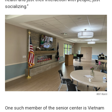
socializing.”
Will Nairn
One such member of the senior center is Vietnam