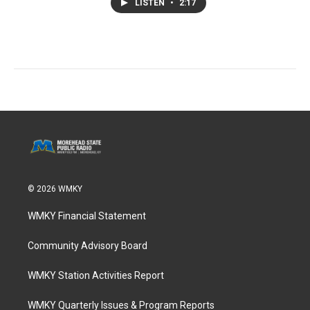
LISTEN
•
2:17
© 2026 WMKY
WMKY Financial Statement
Community Advisory Board
WMKY Station Activities Report
WMKY Quarterly Issues & Program Reports