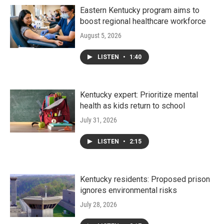
Eastern Kentucky program aims to
boost regional healthcare workforce
August 5, 2026
LISTEN
•
1:40
Kentucky expert: Prioritize mental
health as kids return to school
July 31, 2026
LISTEN
•
2:15
Kentucky residents: Proposed prison
ignores environmental risks
July 28, 2026