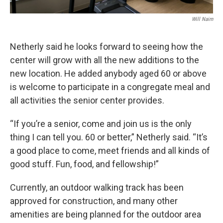
Will Nairn
Netherly said he looks forward to seeing how the
center will grow with all the new additions to the
new location. He added anybody aged 60 or above
is welcome to participate in a congregate meal and
all activities the senior center provides.
“If you’re a senior, come and join us is the only
thing I can tell you. 60 or better,” Netherly said. “It’s
a good place to come, meet friends and all kinds of
good stuff. Fun, food, and fellowship!”
Currently, an outdoor walking track has been
approved for construction, and many other
amenities are being planned for the outdoor area