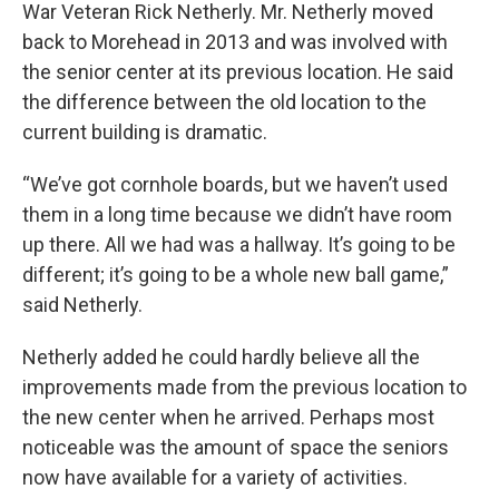
War Veteran Rick Netherly. Mr. Netherly moved
back to Morehead in 2013 and was involved with
the senior center at its previous location. He said
the difference between the old location to the
current building is dramatic.
“We’ve got cornhole boards, but we haven’t used
them in a long time because we didn’t have room
up there. All we had was a hallway. It’s going to be
different; it’s going to be a whole new ball game,”
said Netherly.
Netherly added he could hardly believe all the
improvements made from the previous location to
the new center when he arrived. Perhaps most
noticeable was the amount of space the seniors
now have available for a variety of activities.