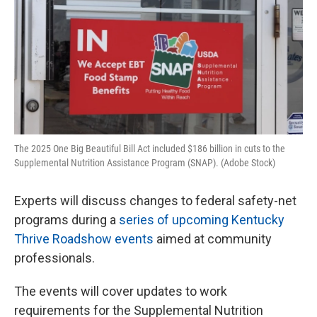
The 2025 One Big Beautiful Bill Act included $186 billion in cuts to the
Supplemental Nutrition Assistance Program (SNAP). (Adobe Stock)
Experts will discuss changes to federal safety-net
programs during a
series of upcoming Kentucky
Thrive Roadshow events
aimed at community
professionals.
The events will cover updates to work
requirements for the Supplemental Nutrition