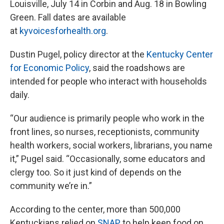
Louisville, July 14 in Corbin and Aug. 18 in Bowling
Green. Fall dates are available
at
kyvoicesforhealth.org
.
Dustin Pugel, policy director at the
Kentucky Center
for Economic Policy
, said the roadshows are
intended for people who interact with households
daily.
“Our audience is primarily people who work in the
front lines, so nurses, receptionists, community
health workers, social workers, librarians, you name
it,” Pugel said. “Occasionally, some educators and
clergy too. So it just kind of depends on the
community we’re in.”
According to the center, more than 500,000
Kentuckians relied on
SNAP
to help keep food on