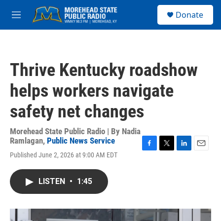
Skip to main content
S
Donate
e
M
a
e
r
n
c
u
h
Thrive Kentucky roadshow
u
e
helps workers navigate
r
y
safety net changes
Morehead State Public Radio | By
Nadia
Ramlagan
,
Public News Service
F
T
L
E
Published June 2, 2026 at 9:00 AM EDT
a
w
i
m
c
i
n
a
e
t
k
i
LISTEN
•
1:45
b
t
e
l
o
e
d
o
r
I
k
n