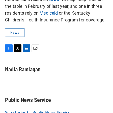
the table in February of last year, and one in three
residents rely on
Medicaid
or the Kentucky
Children’s Health Insurance Program for coverage.
News
F
T
L
E
a
w
i
m
c
i
n
a
e
t
k
i
Nadia Ramlagan
b
t
e
l
o
e
d
o
r
I
k
n
Public News Service
See stories by Public News Service