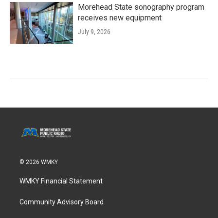
Morehead State sonography program
receives new equipment
July 9, 2026
© 2026 WMKY
WMKY Financial Statement
Community Advisory Board