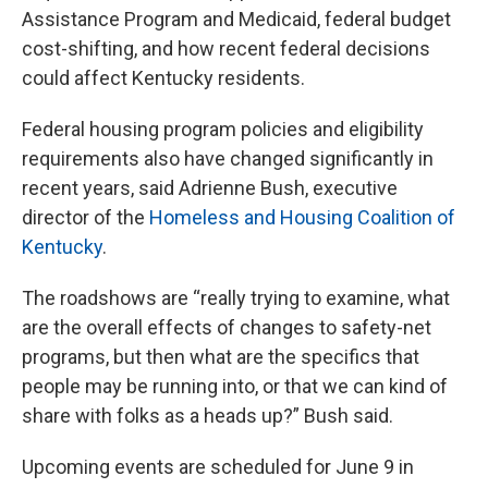
Assistance Program and Medicaid, federal budget
cost-shifting, and how recent federal decisions
could affect Kentucky residents.
Federal housing program policies and eligibility
requirements also have changed significantly in
recent years, said Adrienne Bush, executive
director of the
Homeless and Housing Coalition of
Kentucky
.
The roadshows are “really trying to examine, what
are the overall effects of changes to safety-net
programs, but then what are the specifics that
people may be running into, or that we can kind of
share with folks as a heads up?” Bush said.
Upcoming events are scheduled for June 9 in