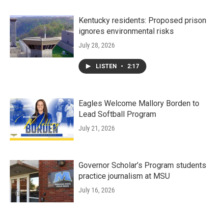
Kentucky residents: Proposed prison
ignores environmental risks
July 28, 2026
LISTEN
•
2:17
Eagles Welcome Mallory Borden to
Lead Softball Program
July 21, 2026
Governor Scholar’s Program students
practice journalism at MSU
July 16, 2026