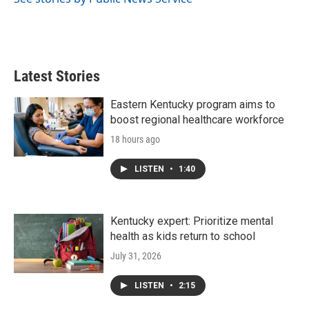
Latest Stories
Eastern Kentucky program aims to
boost regional healthcare workforce
18 hours ago
LISTEN
•
1:40
Kentucky expert: Prioritize mental
health as kids return to school
July 31, 2026
LISTEN
•
2:15