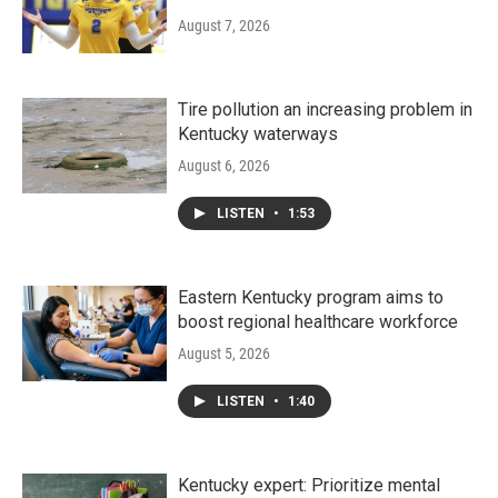
August 7, 2026
Tire pollution an increasing problem in
Kentucky waterways
August 6, 2026
LISTEN
•
1:53
Eastern Kentucky program aims to
boost regional healthcare workforce
August 5, 2026
LISTEN
•
1:40
Kentucky expert: Prioritize mental