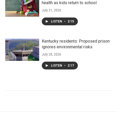
health as kids return to school
July 31, 2026
LISTEN
•
2:15
Kentucky residents: Proposed prison
ignores environmental risks
July 28, 2026
LISTEN
•
2:17