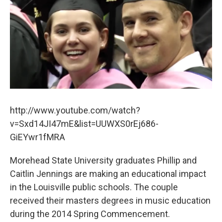
b
t
e
l
o
e
d
o
r
I
k
n
http://www.youtube.com/watch?
v=Sxd14JI47mE&list=UUWXS0rEj686-
GiEYwr1fMRA
Morehead State University graduates Phillip and
Caitlin Jennings are making an educational impact
in the Louisville public schools. The couple
received their masters degrees in music education
during the 2014 Spring Commencement.