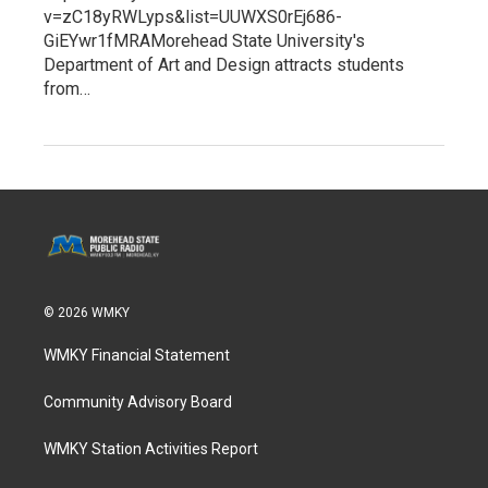
v=zC18yRWLyps&list=UUWXS0rEj686-
GiEYwr1fMRAMorehead State University's
Department of Art and Design attracts students
from…
© 2026 WMKY
WMKY Financial Statement
Community Advisory Board
WMKY Station Activities Report