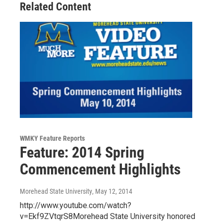
Related Content
WMKY Feature Reports
Feature: 2014 Spring
Commencement Highlights
Morehead State University
, May 12, 2014
http://www.youtube.com/watch?
v=Ekf9ZVtqrS8Morehead State University honored