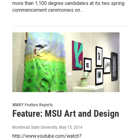
more than 1,100 degree candidates at its two spring
commencement ceremonies on…
WMKY Feature Reports
Feature: MSU Art and Design
Morehead State University
, May 15, 2014
http://www.youtube.com/watch?