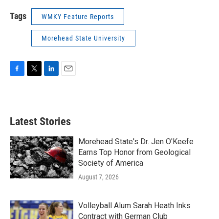
Tags
WMKY Feature Reports
Morehead State University
F
T
L
E
a
w
i
m
c
i
n
a
e
t
k
i
b
t
e
l
Latest Stories
o
e
d
o
r
I
k
n
Morehead State's Dr. Jen O'Keefe
Earns Top Honor from Geological
Society of America
August 7, 2026
Volleyball Alum Sarah Heath Inks
Contract with German Club