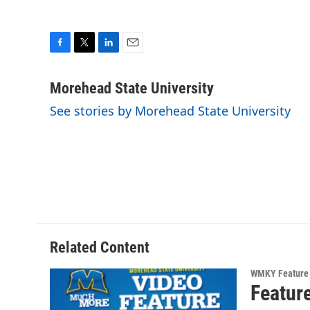
F
T
L
E
a
w
i
m
c
i
n
a
Morehead State University
e
t
k
i
See stories by Morehead State University
b
t
e
l
o
e
d
o
r
I
k
n
Related Content
WMKY Feature 
Featur