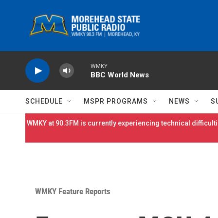
Skip to main content
WMKY
BBC World News
SCHEDULE
MSPR PROGRAMS
NEWS
S
WMKY at 90.3FM is currently experiencing technical difficulti
WMKY Feature Reports