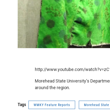
http://www.youtube.com/watch?v=z
Morehead State University's Departmen
around the region.
Tags
WMKY Feature Reports
Morehead State 