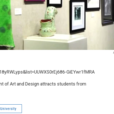
C18yRWLyps&list=UUWXS0rEj686-GiEYwr1fMRA
t of Art and Design attracts students from
University