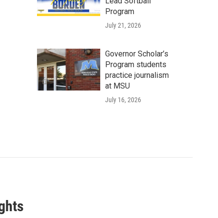
Lead Softball
Program
July 21, 2026
Governor Scholar’s
Program students
practice journalism
at MSU
July 16, 2026
ghts