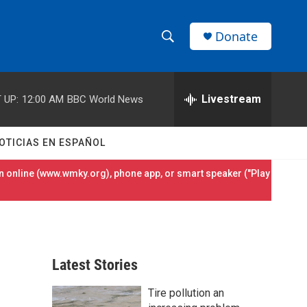
Donate
S
S
e
h
a
r
Livestream
 UP:
12:00 AM
BBC World News
o
c
h
w
Q
OTICIAS EN ESPAÑOL
u
S
e
 online (
www.wmky.org
), phone app, or smart speaker ("Play
r
e
y
a
r
Latest Stories
c
Tire pollution an
h