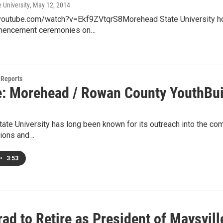
 University
, May 12, 2014
youtube.com/watch?v=Ekf9ZVtqrS8Morehead State University hon
mencement ceremonies on…
Reports
e: Morehead / Rowan County YouthBui
te University has long been known for its outreach into the com
ions and…
•
3:53
ad to Retire as President of Maysvil