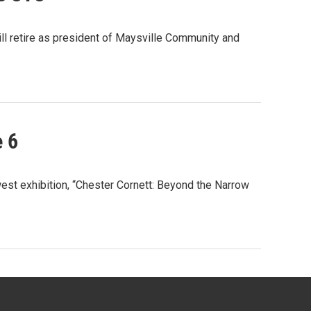
ll retire as president of Maysville Community and
e 6
est exhibition, “Chester Cornett: Beyond the Narrow