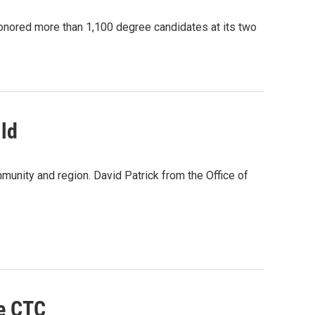
ored more than 1,100 degree candidates at its two
ld
munity and region. David Patrick from the Office of
le CTC