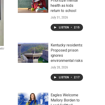
Prioritize mental
health as kids
return to school
July 31, 2026
LISTEN
•
2:15
Kentucky residents:
MSU
Proposed prison
ignores
environmental risks
July 28, 2026
LISTEN
•
2:17
Eagles Welcome
Mallory Borden to