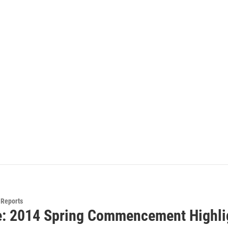
Reports
e: 2014 Spring Commencement Highli