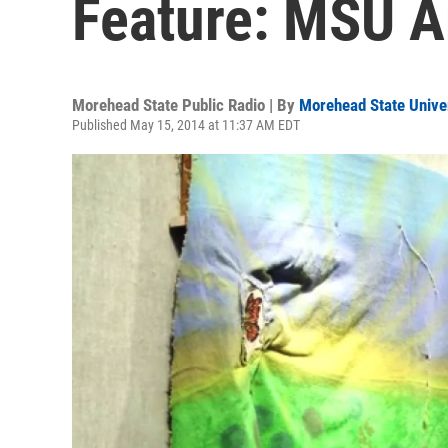
Feature: MSU A
Morehead State Public Radio | By
Morehead State Unive
Published May 15, 2014 at 11:37 AM EDT