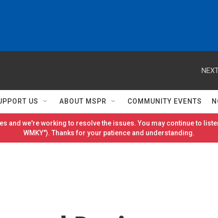
NEXT
UPPORT US
ABOUT MSPR
COMMUNITY EVENTS
N
es and we're working to resolve the issues. You may continue to listen
WMKY"). Thanks for your patience and understanding.