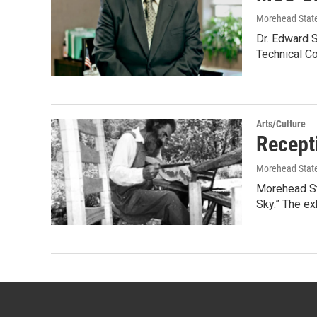
Morehead State
Dr. Edward S
Technical C
Arts/Culture
Recepti
Morehead State
Morehead Sta
Sky.” The ex