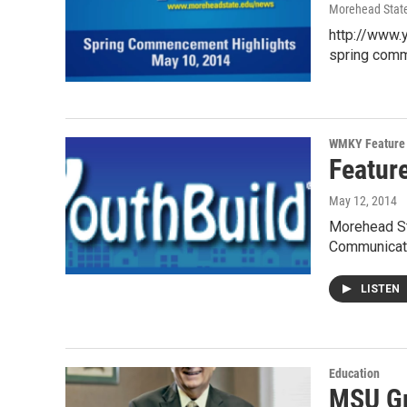
Morehead State
http://www.
spring com
WMKY Feature 
Featur
May 12, 2014
Morehead Sta
Communicat
LISTEN
Education
MSU Gr