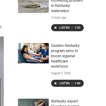
increasing problem
in Kentucky
waterways
5 hours ago
LISTEN
•
1:53
Eastern Kentucky
program aims to
boost regional
healthcare
workforce
August 5, 2026
LISTEN
•
1:40
Kentucky expert: