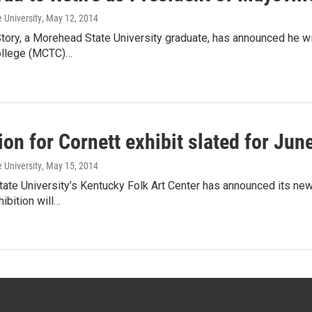
 University
, May 12, 2014
tory, a Morehead State University graduate, has announced he wi
ollege (MCTC)…
on for Cornett exhibit slated for Jun
 University
, May 15, 2014
te University’s Kentucky Folk Art Center has announced its new
hibition will…