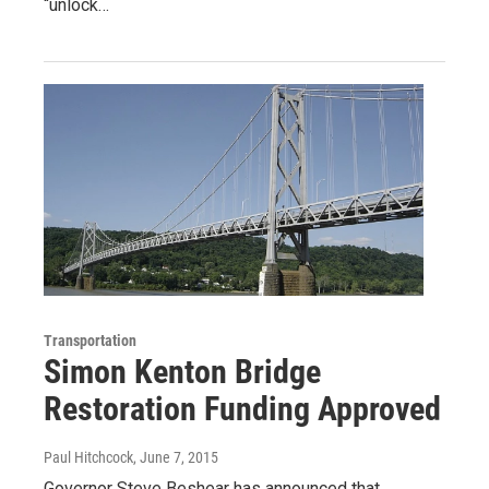
“unlock…
Transportation
Simon Kenton Bridge
Restoration Funding Approved
Paul Hitchcock
, June 7, 2015
Governor Steve Beshear has announced that