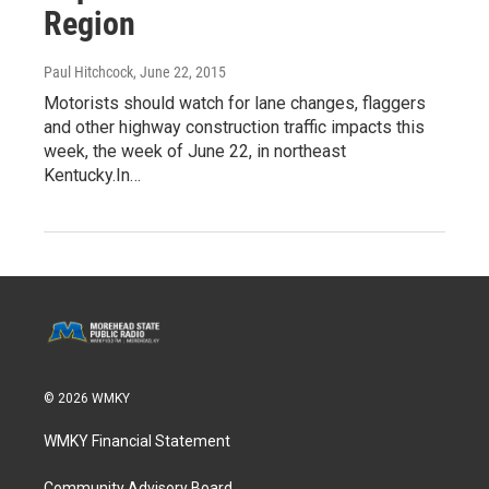
Region
Paul Hitchcock
, June 22, 2015
Motorists should watch for lane changes, flaggers
and other highway construction traffic impacts this
week, the week of June 22, in northeast
Kentucky.In…
© 2026 WMKY
WMKY Financial Statement
Community Advisory Board