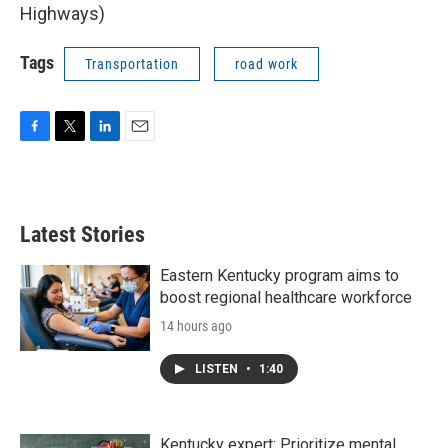
Highways)
Tags
Transportation
road work
F
T
L
E
a
w
i
m
c
i
n
a
e
t
k
i
b
t
e
l
Latest Stories
o
e
d
o
r
I
k
n
Eastern Kentucky program aims to
boost regional healthcare workforce
14 hours ago
LISTEN
•
1:40
Kentucky expert: Prioritize mental