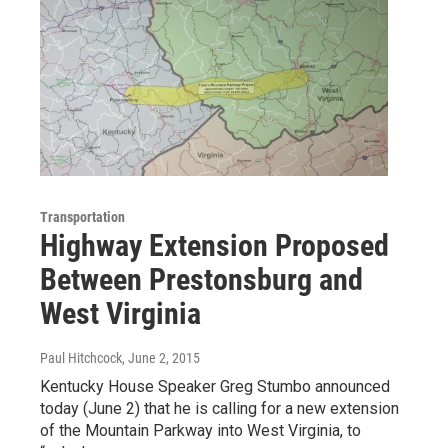
Transportation
Highway Extension Proposed
Between Prestonsburg and
West Virginia
Paul Hitchcock
, June 2, 2015
Kentucky House Speaker Greg Stumbo announced
today (June 2) that he is calling for a new extension
of the Mountain Parkway into West Virginia, to