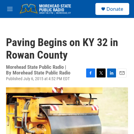
Skip to main content
S
Donate
e
M
a
e
r
n
c
u
h
Paving Begins on KY 32 in
u
e
Rowan County
r
y
Morehead State Public Radio |
By
Morehead State Public Radio
Published July 6, 2015 at 4:52 PM EDT
F
T
L
E
a
w
i
m
c
i
n
a
e
t
k
i
b
t
e
l
o
e
d
o
r
I
k
n