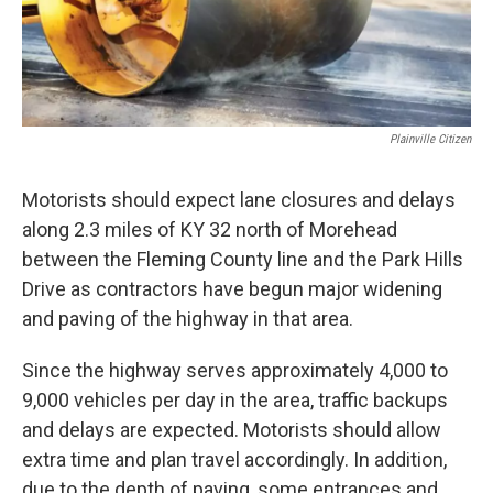
Plainville Citizen
Motorists should expect lane closures and delays
along 2.3 miles of KY 32 north of Morehead
between the Fleming County line and the Park Hills
Drive as contractors have begun major widening
and paving of the highway in that area.
Since the highway serves approximately 4,000 to
9,000 vehicles per day in the area, traffic backups
and delays are expected. Motorists should allow
extra time and plan travel accordingly. In addition,
due to the depth of paving, some entrances and