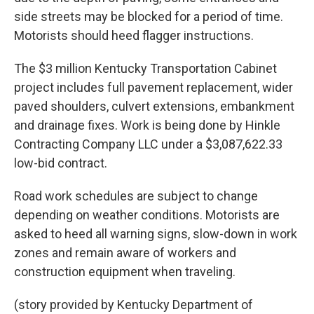
side streets may be blocked for a period of time.
Motorists should heed flagger instructions.
The $3 million Kentucky Transportation Cabinet
project includes full pavement replacement, wider
paved shoulders, culvert extensions, embankment
and drainage fixes. Work is being done by Hinkle
Contracting Company LLC under a $3,087,622.33
low-bid contract.
Road work schedules are subject to change
depending on weather conditions. Motorists are
asked to heed all warning signs, slow-down in work
zones and remain aware of workers and
construction equipment when traveling.
(story provided by Kentucky Department of