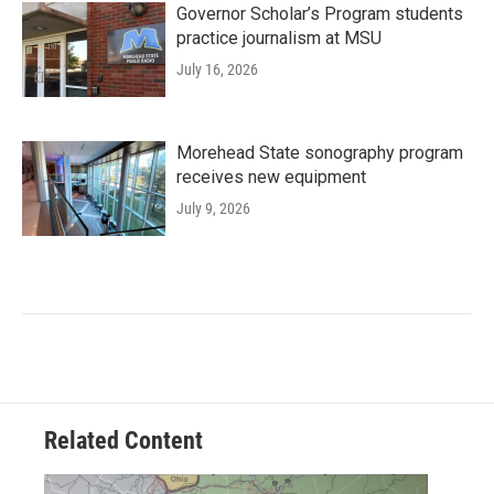
Governor Scholar’s Program students
practice journalism at MSU
July 16, 2026
Morehead State sonography program
receives new equipment
July 9, 2026
Related Content