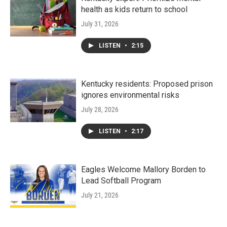
health as kids return to school
July 31, 2026
LISTEN
•
2:15
Kentucky residents: Proposed prison
ignores environmental risks
July 28, 2026
LISTEN
•
2:17
Eagles Welcome Mallory Borden to
Lead Softball Program
July 21, 2026