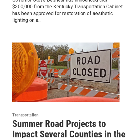
$300,000 from the Kentucky Transportation Cabinet
has been approved for restoration of aesthetic
lighting on a…
Transportation
Summer Road Projects to
Impact Several Counties in the