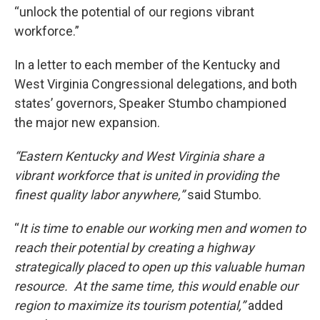
“unlock the potential of our regions vibrant
workforce.”
In a letter to each member of the Kentucky and
West Virginia Congressional delegations, and both
states’ governors, Speaker Stumbo championed
the major new expansion.
“Eastern Kentucky and West Virginia share a
vibrant workforce that is united in providing the
finest quality labor anywhere,”
said Stumbo.
“
It is time to enable our working men and women to
reach their potential by creating a highway
strategically placed to open up this valuable human
resource. At the same time, this would enable our
region to maximize its tourism potential,”
added