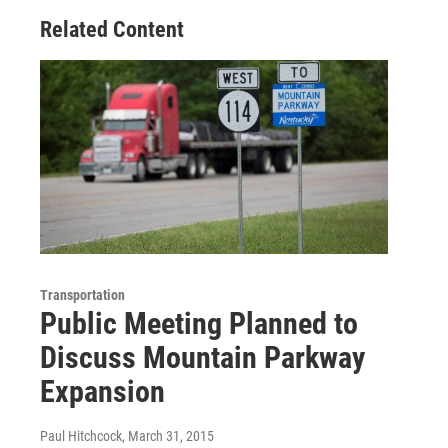
Related Content
Transportation
Public Meeting Planned to
Discuss Mountain Parkway
Expansion
Paul Hitchcock
, March 31, 2015