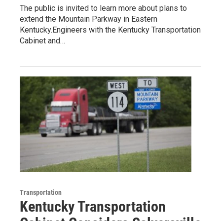
The public is invited to learn more about plans to
extend the Mountain Parkway in Eastern
Kentucky.Engineers with the Kentucky Transportation
Cabinet and…
Transportation
Kentucky Transportation