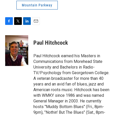
Mountain Parkway
F
T
L
E
a
w
i
m
c
i
n
a
e
t
k
i
Paul Hitchcock
b
t
e
l
o
e
d
o
r
I
Paul Hitchcock earned his Masters in
k
n
Communications from Morehead State
University and Bachelors in Radio-
TV/Psychology from Georgetown College.
A veteran broadcaster for more than 40
years and an avid fan of blues, jazz and
American roots music. Hitchcock has been
with WMKY since 1986 and was named
General Manager in 2003. He currently
hosts "Muddy Bottom Blues" (Fri., 8pm-
9pm), "Nothin' But The Blues" (Sat., 8pm-