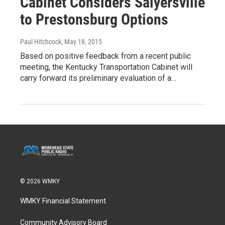
Cabinet Considers Salyersville
to Prestonsburg Options
Paul Hitchcock
, May 18, 2015
Based on positive feedback from a recent public
meeting, the Kentucky Transportation Cabinet will
carry forward its preliminary evaluation of a…
© 2026 WMKY
WMKY Financial Statement
Community Advisory Board