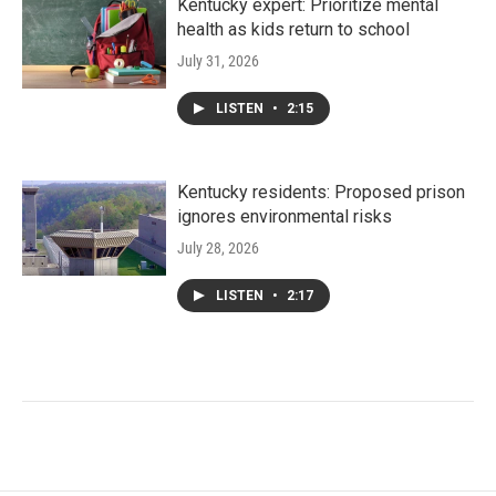
Kentucky expert: Prioritize mental
health as kids return to school
July 31, 2026
LISTEN
•
2:15
Kentucky residents: Proposed prison
ignores environmental risks
July 28, 2026
LISTEN
•
2:17