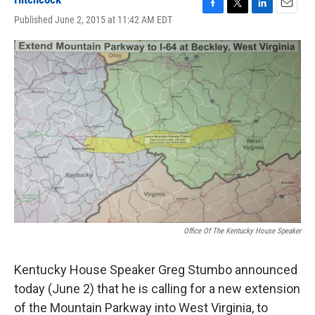
F
T
L
E
Published June 2, 2015 at 11:42 AM EDT
a
w
i
m
c
i
n
a
e
t
k
i
b
t
e
l
o
e
d
o
r
I
k
n
Office Of The Kentucky House Speaker
Kentucky House Speaker Greg Stumbo announced
today (June 2) that he is calling for a new extension
of the Mountain Parkway into West Virginia, to