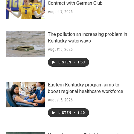
Contract with German Club
August 7, 2026
Tire pollution an increasing problem in
Kentucky waterways
August 6, 2026
LISTEN
•
1:53
Eastern Kentucky program aims to
boost regional healthcare workforce
August 5, 2026
LISTEN
•
1:40