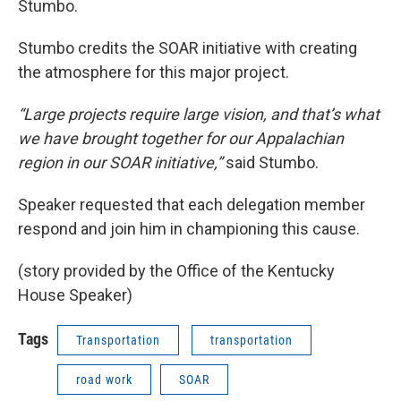
Stumbo.
Stumbo credits the SOAR initiative with creating
the atmosphere for this major project.
“Large projects require large vision, and that’s what
we have brought together for our Appalachian
region in our SOAR initiative,”
said Stumbo.
Speaker requested that each delegation member
respond and join him in championing this cause.
(story provided by the Office of the Kentucky
House Speaker)
Tags
Transportation
transportation
road work
SOAR