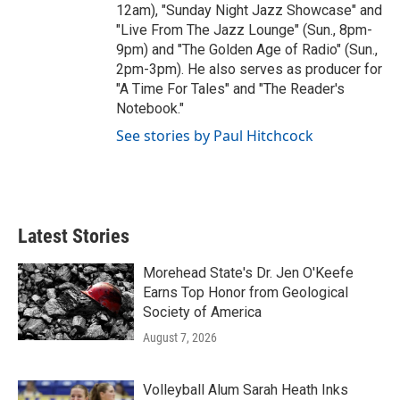
12am), "Sunday Night Jazz Showcase" and
"Live From The Jazz Lounge" (Sun., 8pm-
9pm) and "The Golden Age of Radio" (Sun.,
2pm-3pm). He also serves as producer for
"A Time For Tales" and "The Reader's
Notebook."
See stories by Paul Hitchcock
Latest Stories
Morehead State's Dr. Jen O'Keefe
Earns Top Honor from Geological
Society of America
August 7, 2026
Volleyball Alum Sarah Heath Inks