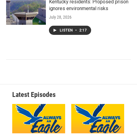
Kentucky residents: Proposed prison
ignores environmental risks
July 28, 2026
LISTEN
•
2:17
Latest Episodes