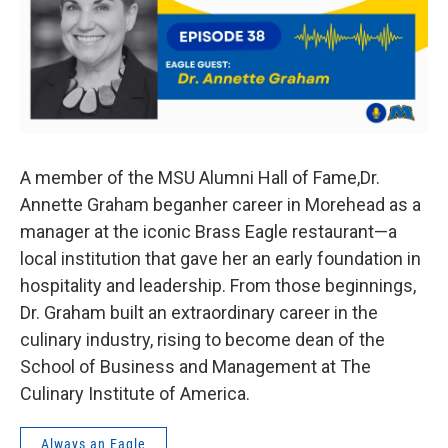
A member of the MSU Alumni Hall of Fame,Dr.
Annette Graham beganher career in Morehead as a
manager at the iconic Brass Eagle restaurant—a
local institution that gave her an early foundation in
hospitality and leadership. From those beginnings,
Dr. Graham built an extraordinary career in the
culinary industry, rising to become dean of the
School of Business and Management at The
Culinary Institute of America.
Always an Eagle