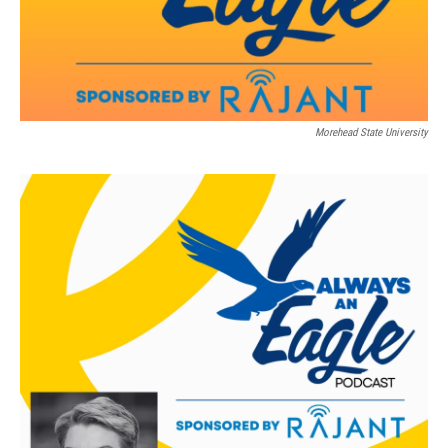
Morehead State University