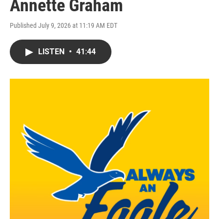
Annette Graham
Published July 9, 2026 at 11:19 AM EDT
LISTEN
•
41:44