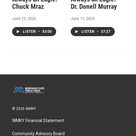
Chuck Mraz
Dr. Donell Murray
June 25, 2026
June 11, 2026
LISTEN
•
53:00
LISTEN
•
37:27
© 2026 WMKY
WMKY Financial Statement
Community Advisory Board