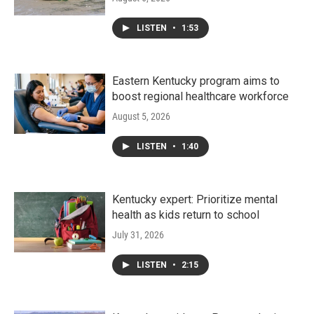
LISTEN
•
1:53
Eastern Kentucky program aims to
boost regional healthcare workforce
August 5, 2026
LISTEN
•
1:40
Kentucky expert: Prioritize mental
health as kids return to school
July 31, 2026
LISTEN
•
2:15