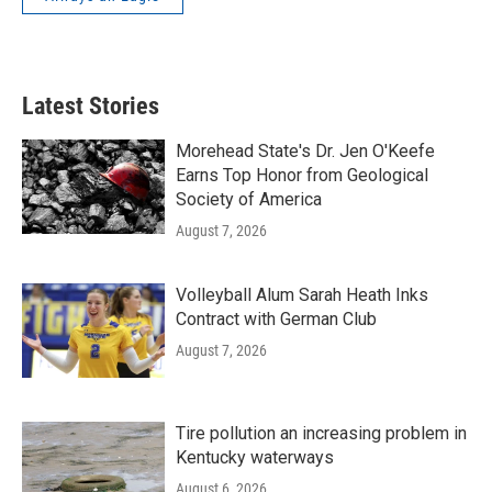
Latest Stories
Morehead State's Dr. Jen O'Keefe
Earns Top Honor from Geological
Society of America
August 7, 2026
Volleyball Alum Sarah Heath Inks
Contract with German Club
August 7, 2026
Tire pollution an increasing problem in
Kentucky waterways
August 6, 2026