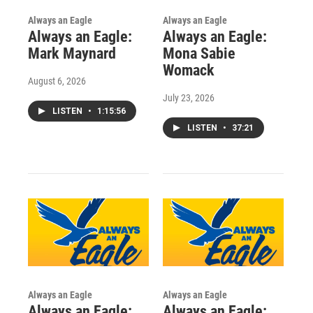
Always an Eagle
Always an Eagle
Always an Eagle:
Always an Eagle:
Mark Maynard
Mona Sabie
Womack
August 6, 2026
July 23, 2026
LISTEN
•
1:15:56
LISTEN
•
37:21
Always an Eagle
Always an Eagle
Always an Eagle:
Always an Eagle: