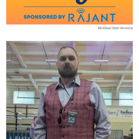
Morehead State University