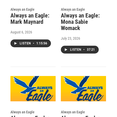
Always an Eagle
Always an Eagle
Always an Eagle:
Always an Eagle:
Mark Maynard
Mona Sabie
Womack
August 6, 2026
July 23, 2026
LISTEN
•
1:15:56
LISTEN
•
37:21
Always an Eagle
Always an Eagle