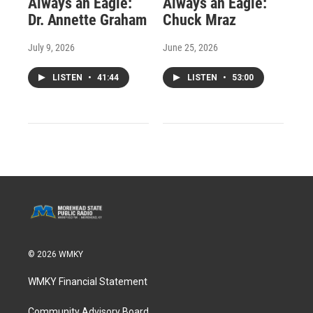
Always an Eagle:
Always an Eagle:
Dr. Annette Graham
Chuck Mraz
July 9, 2026
June 25, 2026
LISTEN
•
41:44
LISTEN
•
53:00
© 2026 WMKY
WMKY Financial Statement
Community Advisory Board