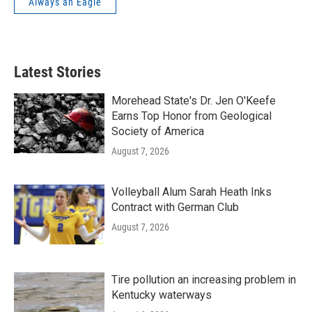
Always an Eagle
Latest Stories
Morehead State's Dr. Jen O'Keefe
Earns Top Honor from Geological
Society of America
August 7, 2026
Volleyball Alum Sarah Heath Inks
Contract with German Club
August 7, 2026
Tire pollution an increasing problem in
Kentucky waterways