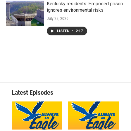
Kentucky residents: Proposed prison
ignores environmental risks
July 28, 2026
LISTEN
•
2:17
Latest Episodes