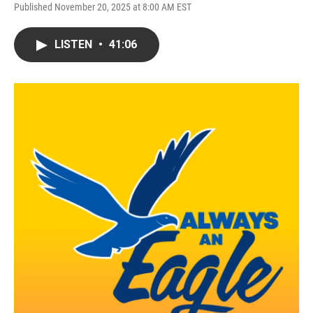
Published November 20, 2025 at 8:00 AM EST
LISTEN
•
41:06