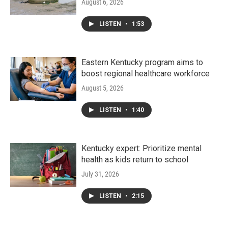
August 6, 2026
LISTEN
•
1:53
Eastern Kentucky program aims to
boost regional healthcare workforce
August 5, 2026
LISTEN
•
1:40
Kentucky expert: Prioritize mental
health as kids return to school
July 31, 2026
LISTEN
•
2:15