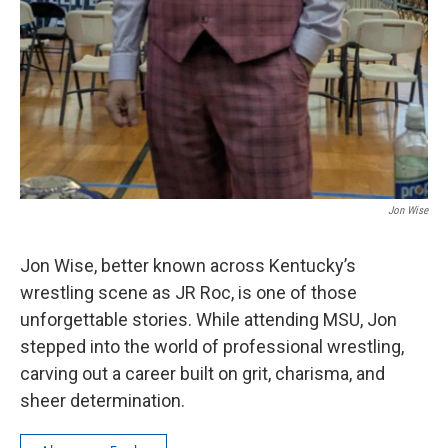
Jon Wise
Jon Wise, better known across Kentucky’s
wrestling scene as JR Roc, is one of those
unforgettable stories. While attending MSU, Jon
stepped into the world of professional wrestling,
carving out a career built on grit, charisma, and
sheer determination.