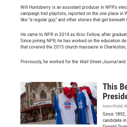
Will Huntsberry is an assistant producer in NPR's ele
campaign trail playlists, reported on the one place 
like "a regular guy," and other stories that get beneath
He came to NPR in 2014 as Kroc Fellow, after graduat
Since joining NPR, he has worked on the education de
that covered the 2015 church massacre in Charleston, 
Previously, he worked for the
Wall Street Journal
and 
This B
Presid
Asma Khalid, Wi
Since 1892, 
candidate in
Donald Trum