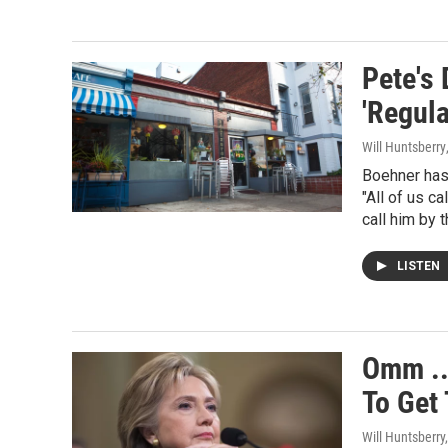
Pete's
'Regula
Will Huntsberry
Boehner has 
"All of us c
call him by 
LISTEN
Omm ..
To Get
Will Huntsberry