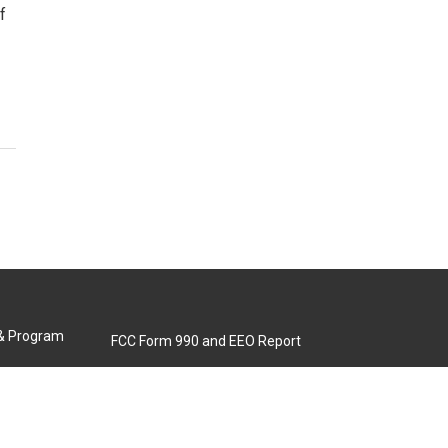
f
 & Program
FCC Form 990 and EEO Report
Biennial Ownership Report
Contact Us