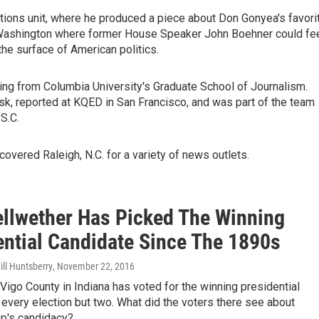
ctions unit, where he produced a piece about Don Gonyea's favori
in Washington where former House Speaker John Boehner could fe
 the surface of American politics.
ing from Columbia University's Graduate School of Journalism.
sk, reported at KQED in San Francisco, and was part of the team
S.C.
covered Raleigh, N.C. for a variety of news outlets.
ellwether Has Picked The Winning
ential Candidate Since The 1890s
ll Huntsberry
, November 22, 2016
Vigo County in Indiana has voted for the winning presidential
 every election but two. What did the voters there see about
p's candidacy?