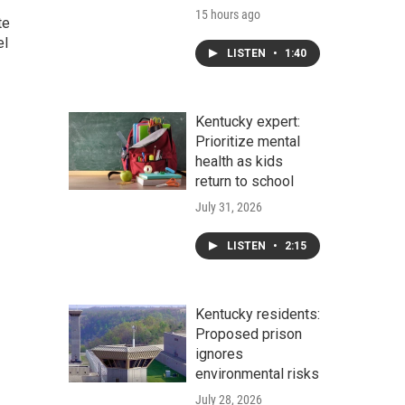
15 hours ago
te
el
LISTEN
•
1:40
Kentucky expert:
Prioritize mental
health as kids
return to school
July 31, 2026
LISTEN
•
2:15
Kentucky residents:
Proposed prison
ignores
environmental risks
July 28, 2026