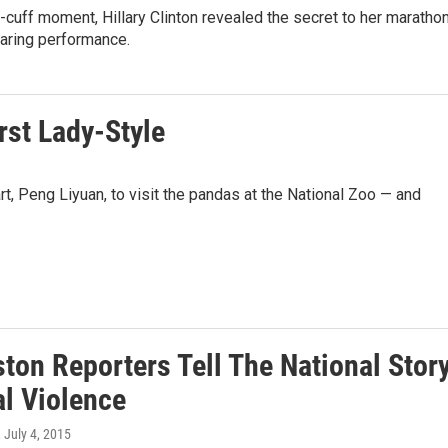
e-cuff moment, Hillary Clinton revealed the secret to her maratho
aring performance.
rst Lady-Style
t, Peng Liyuan, to visit the pandas at the National Zoo — and
ton Reporters Tell The National Stor
al Violence
, July 4, 2015