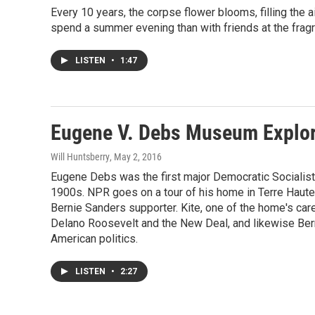
Every 10 years, the corpse flower blooms, filling the a
spend a summer evening than with friends at the fragr
LISTEN
•
1:47
Eugene V. Debs Museum Explor
Will Huntsberry
, May 2, 2016
Eugene Debs was the first major Democratic Socialist i
1900s. NPR goes on a tour of his home in Terre Haute, 
Bernie Sanders supporter. Kite, one of the home's car
Delano Roosevelt and the New Deal, and likewise Berni
American politics.
LISTEN
•
2:27