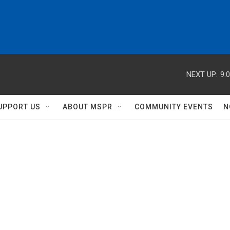
NEXT UP:
9:
UPPORT US
ABOUT MSPR
COMMUNITY EVENTS
N