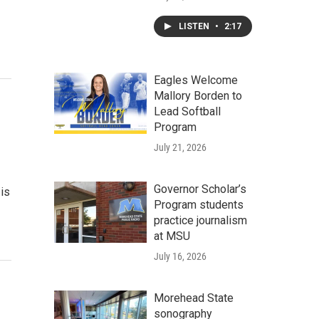
LISTEN
•
2:17
Eagles Welcome
Mallory Borden to
Lead Softball
Program
July 21, 2026
Governor Scholar’s
is
Program students
practice journalism
at MSU
July 16, 2026
Morehead State
sonography