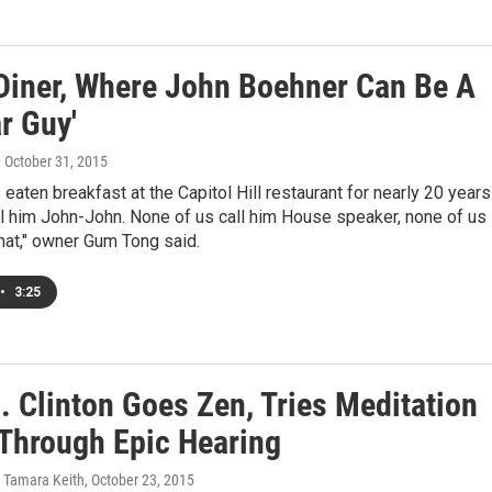
 Diner, Where John Boehner Can Be A
r Guy'
, October 31, 2015
eaten breakfast at the Capitol Hill restaurant for nearly 20 years
all him John-John. None of us call him House speaker, none of us
that," owner Gum Tong said.
•
3:25
. Clinton Goes Zen, Tries Meditation
 Through Epic Hearing
, Tamara Keith
, October 23, 2015