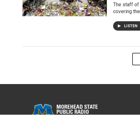
The staff of
covering the
LISTEN
© 2026 WMKY