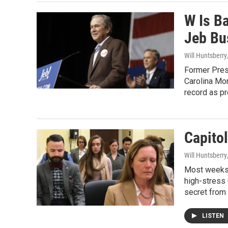
W Is B
Jeb Bu
Will Huntsberry
Former Presi
Carolina Mo
record as pr
Capitol
Will Huntsberry
Most weeks,
high-stress 
secret from 
LISTEN