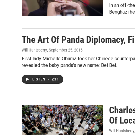
In an off-th
Benghazi he
The Art Of Panda Diplomacy, Fi
Will Huntsberry
, September 25, 2015
First lady Michelle Obama took her Chinese counterpar
revealed the baby panda's new name: Bei Bei.
LISTEN
•
2:11
Charles
Of Loc
Will Huntsberry