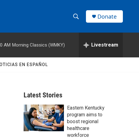
Donate
S
S
e
h
a
r
Livestream
00 AM
Morning Classics (WMKY)
o
c
h
w
Q
OTICIAS EN ESPAÑOL
u
S
e
r
e
y
Latest Stories
a
Eastern Kentucky
r
program aims to
c
boost regional
healthcare
h
workforce