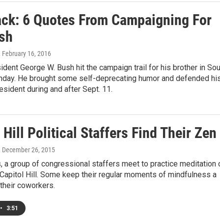
ack: 6 Quotes From Campaigning For
sh
, February 16, 2016
dent George W. Bush hit the campaign trail for his brother in So
nday. He brought some self-deprecating humor and defended hi
esident during and after Sept. 11.
 Hill Political Staffers Find Their Zen
, December 26, 2015
 a group of congressional staffers meet to practice meditation 
Capitol Hill. Some keep their regular moments of mindfulness a
their coworkers.
•
3:51