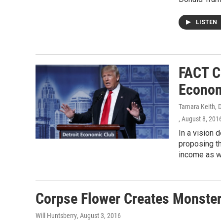
LISTEN
FACT C
Econom
Tamara Keith, Da
, August 8, 201
In a vision 
proposing th
income as we
Corpse Flower Creates Monster
Will Huntsberry
, August 3, 2016