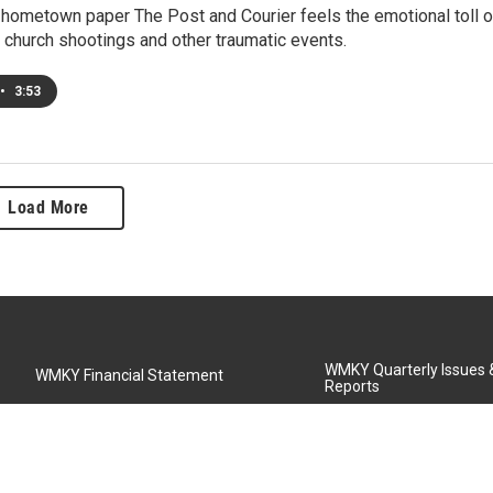
 hometown paper The Post and Courier feels the emotional toll o
 church shootings and other traumatic events.
•
3:53
Load More
WMKY Quarterly Issues
WMKY Financial Statement
Reports
Community Advisory Board
MSU Board of Regents
WMKY Station Activities Report
Diversity Policy