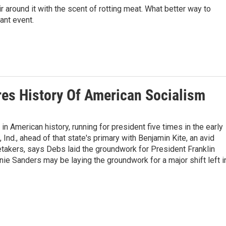
ir around it with the scent of rotting meat. What better way to
ant event.
es History Of American Socialism
n American history, running for president five times in the early
Ind., ahead of that state's primary with Benjamin Kite, an avid
etakers, says Debs laid the groundwork for President Franklin
e Sanders may be laying the groundwork for a major shift left i