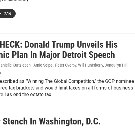
•
7:16
HECK: Donald Trump Unveils His
ic Plan In Major Detroit Speech
nielle Kurtzleben , Arnie Seipel, Peter Overby, Will Huntsberry, Jonquilyn Hill
6
described as "Winning The Global Competition," the GOP nominee 
ree tax brackets and would limit taxes on all forms of business
ll as end the estate tax.
 Stench In Washington, D.C.