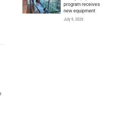
program receives
new equipment
July 9, 2026
n